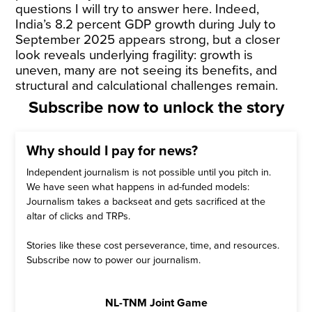
questions I will try to answer here. Indeed,
India’s 8.2 percent GDP growth during July to
September 2025 appears strong, but a closer
look reveals underlying fragility: growth is
uneven, many are not seeing its benefits, and
structural and calculational challenges remain.
Subscribe now to unlock the story
Why should I pay for news?
Independent journalism is not possible until you pitch in.
We have seen what happens in ad-funded models:
Journalism takes a backseat and gets sacrificed at the
altar of clicks and TRPs.
Stories like these cost perseverance, time, and resources.
Subscribe now to power our journalism.
NL-TNM Joint Game