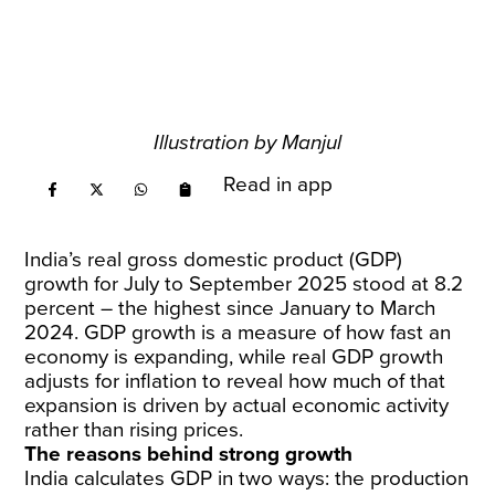
Illustration by Manjul
Read in app
India’s real gross domestic product (GDP)
growth for July to September 2025 stood at 8.2
percent – the highest since January to March
2024. GDP growth is a measure of how fast an
economy is expanding, while real GDP growth
adjusts for inflation to reveal how much of that
expansion is driven by actual economic activity
rather than rising prices.
The reasons behind strong growth
India calculates GDP in two ways: the production