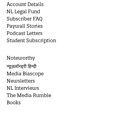
Account Details
NL Legal Fund
Subscriber FAQ
Paywall Stories
Podcast Letters
Student Subscription
Noteworthy
न्यूज़लॉन्ड्री हिन्दी
Media Biascope
Newsletters
NL Interviews
The Media Rumble
Books