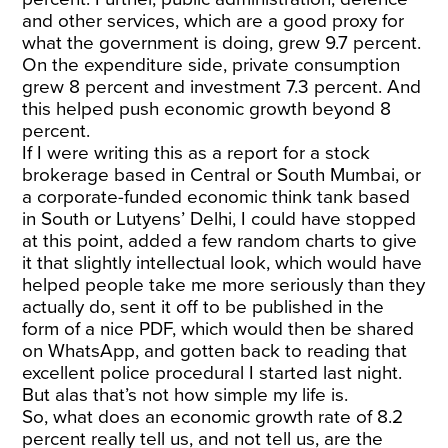
and other services, which are a good proxy for
what the government is doing, grew 9.7 percent.
On the expenditure side, private consumption
grew 8 percent and investment 7.3 percent. And
this helped push economic growth beyond 8
percent.
If I were writing this as a report for a stock
brokerage based in Central or South Mumbai, or
a corporate-funded economic think tank based
in South or Lutyens’ Delhi, I could have stopped
at this point, added a few random charts to give
it that slightly intellectual look, which would have
helped people take me more seriously than they
actually do, sent it off to be published in the
form of a nice PDF, which would then be shared
on WhatsApp, and gotten back to reading that
excellent police procedural I started last night.
But alas that’s not how simple my life is.
So, what does an economic growth rate of 8.2
percent really tell us, and not tell us, are the