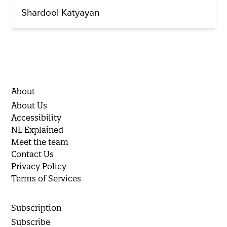
Shardool Katyayan
About
About Us
Accessibility
NL Explained
Meet the team
Contact Us
Privacy Policy
Terms of Services
Subscription
Subscribe