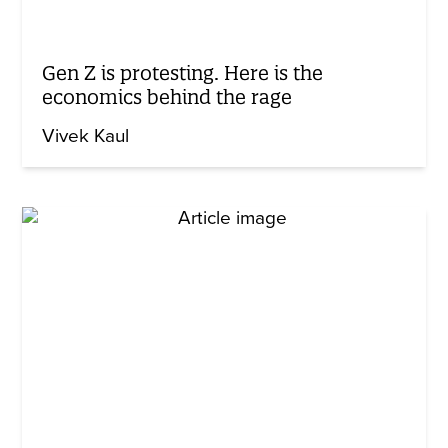
Gen Z is protesting. Here is the
economics behind the rage
Vivek Kaul