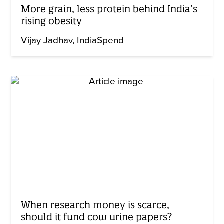
More grain, less protein behind India’s
rising obesity
Vijay Jadhav
IndiaSpend
When research money is scarce,
should it fund cow urine papers?