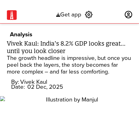
Get app
Subscribe
Analysis
Vivek Kaul: India’s 8.2% GDP looks great…
until you look closer
The growth headline is impressive, but once you
peel back the layers, the story becomes far
more complex – and far less comforting.
By:
Vivek Kaul
Date:
02 Dec, 2025