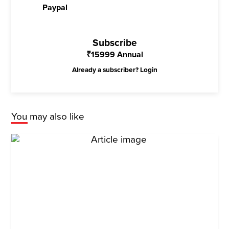
Paypal
Subscribe
₹
15999
Annual
Already a subscriber?
Login
You may also like