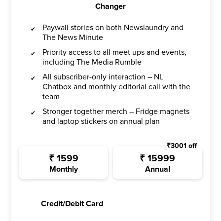
Changer
Paywall stories on both Newslaundry and
The News Minute
Priority access to all meet ups and events,
including The Media Rumble
All subscriber-only interaction – NL
Chatbox and monthly editorial call with the
team
Stronger together merch – Fridge magnets
and laptop stickers on annual plan
₹
3001
off
₹
1599
₹
15999
Monthly
Annual
Credit/Debit Card