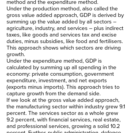
method and the expenditure method.
Under the production method, also called the
gross value added approach, GDP is derived by
summing up the value added by all sectors –
agriculture, industry, and services – plus indirect
taxes, like goods and services tax and excise
duties, minus subsidies, like food and fertilisers.
This approach shows which sectors are driving
growth.
Under the expenditure method, GDP is
calculated by summing up all spending in the
economy: private consumption, government
expenditure, investment, and net exports
(exports minus imports). This approach tries to
capture growth from the demand side.
If we look at the gross value added approach,
the manufacturing sector within industry grew 9.1
percent. The services sector as a whole grew
9.2 percent, with financial services, real estate,
and professional services, growing a solid 10.2
percent. Further, public administration, defence