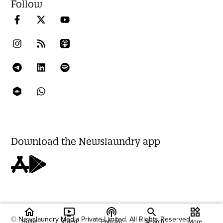
Follow
Download the Newslaundry app
home
ondemand_video
podcasts
widgets
© Newslaundry Media Private Limited. All Rights Reserved.
Home
Video
Podcast
Search
More