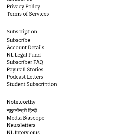
Privacy Policy
Terms of Services
Subscription
Subscribe
Account Details
NL Legal Fund
Subscriber FAQ
Paywall Stories
Podcast Letters
Student Subscription
Noteworthy
न्यूज़लॉन्ड्री हिन्दी
Media Biascope
Newsletters
NL Interviews