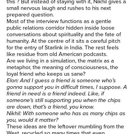
this ? But instead of staying with it, Nikhil gives a
small nervous laugh and rushes to his next
prepared question.
Most of the interview functions as a gentle
public relations corridor hidden inside loose
conversations about spirituality and the fate of
humanity. At the centre of it sits a careful pitch
for the entry of Starlink in India. The rest feels
like residue from old American podcasts.
Are we living in a simulation, the matrix as a
metaphor, the meaning of consciousness, the
loyal friend who keeps us sane?
Elon: And I guess a friend is someone who’s
gonna support you in difficult times, I suppose. A
friend in need is a friend indeed. Like, if
someone's still supporting you when the chips
are down, that’s a friend, you know.
Nikhil: With someone who has as many chips as
you, would it matter?
These ideas are the leftover mumbling from the
West, recycled so many times that even