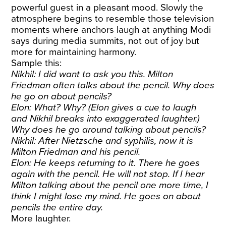
powerful guest in a pleasant mood. Slowly the
atmosphere begins to resemble those television
moments where anchors laugh at anything Modi
says during media summits, not out of joy but
more for maintaining harmony.
Sample this:
Nikhil: I did want to ask you this. Milton
Friedman often talks about the pencil. Why does
he go on about pencils?
Elon: What? Why? (Elon gives a cue to laugh
and Nikhil breaks into exaggerated laughter.)
Why does he go around talking about pencils?
Nikhil: After Nietzsche and syphilis, now it is
Milton Friedman and his pencil.
Elon: He keeps returning to it. There he goes
again with the pencil. He will not stop. If I hear
Milton talking about the pencil one more time, I
think I might lose my mind. He goes on about
pencils the entire day.
More laughter.