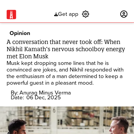
Get app
Subscribe
Opinion
A conversation that never took off: When
Nikhil Kamath’s nervous schoolboy energy
met Elon Musk
Musk kept dropping some lines that he is
convinced are jokes, and Nikhil responded with
the enthusiasm of a man determined to keep a
powerful guest in a pleasant mood.
By:
Anurag Minus Verma
Date:
06 Dec, 2025