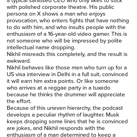
a typical sanitised CEO who only likes to stick
with polished corporate theatre. His public
persona on X shows a man who enjoys
provocation, who enters fights that have nothing
to do with him, and who insults people with the
enthusiasm of a 16-year-old video gamer. This is
not someone who will be impressed by polite
intellectual name dropping.
Nikhil misreads this completely, and the result is
awkward.
Nikhil behaves like those men who turn up for a
US visa interview in Delhi in a full suit, convinced
it will earn him extra points. Or like someone
who arrives at a reggae party in a tuxedo
because he thinks the drummer will appreciate
the effort.
Because of this uneven hierarchy, the podcast
develops a peculiar rhythm of laughter. Musk
keeps dropping some lines that he is convinced
are jokes, and Nikhil responds with the
enthusiasm of a man determined to keep a