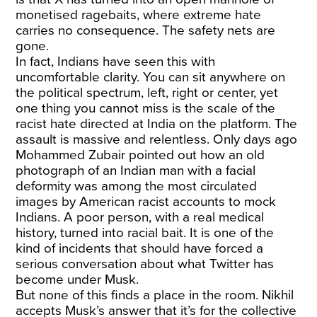
monetised ragebaits, where extreme hate
carries no consequence. The safety nets are
gone.
In fact, Indians have seen this with
uncomfortable clarity. You can sit anywhere on
the political spectrum, left, right or center, yet
one thing you cannot miss is the scale of the
racist hate directed at India on the platform. The
assault is massive and relentless. Only days ago
Mohammed Zubair pointed out how an old
photograph of an Indian man with a facial
deformity was among the most circulated
images by American racist accounts to mock
Indians. A poor person, with a real medical
history, turned into racial bait. It is one of the
kind of incidents that should have forced a
serious conversation about what Twitter has
become under Musk.
But none of this finds a place in the room. Nikhil
accepts Musk’s answer that it’s for the collective