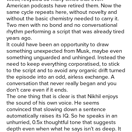
American podcasts have retired them. Now the
same cycle repeats here, without novelty and
without the basic chemistry needed to carry it.
Two men with no bond and no conversational
rhythm performing a script that was already tired
years ago.
It could have been an opportunity to draw
something unexpected from Musk, maybe even
something unguarded and unhinged. Instead the
need to keep everything corporatised, to stick
to the script and to avoid any organic drift turned
the episode into an odd, airless exchange. A
conversation that never really began and you
don’t care even if it ends.
The one thing that is clear is that Nikhil enjoys
the sound of his own voice. He seems
convinced that slowing down a sentence
automatically raises its IQ. So he speaks in an
unhurried, 0.5x thoughtful tone that suggests
depth even when what he says isn’t as deep. It