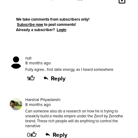
We take comments from subscribers only!
Subscribe now
to post comments!
Already a subscriber?
Login
null
8 months ago
Fully agree.. first date energy, as I heard somewhere
1
Reply
Harshal Priyadarshi
8 months ago
Can someone also do a research on how he is trying to
sneakily build a media empire under the Zero1 by Zerodha
brand. These rich people will do anything to control the
narrative
0
Reply