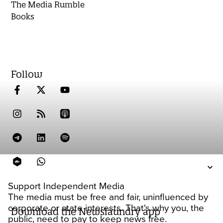
The Media Rumble
Books
Follow
Support Independent Media
The media must be free and fair, uninfluenced by
corporate or state interests. That's why you, the
Download the Newslaundry app
public, need to pay to keep news free.