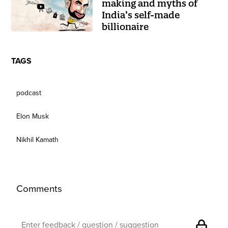
making and myths of
India’s self-made
billionaire
TAGS
podcast
Elon Musk
Nikhil Kamath
Comments
lock