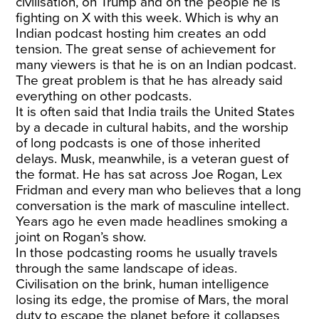
civilisation, on Trump and on the people he is
fighting on X with this week. Which is why an
Indian podcast hosting him creates an odd
tension. The great sense of achievement for
many viewers is that he is on an Indian podcast.
The great problem is that he has already said
everything on other podcasts.
It is often said that India trails the United States
by a decade in cultural habits, and the worship
of long podcasts is one of those inherited
delays. Musk, meanwhile, is a veteran guest of
the format. He has sat across Joe Rogan, Lex
Fridman and every man who believes that a long
conversation is the mark of masculine intellect.
Years ago he even made headlines smoking a
joint on Rogan’s show.
In those podcasting rooms he usually travels
through the same landscape of ideas.
Civilisation on the brink, human intelligence
losing its edge, the promise of Mars, the moral
duty to escape the planet before it collapses