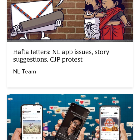
Hafta letters: NL app issues, story
suggestions, CJP protest
NL Team