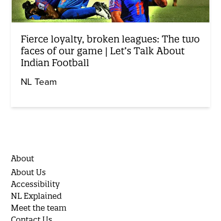
Fierce loyalty, broken leagues: The two
faces of our game | Let’s Talk About
Indian Football
NL Team
About
About Us
Accessibility
NL Explained
Meet the team
Contact Us