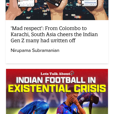
‘Mad respect’: From Colombo to
Karachi, South Asia cheers the Indian
Gen Z many had written off
Nirupama Subramanian