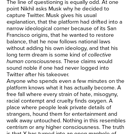
The line of questioning is equally odd. At one
point Nikhil asks Musk why he decided to
capture Twitter. Musk gives his usual
explanation, that the platform had drifted into a
narrow ideological corner because of its San
Francisco origins, that he wanted to restore
balance, that he now follows national laws
without adding his own ideology, and that his
long term dream is some kind of
collective
human consciousness.
These claims would
sound noble if one had never logged into
Twitter after his takeover.
Anyone who spends even a few minutes on the
platform knows what it has actually become. A
free fall where every strain of hate, misogyny,
racial contempt and cruelty finds oxygen. A
place where people leak private details of
strangers, hound them for entertainment and
walk away untouched. Nothing in this resembles
centrism or any higher consciousness. The truth
is that X has turned into an open manhole of