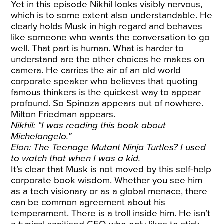
Yet in this episode Nikhil looks visibly nervous,
which is to some extent also understandable. He
clearly holds Musk in high regard and behaves
like someone who wants the conversation to go
well. That part is human. What is harder to
understand are the other choices he makes on
camera. He carries the air of an old world
corporate speaker who believes that quoting
famous thinkers is the quickest way to appear
profound. So Spinoza appears out of nowhere.
Milton Friedman appears.
Nikhil: “I was reading this book about
Michelangelo.”
Elon: The Teenage Mutant Ninja Turtles? I used
to watch that when I was a kid.
It’s clear that Musk is not moved by this self-help
corporate book wisdom. Whether you see him
as a tech visionary or as a global menace, there
can be common agreement about his
temperament. There is a troll inside him. He isn’t