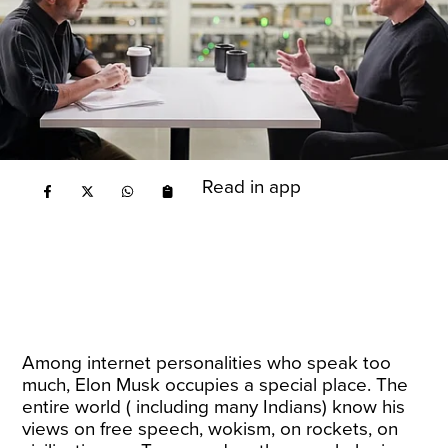
Read in app
Among internet personalities who speak too
much, Elon Musk occupies a special place. The
entire world ( including many Indians) know his
views on free speech, wokism, on rockets, on