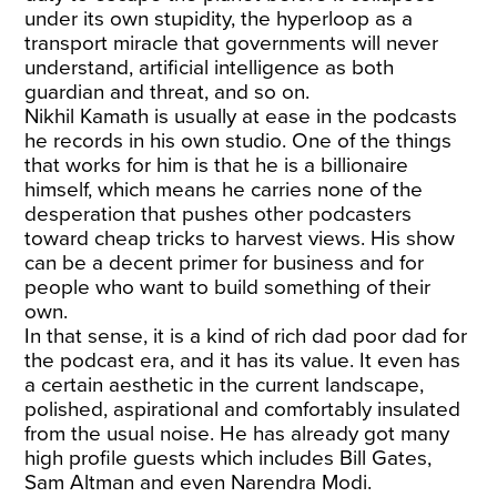
under its own stupidity, the hyperloop as a
transport miracle that governments will never
understand, artificial intelligence as both
guardian and threat, and so on.
Nikhil Kamath is usually at ease in the podcasts
he records in his own studio. One of the things
that works for him is that he is a billionaire
himself, which means he carries none of the
desperation that pushes other podcasters
toward cheap tricks to harvest views. His show
can be a decent primer for business and for
people who want to build something of their
own.
In that sense, it is a kind of rich dad poor dad for
the podcast era, and it has its value. It even has
a certain aesthetic in the current landscape,
polished, aspirational and comfortably insulated
from the usual noise. He has already got many
high profile guests which includes Bill Gates,
Sam Altman and even Narendra Modi.