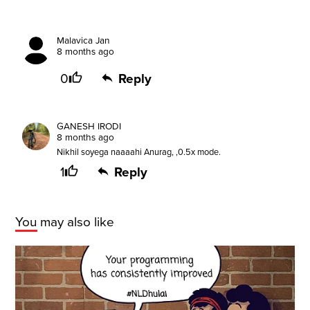
Malavica Jan
8 months ago
0
Reply
GANESH IRODI
8 months ago
Nikhil soyega naaaahi Anurag, ,0.5x mode.
1
Reply
You may also like