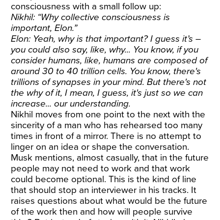
consciousness with a small follow up:
Nikhil: “Why collective consciousness is
important, Elon.”
Elon: Yeah, why is that important? I guess it’s –
you could also say, like, why... You know, if you
consider humans, like, humans are composed of
around 30 to 40 trillion cells. You know, there's
trillions of synapses in your mind. But there's not
the why of it, I mean, I guess, it's just so we can
increase... our understanding.
Nikhil moves from one point to the next with the
sincerity of a man who has rehearsed too many
times in front of a mirror. There is no attempt to
linger on an idea or shape the conversation.
Musk mentions, almost casually, that in the future
people may not need to work and that work
could become optional. This is the kind of line
that should stop an interviewer in his tracks. It
raises questions about what would be the future
of the work then and how will people survive