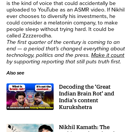
is the kind of voice that could accidentally be
uploaded to YouTube as an ASMR video. If Nikhil
ever chooses to diversify his investments, he
could consider a melatonin company, to make
people sleep without trying hard. It could be
called Zzzzerodha.
The first quarter of the century is coming to an
end — a period that’s changed everything about
technology, politics and the press.
Make it count
by supporting reporting that still puts truth first.
Also see
Decoding the ‘Great
Indian Brain Rot’ and
India’s content
Kurukshetra
Nikhil Kamath: The