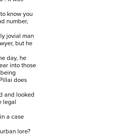
t to know you
and number,
ly jovial man
awyer, but he
ne day, he
ar into those
 being
Pillai does
red and looked
e legal
in a case
 urban lore?