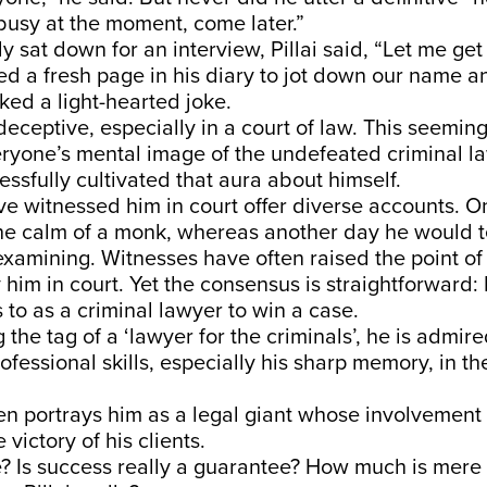
busy at the moment, come later.”
y sat down for an interview, Pillai said, “Let me ge
ned a fresh page in his diary to jot down our name 
ed a light-hearted joke.
eceptive, especially in a court of law. This seeming
eryone’s mental image of the undefeated criminal l
essfully cultivated that aura about himself.
e witnessed him in court offer diverse accounts. O
he calm of a monk, whereas another day he would te
xamining. Witnesses have often raised the point of
 him in court. Yet the consensus is straightforward: 
to as a criminal lawyer to win a case.
 the tag of a ‘lawyer for the criminals’, he is admi
rofessional skills, especially his sharp memory, in th
n portrays him as a legal giant whose involvement 
victory of his clients.
ue? Is success really a guarantee? How much is mere