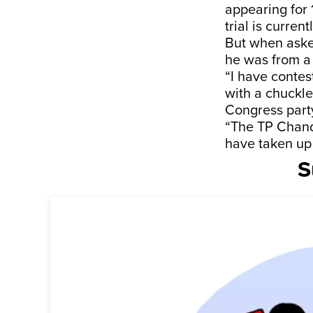
appearing for 
trial is current
But when asked
he was from a 
“I have contes
with a chuckle
Congress part
“The TP Chandr
have taken up 
S