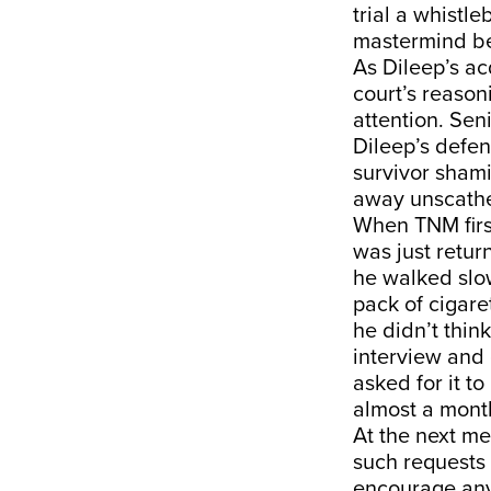
trial a whistl
mastermind be
As Dileep’s ac
court’s reason
attention. Sen
Dileep’s defen
survivor shami
away unscath
When TNM first
was just retur
he walked slow
pack of cigare
he didn’t think
interview and 
asked for it t
almost a mont
At the next me
such requests 
encourage anyo