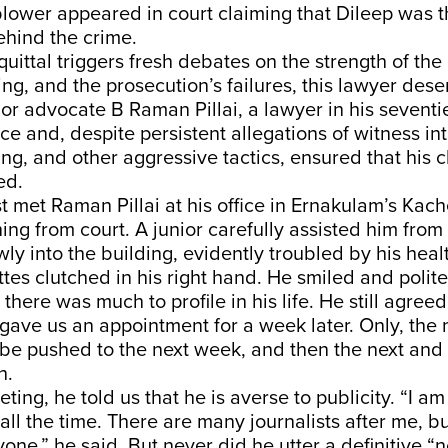
eblower appeared in court claiming that Dileep was 
hind the crime.
quittal triggers fresh debates on the strength of the
ing, and the prosecution’s failures, this lawyer dese
ior advocate B Raman Pillai, a lawyer in his seventi
ce and, despite persistent allegations of witness in
ng, and other aggressive tactics, ensured that his 
ed.
 met Raman Pillai at his office in Ernakulam’s Kach
ning from court. A junior carefully assisted him from 
ly into the building, evidently troubled by his heal
ttes clutched in his right hand. He smiled and politel
 there was much to profile in his life. He still agreed
gave us an appointment for a week later. Only, the
o be pushed to the next week, and then the next and 
h.
eting, he told us that he is averse to publicity. “I 
all the time. There are many journalists after me, bu
ne,” he said. But never did he utter a definitive “no