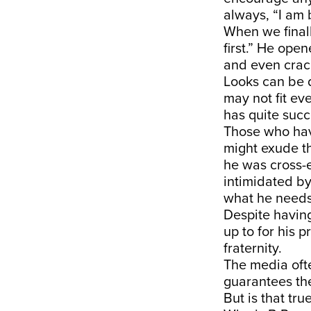
always, “I am 
When we finall
first.” He ope
and even crack
Looks can be d
may not fit ev
has quite succ
Those who hav
might exude t
he was cross-e
intimidated by
what he needs 
Despite having
up to for his p
fraternity.
The media ofte
guarantees the 
But is that tr