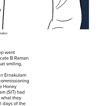
hakur
eep went
vocate B Raman
sat smiling,
 in Ernakulam
 commissioning
ge Honey
am (SIT) had
g what they
l days of the