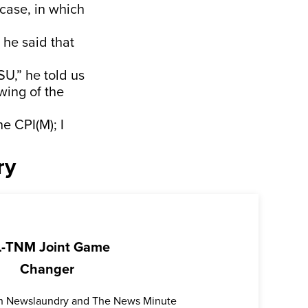
 case, in which
 he said that
SU,” he told us
wing of the
e CPI(M); I
ry
-TNM Joint Game
Changer
oth Newslaundry and The News Minute