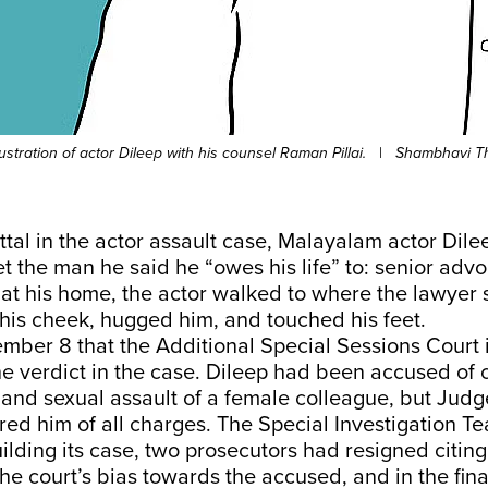
lustration of actor Dileep with his counsel Raman Pillai.
|
Shambhavi T
ittal in the actor assault case, Malayalam actor Dil
et the man he said he “owes his life” to: senior ad
ng at his home, the actor walked to where the lawyer 
his cheek, hugged him, and touched his feet.
ember 8 that the Additional Special Sessions Court
e verdict in the case. Dileep had been accused of
 and sexual assault of a female colleague, but Jud
ed him of all charges. The Special Investigation Te
ilding its case, two prosecutors had resigned citin
he court’s bias towards the accused, and in the fina