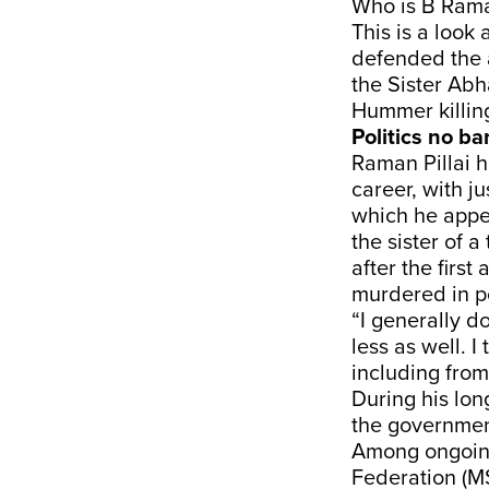
Who is B Raman
This is a look
defended the a
the Sister Ab
Hummer killin
Politics no ba
Raman Pillai h
career, with j
which he appe
the sister of 
after the firs
murdered in p
“I generally do
less as well. 
including from 
During his lon
the governmen
Among ongoing
Federation (MS