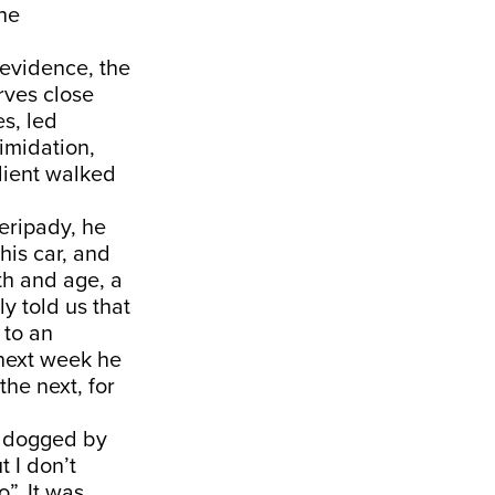
the
 evidence, the
rves close
es, led
timidation,
client walked
eripady, he
his car, and
th and age, a
y told us that
 to an
 next week he
the next, for
am dogged by
t I don’t
”. It was