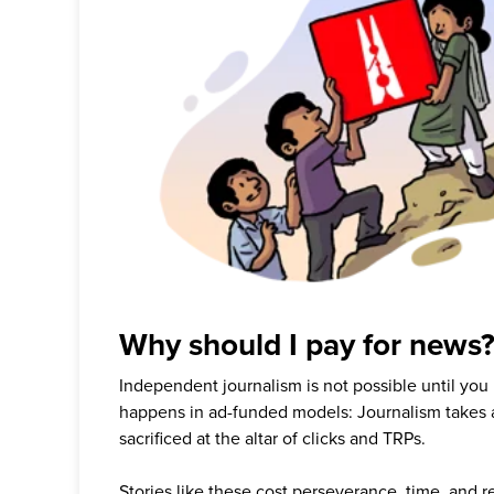
Why should I pay for news
Independent journalism is not possible until you
happens in ad-funded models: Journalism takes 
sacrificed at the altar of clicks and TRPs.
Stories like these cost perseverance, time, and 