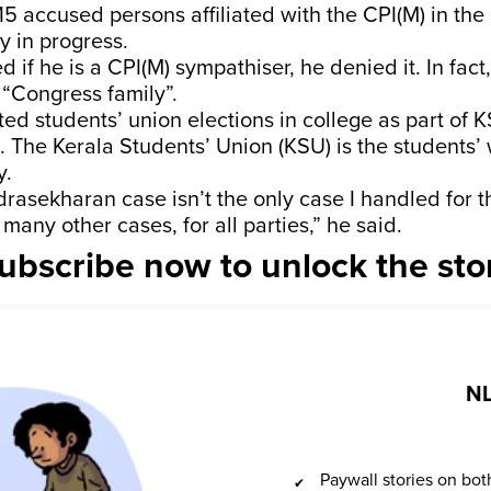
15 accused persons affiliated with the CPI(M) in the
ly in progress.
 if he is a CPI(M) sympathiser, he denied it. In fact,
“Congress family”.
ted students’ union elections in college as part of K
. The Kerala Students’ Union (KSU) is the students’ 
y.
asekharan case isn’t the only case I handled for th
many other cases, for all parties,” he said.
ubscribe now to unlock the sto
NL
Paywall stories on b