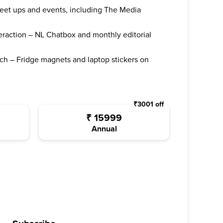
 meet ups and events, including The Media
teraction – NL Chatbox and monthly editorial
ch – Fridge magnets and laptop stickers on
₹
3001
off
₹
15999
Annual