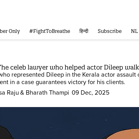
ber Only
#FightToBreathe
हिन्दी
Subscribe
NL
The celeb lawyer who helped actor Dileep walk
who represented Dileep in the Kerala actor assault c
t in a case guarantees victory for his clients.
sa Raju
& Bharath Thampi
09 Dec, 2025