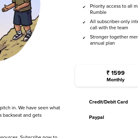
Priority access to all
Rumble
All subscriber-only in
call with the team
Stronger together mer
annual plan
₹
1599
Monthly
?
Credit/Debit Card
 pitch in. We have seen what
a backseat and gets
Paypal
resources. Subscribe now to