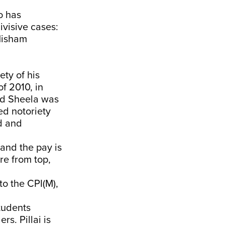
o has
visive cases:
Nisham
ety of his
f 2010, in
ed Sheela was
ed notoriety
ed and
 and the pay is
re from top,
to the CPI(M),
tudents
s. Pillai is