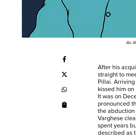
An il
After his acqu
straight to me
Pillai. Arrivi
kissed him on 
It was on Dec
pronounced th
the abduction
Varghese clear
spent years bu
described as t