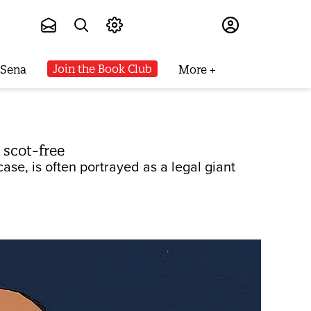
Subscribe
Join the Book Club
 Sena
More
 scot-free
ase, is often portrayed as a legal giant