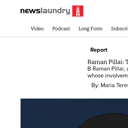
Video
Podcast
Long Form
Subscri
Report
Raman Pillai: 
B Raman Pillai, 
whose involvemen
By:
Maria Tere