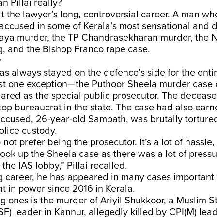
 Pillai really?
 at the lawyer’s long, controversial career. A man wh
ccused in some of Kerala’s most sensational and di
haya murder, the TP Chandrasekharan murder, the 
g, and the Bishop Franco rape case.
r
as always stayed on the defence’s side for the entir
ust one exception—the Puthoor Sheela murder case o
ared as the special public prosecutor. The deceas
a top bureaucrat in the state. The case had also earn
t accused, 26-year-old Sampath, was brutally tortur
olice custody.
 not prefer being the prosecutor. It’s a lot of hassle,
I took up the Sheela case as there was a lot of pressu
the IAS lobby,” Pillai recalled.
g career, he has appeared in many cases important 
t in power since 2016 in Kerala.
 ones is the murder of Ariyil Shukkoor, a Muslim S
F) leader in Kannur, allegedly killed by CPI(M) leader