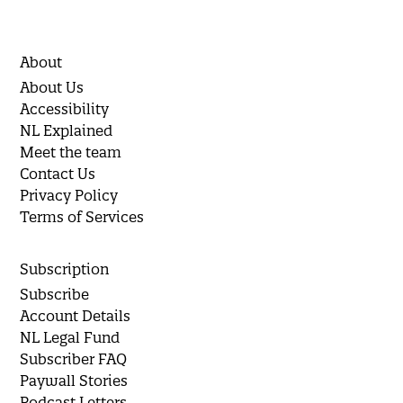
About
About Us
Accessibility
NL Explained
Meet the team
Contact Us
Privacy Policy
Terms of Services
Subscription
Subscribe
Account Details
NL Legal Fund
Subscriber FAQ
Paywall Stories
Podcast Letters