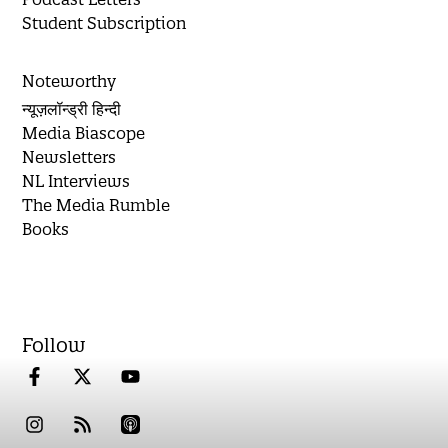
Student Subscription
Noteworthy
न्यूज़लॉन्ड्री हिन्दी
Media Biascope
Newsletters
NL Interviews
The Media Rumble
Books
Follow