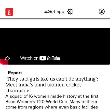
Get app
Subscribe
Report
‘They said girls like us can’t do anything’:
Meet India’s blind women cricket
champions
A squad of 16 women made history at the first
Blind Women’s T20 World Cup. Many of them
come from regions where even basic facilities