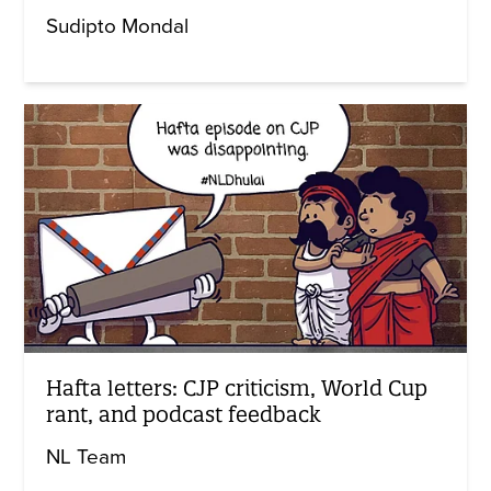
Sudipto Mondal
Hafta letters: CJP criticism, World Cup
rant, and podcast feedback
NL Team