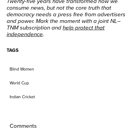
Twenty-five years have transformed how we
consume news, but not the core truth that
democracy needs a press free from advertisers
and power. Mark the moment with a joint NL–
TNM subscription and
help protect that
independence
.
TAGS
Blind Women
World Cup
Indian Cricket
Comments