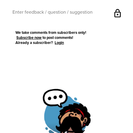
lock
We take comments from subscribers only!
Subscribe now
to post comments!
Already a subscriber?
Login