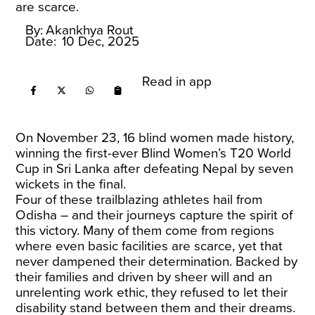
are scarce.
By:
Akankhya Rout
Date:
10 Dec, 2025
Read in app
On November 23, 16 blind women made history,
winning the first-ever Blind Women’s T20 World
Cup in Sri Lanka after defeating Nepal by seven
wickets in the final.
Four of these trailblazing athletes hail from
Odisha – and their journeys capture the spirit of
this victory. Many of them come from regions
where even basic facilities are scarce, yet that
never dampened their determination. Backed by
their families and driven by sheer will and an
unrelenting work ethic, they refused to let their
disability stand between them and their dreams.