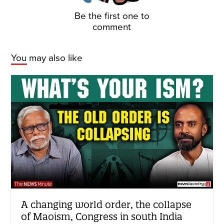
Be the first one to
comment
You may also like
A changing world order, the collapse
of Maoism, Congress in south India