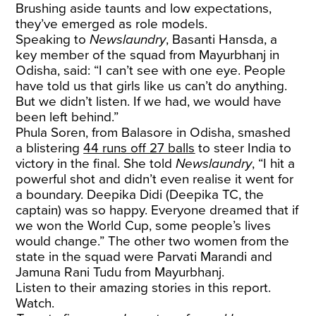
Brushing aside taunts and low expectations,
they’ve emerged as role models.
Speaking to
Newslaundry
, Basanti Hansda, a
key member of the squad from Mayurbhanj in
Odisha, said: “I can’t see with one eye. People
have told us that girls like us can’t do anything.
But we didn’t listen. If we had, we would have
been left behind.”
Phula Soren, from Balasore in Odisha, smashed
a blistering
44 runs off 27 balls
to steer India to
victory in the final. She told
Newslaundry
, “I hit a
powerful shot and didn’t even realise it went for
a boundary. Deepika Didi (Deepika TC, the
captain) was so happy. Everyone dreamed that if
we won the World Cup, some people’s lives
would change.” The other two women from the
state in the squad were Parvati Marandi and
Jamuna Rani Tudu from Mayurbhanj.
Listen to their amazing stories in this report.
Watch.