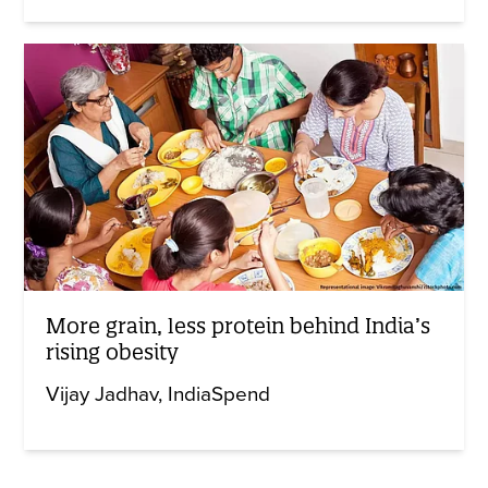
More grain, less protein behind India’s
rising obesity
Vijay Jadhav
IndiaSpend