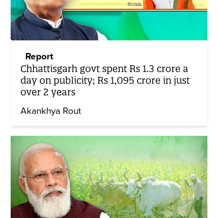
Report
Chhattisgarh govt spent Rs 1.3 crore a
day on publicity; Rs 1,095 crore in just
over 2 years
Akankhya Rout