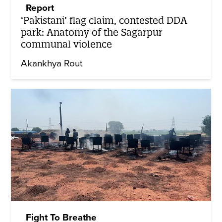
Report
‘Pakistani’ flag claim, contested DDA
park: Anatomy of the Sagarpur
communal violence
Akankhya Rout
Fight To Breathe