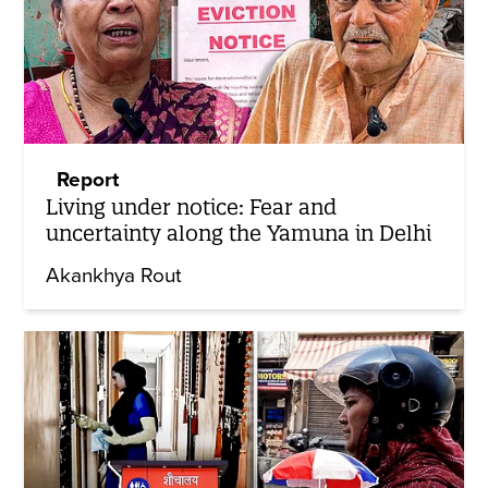
Report
Living under notice: Fear and
uncertainty along the Yamuna in Delhi
Akankhya Rout