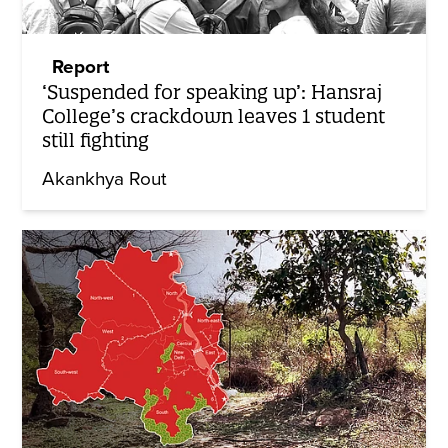
Report
‘Suspended for speaking up’: Hansraj
College’s crackdown leaves 1 student
still fighting
Akankhya Rout