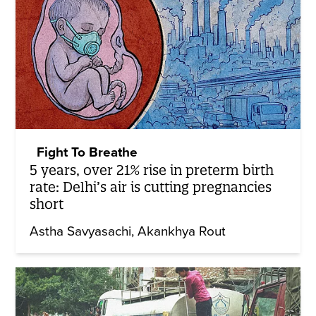
Fight To Breathe
5 years, over 21% rise in preterm birth
rate: Delhi’s air is cutting pregnancies
short
Astha Savyasachi
Akankhya Rout