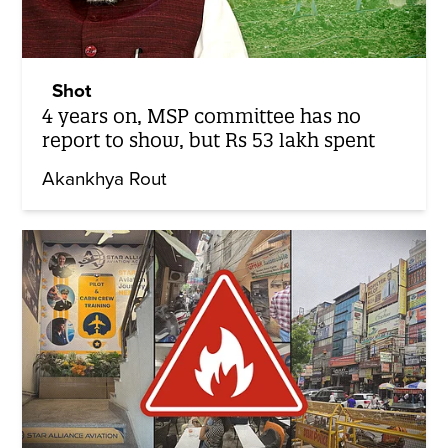
Shot
4 years on, MSP committee has no
report to show, but Rs 53 lakh spent
Akankhya Rout