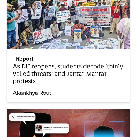
Report
As DU reopens, students decode ‘thinly
veiled threats’ and Jantar Mantar
protests
Akankhya Rout