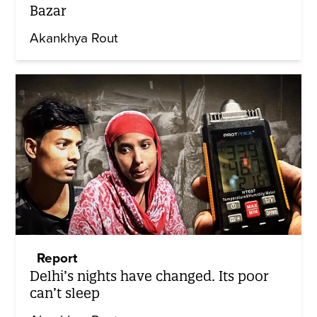
Bazar
Akankhya Rout
Report
Delhi’s nights have changed. Its poor
can’t sleep