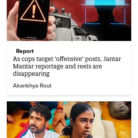
Report
As cops target ‘offensive’ posts, Jantar
Mantar reportage and reels are
disappearing
Akankhya Rout