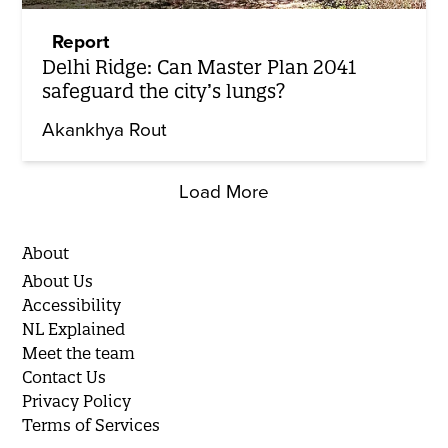
Report
Delhi Ridge: Can Master Plan 2041
safeguard the city’s lungs?
Akankhya Rout
Load More
About
About Us
Accessibility
NL Explained
Meet the team
Contact Us
Privacy Policy
Terms of Services