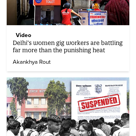
Video
Delhi’s women gig workers are battling
far more than the punishing heat
Akankhya Rout