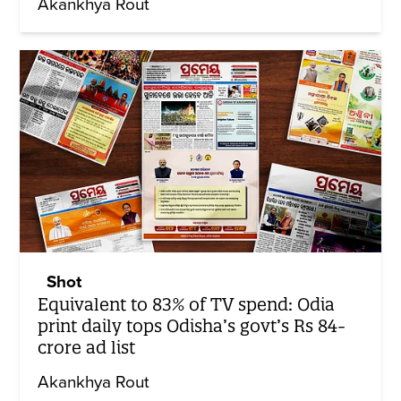
Akankhya Rout
Shot
Equivalent to 83% of TV spend: Odia
print daily tops Odisha’s govt’s Rs 84-
crore ad list
Akankhya Rout