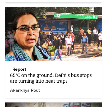
Report
65°C on the ground: Delhi’s bus stops
are turning into heat traps
Akankhya Rout