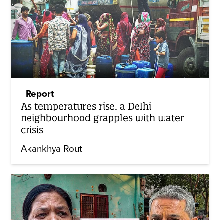
Report
As temperatures rise, a Delhi
neighbourhood grapples with water
crisis
Akankhya Rout