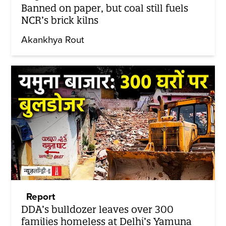
Banned on paper, but coal still fuels
NCR’s brick kilns
Akankhya Rout
Report
DDA’s bulldozer leaves over 300
families homeless at Delhi’s Yamuna