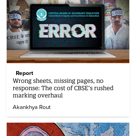
Report
Wrong sheets, missing pages, no
response: The cost of CBSE’s rushed
marking overhaul
Akankhya Rout