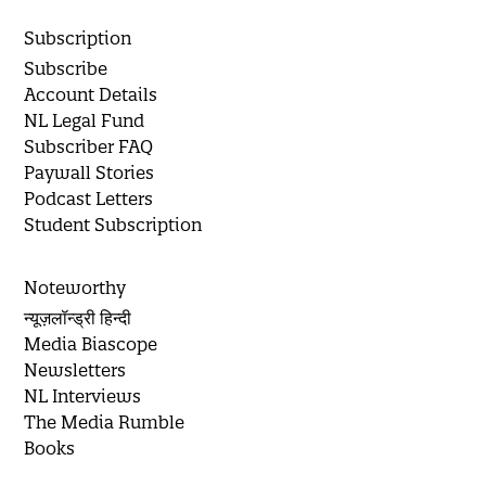
Subscription
Subscribe
Account Details
NL Legal Fund
Subscriber FAQ
Paywall Stories
Podcast Letters
Student Subscription
Noteworthy
न्यूज़लॉन्ड्री हिन्दी
Media Biascope
Newsletters
NL Interviews
The Media Rumble
Books