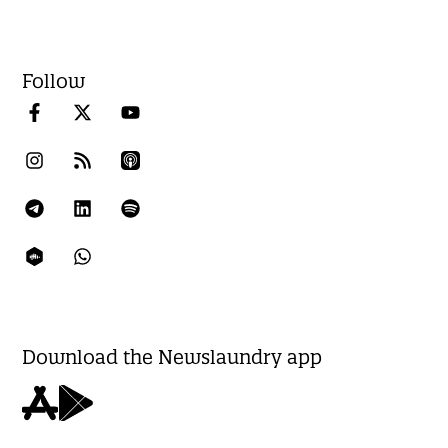
Follow
Download the Newslaundry app