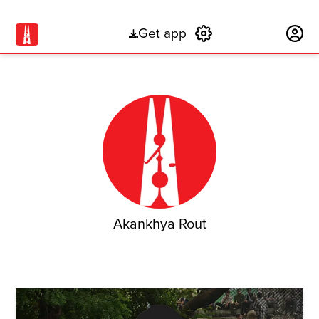
Get app
Subscribe
Akankhya Rout