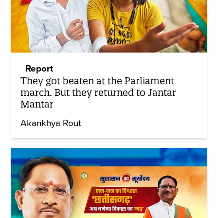
Report
They got beaten at the Parliament
march. But they returned to Jantar
Mantar
Akankhya Rout