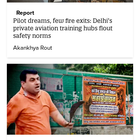
Report
Pilot dreams, few fire exits: Delhi’s
private aviation training hubs flout
safety norms
Akankhya Rout