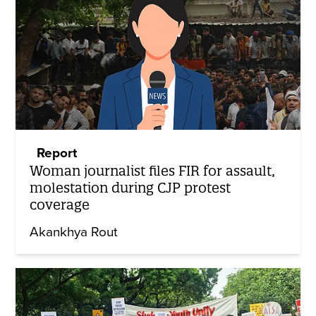
Report
Woman journalist files FIR for assault,
molestation during CJP protest
coverage
Akankhya Rout