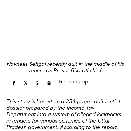
Navneet Sehgal recently quit in the middle of his
tenure as Prasar Bharati chief.
Read in app
This story is based on a 254-page confidential
dossier prepared by the Income Tax
Department into a system of alleged kickbacks
in tenders for various schemes of the Uttar
Pradesh government. According to the report,