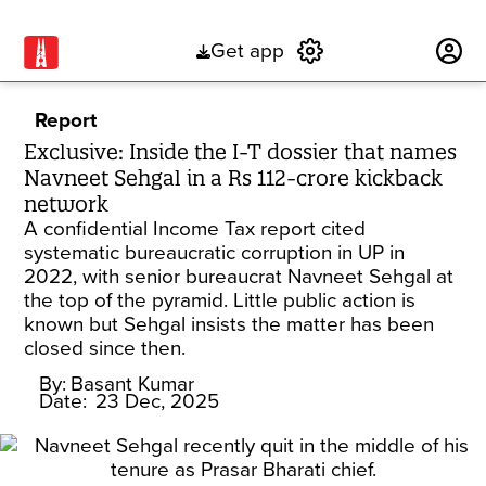
Get app
Subscribe
Report
Exclusive: Inside the I-T dossier that names
Navneet Sehgal in a Rs 112-crore kickback
network
A confidential Income Tax report cited
systematic bureaucratic corruption in UP in
2022, with senior bureaucrat Navneet Sehgal at
the top of the pyramid. Little public action is
known but Sehgal insists the matter has been
closed since then.
By:
Basant Kumar
Date:
23 Dec, 2025