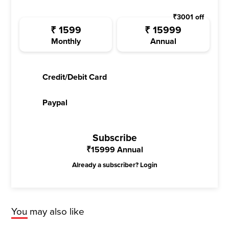
₹
3001
off
₹
1599
₹
15999
Monthly
Annual
Credit/Debit Card
Paypal
Subscribe
₹
15999
Annual
Already a subscriber?
Login
You may also like