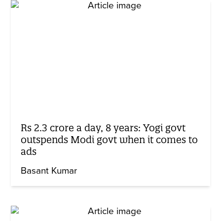
Rs 2.3 crore a day, 8 years: Yogi govt
outspends Modi govt when it comes to
ads
Basant Kumar