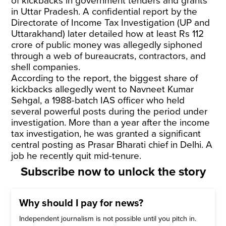
of kickbacks in government tenders and grants
in Uttar Pradesh. A confidential report by the
Directorate of Income Tax Investigation (UP and
Uttarakhand) later detailed how at least Rs 112
crore of public money was allegedly siphoned
through a web of bureaucrats, contractors, and
shell companies.
According to the report, the biggest share of
kickbacks allegedly went to Navneet Kumar
Sehgal, a 1988-batch IAS officer who held
several powerful posts during the period under
investigation. More than a year after the income
tax investigation, he was granted a significant
central posting as Prasar Bharati chief in Delhi. A
job he recently quit mid-tenure.
Subscribe now to unlock the story
Why should I pay for news?
Independent journalism is not possible until you pitch in.