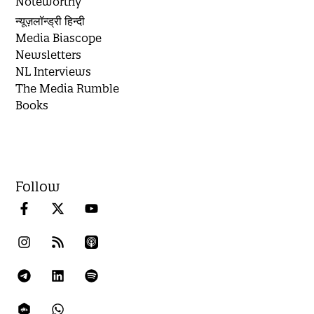
Noteworthy
न्यूज़लॉन्ड्री हिन्दी
Media Biascope
Newsletters
NL Interviews
The Media Rumble
Books
Follow