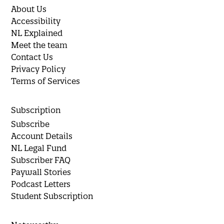
About Us
Accessibility
NL Explained
Meet the team
Contact Us
Privacy Policy
Terms of Services
Subscription
Subscribe
Account Details
NL Legal Fund
Subscriber FAQ
Paywall Stories
Podcast Letters
Student Subscription