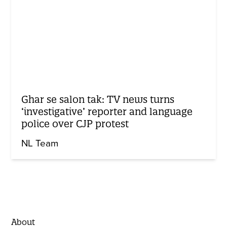
Ghar se salon tak: TV news turns
‘investigative’ reporter and language
police over CJP protest
NL Team
About