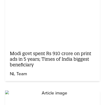
Modi govt spent Rs 910 crore on print
ads in 5 years; Times of India biggest
beneficiary
NL Team