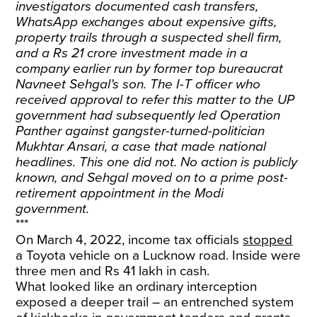
investigators documented cash transfers,
WhatsApp exchanges about expensive gifts,
property trails through a suspected shell firm,
and a Rs 21 crore investment made in a
company earlier run by former top bureaucrat
Navneet Sehgal’s son. The I-T officer who
received approval to refer this matter to the UP
government had subsequently led Operation
Panther against gangster-turned-politician
Mukhtar Ansari, a case that made national
headlines. This one did not. No action is publicly
known, and Sehgal moved on to a prime post-
retirement appointment in the Modi
government.
***
On March 4, 2022, income tax officials
stopped
a Toyota vehicle on a Lucknow road. Inside were
three men and Rs 41 lakh in cash.
What looked like an ordinary interception
exposed a deeper trail – an entrenched system