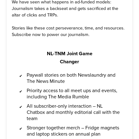
We have seen what happens in ad-funded models:
Journalism takes a backseat and gets sacrificed at the
altar of clicks and TRPs.
Stories like these cost perseverance, time, and resources.
Subscribe now to power our journalism.
NL-TNM Joint Game
Changer
Paywall stories on both Newslaundry and
The News Minute
Priority access to all meet ups and events,
including The Media Rumble
All subscriber-only interaction – NL
Chatbox and monthly editorial call with the
team
Stronger together merch – Fridge magnets
and laptop stickers on annual plan