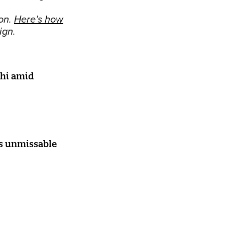
on.
Here’s how
ign.
lhi amid
as unmissable