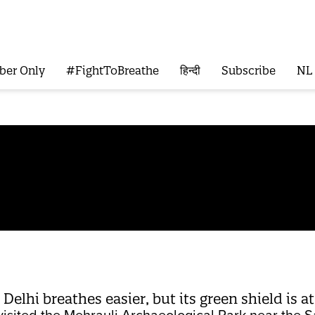
ber Only
#FightToBreathe
हिन्दी
Subscribe
NL
 Delhi breathes easier, but its green shield is at