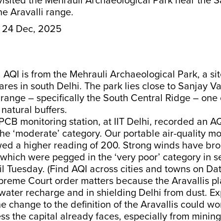
isited the Mehrauli Archaeological Park near the 
the Aravalli range.
24 Dec, 2025
Ka AQI is from the Mehrauli Archaeological Park, a si
ares in south Delhi. The park lies close to Sanjay Va
 range – specifically the South Central Ridge – one o
 natural buffers.
CB monitoring station, at IIT Delhi, recorded an AQ
 the ‘moderate’ category. Our portable air-quality mo
d a higher reading of 200. Strong winds have brou
 which were pegged in the ‘very poor’ category in se
til Tuesday. (Find AQI across cities and towns on Da
reme Court order matters because the Aravallis pla
water recharge and in shielding Delhi from dust. E
e change to the definition of the Aravallis could wo
ess the capital already faces, especially from mining