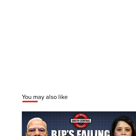
You may also like