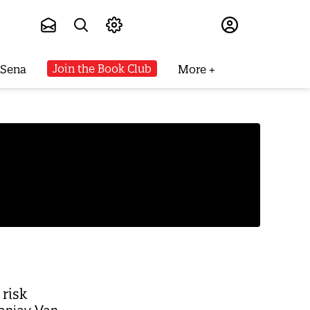
Subscribe
Join the Book Club
 Sena
More
 risk