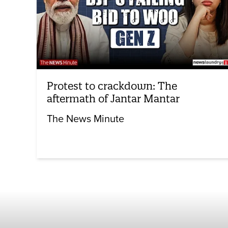
Protest to crackdown: The
aftermath of Jantar Mantar
The News Minute