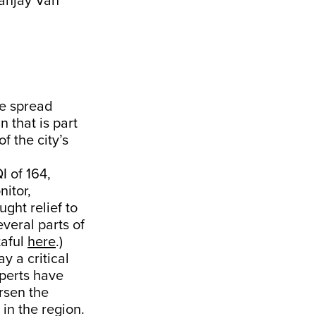
Sanjay Van
te spread
n that is part
f the city’s
I of 164,
nitor,
ght relief to
veral parts of
taful
here
.)
y a critical
xperts have
rsen the
 in the region.