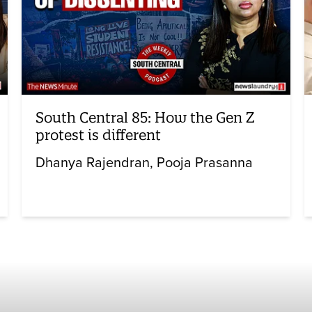
South Central 85: How the Gen Z
protest is different
Dhanya Rajendran
Pooja Prasanna