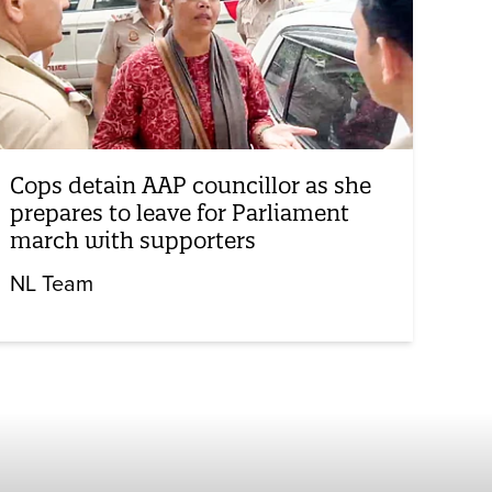
Cops detain AAP councillor as she
prepares to leave for Parliament
march with supporters
NL Team