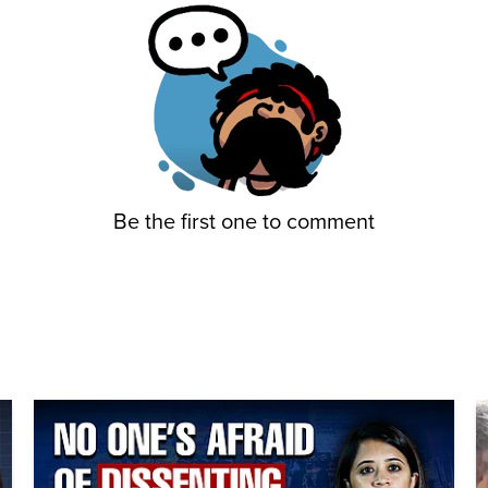
Be the first one to comment