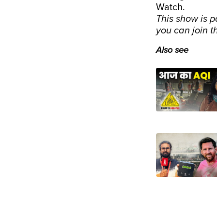
Watch.
This show is p
you can join t
Also see