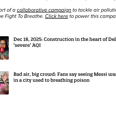
art of a
collaborative campaign
to tackle air polluti
he Fight To Breathe.
Click here
to power this campa
Dec 18, 2025: Construction in the heart of De
‘severe’ AQI
Bad air, big crowd: Fans say seeing Messi w
in a city used to breathing poison