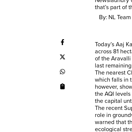
Newslaundry v
that’s part of 
By:
NL Team
​​Today’s Aaj 
across 81 hect
of the Aravalli
last remaining
The nearest CP
which falls in
however, showe
the AQI levels
the capital un
The recent Sup
role in ground
warned that th
ecological str