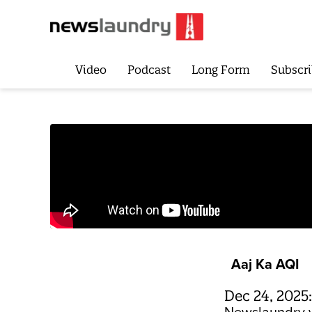
Video
Podcast
Long Form
Subscri
Aaj Ka AQI
Dec 24, 2025: