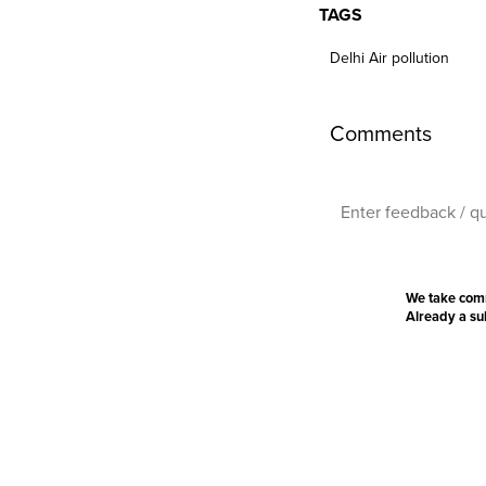
TAGS
Delhi Air pollution
Comments
We take com
Already a s