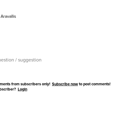
Aravallis
ments from subscribers only!
Subscribe now
to post comments!
ubscriber?
Login