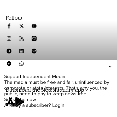
Follow
Support Independent Media
The media must be free and fair, uninfluenced by
corporate or state interests. That's why you, the
Download the Newslaundry app
public, need to pay to keep news free.
Subscribe now
Already a subscriber?
Login