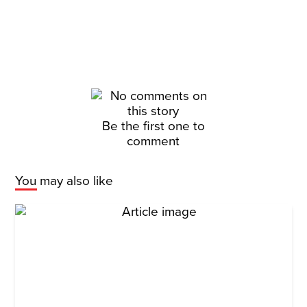
Be the first one to
comment
You may also like