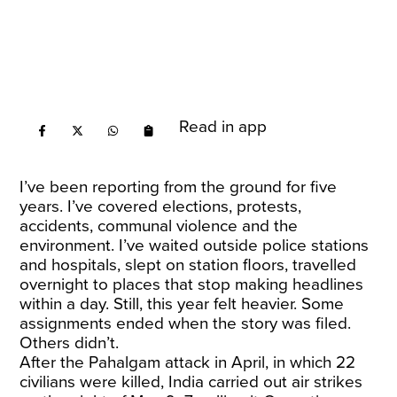
Read in app
I’ve been reporting from the ground for five
years. I’ve covered elections, protests,
accidents, communal violence and the
environment. I’ve waited outside police stations
and hospitals, slept on station floors, travelled
overnight to places that stop making headlines
within a day. Still, this year felt heavier. Some
assignments ended when the story was filed.
Others didn’t.
After the Pahalgam attack in April, in which 22
civilians were killed, India carried out air strikes