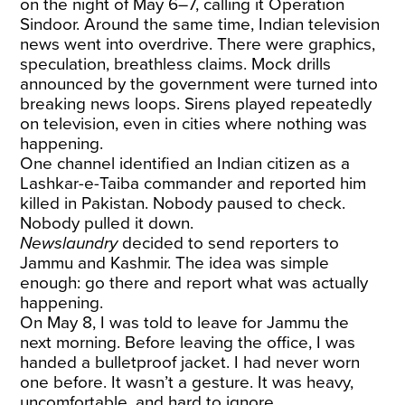
on the night of May 6–7, calling it Operation
Sindoor. Around the same time, Indian television
news went into overdrive. There were graphics,
speculation, breathless claims. Mock drills
announced by the government were turned into
breaking news loops. Sirens played repeatedly
on television, even in cities where nothing was
happening.
One channel identified an Indian citizen as a
Lashkar-e-Taiba commander and reported him
killed in Pakistan. Nobody paused to check.
Nobody pulled it down.
Newslaundry
decided to send reporters to
Jammu and Kashmir. The idea was simple
enough: go there and report what was actually
happening.
On May 8, I was told to leave for Jammu the
next morning. Before leaving the office, I was
handed a bulletproof jacket. I had never worn
one before. It wasn’t a gesture. It was heavy,
uncomfortable, and hard to ignore.