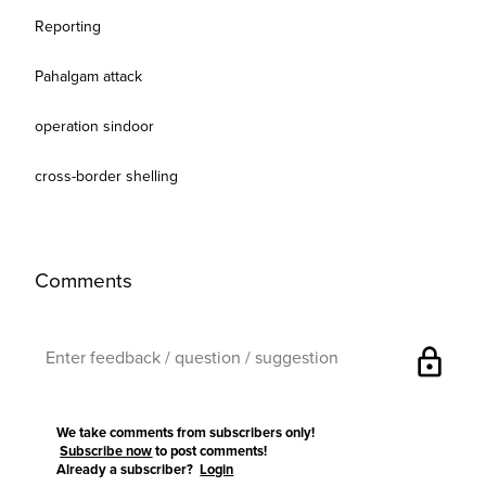
Reporting
Pahalgam attack
operation sindoor
cross-border shelling
Comments
lock
We take comments from subscribers only!
Subscribe now
to post comments!
Already a subscriber?
Login