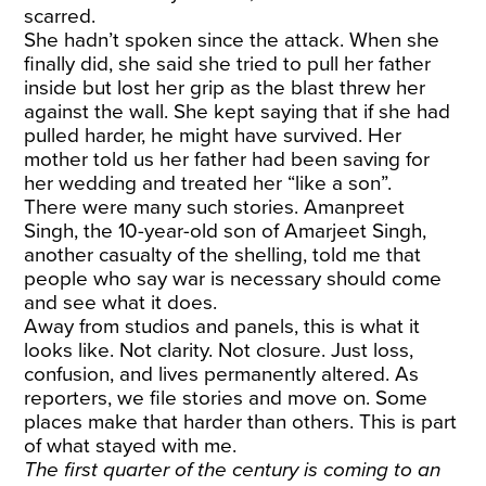
scarred.
She hadn’t spoken since the attack. When she
finally did, she said she tried to pull her father
inside but lost her grip as the blast threw her
against the wall. She kept saying that if she had
pulled harder, he might have survived. Her
mother told us her father had been saving for
her wedding and treated her “like a son”.
There were many such stories. Amanpreet
Singh, the 10-year-old son of
Amarjeet Singh
,
another casualty of the shelling, told me that
people who say war is necessary should come
and see what it does.
Away from studios and panels, this is what it
looks like. Not clarity. Not closure. Just loss,
confusion, and lives permanently altered. As
reporters, we file stories and move on. Some
places make that harder than others. This is part
of what stayed with me.
The first quarter of the century is coming to an