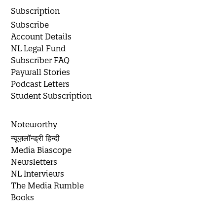
Subscription
Subscribe
Account Details
NL Legal Fund
Subscriber FAQ
Paywall Stories
Podcast Letters
Student Subscription
Noteworthy
न्यूज़लॉन्ड्री हिन्दी
Media Biascope
Newsletters
NL Interviews
The Media Rumble
Books