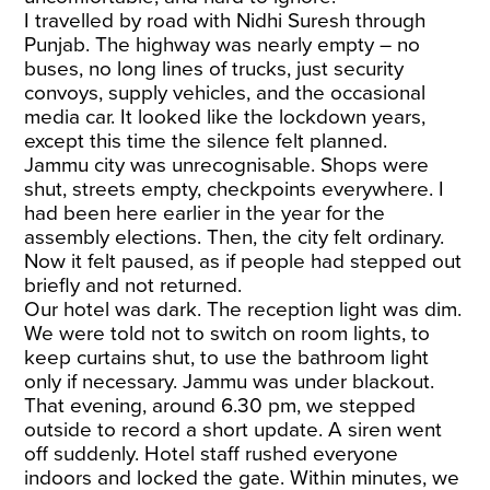
I travelled by road with Nidhi Suresh through
Punjab. The highway was nearly empty – no
buses, no long lines of trucks, just security
convoys, supply vehicles, and the occasional
media car. It looked like the lockdown years,
except this time the silence felt planned.
Jammu city was unrecognisable. Shops were
shut, streets empty, checkpoints everywhere. I
had been here earlier in the year for the
assembly elections. Then, the city felt ordinary.
Now it felt paused, as if people had stepped out
briefly and not returned.
Our hotel was dark. The reception light was dim.
We were told not to switch on room lights, to
keep curtains shut, to use the bathroom light
only if necessary. Jammu was under blackout.
That evening, around 6.30 pm, we stepped
outside to record a short update. A siren went
off suddenly. Hotel staff rushed everyone
indoors and locked the gate. Within minutes, we