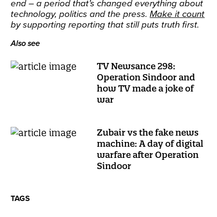
end – a period that’s changed everything about
technology, politics and the press.
Make it count
by supporting reporting that still puts truth first.
Also see
TV Newsance 298:
Operation Sindoor and
how TV made a joke of
war
Zubair vs the fake news
machine: A day of digital
warfare after Operation
Sindoor
TAGS