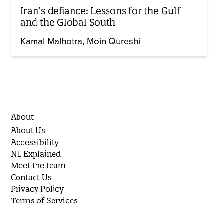
Iran’s defiance: Lessons for the Gulf
and the Global South
Kamal Malhotra
Moin Qureshi
About
About Us
Accessibility
NL Explained
Meet the team
Contact Us
Privacy Policy
Terms of Services