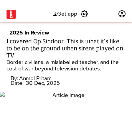
Get app
Subscribe
2025 In Review
I covered Op Sindoor. This is what it’s like
to be on the ground when sirens played on
TV
Border civilians, a mislabelled teacher, and the
cost of war beyond television debates.
By:
Anmol Pritam
Date:
30 Dec, 2025