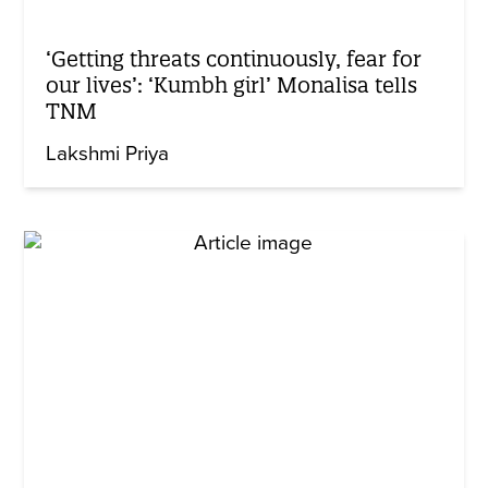
‘Getting threats continuously, fear for
our lives’: ‘Kumbh girl’ Monalisa tells
TNM
Lakshmi Priya