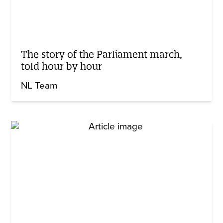
The story of the Parliament march,
told hour by hour
NL Team