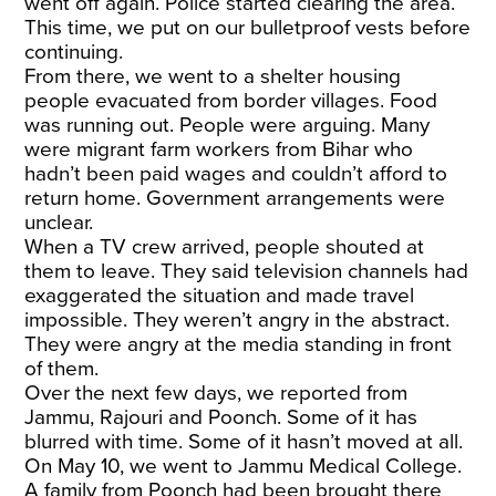
went off again. Police started clearing the area.
This time, we put on our bulletproof vests before
continuing.
From there, we went to a shelter housing
people evacuated from border villages. Food
was running out. People were arguing. Many
were
migrant farm workers
from Bihar who
hadn’t been paid wages and couldn’t afford to
return home. Government arrangements were
unclear.
When a TV crew arrived, people shouted at
them to leave. They said television channels had
exaggerated the situation and made travel
impossible. They weren’t angry in the abstract.
They were angry at the media standing in front
of them.
Over the next few days, we reported from
Jammu, Rajouri and Poonch. Some of it has
blurred with time. Some of it hasn’t moved at all.
On May 10, we went to Jammu Medical College.
A family from Poonch had been brought there