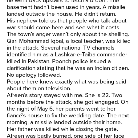
he went back upstairs to fetch a broom. The
basement hadn’t been used in years. A missile
landed outside the house. He didn’t return.
His nephew
told us
that people who talk about
war should come here and see what it costs.
The town’s anger wasn’t only about the shelling.
Qari Mohammad Iqbal
, a local teacher, was killed
in the attack. Several national TV channels
identified him as a Lashkar-e-Taiba commander
killed in Pakistan. Poonch police issued a
clarification stating that he was an Indian citizen.
No apology followed.
People here knew exactly what was being said
about them on television.
Afreen’s story stayed with me. She is 22. Two
months before the attack, she got engaged. On
the night of May 6, her parents went to her
fiancé’s house to fix the wedding date. The next
morning, a missile landed outside their home.
Her father was killed while closing the gate.
Afreen was badly burned, one side of her face