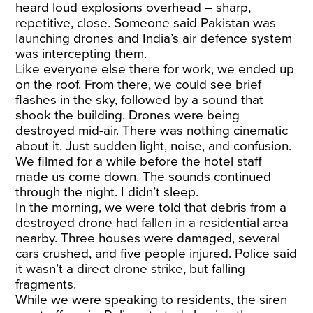
heard loud explosions overhead – sharp,
repetitive, close. Someone said Pakistan was
launching drones and India’s air defence system
was intercepting them.
Like everyone else there for work, we ended up
on the roof. From there, we could see brief
flashes in the sky, followed by a sound that
shook the building. Drones were being
destroyed mid-air. There was nothing cinematic
about it. Just sudden light, noise, and confusion.
We filmed for a while before the hotel staff
made us come down. The sounds continued
through the night. I didn’t sleep.
In the morning, we were told that debris from a
destroyed drone had fallen in a residential area
nearby. Three houses were damaged, several
cars crushed, and five people injured. Police said
it wasn’t a direct drone strike, but falling
fragments.
While we were speaking to residents, the siren