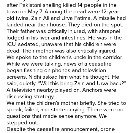
after Pakistani shelling killed 14 people in the
town on May 7. Among the dead were 12-year-
old twins,
Zain Ali and Urva Fatima
. A missile had
landed near their house. They died on the spot.
Their father was critically injured, with shrapnel
lodged in his liver and intestines. He was in the
ICU, sedated, unaware that his children were
dead. Their mother was also critically injured.
We spoke to the children’s uncle in the corridor.
While we were talking, news of a ceasefire
began flashing on phones and television
screens. Nidhi asked him what he thought. He
said, quietly, “Will this bring Zain and Urva back?”
A television nearby played on. Anchors were
discussing strategy.
We met the children’s mother briefly. She tried to
speak, failed, and started crying. There were no
questions that made sense anymore. We
stepped out.
Despite the ceasefire announcement, drone