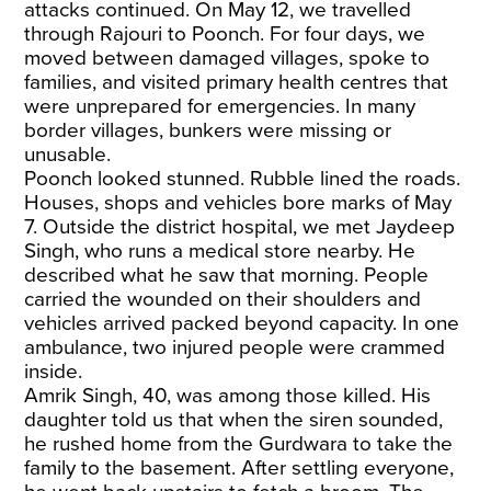
attacks continued. On May 12, we travelled
through Rajouri to Poonch. For four days, we
moved between damaged villages, spoke to
families, and visited primary health centres that
were
unprepared for emergencies
. In many
border villages,
bunkers were missing
or
unusable.
Poonch looked stunned. Rubble lined the roads.
Houses, shops and vehicles bore marks of May
7. Outside the district hospital, we met Jaydeep
Singh, who runs a medical store nearby. He
described what he saw that morning. People
carried the wounded on their shoulders and
vehicles arrived packed beyond capacity. In one
ambulance, two injured people were crammed
inside.
Amrik Singh, 40, was among those killed. His
daughter told us that when the siren sounded,
he rushed home from the Gurdwara to take the
family to the basement. After settling everyone,