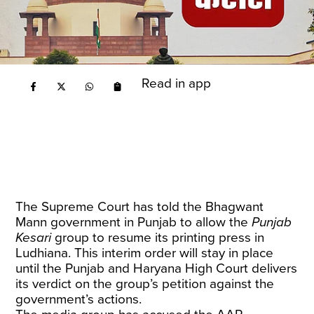
Read in app
The Supreme Court has told the Bhagwant
Mann government in Punjab to allow the
Punjab
Kesari
group to resume its printing press in
Ludhiana. This interim order will stay in place
until the Punjab and Haryana High Court delivers
its verdict on the group’s petition against the
government’s actions.