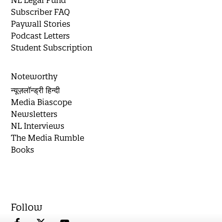
Subscriber FAQ
Paywall Stories
Podcast Letters
Student Subscription
Noteworthy
न्यूज़लॉन्ड्री हिन्दी
Media Biascope
Newsletters
NL Interviews
The Media Rumble
Books
Follow