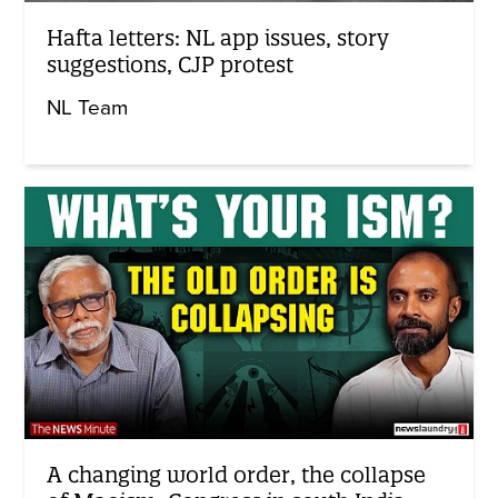
Hafta letters: NL app issues, story
suggestions, CJP protest
NL Team
A changing world order, the collapse