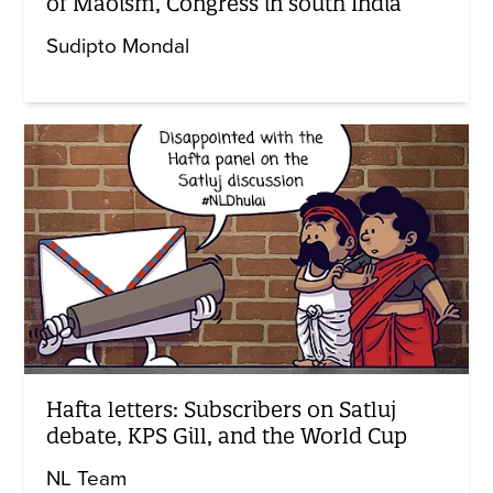
of Maoism, Congress in south India
Sudipto Mondal
Hafta letters: Subscribers on Satluj
debate, KPS Gill, and the World Cup
NL Team