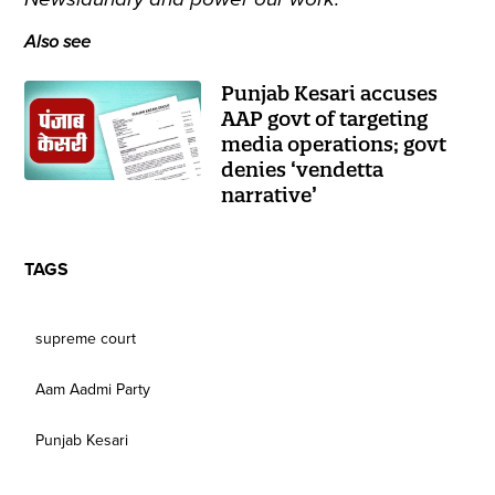
Also see
Punjab Kesari accuses
AAP govt of targeting
media operations; govt
denies ‘vendetta
narrative’
TAGS
supreme court
Aam Aadmi Party
Punjab Kesari