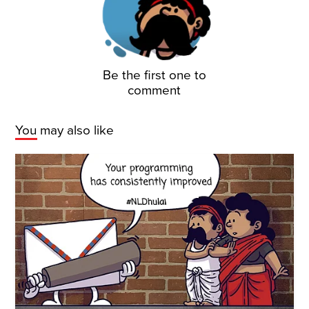
Be the first one to
comment
You may also like