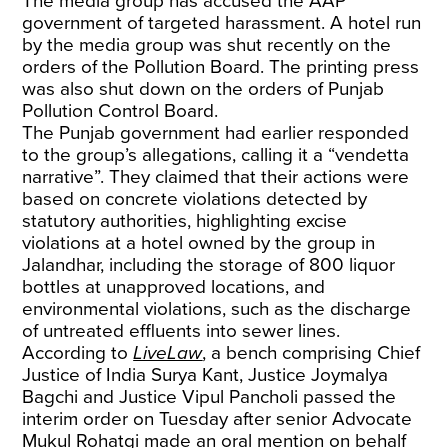
The media group has accused the AAP
government of targeted harassment. A hotel run
by the media group was shut recently on the
orders of the Pollution Board. The printing press
was also shut down on the orders of Punjab
Pollution Control Board.
The Punjab government had earlier responded
to the group’s allegations, calling it a “vendetta
narrative”. They claimed that their actions were
based on concrete violations detected by
statutory authorities, highlighting excise
violations at a hotel owned by the group in
Jalandhar, including the storage of 800 liquor
bottles at unapproved locations, and
environmental violations, such as the discharge
of untreated effluents into sewer lines.
According to
LiveLaw
, a bench comprising Chief
Justice of India Surya Kant, Justice Joymalya
Bagchi and Justice Vipul Pancholi passed the
interim order on Tuesday after senior Advocate
Mukul Rohatgi made an oral mention on behalf