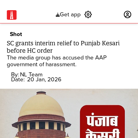
Get app
Subscribe
Shot
SC grants interim relief to Punjab Kesari
before HC order
The media group has accused the AAP
government of harassment.
By:
NL Team
Date:
20 Jan, 2026