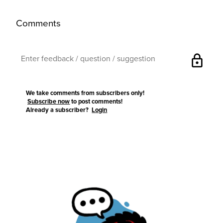
Comments
lock
We take comments from subscribers only!
Subscribe now
to post comments!
Already a subscriber?
Login