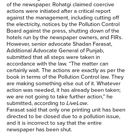
of the newspaper. Rohatgi claimed coercive
actions were initiated after a critical report
against the management, including cutting off
the electricity, notices by the Pollution Control
Board against the press, shutting down of the
hotels run by the newspaper owners, and FIRs.
However, senior advocate Shadan Farasat,
Additional Advocate General of Punjab,
submitted that all steps were taken in
accordance with the law. “The matter can
certainly wait. The actions are exactly as per the
book in terms of the Pollution Control law. They
are making something else out of it. Whatever
action was needed, it has already been taken;
we are not going to take further action,” he
submitted, according to
LiveLaw
.
Farasat said that only one printing unit has been
directed to be closed due to a pollution issue,
and it is incorrect to say that the entire
newspaper has been shut.