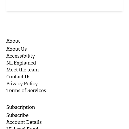
About
About Us
Accessibility
NL Explained
Meet the team
Contact Us
Privacy Policy
Terms of Services
Subscription
Subscribe
Account Details
NL Legal Fund