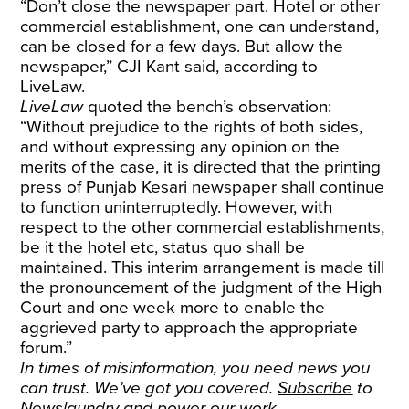
“Don’t close the newspaper part. Hotel or other
commercial establishment, one can understand,
can be closed for a few days. But allow the
newspaper,” CJI Kant said, according to
LiveLaw.
LiveLaw
quoted the bench’s observation:
“Without prejudice to the rights of both sides,
and without expressing any opinion on the
merits of the case, it is directed that the printing
press of Punjab Kesari newspaper shall continue
to function uninterruptedly. However, with
respect to the other commercial establishments,
be it the hotel etc, status quo shall be
maintained. This interim arrangement is made till
the pronouncement of the judgment of the High
Court and one week more to enable the
aggrieved party to approach the appropriate
forum.”
In times of misinformation, you need news you
can trust. We’ve got you covered.
Subscribe
to
Newslaundry and power our work.