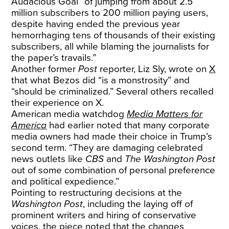
Audacious Goal” of jumping from about 2.5
million subscribers to 200 million paying users,
despite having ended the previous year
hemorrhaging tens of thousands of their existing
subscribers, all while blaming the journalists for
the paper’s travails.”
Another former
Post
reporter, Liz Sly, wrote on
X
that what Bezos did “is a monstrosity” and
“should be criminalized.” Several others recalled
their experience on X.
American media watchdog
Media Matters for
America
had earlier noted that many corporate
media owners had made their choice in Trump’s
second term. “They are damaging celebrated
news outlets like
CBS
and
The Washington Post
out of some combination of personal preference
and political expedience.”
Pointing to restructuring decisions at the
Washington Post
, including the laying off of
prominent writers and hiring of conservative
voices, the piece noted that the changes