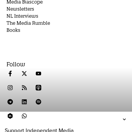
Media Biascope
Newsletters
NL Interviews
The Media Rumble
Books
Follow
Support Independent Media