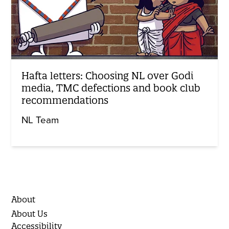
Hafta letters: Choosing NL over Godi
media, TMC defections and book club
recommendations
NL Team
About
About Us
Accessibility