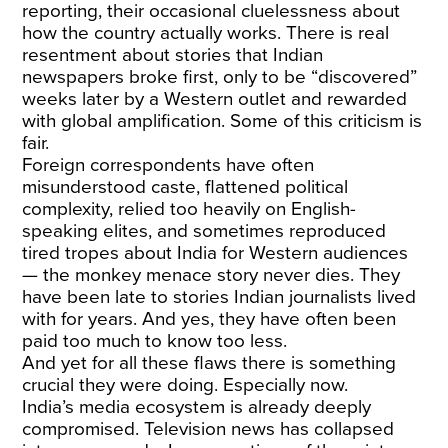
reporting, their occasional cluelessness about
how the country actually works. There is real
resentment about stories that Indian
newspapers broke first, only to be “discovered”
weeks later by a Western outlet and rewarded
with global amplification. Some of this criticism is
fair.
Foreign correspondents have often
misunderstood caste, flattened political
complexity, relied too heavily on English-
speaking elites, and sometimes reproduced
tired tropes about India for Western audiences
— the monkey menace story never dies. They
have been late to stories Indian journalists lived
with for years. And yes, they have often been
paid too much to know too less.
And yet for all these flaws there is something
crucial they were doing. Especially now.
India’s media ecosystem is already deeply
compromised. Television news has collapsed