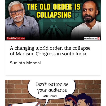
A changing world order, the collapse
of Maoism, Congress in south India
Sudipto Mondal