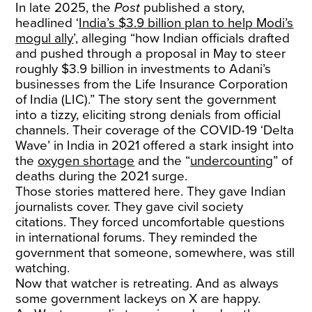
In late 2025, the
Post
published a story,
headlined ‘
India’s $3.9 billion plan to help Modi’s
mogul ally
’, alleging “how Indian officials drafted
and pushed through a proposal in May to steer
roughly $3.9 billion in investments to Adani’s
businesses from the Life Insurance Corporation
of India (LIC).” The story sent the government
into a tizzy, eliciting strong denials from official
channels. Their coverage of the COVID-19 ‘Delta
Wave’ in India in 2021 offered a stark insight into
the
oxygen shortage
and the “
undercounting
” of
deaths during the 2021 surge.
Those stories mattered here. They gave Indian
journalists cover. They gave civil society
citations. They forced uncomfortable questions
in international forums. They reminded the
government that someone, somewhere, was still
watching.
Now that watcher is retreating. And as always
some government lackeys on X are happy.