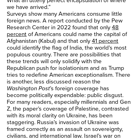
What an utterly perfect encapsulation of where
we have arrived.”
Surveys show many Americans consume little
foreign news. A report conducted by the Pew
Research Center in 2022 found that only
48
percent
of Americans could name the capital of
Afghanistan (Kabul) and that only
41 percent
could identify the flag of India, the world’s most
populous country. There are possibilities that
these trends will only solidify with the
Republican push for isolationism and as Trump
tries to redefine American exceptionalism. There
is another, less discussed reason the
Washington Post
’s foreign coverage has
become politically expendable: public disgust.
For many readers, especially millennials and Gen
Z, the paper’s coverage of Palestine, contrasted
with its moral clarity on Ukraine, has been
staggering. Russia’s invasion of Ukraine was
framed correctly as an assault on sovereignty,
civilians, and international law. Israel’s war on