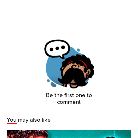
Be the first one to
comment
You may also like