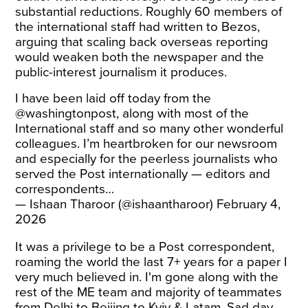
substantial reductions. Roughly 60 members of
the international staff had written to Bezos,
arguing that scaling back overseas reporting
would weaken both the newspaper and the
public-interest journalism it produces.
I have been laid off today from the
@washingtonpost
, along with most of the
International staff and so many other wonderful
colleagues. I’m heartbroken for our newsroom
and especially for the peerless journalists who
served the Post internationally — editors and
correspondents…
— Ishaan Tharoor (@ishaantharoor)
February 4,
2026
It was a privilege to be a Post correspondent,
roaming the world the last 7+ years for a paper I
very much believed in. I'm gone along with the
rest of the ME team and majority of teammates
from Delhi to Beijing to Kyiv & Latam. Sad day,