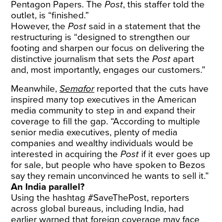
Pentagon Papers. The
Post
, this staffer told the
outlet, is “finished.”
However, the
Post
said in a statement that the
restructuring is “designed to strengthen our
footing and sharpen our focus on delivering the
distinctive journalism that sets the
Post
apart
and, most importantly, engages our customers.”
Meanwhile,
Semafor
reported that the cuts have
inspired many top executives in the American
media community to step in and expand their
coverage to fill the gap. “According to multiple
senior media executives, plenty of media
companies and wealthy individuals would be
interested in acquiring the
Post
if it ever goes up
for sale, but people who have spoken to Bezos
say they remain unconvinced he wants to sell it.”
An India parallel?
Using the hashtag #SaveThePost, reporters
across global bureaus, including India, had
earlier warned that foreign coverage may face