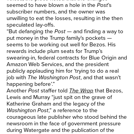
seemed to have blown a hole in the
Post
’s
subscriber numbers
, and the owner was
unwilling to eat the losses, resulting in the then
speculated lay-offs.
“But defanging the
Post
— and finding a way to
put money
in the Trump family’s pockets —
seems to be working out well for Bezos. His
rewards include
plum seats
for Trump’s
swearing-in, federal contracts for
Blue
Origin
and
Amazon Web Services
, and the president
publicly
applauding
him for ‘trying to do a real
job with
The Washington Post
, and that wasn’t
happening before’.”
Another
Post
staffer told
The Wrap
that Bezos,
Lewis and Murray “just spit on the grave of
Katherine Graham and the legacy of the
Washington Post
,” a reference to the
courageous late publisher who stood behind the
newsroom in the face of government pressure
during Watergate and the publication of the