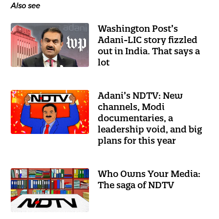
Also see
Washington Post’s
Adani-LIC story fizzled
out in India. That says a
lot
Adani’s NDTV: New
channels, Modi
documentaries, a
leadership void, and big
plans for this year
Who Owns Your Media:
The saga of NDTV