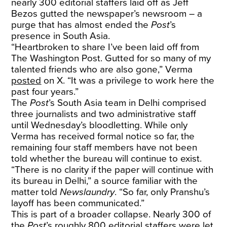
nearly 300 editorial staffers laid off as Jeff
Bezos gutted the newspaper’s newsroom – a
purge that has almost ended the
Post
’s
presence in South Asia.
“Heartbroken to share I’ve been laid off from
The Washington Post. Gutted for so many of my
talented friends who are also gone,” Verma
posted
on X. “It was a privilege to work here the
past four years.”
The
Post
’s South Asia team in Delhi comprised
three journalists and two administrative staff
until Wednesday’s bloodletting. While only
Verma has received formal notice so far, the
remaining four staff members have not been
told whether the bureau will continue to exist.
“There is no clarity if the paper will continue with
its bureau in Delhi,” a source familiar with the
matter told
Newslaundry
. “So far, only Pranshu’s
layoff has been communicated.”
This is part of a broader collapse. Nearly 300 of
the
Post
’s roughly 800 editorial staffers were let