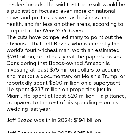
readers’ needs. He said that the result would be
a publication focused even more on national
news and politics, as well as business and
health, and far less on other areas, according to
a report in the
New York Times
.
The cuts have compelled many to point out the
obvious – that Jeff Bezos, who is currently the
world’s fourth-richest man, worth an estimated
$261 billion
, could easily eat the paper’s losses.
Considering that Bezos-owned Amazon is
investing at least $75 million dollars to acquire
and market a documentary on Melania Trump, or
reportedly spent
$500 million
on a superyacht.
He spent $237 million on properties just in
Miami. He spent at least $20 million – a pittance,
compared to the rest of his spending – on his
wedding last year.
Jeff Bezos wealth in 2024: $194 billion