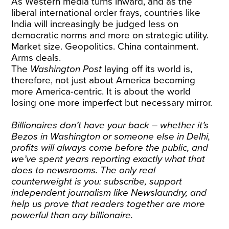
As Western media turns inward, and as the
liberal international order frays, countries like
India will increasingly be judged less on
democratic norms and more on strategic utility.
Market size. Geopolitics. China containment.
Arms deals.
The
Washington Post
laying off its world is,
therefore, not just about America becoming
more America-centric. It is about the world
losing one more imperfect but necessary mirror.
Billionaires don’t have your back – whether it’s
Bezos in Washington or someone else in Delhi,
profits will always come before the public, and
we’ve spent years reporting exactly what that
does to newsrooms. The only real
counterweight is you:
subscribe, support
independent journalism
like Newslaundry, and
help us prove that readers together are more
powerful than any billionaire.