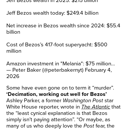
Jeff Bezos wealth in 2025: $215 billion
Jeff Bezos wealth today: $249.4 billion
Net increase in Bezos wealth since 2024: $55.4
billion
Cost of Bezos’s 417-foot superyacht: $500
million
Amazon investment in "Melania": $75 million…
— Peter Baker (@peterbakernyt)
February 4,
2026
Some have even gone on to term it “murder”.
‘Decimation, working out well for Bezos’
Ashley Parker, a former
Washington Post
star
White House reporter, wrote in
The Atlantic
that
the “least cynical explanation is that Bezos
simply isn’t paying attention”. “Or maybe, as
many of us who deeply love the
Post
fear, the