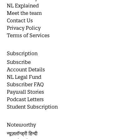
NL Explained
Meet the team
Contact Us
Privacy Policy
Terms of Services
Subscription
Subscribe
Account Details
NL Legal Fund
Subscriber FAQ
Paywall Stories
Podcast Letters
Student Subscription
Noteworthy
न्यूज़लॉन्ड्री हिन्दी