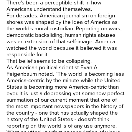
There’s been a perceptible shift in how
Americans understand themselves.
For decades, American journalism on foreign
shores was shaped by the idea of America as
the world’s moral custodian. Reporting on wars,
democratic backsliding, human rights abuses
was an extension of that self-image. America
watched the world because it believed it was
responsible for it.
That belief seems to be collapsing.
As American political scientist Evan A
Feigenbaum noted, “The world is becoming less
America-centric by the minute while the United
States is becoming more America-centric than
ever. It is just a depressing yet somehow perfect
summation of our current moment that one of
the most important newspapers in the history of
the country - one that has actually shaped the
history of the United States - doesn't think
reporting on the world is of any use anymore.