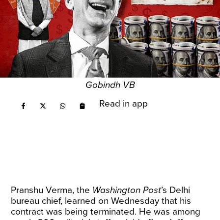
Gobindh VB
Read in app
Pranshu Verma, the
Washington Post
’s Delhi
bureau chief, learned on Wednesday that his
contract was being terminated. He was among