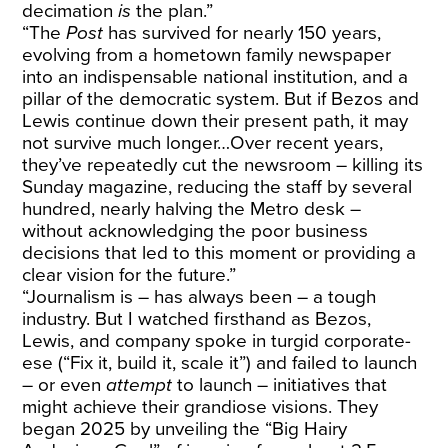
decimation
is
the plan.”
“The
Post
has survived for nearly 150 years,
evolving from a hometown family newspaper
into an indispensable national institution, and a
pillar of the democratic system. But if Bezos and
Lewis continue down their present path, it may
not survive much longer…Over recent years,
they’ve repeatedly cut the newsroom – killing its
Sunday magazine, reducing the staff by several
hundred, nearly halving the Metro desk –
without acknowledging the poor business
decisions that led to this moment or providing a
clear vision for the future.”
“Journalism is – has always been – a tough
industry. But I watched firsthand as Bezos,
Lewis, and company spoke in turgid corporate-
ese (“Fix it, build it, scale it”) and failed to launch
– or even
attempt
to launch – initiatives that
might achieve their grandiose visions. They
began 2025 by unveiling the “Big Hairy