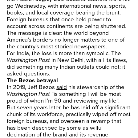
go Wednesday, with international news, sports,
books, and local coverage bearing the brunt.
Foreign bureaus that once held power to
account across continents are being shuttered.
The message is clear: the world beyond
America’s borders no longer matters to one of
the country’s most storied newspapers.
For India, the loss is more than symbolic. The
Washington Post
in New Delhi, with all its flaws,
did something many Indian outlets could not: it
asked questions.
The Bezos betrayal
In 2019, Jeff Bezos
said
his stewardship of the
Washington Post
“is something I will be most
proud of when I’m 90 and reviewing my life”.
But seven years later, he has laid off a significant
chunk of its workforce, practically wiped off most
foreign bureaus, and overseen a revamp that
has been described by some as wilful
decimation of the brand and its revenue.