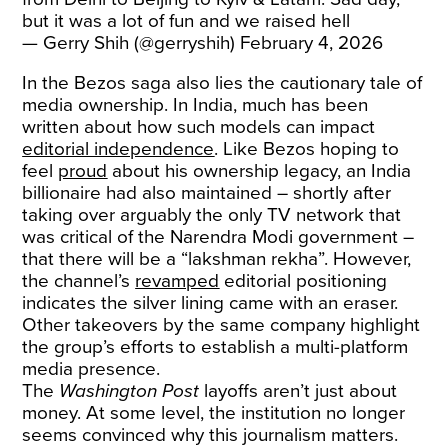
but it was a lot of fun and we raised hell
— Gerry Shih (@gerryshih)
February 4, 2026
In the Bezos saga also lies the cautionary tale of
media ownership. In India, much has been
written about how such models can impact
editorial independence
. Like Bezos hoping to
feel
proud
about his ownership legacy, an India
billionaire had also maintained – shortly after
taking over arguably the only TV network that
was critical of the Narendra Modi government –
that there will be a “lakshman rekha”. However,
the channel’s
revamped
editorial positioning
indicates the silver lining came with an eraser.
Other takeovers by the same company highlight
the group’s efforts to establish a multi-platform
media presence.
The
Washington Post
layoffs aren’t just about
money. At some level, the institution no longer
seems convinced why this journalism matters.