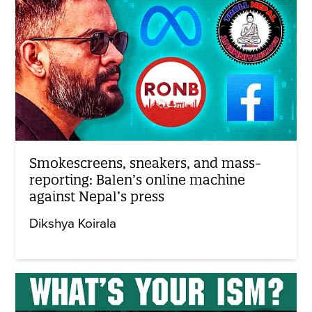
Smokescreens, sneakers, and mass-
reporting: Balen’s online machine
against Nepal’s press
Dikshya Koirala