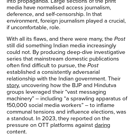
into propaganda. Large sections of the print
media have normalised access journalism,
deference, and self-censorship. In that
environment, foreign journalism played a crucial,
if uncomfortable, role.
With all its flaws, and there were many, the
Post
still did something Indian media increasingly
could not. By producing deep-dive investigative
series that mainstream domestic publications
often find difficult to pursue, the
Post
established a consistently adversarial
relationship with the Indian government. Their
story
, uncovering how the BJP and Hindutva
groups leveraged their “vast messaging
machinery” – including “a sprawling apparatus of
150,000 social media workers” – to inflame
communal tensions and influence elections, was
a standout. In 2023, they reported on the
pressure on OTT platforms against
daring
content.