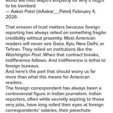
world will miss wapo’s empathy for why it ought
to be bombed
— Aakar Patel (@Aakar__Patel)
February 4,
2026
That erosion of trust matters because foreign
reporting has always relied on something fragile:
credibility without proximity. Most American
readers will never see Gaza, Kyiv, New Delhi, or
Tehran. They relied on institutions like the
Washington Post
. When that contract breaks,
indifference follows. And indifference is lethal to
foreign bureaus.
And here’s the part that should worry us far
more than what this means for American
readers.
The foreign correspondent has always been a
controversial figure in Indian journalism. Indian
reporters, often while secretly aspiring to those
very jobs, have long rolled their eyes at foreign
correspondents’ salaries, their parachute