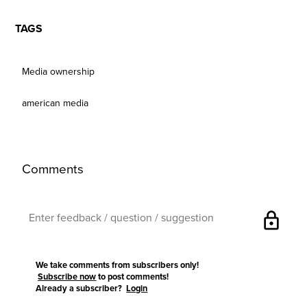
TAGS
Media ownership
american media
Comments
lock
We take comments from subscribers only!
Subscribe now
to post comments!
Already a subscriber?
Login