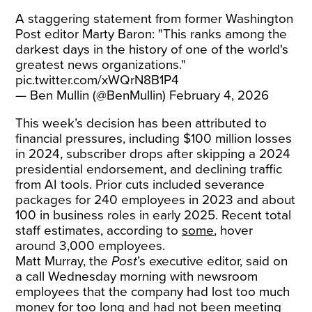
A staggering statement from former Washington
Post editor Marty Baron: "This ranks among the
darkest days in the history of one of the world's
greatest news organizations."
pic.twitter.com/xWQrN8B1P4
— Ben Mullin (@BenMullin)
February 4, 2026
This week’s decision has been attributed to
financial pressures, including $100 million losses
in 2024, subscriber drops after skipping a 2024
presidential endorsement, and declining traffic
from AI tools. Prior cuts included severance
packages for 240 employees in 2023 and about
100 in business roles in early 2025. Recent total
staff estimates, according to
some
, hover
around 3,000 employees.
Matt Murray, the
Post
’s executive editor, said on
a call Wednesday morning with newsroom
employees that the company had lost too much
money for too long and had not been meeting