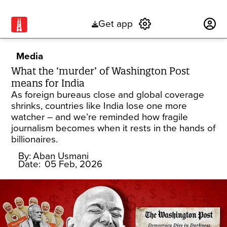
Get app
Subscribe
Media
What the ‘murder’ of Washington Post
means for India
As foreign bureaus close and global coverage
shrinks, countries like India lose one more
watcher – and we’re reminded how fragile
journalism becomes when it rests in the hands of
billionaires.
By:
Aban Usmani
Date:
05 Feb, 2026