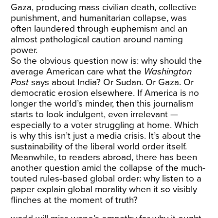
Gaza, producing mass civilian death, collective
punishment, and humanitarian collapse, was
often laundered through euphemism and an
almost pathological caution around naming
power.
So the obvious question now is: why should the
average American care what the
Washington
Post
says about India? Or Sudan. Or Gaza. Or
democratic erosion elsewhere. If America is no
longer the world’s minder, then this journalism
starts to look indulgent, even irrelevant —
especially to a voter struggling at home. Which
is why this isn’t just a media crisis. It’s about the
sustainability of the liberal world order itself.
Meanwhile, to readers abroad, there has been
another question amid the collapse of the much-
touted rules-based global order: why listen to a
paper explain global morality when it so visibly
flinches at the moment of truth?