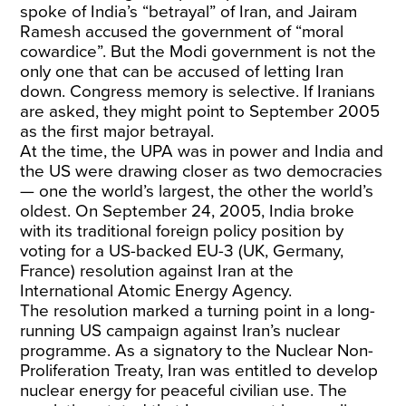
spoke of India’s “betrayal” of Iran, and Jairam
Ramesh accused the government of “moral
cowardice”. But the Modi government is not the
only one that can be accused of letting Iran
down. Congress memory is selective. If Iranians
are asked, they might point to September 2005
as the first major betrayal.
At the time, the UPA was in power and India and
the US were drawing closer as two democracies
— one the world’s largest, the other the world’s
oldest. On September 24, 2005, India broke
with its traditional foreign policy position by
voting for a US-backed EU-3 (UK, Germany,
France) resolution against Iran at the
International Atomic Energy Agency.
The resolution marked a turning point in a long-
running US campaign against Iran’s nuclear
programme. As a signatory to the Nuclear Non-
Proliferation Treaty, Iran was entitled to develop
nuclear energy for peaceful civilian use. The