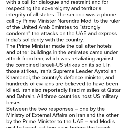
with a call for dialogue and restraint and for
respecting the sovereignty and territorial
integrity of all states. The second was a phone
call by Prime Minister Narendra Modi to the ruler
of the United Arab Emirates to “strongly
condemn” the attacks on the UAE and express
India’s solidarity with the country.
The Prime Minister made the call after hotels
and other buildings in the emirates came under
attack from Iran, which was retaliating against
the combined Israeli-US strikes on its soil. In
those strikes, Iran’s Supreme Leader Ayatollah
Khamenei, the country’s defence minister, and
hundreds of civilians are believed to have been
killed. Iran also reportedly fired missiles at Qatar
and Bahrain. All three countries host US military
bases.
Between the two responses – one by the
Ministry of External Affairs on Iran and the other
by the Prime Minister to the UAE – and Modi’s
visit to Israel just two days before the Israeli