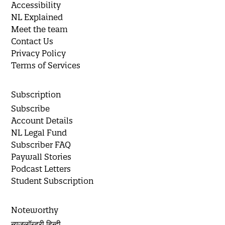
Accessibility
NL Explained
Meet the team
Contact Us
Privacy Policy
Terms of Services
Subscription
Subscribe
Account Details
NL Legal Fund
Subscriber FAQ
Paywall Stories
Podcast Letters
Student Subscription
Noteworthy
न्यूज़लॉन्ड्री हिन्दी