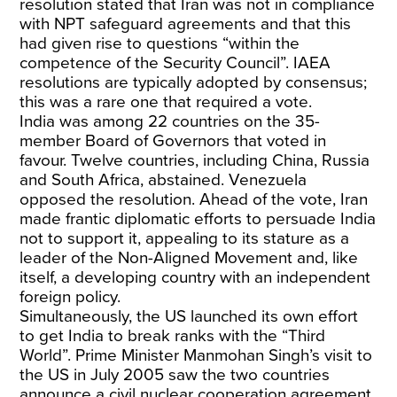
resolution stated that Iran was not in compliance
with NPT safeguard agreements and that this
had given rise to questions “within the
competence of the Security Council”. IAEA
resolutions are typically adopted by consensus;
this was a rare one that required a vote.
India was among 22 countries on the 35-
member Board of Governors that voted in
favour. Twelve countries, including China, Russia
and South Africa, abstained. Venezuela
opposed the resolution. Ahead of the vote, Iran
made frantic diplomatic efforts to persuade India
not to support it, appealing to its stature as a
leader of the Non-Aligned Movement and, like
itself, a developing country with an independent
foreign policy.
Simultaneously, the US launched its own effort
to get India to break ranks with the “Third
World”. Prime Minister Manmohan Singh’s visit to
the US in July 2005 saw the two countries
announce a civil nuclear cooperation agreement,