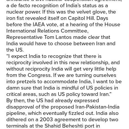
a de facto recognition of India’s status as a
nuclear power. If this was the velvet glove, the
iron fist revealed itself on Capitol Hill. Days
before the IAEA vote, at a hearing of the House
International Relations Committee,
Representative Tom Lantos made clear that
India would have to choose between Iran and
the US.
“I expect India to recognize that there is
reciprocity involved in this new relationship, and
without reciprocity India will get very little help
from the Congress. If we are turning ourselves
into pretzels to accommodate India, I want to be
damn sure that India is mindful of US policies in
critical areas, such as US policy toward Iran.”
By then, the US had already expressed
disapproval of the proposed Iran-Pakistan-India
pipeline, which eventually fizzled out. India also
dithered on a 2003 agreement to develop two
terminals at the Shahid Beheshti port in