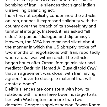
bombing of Iran, lie silences that signal India’s
unravelling balancing act.
India has not explicitly condemned the attacks
on Iran, nor has it expressed solidarity with the
country over the breach of its sovereignty and
territorial integrity. Instead, it has asked “all
sides” to pursue “dialogue and diplomacy”.
However, the MEA has remained silent about
the manner in which the US abruptly broke off
two months of negotiations with Iran, reportedly
when a deal was within reach. The attacks
began hours after Omani foreign minister and
mediator Badr bin Hamad Al Busaidi told
CNN
that an agreement was close, with Iran having
agreed “never to stockpile material that will
create a bomb”.
Delhi’s silences are consistent with how its
relations with Tehran have been hostage to its
ties with Washington for more than two
decades. Congress spokesperson Pawan Khera