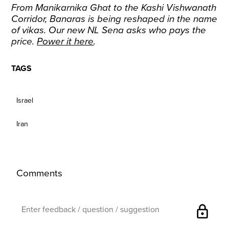
From Manikarnika Ghat to the Kashi Vishwanath
Corridor, Banaras is being reshaped in the name
of vikas. Our new NL Sena asks who pays the
price.
Power it here
.
TAGS
Israel
Iran
Comments
lock