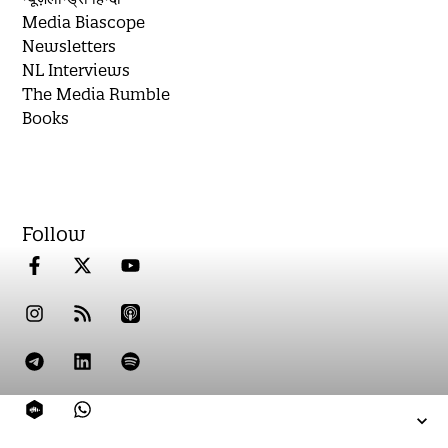
Media Biascope
Newsletters
NL Interviews
The Media Rumble
Books
Follow