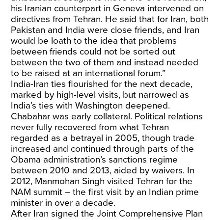
his Iranian counterpart in Geneva intervened on
directives from Tehran. He said that for Iran, both
Pakistan and India were close friends, and Iran
would be loath to the idea that problems
between friends could not be sorted out
between the two of them and instead needed
to be raised at an international forum.”
India-Iran ties flourished for the next decade,
marked by high-level visits, but narrowed as
India’s ties with Washington deepened.
Chabahar was early collateral. Political relations
never fully recovered from what Tehran
regarded as a betrayal in 2005, though trade
increased and continued through parts of the
Obama administration’s sanctions regime
between 2010 and 2013, aided by waivers. In
2012, Manmohan Singh visited Tehran for the
NAM summit – the first visit by an Indian prime
minister in over a decade.
After Iran signed the Joint Comprehensive Plan