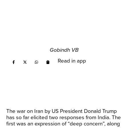
Gobindh VB
Read in app
The war on Iran by US President Donald Trump
has so far elicited two responses from India. The
first was an expression of “deep concern”, along