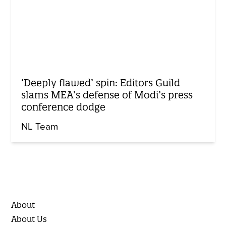
‘Deeply flawed’ spin: Editors Guild
slams MEA’s defense of Modi’s press
conference dodge
NL Team
About
About Us