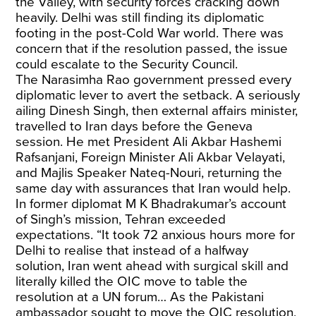
the Valley, with security forces cracking down
heavily. Delhi was still finding its diplomatic
footing in the post-Cold War world. There was
concern that if the resolution passed, the issue
could escalate to the Security Council.
The Narasimha Rao government pressed every
diplomatic lever to avert the setback. A seriously
ailing Dinesh Singh, then external affairs minister,
travelled to Iran days before the Geneva
session. He met President Ali Akbar Hashemi
Rafsanjani, Foreign Minister Ali Akbar Velayati,
and Majlis Speaker Nateq-Nouri, returning the
same day with assurances that Iran would help.
In former diplomat M K Bhadrakumar’s
account
of Singh’s mission, Tehran exceeded
expectations. “It took 72 anxious hours more for
Delhi to realise that instead of a halfway
solution, Iran went ahead with surgical skill and
literally killed the OIC move to table the
resolution at a UN forum… As the Pakistani
ambassador sought to move the OIC resolution,