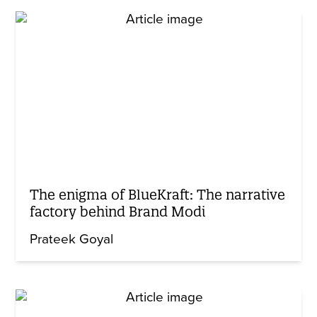
The enigma of BlueKraft: The narrative
factory behind Brand Modi
Prateek Goyal