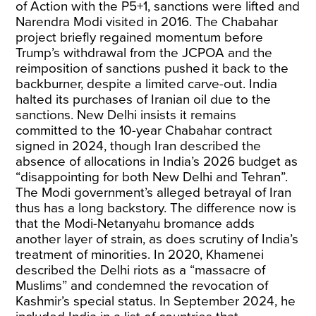
of Action with the P5+1, sanctions were lifted and
Narendra Modi visited in 2016. The Chabahar
project briefly regained momentum before
Trump’s withdrawal from the JCPOA and the
reimposition of sanctions pushed it back to the
backburner, despite a limited carve-out. India
halted its purchases of Iranian oil due to the
sanctions. New Delhi insists it remains
committed to the 10-year Chabahar contract
signed in 2024, though Iran described the
absence of allocations in India’s 2026 budget as
“disappointing for both New Delhi and Tehran”.
The Modi government’s alleged betrayal of Iran
thus has a long backstory. The difference now is
that the Modi-Netanyahu bromance adds
another layer of strain, as does scrutiny of India’s
treatment of minorities. In 2020, Khamenei
described the Delhi riots as a “massacre of
Muslims” and condemned the revocation of
Kashmir’s special status. In September 2024, he