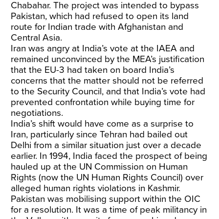
Chabahar. The project was intended to bypass
Pakistan, which had refused to open its land
route for Indian trade with Afghanistan and
Central Asia.
Iran was angry at India’s vote at the IAEA and
remained unconvinced by the MEA’s justification
that the EU-3 had taken on board India’s
concerns that the matter should not be referred
to the Security Council, and that India’s vote had
prevented confrontation while buying time for
negotiations.
India’s shift would have come as a surprise to
Iran, particularly since Tehran had bailed out
Delhi from a similar situation just over a decade
earlier. In 1994, India faced the prospect of being
hauled up at the UN Commission on Human
Rights (now the UN Human Rights Council) over
alleged human rights violations in Kashmir.
Pakistan was mobilising support within the OIC
for a resolution. It was a time of peak militancy in