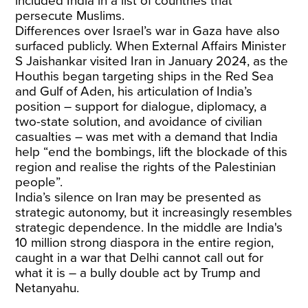
included India in a list of countries that
persecute Muslims.
Differences over Israel’s war in Gaza have also
surfaced publicly. When External Affairs Minister
S Jaishankar visited Iran in January 2024, as the
Houthis began targeting ships in the Red Sea
and Gulf of Aden, his articulation of India’s
position – support for dialogue, diplomacy, a
two-state solution, and avoidance of civilian
casualties – was met with a demand that India
help “end the bombings, lift the blockade of this
region and realise the rights of the Palestinian
people”.
India’s silence on Iran may be presented as
strategic autonomy, but it increasingly resembles
strategic dependence. In the middle are India's
10 million strong diaspora in the entire region,
caught in a war that Delhi cannot call out for
what it is – a bully double act by Trump and
Netanyahu.