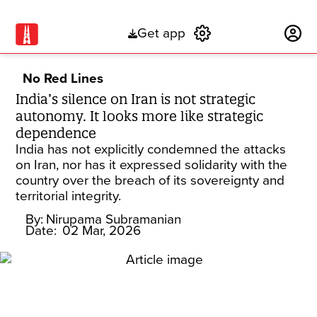
Get app
Subscribe
No Red Lines
India’s silence on Iran is not strategic
autonomy. It looks more like strategic
dependence
India has not explicitly condemned the attacks
on Iran, nor has it expressed solidarity with the
country over the breach of its sovereignty and
territorial integrity.
By:
Nirupama Subramanian
Date:
02 Mar, 2026