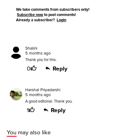
We take comments from subscribers only!
Subscribe now
to post comments!
Already a subscriber?
Login
Shalini
5 months ago
Thank you for this.
0
Reply
Harshal Priyadarshi
5 months ago
A good editorial. Thank you.
1
Reply
You may also like