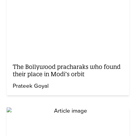
The Bollywood pracharaks who found
their place in Modi’s orbit
Prateek Goyal