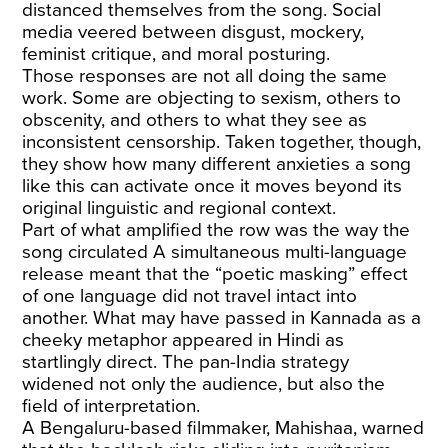
distanced themselves from the song. Social
media veered between disgust, mockery,
feminist critique, and moral posturing.
Those responses are not all doing the same
work. Some are objecting to sexism, others to
obscenity, and others to what they see as
inconsistent censorship. Taken together, though,
they show how many different anxieties a song
like this can activate once it moves beyond its
original linguistic and regional context.
Part of what amplified the row was the way the
song circulated A simultaneous multi-language
release meant that the “poetic masking” effect
of one language did not travel intact into
another. What may have passed in Kannada as a
cheeky metaphor appeared in Hindi as
startlingly direct. The pan-India strategy
widened not only the audience, but also the
field of interpretation.
A Bengaluru-based filmmaker, Mahishaa, warned