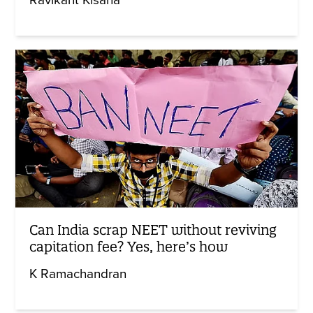
Can India scrap NEET without reviving
capitation fee? Yes, here’s how
K Ramachandran