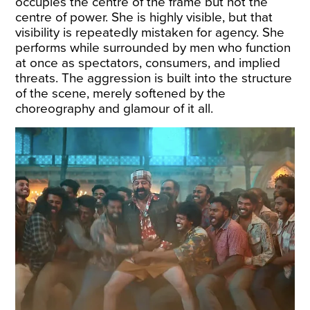
occupies the centre of the frame but not the
centre of power. She is highly visible, but that
visibility is repeatedly mistaken for agency. She
performs while surrounded by men who function
at once as spectators, consumers, and implied
threats. The aggression is built into the structure
of the scene, merely softened by the
choreography and glamour of it all.