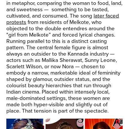
in metaphor, comparing the woman to food, land,
and sweetness — something to be tasted,
cultivated, and consumed. The song
later faced
protests
from residents of Melkote, who
objected to the double entendres around the
"girl from Melkote” and forced lyrical changes.
Running parallel to this is a distinct casting
pattern. The central female figure is almost
always an outsider to the Kannada industry —
actors such as Mallika Sherawat, Sunny Leone,
Scarlett Wilson, or now Nora — chosen to
embody a narrow, marketable ideal of femininity
shaped by glamour, outsider status, and the
colourist beauty hierarchies that run through
Indian cinema. Placed within intensely local,
male-dominated settings, these women are
made both hyper-visible and slightly out of
place. That tension is part of the spectacle.