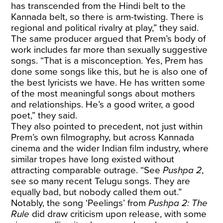
has transcended from the Hindi belt to the
Kannada belt, so there is arm-twisting. There is
regional and political rivalry at play,” they said.
The same producer argued that Prem’s body of
work includes far more than sexually suggestive
songs. “That is a misconception. Yes, Prem has
done some songs like this, but he is also one of
the best lyricists we have. He has written some
of the most meaningful songs about mothers
and relationships. He’s a good writer, a good
poet,” they said.
They also pointed to precedent, not just within
Prem’s own filmography, but across Kannada
cinema and the wider Indian film industry, where
similar tropes have long existed without
attracting comparable outrage. “See
Pushpa 2
,
see so many recent Telugu songs. They are
equally bad, but nobody called them out.”
Notably, the song ‘Peelings’ from
Pushpa 2: The
Rule
did draw criticism upon release, with some