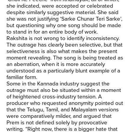
she indicated, were accepted or celebrated
despite similarly suggestive material. She said
she was not justifying ‘Sarke Chunar Teri Sarke’,
but questioning why one song should be made
to stand in for an entire body of work.
Rakshita is not wrong to identify inconsistency.
The outrage has clearly been selective, but that
selectiveness is also what makes the present
moment revealing. The song is being treated as
an aberration, when it is more accurately
understood as a particularly blunt example of a
familiar form.
Some in the Kannada industry suggest the
outrage must also be situated within a moment
of heightened cross-industry tension. A
producer who requested anonymity pointed out
that the Telugu, Tamil, and Malayalam versions
were comparatively milder, and argued that
Prem is not defined solely by provocative
writing. “Right now, there is a bigger hate that