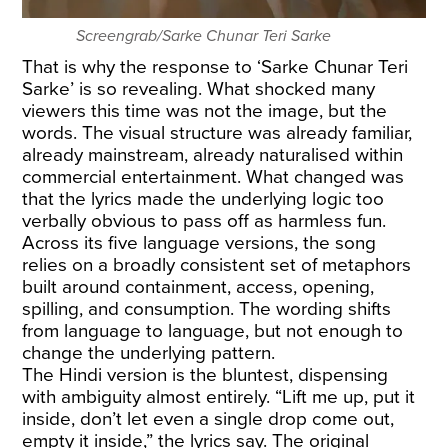
Screengrab/Sarke Chunar Teri Sarke
That is why the response to ‘Sarke Chunar Teri
Sarke’ is so revealing. What shocked many
viewers this time was not the image, but the
words. The visual structure was already familiar,
already mainstream, already naturalised within
commercial entertainment. What changed was
that the lyrics made the underlying logic too
verbally obvious to pass off as harmless fun.
Across its five language versions, the song
relies on a broadly consistent set of metaphors
built around containment, access, opening,
spilling, and consumption. The wording shifts
from language to language, but not enough to
change the underlying pattern.
The Hindi version is the bluntest, dispensing
with ambiguity almost entirely. “Lift me up, put it
inside, don’t let even a single drop come out,
empty it inside,” the lyrics say. The original