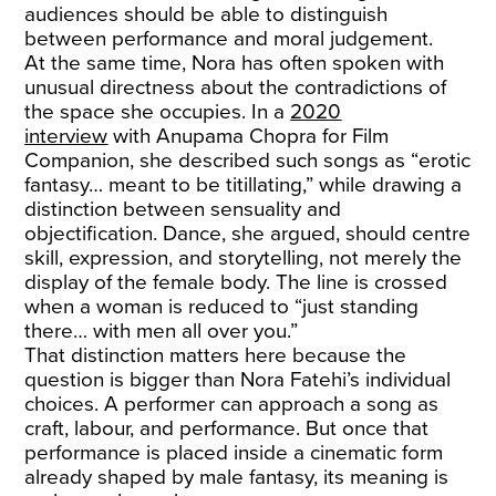
audiences should be able to distinguish
between performance and moral judgement.
At the same time, Nora has often spoken with
unusual directness about the contradictions of
the space she occupies. In a
2020
interview
with Anupama Chopra for Film
Companion, she described such songs as “erotic
fantasy… meant to be titillating,” while drawing a
distinction between sensuality and
objectification. Dance, she argued, should centre
skill, expression, and storytelling, not merely the
display of the female body. The line is crossed
when a woman is reduced to “just standing
there… with men all over you.”
That distinction matters here because the
question is bigger than Nora Fatehi’s individual
choices. A performer can approach a song as
craft, labour, and performance. But once that
performance is placed inside a cinematic form
already shaped by male fantasy, its meaning is