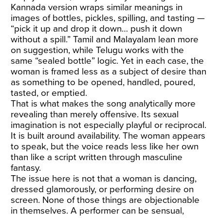
Kannada version wraps similar meanings in
images of bottles, pickles, spilling, and tasting —
“pick it up and drop it down… push it down
without a spill.” Tamil and Malayalam lean more
on suggestion, while Telugu works with the
same “sealed bottle” logic. Yet in each case, the
woman is framed less as a subject of desire than
as something to be opened, handled, poured,
tasted, or emptied.
That is what makes the song analytically more
revealing than merely offensive. Its sexual
imagination is not especially playful or reciprocal.
It is built around availability. The woman appears
to speak, but the voice reads less like her own
than like a script written through masculine
fantasy.
The issue here is not that a woman is dancing,
dressed glamorously, or performing desire on
screen. None of those things are objectionable
in themselves. A performer can be sensual,