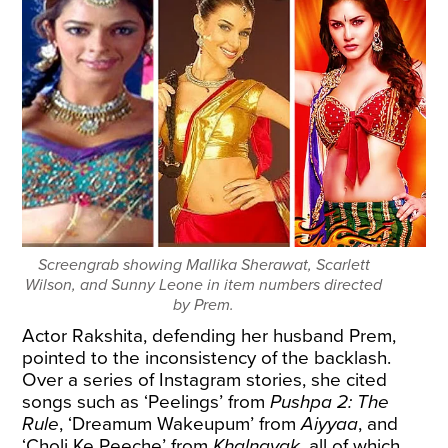
Screengrab showing Mallika Sherawat, Scarlett
Wilson, and Sunny Leone in item numbers directed
by Prem.
Actor Rakshita, defending her husband Prem,
pointed to the inconsistency of the backlash.
Over a series of Instagram stories, she cited
songs such as ‘Peelings’ from
Pushpa 2: The
Rule
, ‘Dreamum Wakeupum’ from
Aiyyaa
, and
‘Choli Ke Peeche’ from
Khalnayak
, all of which,