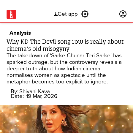
Get app
Subscribe
Analysis
Why KD The Devil song row is really about
cinema’s old misogyny
The takedown of ‘Sarke Chunar Teri Sarke’ has
sparked outrage, but the controversy reveals a
deeper truth about how Indian cinema
normalises women as spectacle until the
metaphor becomes too explicit to ignore.
By:
Shivani Kava
Date:
19 Mar, 2026