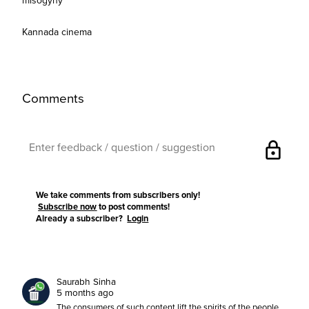
misogyny
Kannada cinema
Comments
lock
We take comments from subscribers only!
Subscribe now
to post comments!
Already a subscriber?
Login
Saurabh Sinha
5 months ago
The consumers of such content lift the spirits of the people