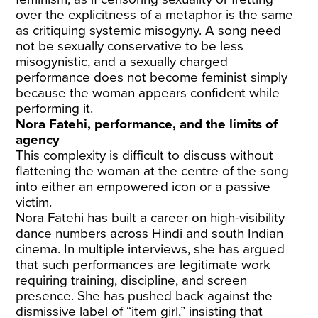
over the explicitness of a metaphor is the same
as critiquing systemic misogyny. A song need
not be sexually conservative to be less
misogynistic, and a sexually charged
performance does not become feminist simply
because the woman appears confident while
performing it.
Nora Fatehi, performance, and the limits of
agency
This complexity is difficult to discuss without
flattening the woman at the centre of the song
into either an empowered icon or a passive
victim.
Nora Fatehi has built a career on high-visibility
dance numbers across Hindi and south Indian
cinema. In multiple interviews, she has argued
that such performances are legitimate work
requiring training, discipline, and screen
presence. She has pushed back against the
dismissive label of “item girl,” insisting that