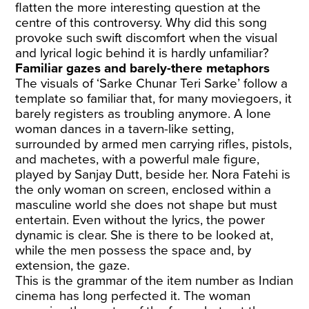
flatten the more interesting question at the
centre of this controversy. Why did this song
provoke such swift discomfort when the visual
and lyrical logic behind it is hardly unfamiliar?
Familiar gazes and barely-there metaphors
The visuals of ‘Sarke Chunar Teri Sarke’ follow a
template so familiar that, for many moviegoers, it
barely registers as troubling anymore. A lone
woman dances in a tavern-like setting,
surrounded by armed men carrying rifles, pistols,
and machetes, with a powerful male figure,
played by Sanjay Dutt, beside her. Nora Fatehi is
the only woman on screen, enclosed within a
masculine world she does not shape but must
entertain. Even without the lyrics, the power
dynamic is clear. She is there to be looked at,
while the men possess the space and, by
extension, the gaze.
This is the grammar of the item number as Indian
cinema has long perfected it. The woman