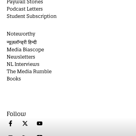
Paywall Stories
Podcast Letters
Student Subscription
Noteworthy
न्यूज़लॉन्ड्री हिन्दी
Media Biascope
Newsletters
NL Interviews
The Media Rumble
Books
Follow