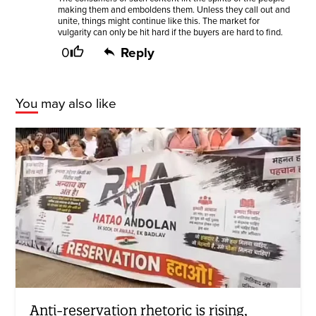
making them and emboldens them. Unless they call out and
unite, things might continue like this. The market for
vulgarity can only be hit hard if the buyers are hard to find.
0
Reply
You may also like
Anti-reservation rhetoric is rising,