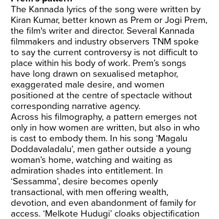
The Kannada lyrics of the song were written by
Kiran Kumar, better known as Prem or Jogi Prem,
the film's writer and director. Several Kannada
filmmakers and industry observers TNM spoke
to say the current controversy is not difficult to
place within his body of work. Prem’s songs
have long drawn on sexualised metaphor,
exaggerated male desire, and women
positioned at the centre of spectacle without
corresponding narrative agency.
Across his filmography, a pattern emerges not
only in how women are written, but also in who
is cast to embody them. In his song ‘Magalu
Doddavaladalu’, men gather outside a young
woman’s home, watching and waiting as
admiration shades into entitlement. In
‘Sessamma’, desire becomes openly
transactional, with men offering wealth,
devotion, and even abandonment of family for
access. ‘Melkote Hudugi’ cloaks objectification