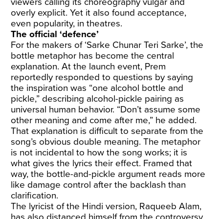
viewers calling its choreography vulgar and
overly explicit. Yet it also found acceptance,
even popularity, in theatres.
The official ‘defence’
For the makers of ‘Sarke Chunar Teri Sarke’, the
bottle metaphor has become the central
explanation. At the launch event, Prem
reportedly responded to questions by saying
the inspiration was “one alcohol bottle and
pickle,” describing alcohol-pickle pairing as
universal human behavior. “Don’t assume some
other meaning and come after me,” he added.
That explanation is difficult to separate from the
song’s obvious double meaning. The metaphor
is not incidental to how the song works; it is
what gives the lyrics their effect. Framed that
way, the bottle-and-pickle argument reads more
like damage control after the backlash than
clarification.
The lyricist of the Hindi version, Raqueeb Alam,
has also distanced himself from the controversy,