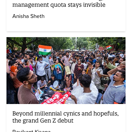
management quota stays invisible
Anisha Sheth
Beyond millennial cynics and hopefuls,
the grand Gen Z debut
Ravikant Kisana