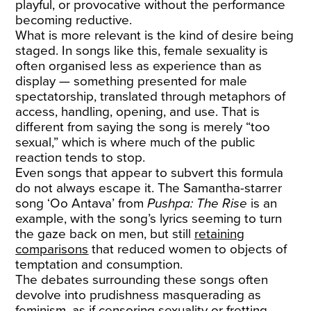
playful, or provocative without the performance
becoming reductive.
What is more relevant is the kind of desire being
staged. In songs like this, female sexuality is
often organised less as experience than as
display — something presented for male
spectatorship, translated through metaphors of
access, handling, opening, and use. That is
different from saying the song is merely “too
sexual,” which is where much of the public
reaction tends to stop.
Even songs that appear to subvert this formula
do not always escape it. The Samantha-starrer
song ‘Oo Antava’ from
Pushpa: The Rise
is an
example, with the song’s lyrics seeming to turn
the gaze back on men, but still
retaining
comparisons
that reduced women to objects of
temptation and consumption.
The debates surrounding these songs often
devolve into prudishness masquerading as
feminism, as if censoring sexuality or fretting