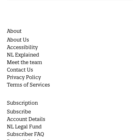
About
About Us
Accessibility
NL Explained
Meet the team
Contact Us
Privacy Policy
Terms of Services
Subscription
Subscribe
Account Details
NL Legal Fund
Subscriber FAQ