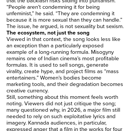
that the backlash risks sliding into puritanism.
“People aren’t condemning it for being
unfeminist,” he said. “They are condemning it
because it is more sexual than they can handle.”
The issue, he argued, is not sexuality but sexism.
The ecosystem, not just the song
Viewed in that context, the song looks less like
an exception than a particularly exposed
example of a long-running formula. Misogyny
remains one of Indian cinema’s most profitable
formulas. It is used to sell songs, generate
virality, create hype, and project films as “mass
entertainers.” Women’s bodies become
marketing tools, and their degradation becomes
creative currency.
Still, something about this moment feels worth
noting. Viewers did not just critique the song;
many questioned why, in 2026, a major film still
needed to rely on such exploitative lyrics and
imagery. Kannada audiences, in particular,
expressed anger that a film in the works for four