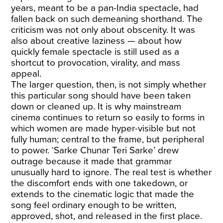
years, meant to be a pan-India spectacle, had
fallen back on such demeaning shorthand. The
criticism was not only about obscenity. It was
also about creative laziness — about how
quickly female spectacle is still used as a
shortcut to provocation, virality, and mass
appeal.
The larger question, then, is not simply whether
this particular song should have been taken
down or cleaned up. It is why mainstream
cinema continues to return so easily to forms in
which women are made hyper-visible but not
fully human; central to the frame, but peripheral
to power. ‘Sarke Chunar Teri Sarke’ drew
outrage because it made that grammar
unusually hard to ignore. The real test is whether
the discomfort ends with one takedown, or
extends to the cinematic logic that made the
song feel ordinary enough to be written,
approved, shot, and released in the first place.