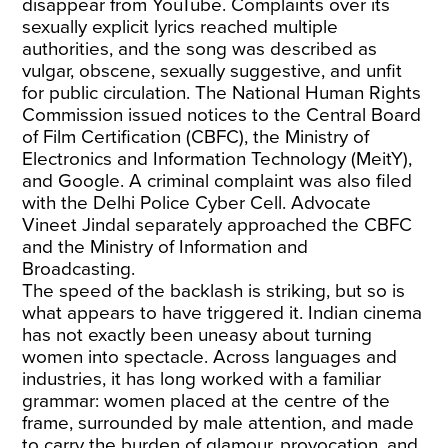
disappear from YouTube. Complaints over its
sexually explicit lyrics reached multiple
authorities, and the song was described as
vulgar, obscene, sexually suggestive, and unfit
for public circulation. The National Human Rights
Commission issued notices to the Central Board
of Film Certification (CBFC), the Ministry of
Electronics and Information Technology (MeitY),
and Google. A criminal complaint was also filed
with the Delhi Police Cyber Cell. Advocate
Vineet Jindal separately approached the CBFC
and the Ministry of Information and
Broadcasting.
The speed of the backlash is striking, but so is
what appears to have triggered it. Indian cinema
has not exactly been uneasy about turning
women into spectacle. Across languages and
industries, it has long worked with a familiar
grammar: women placed at the centre of the
frame, surrounded by male attention, and made
to carry the burden of glamour, provocation, and