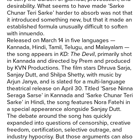
desirability. What seems to have made ‘Sarke
Chunar Teri Sarke’ harder to absorb was not that
it introduced something new, but that it made an
established formula unusually difficult to soften
with innuendo.
Released on March 14 in five languages —
Kannada, Hindi, Tamil, Telugu, and Malayalam —
the song appears in
KD: The Devil
, primarily shot
in Kannada and directed by Prem and produced
by KVN Productions. The film stars Dhruva Sarja,
Sanjay Dutt, and Shilpa Shetty, with music by
Arjun Janya, and is slated for a multi-language
theatrical release on April 30. Titled ‘Sarse Ninna
Seraga Sarse’ in Kannada and ‘Sarke Chunar Teri
Sarke’ in Hindi, the song features Nora Fatehi in
a special appearance alongside Sanjay Dutt.
The debate around the song has quickly
expanded into questions of censorship, creative
freedom, certification, selective outrage, and
industry hypocrisy. But those arguments can also