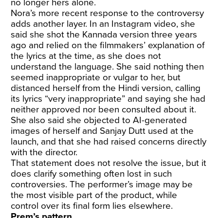
no longer hers alone.
Nora’s more recent response to the controversy
adds another layer. In an Instagram video, she
said she shot the Kannada version three years
ago and relied on the filmmakers’ explanation of
the lyrics at the time, as she does not
understand the language. She said nothing then
seemed inappropriate or vulgar to her, but
distanced herself from the Hindi version, calling
its lyrics “very inappropriate” and saying she had
neither approved nor been consulted about it.
She also said she objected to AI-generated
images of herself and Sanjay Dutt used at the
launch, and that she had raised concerns directly
with the director.
That statement does not resolve the issue, but it
does clarify something often lost in such
controversies. The performer’s image may be
the most visible part of the product, while
control over its final form lies elsewhere.
Prem’s pattern