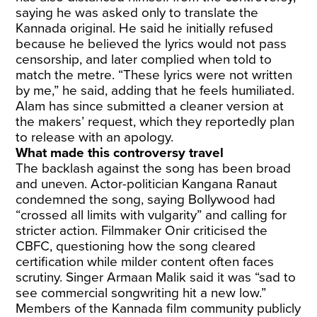
saying he was asked only to translate the
Kannada original. He said he initially refused
because he believed the lyrics would not pass
censorship, and later complied when told to
match the metre. “These lyrics were not written
by me,” he said, adding that he feels humiliated.
Alam has since submitted a cleaner version at
the makers’ request, which they reportedly plan
to release with an apology.
What made this controversy travel
The backlash against the song has been broad
and uneven. Actor-politician Kangana Ranaut
condemned the song, saying Bollywood had
“crossed all limits with vulgarity” and calling for
stricter action. Filmmaker Onir criticised the
CBFC, questioning how the song cleared
certification while milder content often faces
scrutiny. Singer Armaan Malik said it was “sad to
see commercial songwriting hit a new low.”
Members of the Kannada film community publicly