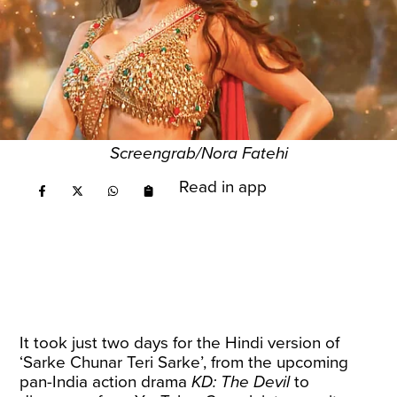
Screengrab/Nora Fatehi
Read in app
It took just two days for the Hindi version of
‘Sarke Chunar Teri Sarke’, from the upcoming
pan-India action drama
KD: The Devil
to