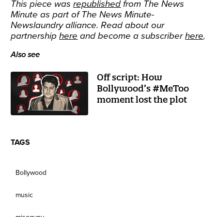
This piece was
republished
from The News
Minute as part of The News Minute-
Newslaundry alliance. Read about our
partnership
here
and become a subscriber
here
.
Also see
Off script: How
Bollywood’s #MeToo
moment lost the plot
TAGS
Bollywood
music