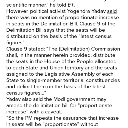
scientific manner,” he told
ET
.
However, political activist Yogendra Yadav
said
there was no mention of proportionate increase
in seats in the Delimitation Bill. Clause 9 of the
Delimitation Bill says that the seats will be
distributed on the basis of the “latest census
figures”.
Clause 9 stated: “The (Delimitation) Commission
shall, in the manner herein provided, distribute
the seats in the House of the People allocated
to each State and Union territory and the seats
assigned to the Legislative Assembly of each
State to single-member territorial constituencies
and delimit them on the basis of the latest
census figures…”
Yadav also said the Modi government may
amend the delimitation bill for “proportionate
increase” with a caveat.
“So the PM repeats the assurance that increase
in seats will be “proportionate” without