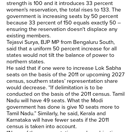
strength is 100 and it introduces 33 percent
women's reservation, the total rises to 133. The
government is increasing seats by 50 percent
because 33 percent of 150 equals exactly 50 –
ensuring the reservation doesn't displace any
existing members.
Tejasvi Surya, BJP MP from Bengaluru South,
said that a uniform 50 percent increase for all
states would not tilt the balance of power to
northern states.
He said that if one were to increase Lok Sabha
seats on the basis of the 2011 or upcoming 2027
census, southern states’ representation share
would decrease. “If delimitation is to be
conducted on the basis of the 2011 census. Tamil
Nadu will have 49 seats. What the Modi
government has done is give 10 seats more to
Tamil Nadu.” Similarly, he said, Kerala and
Karnataka will have fewer seats if the 2011
census is taken into account.