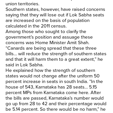
union territories.
Southern states, however, have raised concerns
saying that they will lose out if Lok Sabha seats
are increased on the basis of population
calculated in the 2011 census.
Among those who sought to clarify the
government’s position and assuage these
concerns was Home Minister Amit Shah.
“Canards are being spread that these three
bills… will reduce the strength of southern states
and that it will harm them to a great extent,” he
said in Lok Sabha.
He explained how the strength of southern
states would not change after the uniform 50
percent increase in seats in south India. “In the
house of 543, Karnataka has 28 seats… 5.15
percent MPs from Karnataka come here. After
the bills are passed, Karnataka’s number would
go up from 28 to 42 and their percentage would
be 5.14 percent. So there would be no harm,” he