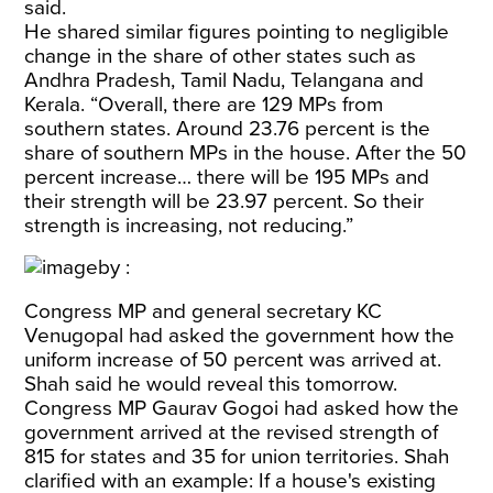
said.
He shared similar figures pointing to negligible
change in the share of other states such as
Andhra Pradesh, Tamil Nadu, Telangana and
Kerala. “Overall, there are 129 MPs from
southern states. Around 23.76 percent is the
share of southern MPs in the house. After the 50
percent increase… there will be 195 MPs and
their strength will be 23.97 percent. So their
strength is increasing, not reducing.”
Congress MP and general secretary KC
Venugopal had asked the government how the
uniform increase of 50 percent was arrived at.
Shah said he would reveal this tomorrow.
Congress MP Gaurav Gogoi had asked how the
government arrived at the revised strength of
815 for states and 35 for union territories. Shah
clarified with an example: If a house's existing