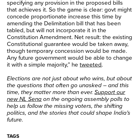
specifying any provision in the proposed bills
that achieves it. So the game is clear: govt might
concede proportionate increase this time by
amending the Delimitation bill that has been
tabled, but will not incorporate it in the
Constitution Amendment. Net result: the existing
Constitutional guarantee would be taken away,
though temporary concession would be made.
Any future government would be able to change
it with a simple majority,” he
tweeted
.
Elections are not just about who wins, but about
the questions that often go unasked – and this
time, they matter more than ever.
Support our
new NL Sena
on the ongoing assembly polls to
help us follow the missing voters, the shifting
politics, and the stories that could shape India’s
future.
TAGS