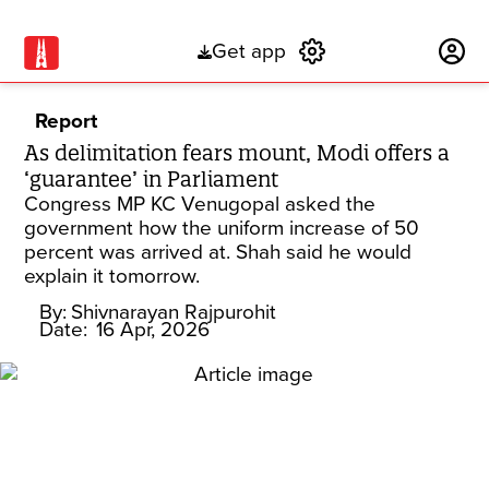
Get app
Subscribe
Report
As delimitation fears mount, Modi offers a
‘guarantee’ in Parliament
Congress MP KC Venugopal asked the
government how the uniform increase of 50
percent was arrived at. Shah said he would
explain it tomorrow.
By:
Shivnarayan Rajpurohit
Date:
16 Apr, 2026