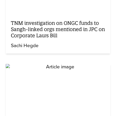
TNM investigation on ONGC funds to
Sangh-linked orgs mentioned in JPC on
Corporate Laws Bill
Sachi Hegde