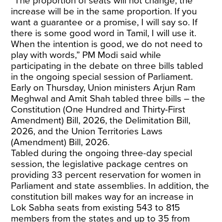
“The proportion of seats will not change; the
increase will be in the same proportion. If you
want a guarantee or a promise, I will say so. If
there is some good word in Tamil, I will use it.
When the intention is good, we do not need to
play with words,” PM Modi said while
participating in the debate on three bills tabled
in the ongoing special session of Parliament.
Early on Thursday, Union ministers Arjun Ram
Meghwal and Amit Shah tabled three bills – the
Constitution (One Hundred and Thirty-First
Amendment) Bill, 2026, the Delimitation Bill,
2026, and the Union Territories Laws
(Amendment) Bill, 2026.
Tabled during the ongoing three-day special
session, the legislative package centres on
providing 33 percent reservation for women in
Parliament and state assemblies. In addition, the
constitution bill makes way for an increase in
Lok Sabha seats from existing 543 to 815
members from the states and up to 35 from