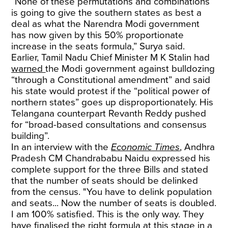
“None of these permutations and combinations
is going to give the southern states as best a
deal as what the Narendra Modi government
has now given by this 50% proportionate
increase in the seats formula,” Surya said.
Earlier, Tamil Nadu Chief Minister M K Stalin had
warned
the Modi government against bulldozing
“through a Constitutional amendment” and said
his state would protest if the “political power of
northern states” goes up disproportionately. His
Telangana counterpart Revanth Reddy pushed
for “broad-based consultations and consensus
building”.
In an interview with the
Economic Times
, Andhra
Pradesh CM Chandrababu Naidu expressed his
complete support for the three Bills and stated
that the number of seats should be delinked
from the census. "You have to delink population
and seats... Now the number of seats is doubled.
I am 100% satisfied. This is the only way. They
have finalised the right formula at this stage in a