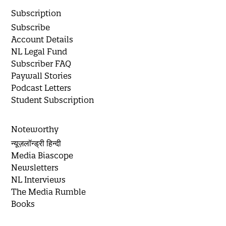
Subscription
Subscribe
Account Details
NL Legal Fund
Subscriber FAQ
Paywall Stories
Podcast Letters
Student Subscription
Noteworthy
न्यूज़लॉन्ड्री हिन्दी
Media Biascope
Newsletters
NL Interviews
The Media Rumble
Books