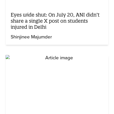
Eyes wide shut: On July 20, ANI didn’t
share a single X post on students
injured in Delhi
Shinjinee Majumder