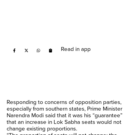
Read in app
Responding to concerns of opposition parties,
especially from southern states, Prime Minister
Narendra Modi said that it was his “guarantee”
that an increase in Lok Sabha seats would not
change existing proportions.