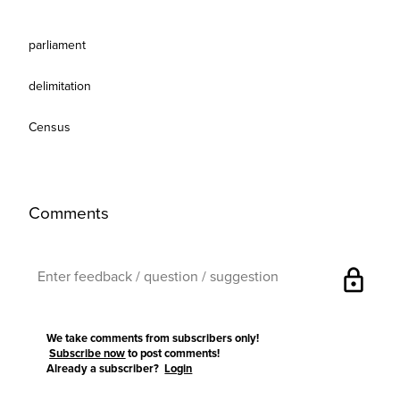
parliament
delimitation
Census
Comments
lock
We take comments from subscribers only!
Subscribe now
to post comments!
Already a subscriber?
Login