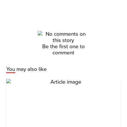
Be the first one to
comment
You may also like