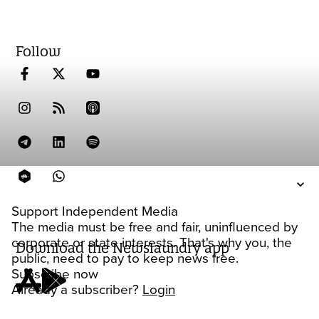
Follow
Support Independent Media
The media must be free and fair, uninfluenced by
corporate or state interests. That's why you, the
Download the Newslaundry app
public, need to pay to keep news free.
Subscribe now
Already a subscriber?
Login