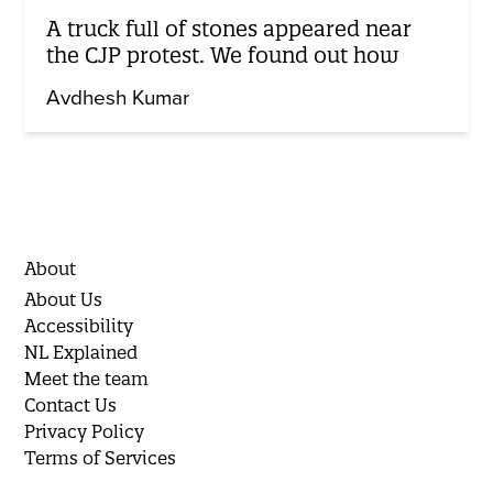
A truck full of stones appeared near
the CJP protest. We found out how
Avdhesh Kumar
About
About Us
Accessibility
NL Explained
Meet the team
Contact Us
Privacy Policy
Terms of Services