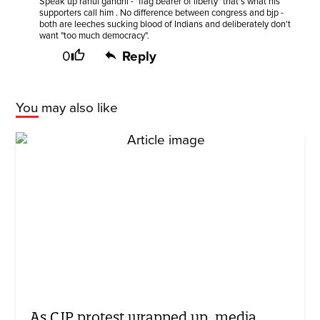
Speak up rahul gandhi - "flag bearer of liberty" that's what his
supporters call him . No difference between congress and bjp -
both are leeches sucking blood of Indians and deliberately don't
want "too much democracy".
0
Reply
You may also like
As CJP protest wrapped up, media