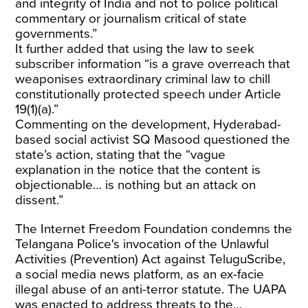
and integrity of India and not to police political
commentary or journalism critical of state
governments.”
It further added that using the law to seek
subscriber information “is a grave overreach that
weaponises extraordinary criminal law to chill
constitutionally protected speech under Article
19(1)(a).”
Commenting on the development, Hyderabad-
based social activist SQ Masood questioned the
state’s action, stating that the “vague
explanation in the notice that the content is
objectionable… is nothing but an attack on
dissent.”
The Internet Freedom Foundation condemns the
Telangana Police's invocation of the Unlawful
Activities (Prevention) Act against TeluguScribe,
a social media news platform, as an ex-facie
illegal abuse of an anti-terror statute. The UAPA
was enacted to address threats to the…