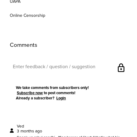
UAPA
Online Censorship
Comments
lock
We take comments from subscribers only!
Subscribe now
to post comments!
Already a subscriber?
Login
Ved
3 months ago