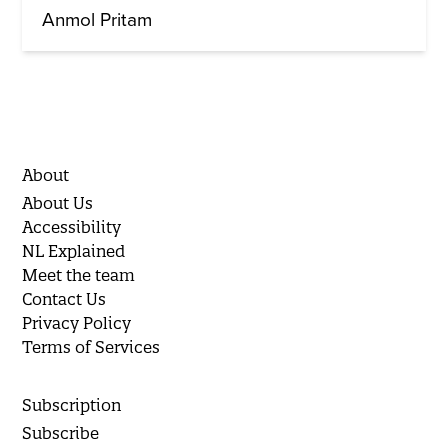
Anmol Pritam
About
About Us
Accessibility
NL Explained
Meet the team
Contact Us
Privacy Policy
Terms of Services
Subscription
Subscribe