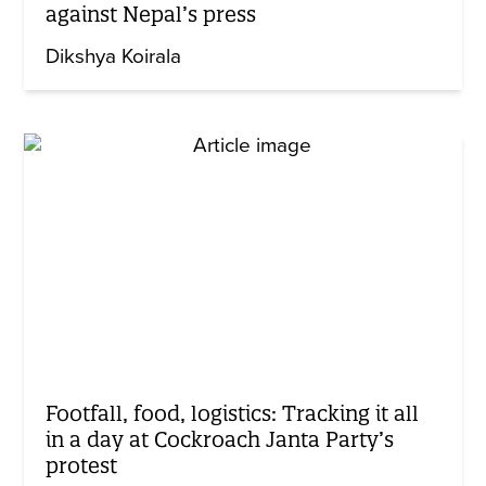
against Nepal’s press
Dikshya Koirala
Footfall, food, logistics: Tracking it all
in a day at Cockroach Janta Party’s
protest