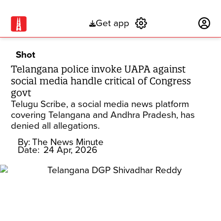
Get app
Subscribe
Shot
Telangana police invoke UAPA against
social media handle critical of Congress
govt
Telugu Scribe, a social media news platform
covering Telangana and Andhra Pradesh, has
denied all allegations.
By:
The News Minute
Date:
24 Apr, 2026