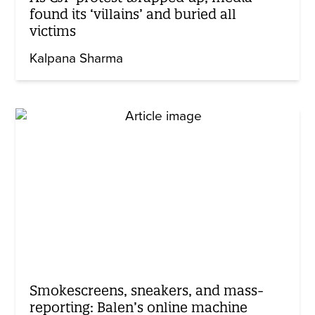
found its ‘villains’ and buried all
victims
Kalpana Sharma
Smokescreens, sneakers, and mass-
reporting: Balen’s online machine