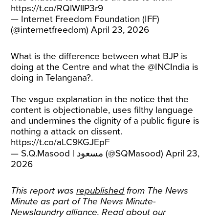
https://t.co/RQlWllP3r9
— Internet Freedom Foundation (IFF)
(@internetfreedom)
April 23, 2026
What is the difference between what BJP is
doing at the Centre and what the
@INCIndia
is
doing in Telangana?.
The vague explanation in the notice that the
content is objectionable, uses filthy language
and undermines the dignity of a public figure is
nothing a attack on dissent.
https://t.co/aLC9KGJEpF
— S.Q.Masood | مسعود (@SQMasood)
April 23,
2026
This report was
republished
from The News
Minute as part of The News Minute-
Newslaundry alliance. Read about our