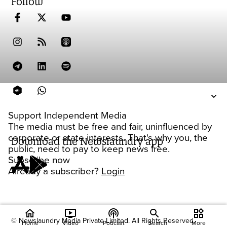
Follow
Support Independent Media
The media must be free and fair, uninfluenced by
corporate or state interests. That's why you, the
Download the Newslaundry app
public, need to pay to keep news free.
Subscribe now
Already a subscriber?
Login
home
ondemand_video
podcasts
widgets
© Newslaundry Media Private Limited. All Rights Reserved.
Home
Video
Podcast
Search
More