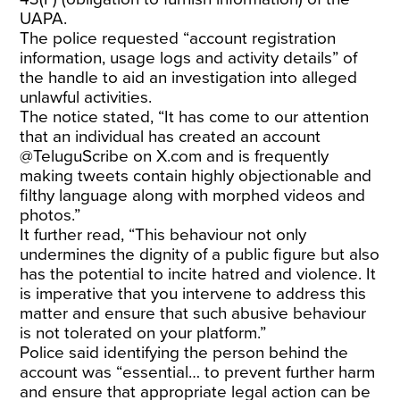
UAPA.
The police requested “account registration
information, usage logs and activity details” of
the handle to aid an investigation into alleged
unlawful activities.
The notice stated, “It has come to our attention
that an individual has created an account
@TeluguScribe on X.com and is frequently
making tweets contain highly objectionable and
filthy language along with morphed videos and
photos.”
It further read, “This behaviour not only
undermines the dignity of a public figure but also
has the potential to incite hatred and violence. It
is imperative that you intervene to address this
matter and ensure that such abusive behaviour
is not tolerated on your platform.”
Police said identifying the person behind the
account was “essential… to prevent further harm
and ensure that appropriate legal action can be