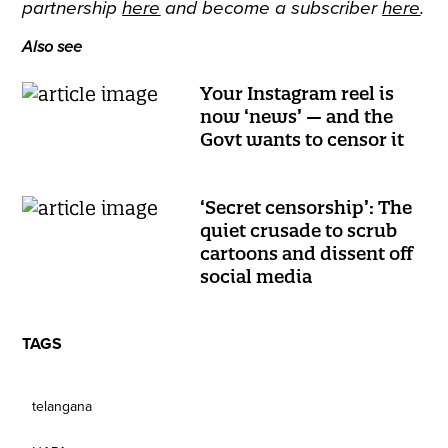
partnership
here
and become a subscriber
here
.
Also see
Your Instagram reel is
now ‘news’ — and the
Govt wants to censor it
‘Secret censorship’: The
quiet crusade to scrub
cartoons and dissent off
social media
TAGS
telangana