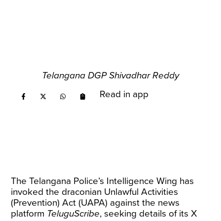
Telangana DGP Shivadhar Reddy
Read in app
The Telangana Police’s Intelligence Wing has
invoked the draconian Unlawful Activities
(Prevention) Act (UAPA) against the news
platform
TeluguScribe
, seeking details of its X