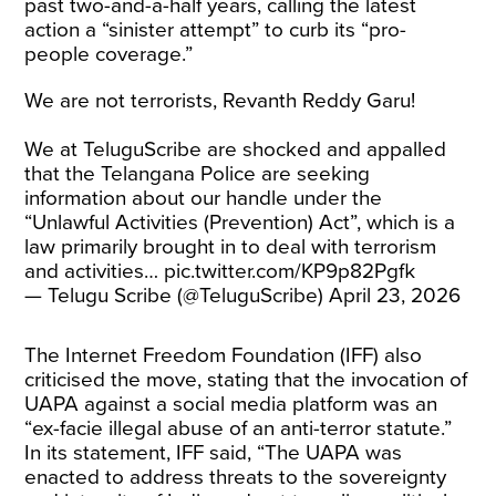
past two-and-a-half years, calling the latest
action a “sinister attempt” to curb its “pro-
people coverage.”
We are not terrorists, Revanth Reddy Garu!
We at TeluguScribe are shocked and appalled
that the Telangana Police are seeking
information about our handle under the
“Unlawful Activities (Prevention) Act”, which is a
law primarily brought in to deal with terrorism
and activities…
pic.twitter.com/KP9p82Pgfk
— Telugu Scribe (@TeluguScribe)
April 23, 2026
The Internet Freedom Foundation (IFF) also
criticised the move, stating that the invocation of
UAPA against a social media platform was an
“ex-facie illegal abuse of an anti-terror statute.”
In its statement, IFF said, “The UAPA was
enacted to address threats to the sovereignty