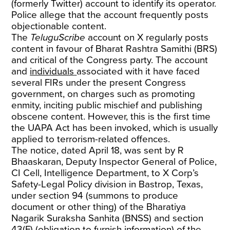
(formerly Twitter) account to identify its operator.
Police allege that the account frequently posts
objectionable content.
The
TeluguScribe
account on X regularly posts
content in favour of Bharat Rashtra Samithi (BRS)
and critical of the Congress party. The account
and
individuals
associated with it have faced
several FIRs under the present Congress
government, on charges such as promoting
enmity, inciting public mischief and publishing
obscene content. However, this is the first time
the UAPA Act has been invoked, which is usually
applied to terrorism-related offences.
The notice, dated April 18, was sent by R
Bhaaskaran, Deputy Inspector General of Police,
CI Cell, Intelligence Department, to X Corp’s
Safety-Legal Policy division in Bastrop, Texas,
under section 94 (summons to produce
document or other thing) of the Bharatiya
Nagarik Suraksha Sanhita (BNSS) and section
43(F) (obligation to furnish information) of the