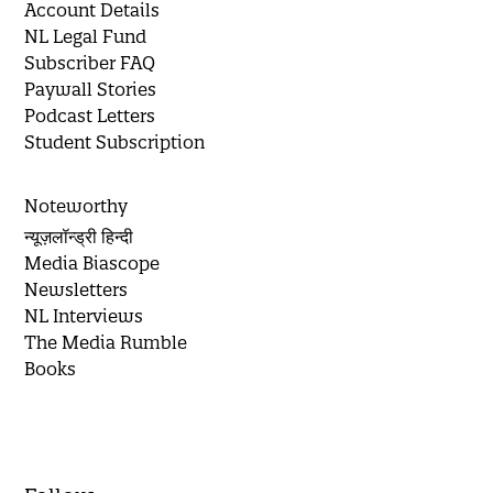
Account Details
NL Legal Fund
Subscriber FAQ
Paywall Stories
Podcast Letters
Student Subscription
Noteworthy
न्यूज़लॉन्ड्री हिन्दी
Media Biascope
Newsletters
NL Interviews
The Media Rumble
Books