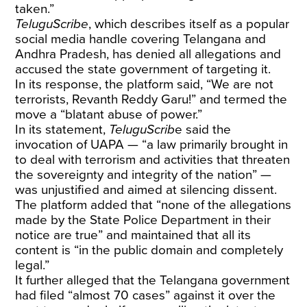
taken.”
TeluguScribe
, which describes itself as a popular
social media handle covering Telangana and
Andhra Pradesh, has denied all allegations and
accused the state government of targeting it.
In its response, the platform said, “We are not
terrorists, Revanth Reddy Garu!” and termed the
move a “blatant abuse of power.”
In its statement,
TeluguScrib
e said the
invocation of UAPA — “a law primarily brought in
to deal with terrorism and activities that threaten
the sovereignty and integrity of the nation” —
was unjustified and aimed at silencing dissent.
The platform added that “none of the allegations
made by the State Police Department in their
notice are true” and maintained that all its
content is “in the public domain and completely
legal.”
It further alleged that the Telangana government
had filed “almost 70 cases” against it over the