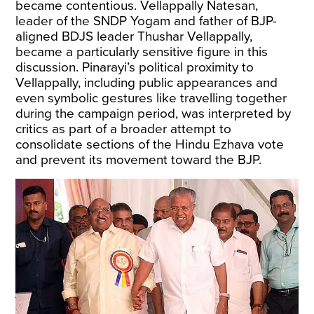
became contentious. Vellappally Natesan,
leader of the SNDP Yogam and father of BJP-
aligned BDJS leader Thushar Vellappally,
became a particularly sensitive figure in this
discussion. Pinarayi’s
political proximity
to
Vellappally, including public appearances and
even symbolic gestures like travelling together
during the campaign period, was interpreted by
critics as part of a broader attempt to
consolidate sections of the Hindu Ezhava vote
and prevent its movement toward the BJP.