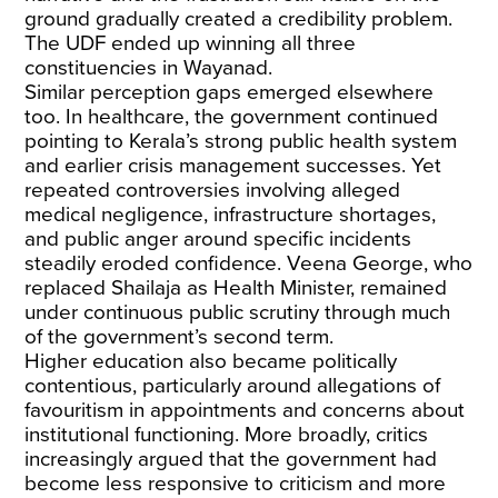
ground gradually created a credibility problem.
The UDF ended up winning
all three
constituencies
in Wayanad.
Similar perception gaps emerged elsewhere
too. In healthcare, the government continued
pointing to Kerala’s strong public health system
and earlier crisis management successes. Yet
repeated controversies involving alleged
medical negligence, infrastructure shortages,
and public anger around specific incidents
steadily eroded confidence. Veena George, who
replaced Shailaja as Health Minister, remained
under
continuous public scrutiny
through much
of the government’s second term.
Higher education also became politically
contentious, particularly around allegations of
favouritism in appointments and concerns about
institutional functioning. More broadly, critics
increasingly argued that the government had
become less responsive to criticism and more