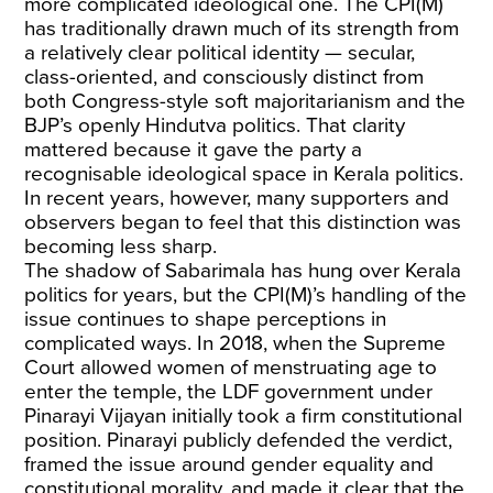
more complicated ideological one. The CPI(M)
has traditionally drawn much of its strength from
a relatively clear political identity — secular,
class-oriented, and consciously distinct from
both Congress-style soft majoritarianism and the
BJP’s openly Hindutva politics. That clarity
mattered because it gave the party a
recognisable ideological space in Kerala politics.
In recent years, however, many supporters and
observers began to feel that this distinction was
becoming less sharp.
The shadow of Sabarimala has hung over Kerala
politics for years, but the CPI(M)’s handling of the
issue continues to shape perceptions in
complicated ways. In 2018, when the Supreme
Court allowed women of menstruating age to
enter the temple, the LDF government under
Pinarayi Vijayan initially took a firm constitutional
position. Pinarayi publicly defended the verdict,
framed the issue around gender equality and
constitutional morality, and made it clear that the