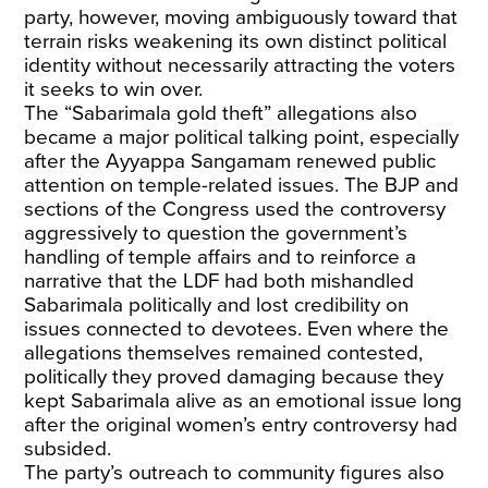
party, however, moving ambiguously toward that
terrain risks weakening its own distinct political
identity without necessarily attracting the voters
it seeks to win over.
The “Sabarimala gold theft” allegations also
became a major political talking point, especially
after the Ayyappa Sangamam renewed public
attention on temple-related issues. The BJP and
sections of the Congress used the controversy
aggressively to question the government’s
handling of temple affairs and to reinforce a
narrative that the LDF had both mishandled
Sabarimala politically and lost credibility on
issues connected to devotees. Even where the
allegations themselves remained contested,
politically they proved damaging because they
kept Sabarimala alive as an emotional issue long
after the original women’s entry controversy had
subsided.
The party’s outreach to community figures also