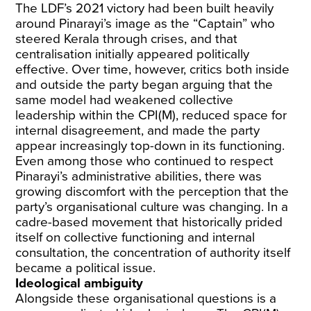
The LDF’s 2021 victory had been built heavily
around Pinarayi’s image as the “Captain” who
steered Kerala through crises, and that
centralisation initially appeared politically
effective. Over time, however, critics both inside
and outside the party began arguing that the
same model had weakened collective
leadership within the CPI(M), reduced space for
internal disagreement, and made the party
appear increasingly top-down in its functioning.
Even among those who continued to respect
Pinarayi’s administrative abilities, there was
growing discomfort with the perception that the
party’s organisational culture was changing. In a
cadre-based movement that historically prided
itself on collective functioning and internal
consultation, the concentration of authority itself
became a political issue.
Ideological ambiguity
Alongside these organisational questions is a