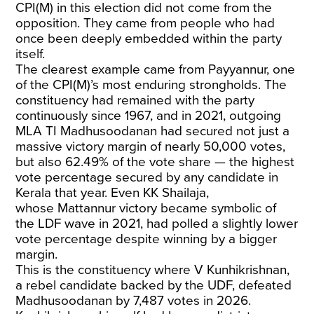
CPI(M) in this election did not come from the
opposition. They came from people who had
once been deeply embedded within the party
itself.
The clearest example came from Payyannur, one
of the CPI(M)’s most enduring strongholds. The
constituency had remained with the party
continuously since 1967, and in 2021, outgoing
MLA TI Madhusoodanan had secured not just a
massive victory margin of nearly 50,000 votes,
but also 62.49% of the vote share — the highest
vote percentage secured by any candidate in
Kerala that year. Even KK Shailaja,
whose
Mattannur victory
became symbolic of
the LDF wave in 2021, had polled a slightly lower
vote percentage despite winning by a bigger
margin.
This is the constituency where V Kunhikrishnan,
a rebel candidate backed by the UDF, defeated
Madhusoodanan by 7,487 votes in 2026.