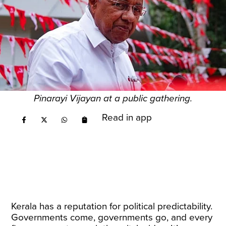
Pinarayi Vijayan at a public gathering.
Read in app
Kerala has a reputation for political predictability.
Governments come, governments go, and every