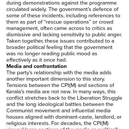
during demonstrations against the programme
circulated widely. The government’s defence of
some of these incidents, including references to
them as part of “rescue operations” or crowd
management, often came across to critics as
dismissive and lacking sensitivity to public anger.
Taken together, these issues contributed to a
broader political feeling that the government
was no longer reading public mood as
effectively as it once had.
Media and confrontation
The party’s relationship with the media adds
another important dimension to this story.
Tensions between the CPI(M) and sections of
Kerala’s media are not new. In many ways, this
conflict stretches back to the Liberation Struggle
and the long ideological battles between the
Communist movement and influential media
houses aligned with dominant-caste, landlord, or
religious interests. For decades, the CPI(M)