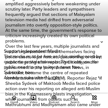
amplified aggressively before weakening under
scrutiny later. Party leaders and sympathisers
frequently argued that sections of Malayalam
television media had drifted from adversarial
journalism into overtly opposition-style politics.
At the same time, the government’s response to
criticism increasingly created its own political
problems.
Over the last few years, multiple journalists and
Support Independent Media
media organisations found themselves facing
The media must be free and fair, uninfluenced by
police cases, legal notices, questioning, or direct
corporate or state interests. That's why you, the
public targeting after reporting critically on the
public, need to pay to keep news free.
government or the party. Asianet News, in
Subscribe now
particular, became the centre of repeated
Already a subscriber?
Login
confrontations with the CPI(M). Reporter Rejaz M
Sheeba Sydeek of Maktoob Media faced police
action over his reporting on alleged anti-Muslim
bias in the Kalamassery blasts investigation,
home
ondemand_video
podcasts
widgets
while journalists from outlets such as
Home
Video
Podcast
Search
More
Mathrubhumi and Madhyamam also came under