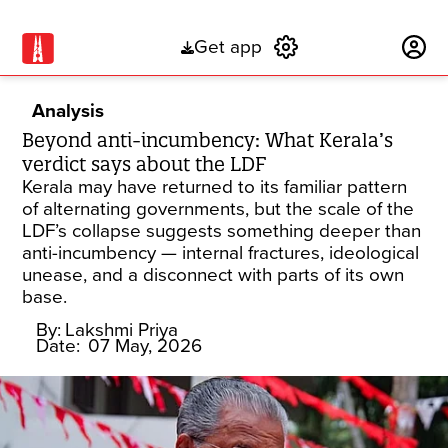
Get app
Subscribe
Analysis
Beyond anti-incumbency: What Kerala’s
verdict says about the LDF
Kerala may have returned to its familiar pattern
of alternating governments, but the scale of the
LDF’s collapse suggests something deeper than
anti-incumbency — internal fractures, ideological
unease, and a disconnect with parts of its own
base.
By:
Lakshmi Priya
Date:
07 May, 2026