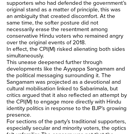
supporters who had defended the government’s
original stand as a matter of principle, this was
an ambiguity that created discomfort. At the
same time, the softer posture did not
necessarily erase the resentment among
conservative Hindu voters who remained angry
over the original events of 2018.
In effect, the CPI(M) risked alienating both sides
simultaneously.
This unease deepened further through
developments like the Ayyappa Sangamam and
the political messaging surrounding it. The
Sangamam was projected as a devotional and
cultural mobilisation linked to Sabarimala, but
critics argued that it also reflected an attempt by
the CPI(M) to engage more directly with Hindu
identity politics in response to the BJP’s growing
presence.
For sections of the party’s traditional supporters,
especially secular and minority voters, the optics