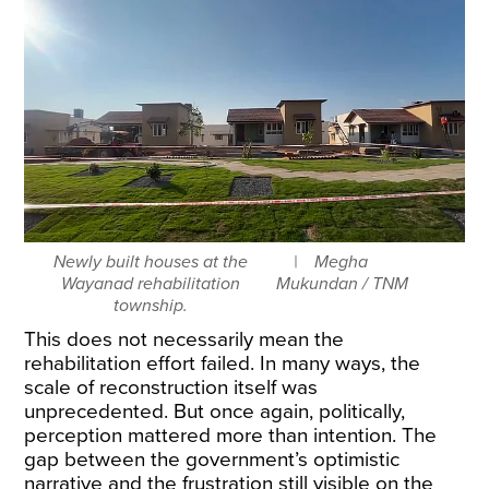
Newly built houses at the
Megha
Wayanad rehabilitation
Mukundan / TNM
township.
This does not necessarily mean the
rehabilitation effort failed. In many ways, the
scale of reconstruction itself was
unprecedented. But once again, politically,
perception mattered more than intention. The
gap between the government’s optimistic
narrative and the frustration still visible on the