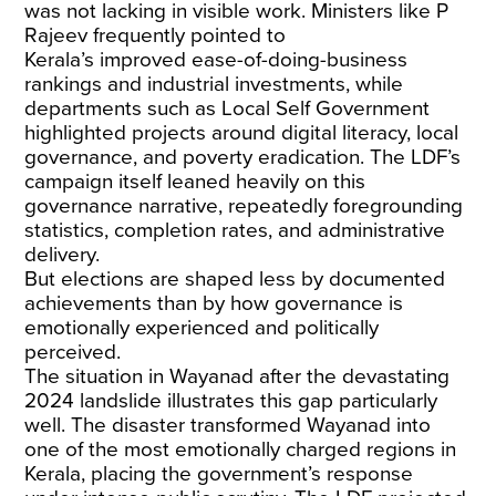
was not lacking in visible work. Ministers like P
Rajeev frequently pointed to
Kerala’s
improved
ease-of-doing-business
rankings and industrial investments, while
departments such as Local Self Government
highlighted projects around digital literacy, local
governance, and poverty eradication. The LDF’s
campaign itself leaned heavily on this
governance narrative, repeatedly foregrounding
statistics, completion rates, and administrative
delivery.
But elections are shaped less by documented
achievements than by how governance is
emotionally experienced and politically
perceived.
The situation in Wayanad after the devastating
2024 landslide illustrates this gap particularly
well. The disaster transformed Wayanad into
one of the most emotionally charged regions in
Kerala, placing the government’s response