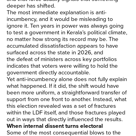
deeper has shifted.
The most immediate explanation is anti-
incumbency, and it would be misleading to
ignore it. Ten years in power was always going
to test a government in Kerala’s political climate,
no matter how strong its record may be. The
accumulated dissatisfaction appears to have
surfaced across the state in 2026, and
the
defeat of ministers
across key portfolios
indicates that voters were willing to hold the
government directly accountable.
Yet anti-incumbency alone does not fully explain
what happened. If it did, the shift would have
been more uniform, a straightforward transfer of
support from one front to another. Instead, what
this election revealed was a set of fractures
within the LDF itself, and those fractures played
out in ways that directly influenced the results.
When internal dissent turns electoral
Some of the most consequential blows to the