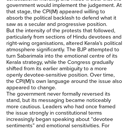
government would implement the judgement. At
that stage, the CPI(M) appeared willing to
absorb the political backlash to defend what it
saw as a secular and progressive position.
But the intensity of the protests that followed,
particularly from sections of Hindu devotees and
right-wing organisations, altered Kerala’s political
atmosphere significantly. The BJP attempted to
turn Sabarimala into the emotional centre of its
Kerala strategy, while the Congress gradually
shifted from its earlier ambiguity to a more
openly devotee-sensitive position. Over time,
the CPI(M)’s own language around the issue also
appeared to change.
The government never formally reversed its
stand, but its messaging became noticeably
more cautious. Leaders who had once framed
the issue strongly in constitutional terms
increasingly began speaking about “devotee
sentiments” and emotional sensitivities. For