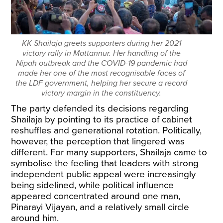
KK Shailaja greets supporters during her 2021
victory rally in Mattannur. Her handling of the
Nipah outbreak and the COVID-19 pandemic had
made her one of the most recognisable faces of
the LDF government, helping her secure a record
victory margin in the constituency.
The party defended its decisions regarding
Shailaja by pointing to its practice of cabinet
reshuffles and generational rotation. Politically,
however, the perception that lingered was
different. For many supporters, Shailaja came to
symbolise the feeling that leaders with strong
independent public appeal were increasingly
being sidelined, while political influence
appeared concentrated around one man,
Pinarayi Vijayan, and a relatively small circle
around him.