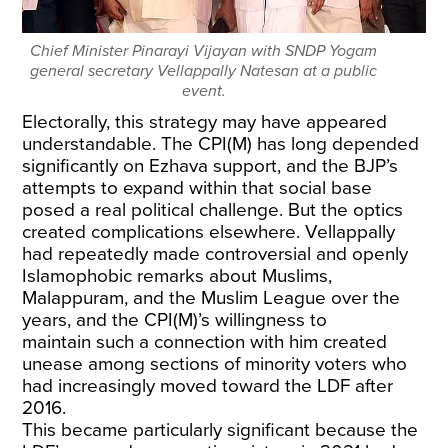
Chief Minister Pinarayi Vijayan with SNDP Yogam
general secretary Vellappally Natesan at a public
event.
Electorally, this strategy may have appeared
understandable. The CPI(M) has long depended
significantly on Ezhava support, and the BJP’s
attempts to expand within that social base
posed a real political challenge. But the optics
created complications elsewhere. Vellappally
had repeatedly made controversial and openly
Islamophobic remarks about Muslims,
Malappuram, and the Muslim League over the
years, and the
CPI(M)’s willingness to
maintain
such a connection with him created
unease among sections of minority voters who
had increasingly moved toward the LDF after
2016.
This became particularly significant because the