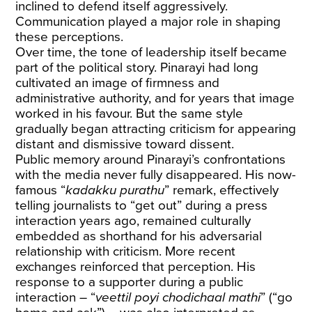
inclined to defend itself aggressively.
Communication played a major role in shaping
these perceptions.
Over time, the tone of leadership itself became
part of the political story. Pinarayi had long
cultivated an image of firmness and
administrative authority, and for years that image
worked in his favour. But the same style
gradually began attracting criticism for appearing
distant and dismissive toward dissent.
Public memory around Pinarayi’s confrontations
with the media never fully disappeared. His now-
famous “
kadakku purathu
” remark, effectively
telling journalists to “get out” during a press
interaction years ago, remained culturally
embedded as shorthand for his adversarial
relationship with criticism. More recent
exchanges reinforced that perception. His
response to a supporter during a public
interaction – “
veettil poyi chodichaal mathi
” (“go