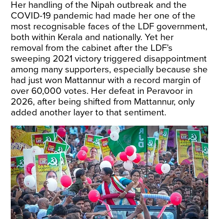
Her handling of the Nipah outbreak and the
COVID-19 pandemic had made her one of the
most recognisable faces of the LDF government,
both within Kerala and nationally. Yet her
removal from the cabinet after the LDF’s
sweeping 2021 victory triggered disappointment
among many supporters, especially because she
had just won Mattannur with a record margin of
over 60,000 votes. Her defeat in Peravoor in
2026, after being shifted from Mattannur, only
added another layer to that sentiment.