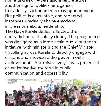
home and ask”) – was also interpreted as
another sign of political arrogance.
Individually, such moments may appear minor.
But politics is cumulative, and repeated
instances gradually shape emotional
impressions about leadership.
The Nava Kerala Sadas reflected this
contradiction particularly clearly. The programme
was designed as a
large-scale public outreach
initiative
, with ministers and the Chief Minister
travelling across Kerala to directly engage with
citizens and showcase the government’s
achievements. Administratively, it was projected
as an innovative exercise in public
communication and accessibility.