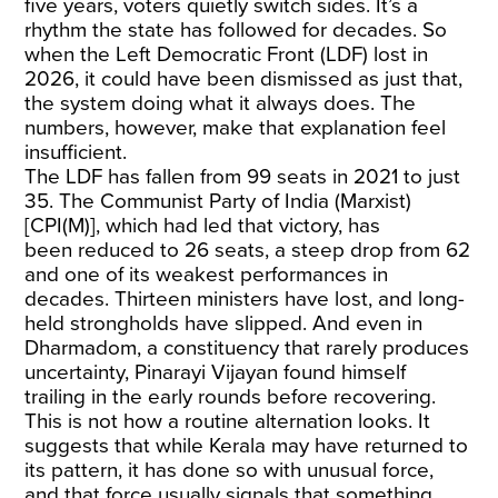
five years, voters quietly switch sides. It’s a
rhythm the state has followed for decades. So
when the Left Democratic Front (LDF) lost in
2026, it could have been dismissed as just that,
the system doing what it always does. The
numbers, however, make that explanation feel
insufficient.
The LDF has fallen from 99 seats in 2021 to just
35. The Communist Party of India (Marxist)
[CPI(M)], which had led that victory, has
been
reduced to 26 seats
, a steep drop from 62
and one of its weakest performances in
decades. Thirteen ministers have lost, and long-
held strongholds have slipped. And even in
Dharmadom, a constituency that rarely produces
uncertainty, Pinarayi Vijayan
found himself
trailing
in the early rounds before recovering.
This is not how a routine alternation looks. It
suggests that while Kerala may have returned to
its pattern, it has done so with unusual force,
and that force usually signals that something