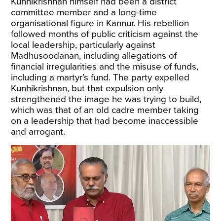
Kunhikrishnan himself had been a district
committee member and a long-time
organisational figure in Kannur. His rebellion
followed months of public criticism against the
local leadership, particularly against
Madhusoodanan, including allegations of
financial irregularities and the misuse of funds,
including a martyr’s fund. The party expelled
Kunhikrishnan, but that expulsion only
strengthened the image he was trying to build,
which was that of an old cadre member taking
on a leadership that had become inaccessible
and arrogant.