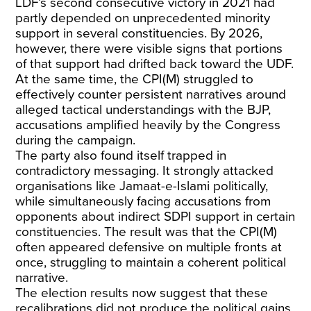
LDF’s second consecutive victory in 2021 had
partly depended on unprecedented minority
support in several constituencies. By 2026,
however, there were visible signs that portions
of that support had drifted back toward the UDF.
At the same time, the CPI(M) struggled to
effectively counter persistent narratives around
alleged tactical understandings with the BJP,
accusations amplified heavily by the Congress
during the campaign.
The party also found itself trapped in
contradictory messaging. It strongly attacked
organisations like Jamaat-e-Islami politically,
while simultaneously facing accusations from
opponents about indirect SDPI support in certain
constituencies. The result was that the CPI(M)
often appeared defensive on multiple fronts at
once, struggling to maintain a coherent political
narrative.
The election results now suggest that these
recalibrations did not produce the political gains