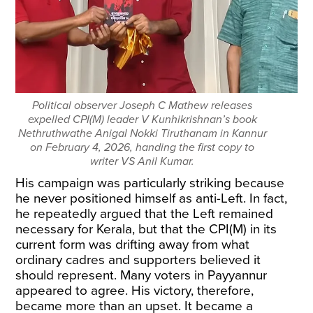
Political observer Joseph C Mathew releases
expelled CPI(M) leader V Kunhikrishnan’s book
Nethruthwathe Anigal Nokki Tiruthanam in Kannur
on February 4, 2026, handing the first copy to
writer VS Anil Kumar.
His campaign was particularly striking because
he never positioned himself as anti-Left. In fact,
he repeatedly argued that the Left remained
necessary for Kerala, but that the CPI(M) in its
current form was drifting away from what
ordinary cadres and supporters believed it
should represent. Many voters in Payyannur
appeared to agree. His victory, therefore,
became more than an upset. It became a