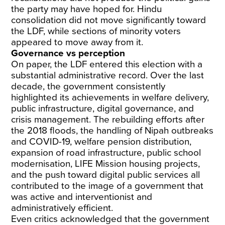
the party may have hoped for. Hindu
consolidation did not move significantly toward
the LDF, while sections of minority voters
appeared to move away from it.
Governance vs perception
On paper, the LDF entered this election with a
substantial administrative record. Over the last
decade, the government consistently
highlighted its achievements in welfare delivery,
public infrastructure, digital governance, and
crisis management. The rebuilding efforts after
the 2018 floods, the handling of Nipah outbreaks
and COVID-19, welfare pension distribution,
expansion of road infrastructure, public school
modernisation, LIFE Mission housing projects,
and the push toward digital public services all
contributed to the image of a government that
was active and interventionist and
administratively efficient.
Even critics acknowledged that the government