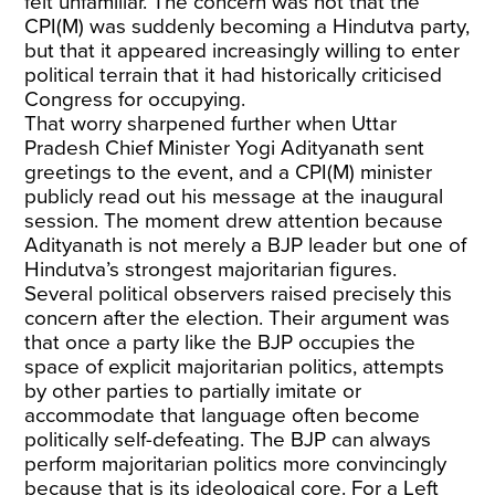
felt unfamiliar. The concern was not that the
CPI(M) was suddenly becoming a Hindutva party,
but that it appeared increasingly willing to enter
political terrain that it had historically criticised
Congress for occupying.
That worry sharpened further when Uttar
Pradesh Chief Minister Yogi Adityanath sent
greetings to the event, and a CPI(M) minister
publicly read out his message at the inaugural
session. The moment drew attention because
Adityanath is not merely a BJP leader but one of
Hindutva’s strongest majoritarian figures.
Several political observers raised precisely this
concern after the election. Their argument was
that once a party like the BJP occupies the
space of explicit majoritarian politics, attempts
by other parties to partially imitate or
accommodate that language often become
politically self-defeating. The BJP can always
perform majoritarian politics more convincingly
because that is its ideological core. For a Left