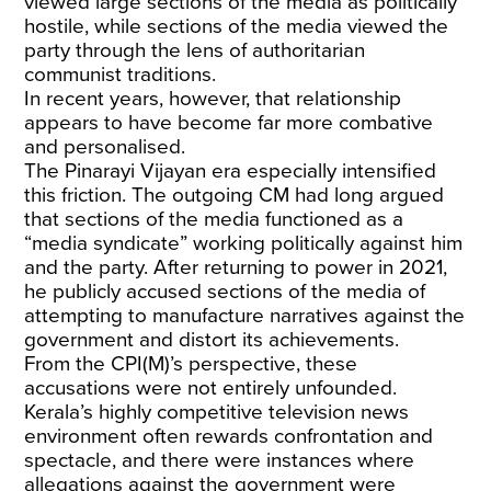
viewed large sections of the media as politically
hostile, while sections of the media viewed the
party through the lens of authoritarian
communist traditions.
In recent years, however, that relationship
appears to have become far more combative
and personalised.
The Pinarayi Vijayan era especially intensified
this friction. The outgoing CM had long argued
that sections of the media functioned as a
“media syndicate” working politically against him
and the party. After returning to power in 2021,
he publicly accused sections of the media of
attempting to manufacture narratives against the
government and distort its achievements.
From the CPI(M)’s perspective, these
accusations were not entirely unfounded.
Kerala’s highly competitive television news
environment often rewards confrontation and
spectacle, and there were instances where
allegations against the government were