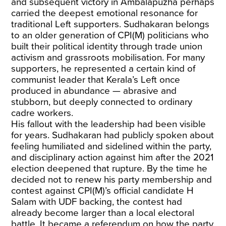
and subsequent victory in Ambalapuzha perhaps
carried the deepest emotional resonance for
traditional Left supporters. Sudhakaran belongs
to an older generation of CPI(M) politicians who
built their political identity through trade union
activism and grassroots mobilisation. For many
supporters, he represented a certain kind of
communist leader that Kerala’s Left once
produced in abundance — abrasive and
stubborn, but deeply connected to ordinary
cadre workers.
His fallout with the leadership had been visible
for years. Sudhakaran had publicly spoken about
feeling humiliated and sidelined within the party,
and
disciplinary action
against him after the 2021
election deepened that rupture. By the time he
decided not to renew his party membership and
contest against CPI(M)’s official candidate H
Salam with UDF backing, the contest had
already become larger than a local electoral
battle. It became a referendum on how the party