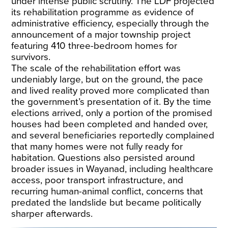
under intense public scrutiny. The LDF projected
its rehabilitation programme as evidence of
administrative efficiency, especially through the
announcement of a major township project
featuring 410 three-bedroom homes for
survivors.
The scale of the rehabilitation effort was
undeniably large, but on the ground, the
pace
and lived reality
proved more complicated than
the government’s presentation of it. By the time
elections arrived, only a portion of the promised
houses had been completed and handed over,
and several beneficiaries reportedly complained
that many homes were not fully ready for
habitation. Questions also persisted around
broader issues in Wayanad, including healthcare
access, poor transport infrastructure, and
recurring human-animal conflict, concerns that
predated the landslide but became politically
sharper afterwards.