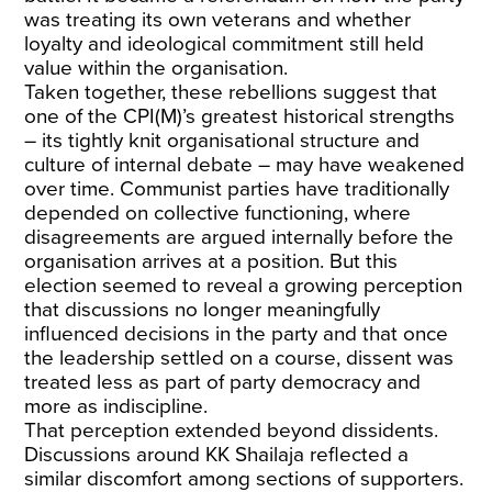
was treating its own veterans and whether
loyalty and ideological commitment still held
value within the organisation.
Taken together, these rebellions suggest that
one of the CPI(M)’s greatest historical strengths
– its tightly knit organisational structure and
culture of internal debate – may have weakened
over time. Communist parties have traditionally
depended on collective functioning, where
disagreements are argued internally before the
organisation arrives at a position. But this
election seemed to reveal a growing perception
that discussions no longer meaningfully
influenced decisions in the party and that once
the leadership settled on a course, dissent was
treated less as part of party democracy and
more as indiscipline.
That perception extended beyond dissidents.
Discussions around KK Shailaja reflected a
similar discomfort among sections of supporters.