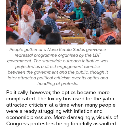
People gather at a Nava Kerala Sadas grievance
redressal programme organised by the LDF
government. The statewide outreach initiative was
projected as a direct engagement exercise
between the government and the public, though it
later attracted political criticism over its optics and
handling of protests.
Politically, however, the optics became more
complicated. The luxury bus used for the yatra
attracted criticism at a time when many people
were already struggling with inflation and
economic pressure. More damagingly, visuals of
Congress protesters being forcefully assaulted