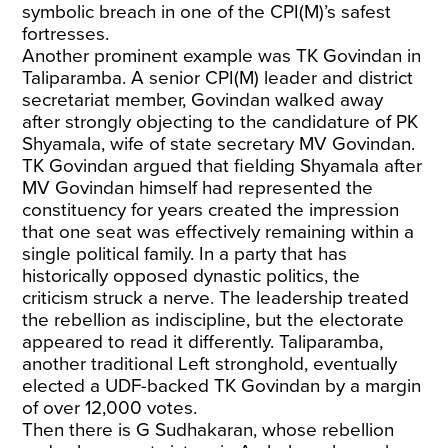
symbolic breach in one of the CPI(M)’s safest
fortresses.
Another prominent example was TK Govindan in
Taliparamba. A senior CPI(M) leader and district
secretariat member, Govindan walked away
after strongly objecting to the candidature of PK
Shyamala, wife of state secretary MV Govindan.
TK Govindan argued that fielding Shyamala after
MV Govindan himself had represented the
constituency for years created the impression
that one seat was effectively remaining within a
single political family. In a party that has
historically opposed dynastic politics, the
criticism struck a nerve. The leadership treated
the rebellion as indiscipline, but the electorate
appeared to read it differently. Taliparamba,
another traditional Left stronghold, eventually
elected a UDF-backed TK Govindan by a margin
of over 12,000 votes.
Then there is G Sudhakaran, whose rebellion