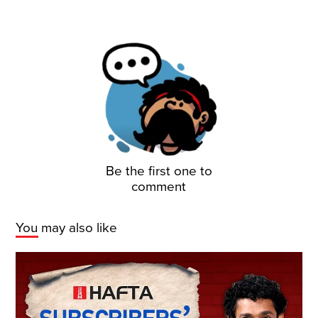
Be the first one to
comment
You may also like