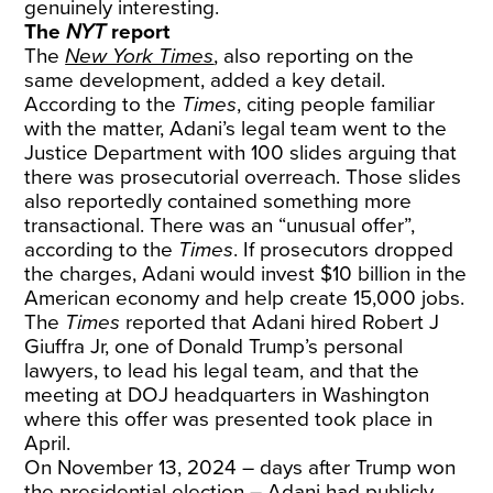
genuinely interesting.
The
NYT
report
The
New York Times
, also reporting on the
same development, added a key detail.
According to the
Times
, citing people familiar
with the matter, Adani’s legal team went to the
Justice Department with 100 slides arguing that
there was prosecutorial overreach. Those slides
also reportedly contained something more
transactional. There was an “unusual offer”,
according to the
Times
. If prosecutors dropped
the charges, Adani would invest $10 billion in the
American economy and help create 15,000 jobs.
The
Times
reported that Adani hired Robert J
Giuffra Jr, one of Donald Trump’s personal
lawyers, to lead his legal team, and that the
meeting at DOJ headquarters in Washington
where this offer was presented took place in
April.
On November 13, 2024 – days after Trump won
the presidential election – Adani had publicly