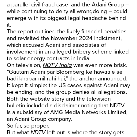
a parallel civil fraud case, and the Adani Group –
while continuing to deny all wrongdoing – could
emerge with its biggest legal headache behind
it.
The report outlined the likely financial penalties
and revisited the November 2024 indictment,
which accused Adani and associates of
involvement in an alleged bribery scheme linked
to solar energy contracts in India.
On television,
NDTV India
was even more brisk.
“Gautam Adani par Bloomberg ke hawaale se
badi khabar mil rahi hai,” the anchor announced.
It kept it simple: the US cases against Adani may
be ending, and the group denies all allegations.
Both the website story and the television
bulletin included a disclaimer noting that NDTV
is a subsidiary of AMG Media Networks Limited,
an Adani Group company.
So far, so proper.
But what
NDTV
left out is where the story gets