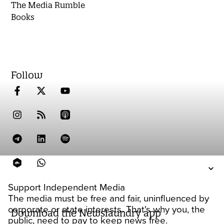
The Media Rumble
Books
Follow
Support Independent Media
The media must be free and fair, uninfluenced by
corporate or state interests. That's why you, the
Download the Newslaundry app
public, need to pay to keep news free.