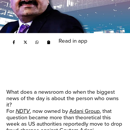
Read in app
What does a newsroom do when the biggest
news of the day is about the person who owns
it?
For
NDTV
, now owned by
Adani Group
, that
question became more than theoretical this
week as US authorities reportedly move to drop