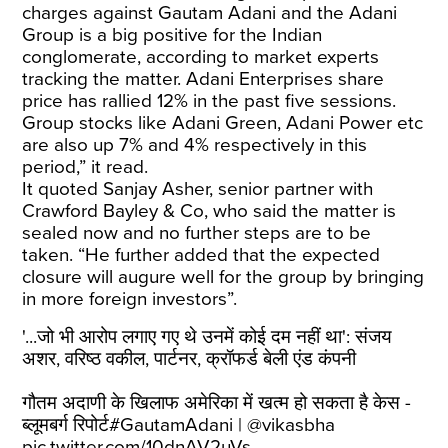
charges against Gautam Adani and the Adani
Group is a big positive for the Indian
conglomerate, according to market experts
tracking the matter. Adani Enterprises share
price has rallied 12% in the past five sessions.
Group stocks like Adani Green, Adani Power etc
are also up 7% and 4% respectively in this
period,” it read.
It quoted Sanjay Asher, senior partner with
Crawford Bayley & Co, who said the matter is
sealed now and no further steps are to be
taken. “He further added that the expected
closure will augure well for the group by bringing
in more foreign investors”.
'...जो भी आरोप लगाए गए थे उनमें कोई दम नहीं था': संजय
अशर, वरिष्ठ वकील, पार्टनर, क्रॉफर्ड बेली एंड कंपनी
गौतम अदाणी के खिलाफ अमेरिका में खत्म हो सकता है केस -
ब्लूमबर्ग रिपोर्ट
#GautamAdani
|
@vikasbha
pic.twitter.com/10dnAV2uVs