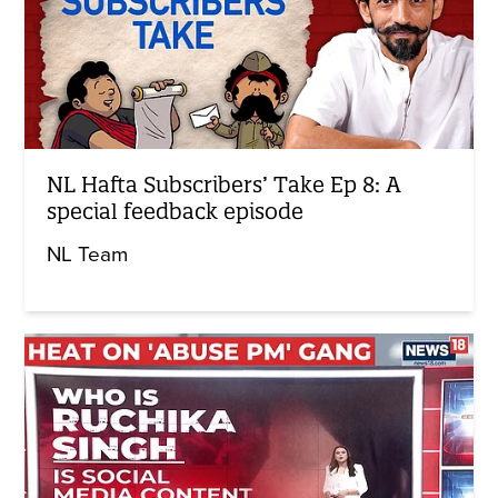
NL Hafta Subscribers’ Take Ep 8: A
special feedback episode
NL Team