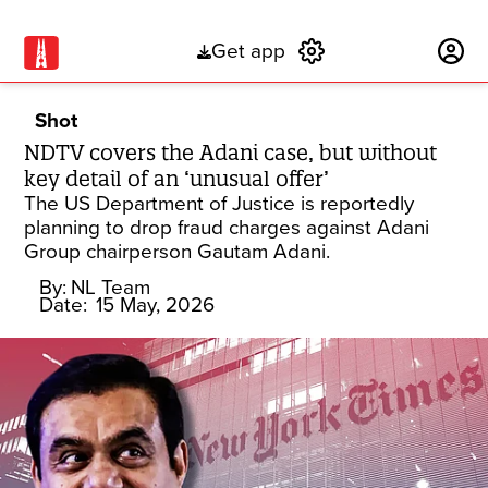
Get app
Subscribe
Shot
NDTV covers the Adani case, but without
key detail of an ‘unusual offer’
The US Department of Justice is reportedly
planning to drop fraud charges against Adani
Group chairperson Gautam Adani.
By:
NL Team
Date:
15 May, 2026