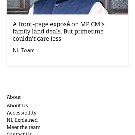
A front-page exposé on MP CM’s
family land deals. But primetime
couldn’t care less
NL Team
About
About Us
Accessibility
NL Explained
Meet the team
Contact Us