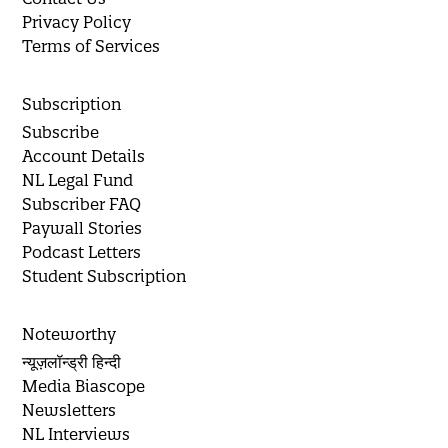
Privacy Policy
Terms of Services
Subscription
Subscribe
Account Details
NL Legal Fund
Subscriber FAQ
Paywall Stories
Podcast Letters
Student Subscription
Noteworthy
न्यूज़लॉन्ड्री हिन्दी
Media Biascope
Newsletters
NL Interviews