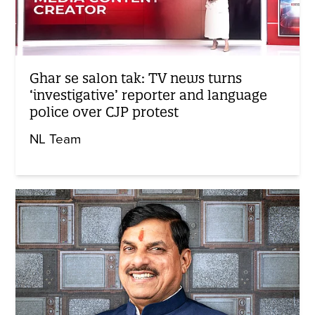
Ghar se salon tak: TV news turns
‘investigative’ reporter and language
police over CJP protest
NL Team