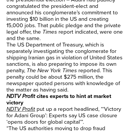
congratulated the president-elect and
announced his conglomerate’s commitment to
investing $10 billion in the US and creating
15,000 jobs. That public pledge and the private
legal offer, the
Times
report indicated, were one
and the same.
The US Department of Treasury, which is
separately investigating the conglomerate for
shipping Iranian gas in violation of United States
sanctions, is also preparing to impose its own
penalty,
The New York Times
reported. This
penalty could be about $275 million, the
newspaper quoted persons with knowledge of
the matter as having said.
NDTV Profit
cites experts to hint at market
victory
NDTV Profit
put up a report headlined, “‘Victory
for Adani Group’: Experts say US case closure
‘opens doors for global capital’”.
“The US authorities moving to drop fraud