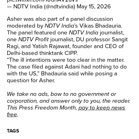
— NDTV India (@ndtvindia)
May 15, 2026
Asher was also part of a panel discussion
moderated by
NDTV India
’s Vikas Bhadauria.
The panel featured one
NDTV India
journalist,
one
NDTV Profit
journalist, DU professor Sangit
Ragi, and Yatish Rajawat, founder and CEO of
Delhi-based thinktank CIPP.
“The ill intentions were too clear in the matter.
The case filed against Adani had nothing to do
with the US,” Bhadauria said while posing a
question for Asher.
We take no ads, bow to no government or
corporation, and answer only to you, the reader.
This Press Freedom Month,
pay to keep news
free
.
TAGS