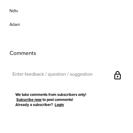
Ndtv
Adani
Comments
lock
We take comments from subscribers only!
Subscribe now
to post comments!
Already a subscriber?
Login