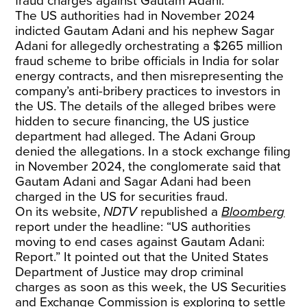
fraud charges against Gautam Adani.
The US authorities had in November 2024
indicted Gautam Adani and his nephew Sagar
Adani for allegedly orchestrating a $265 million
fraud scheme to bribe officials in India for solar
energy contracts, and then misrepresenting the
company’s anti-bribery practices to investors in
the US. The details of the alleged bribes were
hidden to secure financing, the US justice
department had alleged. The Adani Group
denied the allegations. In a stock exchange filing
in November 2024, the conglomerate said that
Gautam Adani and Sagar Adani had been
charged in the US for securities fraud.
On its website,
NDTV
republished a
Bloomberg
report under the headline: “US authorities
moving to end cases against Gautam Adani:
Report.” It pointed out that the United States
Department of Justice may drop criminal
charges as soon as this week, the US Securities
and Exchange Commission is exploring to settle