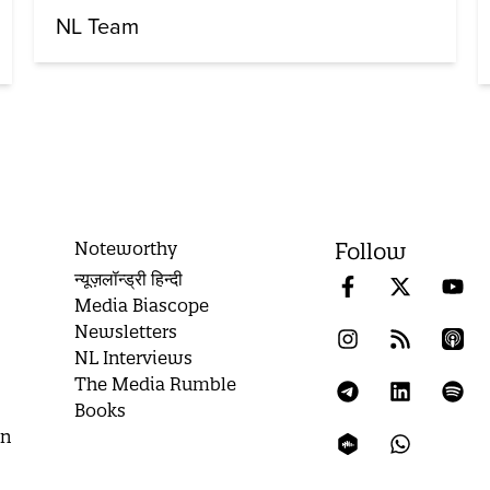
NL Team
Noteworthy
Follow
न्यूज़लॉन्ड्री हिन्दी
Media Biascope
Newsletters
NL Interviews
The Media Rumble
Books
on