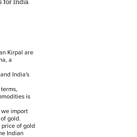
 for India
n Kirpal are
na, a
and India's
 terms,
mmodities is
e we import
 of gold.
price of gold
he Indian