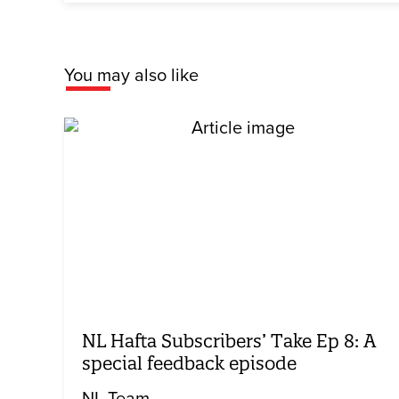
You may also like
NL Hafta Subscribers’ Take Ep 8: A
special feedback episode
NL Team