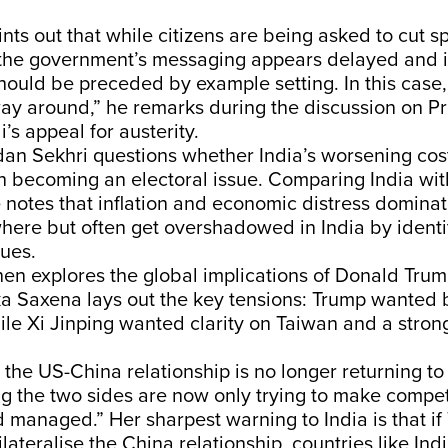
oints out that while citizens are being asked to cut 
the government’s messaging appears delayed and in
hould be preceded by example setting. In this case,
ay around,” he remarks during the discussion on Pr
s appeal for austerity.
n Sekhri questions whether India’s worsening cost
en becoming an electoral issue. Comparing India wi
e notes that inflation and economic distress dominate
ere but often get overshadowed in India by identit
sues.
en explores the global implications of Donald Trump’
a Saxena lays out the key tensions: Trump wanted 
ile Xi Jinping wanted clarity on Taiwan and a stro
 the US-China relationship is no longer returning to 
g the two sides are now only trying to make compet
d managed.” Her sharpest warning to India is that i
ilateralise the China relationship, countries like In