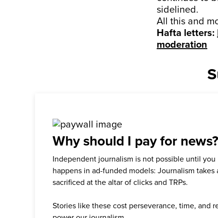
sidelined.
All this and m
Hafta letters:
moderation
S
Why should I pay for news
Independent journalism is not possible until you
happens in ad-funded models: Journalism takes 
sacrificed at the altar of clicks and TRPs.
Stories like these cost perseverance, time, and 
power our journalism.