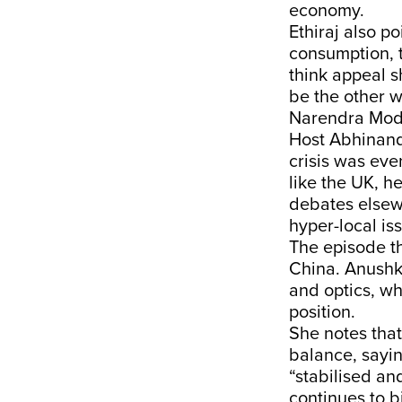
economy.
Ethiraj also p
consumption, 
think appeal s
be the other w
Narendra Modi’
Host Abhinanda
crisis was ev
like the UK, h
debates elsewh
hyper-local is
The episode th
China. Anushk
and optics, wh
position.
She notes that
balance, sayin
“stabilised an
continues to b