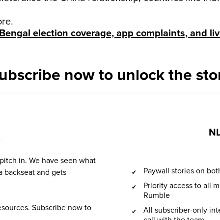
ore.
Bengal election coverage, app complaints, and li
ubscribe now to unlock the sto
NL
?
 pitch in. We have seen what
Paywall stories on b
a backseat and gets
Priority access to all
Rumble
resources. Subscribe now to
All subscriber-only in