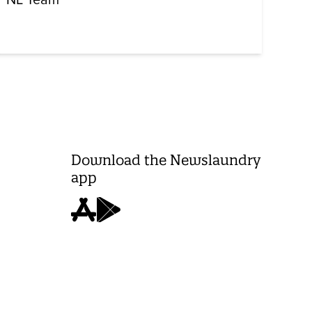
Download the Newslaundry
app