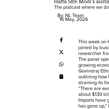
Hafta 589: Modi’s aust
The podcast where we dis
By:
NL Team
16 May, 2026
This week on 
joined by busi
researcher fro
The panel open
growing econo
Govindraj Ethi
outlining how 
straining its 
“There are exa
about $130 bil
Imports have 
has gone up,” 