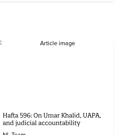
Hafta 596: On Umar Khalid, UAPA,
and judicial accountability
NL Team