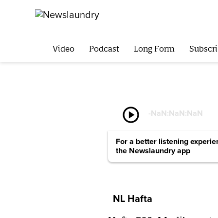
Video
Podcast
Long Form
Subscri
play_circle
-
NaN:NaN:NaN
For a better listening experi
the Newslaundry app
NL Hafta