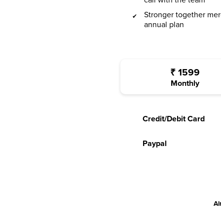
call with the team
Stronger together mer
annual plan
₹
1599
Monthly
Credit/Debit Card
Paypal
Al