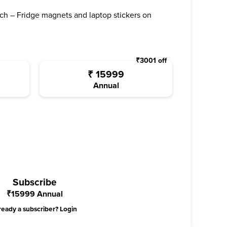
ch – Fridge magnets and laptop stickers on
₹
3001
off
₹
15999
Annual
Subscribe
₹
15999
Annual
ready a subscriber?
Login