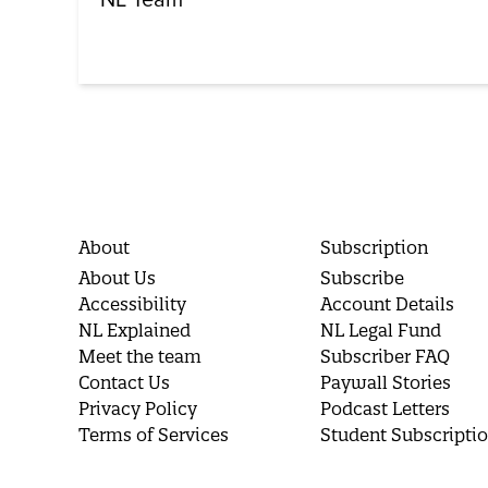
About
Subscription
About Us
Subscribe
Accessibility
Account Details
NL Explained
NL Legal Fund
Meet the team
Subscriber FAQ
Contact Us
Paywall Stories
Privacy Policy
Podcast Letters
Terms of Services
Student Subscripti