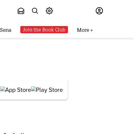
Subscribe
Join the Book Club
 Sena
More