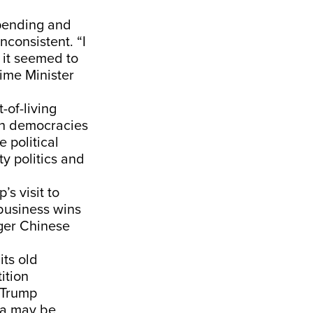
spending and
consistent. “I
 it seemed to
ime Minister
-of-living
th democracies
 political
y politics and
s visit to
business wins
nger Chinese
its old
ition
f Trump
dia may be