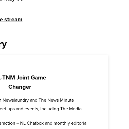
ve stream
ry
-TNM Joint Game
Changer
oth Newslaundry and The News Minute
 meet ups and events, including The Media
teraction – NL Chatbox and monthly editorial