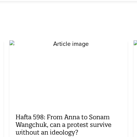
Hafta 598: From Anna to Sonam
Wangchuk, can a protest survive
without an ideology?