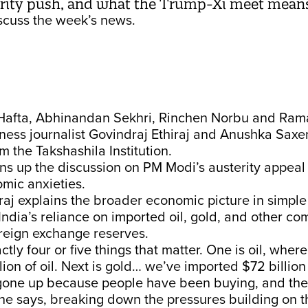
erity push, and what the Trump-Xi meet means
cuss the week’s news.
Hafta, Abhinandan Sekhri, Rinchen Norbu and Rama
ness journalist Govindraj Ethiraj and Anushka Saxe
m the Takshashila Institution.
s up the discussion on PM Modi’s austerity appeal 
mic anxieties.
raj explains the broader economic picture in simple
India’s reliance on imported oil, gold, and other co
foreign exchange reserves.
ctly four or five things that matter. One is oil, wher
lion of oil. Next is gold… we’ve imported $72 billion
gone up because people have been buying, and the 
he says, breaking down the pressures building on t