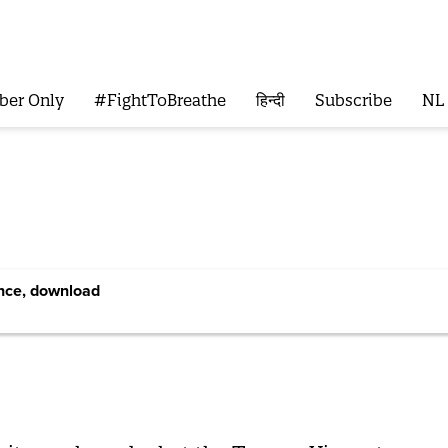
ber Only
#FightToBreathe
हिन्दी
Subscribe
NL
ence, download