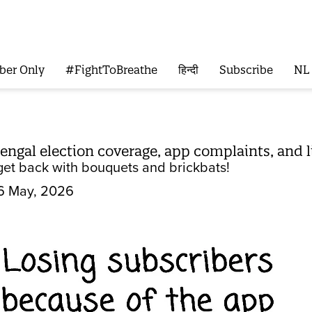
ber Only
#FightToBreathe
हिन्दी
Subscribe
NL
 Bengal election coverage, app complaints, and
get back with bouquets and brickbats!
6 May, 2026