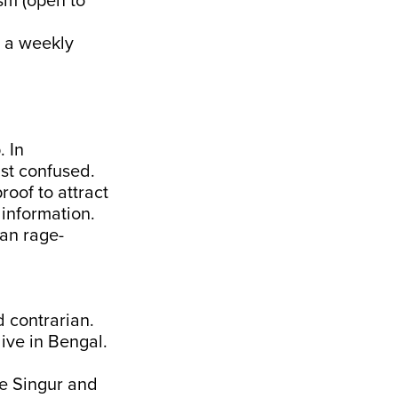
ism (open to
t a weekly
. In
ust confused.
roof to attract
information.
han rage-
d contrarian.
live in Bengal.
he Singur and