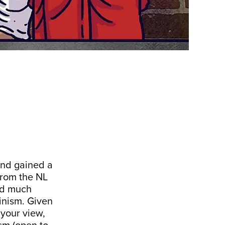
and gained a
from the NL
ead much
minism. Given
 your view,