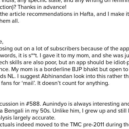
 India, any specific state, and any writing on femin
fiction)? Thanks in advance!
all the article recommendations in Hafta, and I make i
 them all.
e,
losing out on a lot of subscribers because of the app
ords, it is s**t. I gave it to my mom, and she was j
ch skills are also poor, but an app should be idiot-p
nce. My mom is a borderline BJP bhakt but open to 
ds NL. I suggest Abhinandan look into this rather t
 fans for ‘mail’. It doesn’t count for anything.
scussion in #588. Aunindyo is always interesting an
a Bengali in my 50s. Unlike him, I grew up and still 
lysis largely accurate.
lectuals indeed moved to the TMC pre-2011 during t