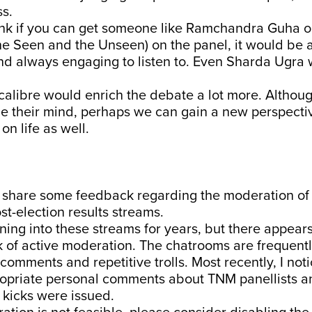
s.
hink if you can get someone like Ramchandra Guha 
e Seen and the Unseen) on the panel, it would be a
and always engaging to listen to. Even Sharda Ugra
 calibre would enrich the debate a lot more. Althoug
e their mind, perhaps we can gain a new perspectiv
on life as well.
o share some feedback regarding the moderation of 
st-election results streams.
ning into these streams for years, but there appears
k of active moderation. The chatrooms are frequently
comments and repetitive trolls. Most recently, I noti
opriate personal comments about TNM panellists a
 kicks were issued.