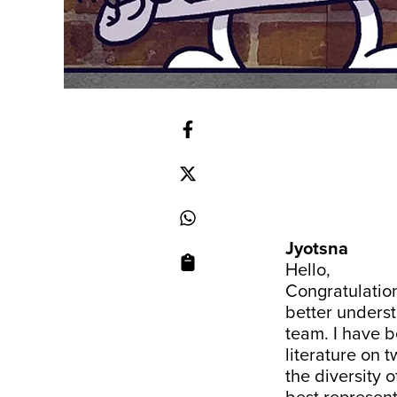
Jyotsna
Hello,
Congratulation
better underst
team. I have be
literature on t
the diversity 