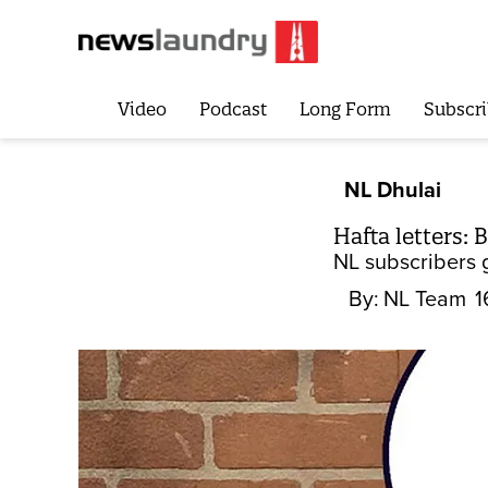
Video
Podcast
Long Form
Subscri
NL Dhulai
Hafta letters:
NL subscribers 
By:
NL Team
1