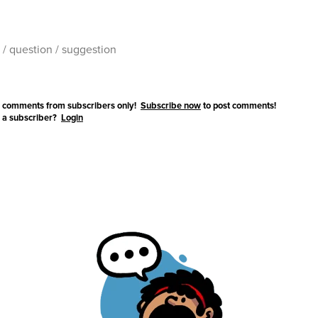
 comments from subscribers only!
Subscribe now
to post comments!
 a subscriber?
Login