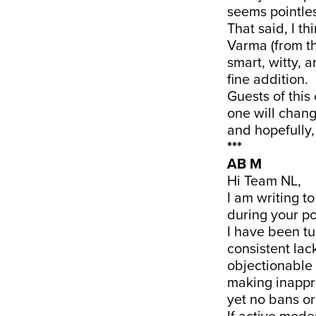
seems pointles
That said, I t
Varma (from th
smart, witty, 
fine addition.
Guests of this
one will chang
and hopefully, 
***
AB M
Hi Team NL,
I am writing t
during your po
I have been tu
consistent lac
objectionable 
making inappr
yet no bans or