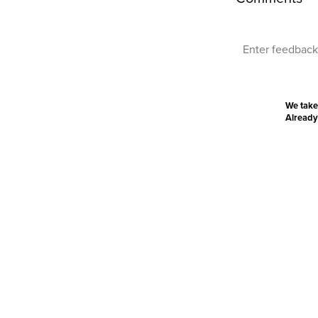
We take
Already