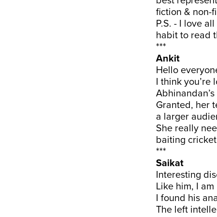
best represent
fiction & non-
P.S. - I love 
habit to read
***
Ankit
Hello everyon
I think you’re 
Abhinandan’s w
Granted, her te
a larger audie
She really nee
baiting cricket
***
Saikat
Interesting di
Like him, I am 
I found his ana
The left intel