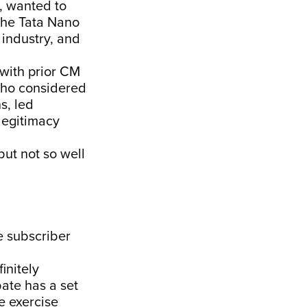
, wanted to
 the Tata Nano
 industry, and
 with prior CM
 who considered
s, led
legitimacy
but not so well
e subscriber
initely
bate has a set
he exercise