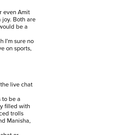
or even Amit
 joy. Both are
 would be a
h I'm sure no
e on sports,
the live chat
 to be a
 filled with
ced trolls
nd Manisha,