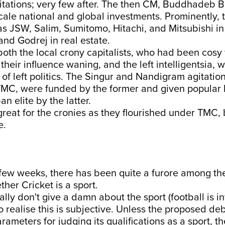
tations; very few after. The then CM, Buddhadeb B
scale national and global investments. Prominently,
 as JSW, Salim, Sumitomo, Hitachi, and Mitsubishi in
and Godrej in real estate.
oth the local crony capitalists, who had been cosy
heir influence waning, and the left intelligentsia,
l of left politics. The Singur and Nandigram agitation
 TMC, were funded by the former and given popular 
n elite by the latter.
great for the cronies as they flourished under TMC, 
e.
 few weeks, there has been quite a furore among th
her Cricket is a sport.
lly don't give a damn about the sport (football is inf
so realise this is subjective. Unless the proposed de
rameters for judging its qualifications as a sport, t