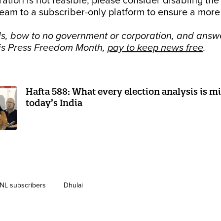
ration is not feasible, please consider disabling the
eam to a subscriber-only platform to ensure a more
s, bow to no government or corporation, and answe
his Press Freedom Month,
pay to keep news free
.
Hafta 588: What every election analysis is m
today’s India
NL subscribers
Dhulai