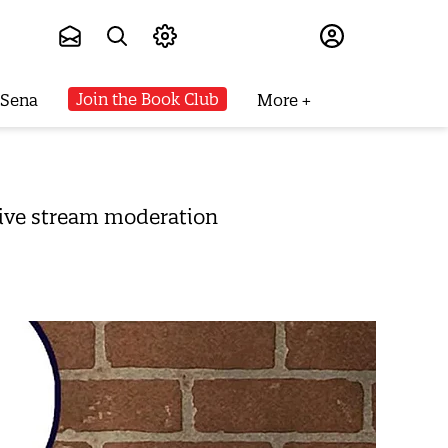
Subscribe
Join the Book Club
 Sena
More
 live stream moderation