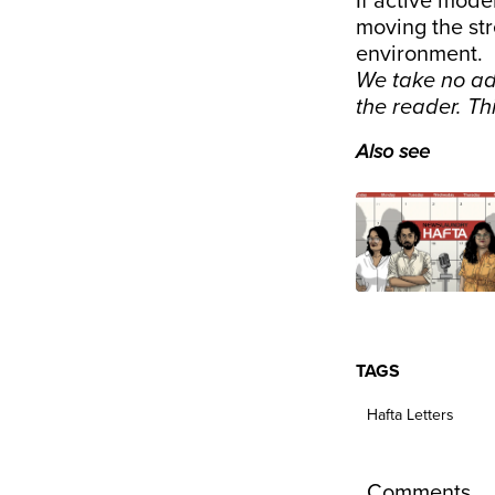
If active mode
moving the str
environment.
We take no ad
the reader. T
Also see
TAGS
Hafta Letters
Comments