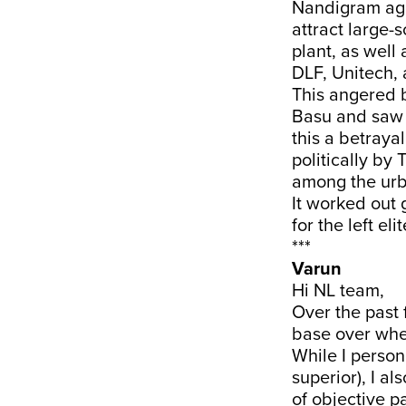
Nandigram agi
attract large-
plant, as well
DLF, Unitech, 
This angered b
Basu and saw t
this a betraya
politically by
among the urba
It worked out 
for the left elit
***
Varun
Hi NL team,
Over the past
base over whet
While I persona
superior), I al
of objective pa