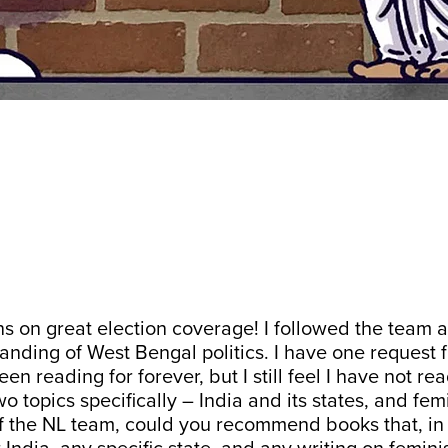
s on great election coverage! I followed the team 
anding of West Bengal politics. I have one request 
en reading for forever, but I still feel I have not r
wo topics specifically – India and its states, and fe
of the NL team, could you recommend books that, in