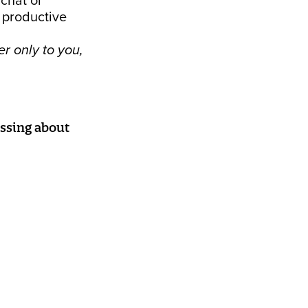
 chat or
 productive
r only to you,
issing about