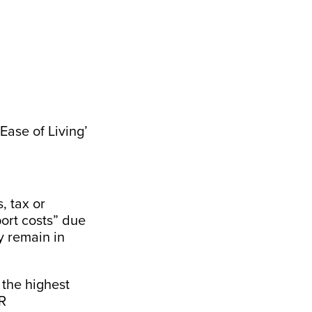
Ease of Living’
, tax or
ort costs” due
y remain in
the highest
R