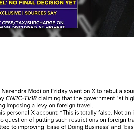
r Narendra Modi on Friday went on X to rebut a so
by
CNBC-TV18
claiming that the government "at hig
g imposing a levy on foreign travel.
s personal X account: “This is totally false. Not an i
no question of putting such restrictions on foreign t
ed to improving ‘Ease of Doing Business’ and ‘Ease 