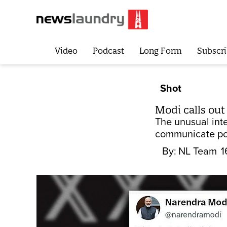
Video
Podcast
Long Form
Subscri
Shot
Modi calls out
The unusual int
communicate pol
By:
NL Team
1