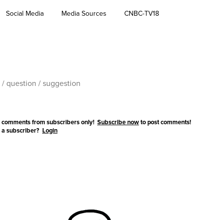
Social Media
Media Sources
CNBC-TV18
 comments from subscribers only!
Subscribe now
to post comments!
 a subscriber?
Login