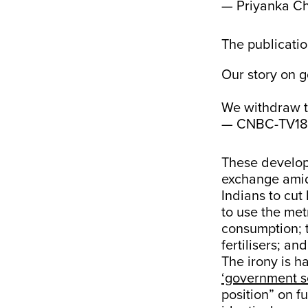
— Priyanka Ch
The publicatio
Our story on g
We withdraw th
— CNBC-TV18
These developm
exchange amid 
Indians to cut
to use the met
consumption; 
fertilisers; an
The irony is ha
‘government s
position” on f