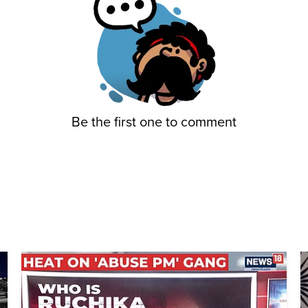
Be the first one to comment