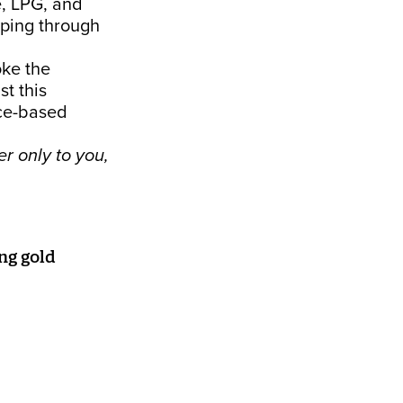
e, LPG, and
pping through
oke the
st this
rce-based
r only to you,
ng gold