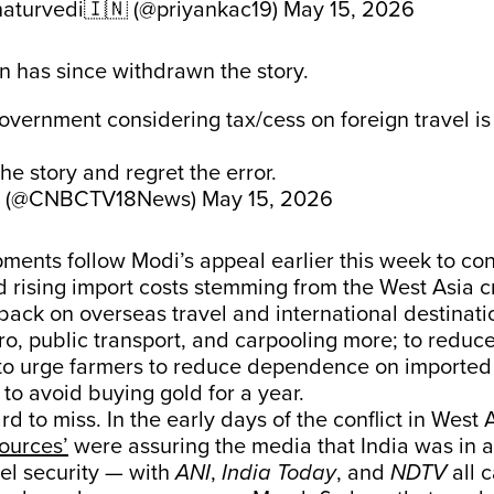
aturvedi🇮🇳 (@priyankac19)
May 15, 2026
n has since withdrawn the story.
overnment considering tax/cess on foreign travel is
e story and regret the error.
 (@CNBCTV18News)
May 15, 2026
ents follow Modi’s appeal earlier this week to co
rising import costs stemming from the West Asia cr
 back on overseas travel and international destinat
ro, public transport, and carpooling more; to reduce
to urge farmers to reduce dependence on imported
d to avoid buying gold for a year.
rd to miss. In the early days of the conflict in West 
ources’
were assuring the media that India was in 
uel security — with
ANI
,
India Today
, and
NDTV
all 