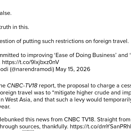
false.
ruth in this.
stion of putting such restrictions on foreign travel.
itted to improving ‘Ease of Doing Business’ and ‘
.
https://t.co/9lxjbxz0nV
odi (@narendramodi)
May 15, 2026
the
CNBC-TV18
report, the proposal to charge a cess
oreign travel was to “mitigate higher crude and imp
t in West Asia, and that such a levy would temporaril
year.
ebunked this news from CNBC TV18. Straight from 
through sources, thankfully.
https://t.co/dmYSanPRh