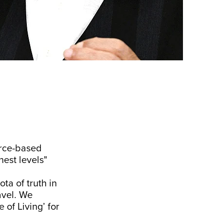
urce-based
hest levels"
ota of truth in
ravel. We
of Living’ for