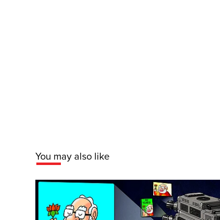
You may also like