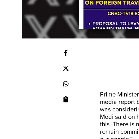
Prime Ministe
media report 
was considerin
Modi said on hi
this. There is 
remain committ