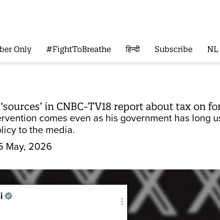
ber Only
#FightToBreathe
हिन्दी
Subscribe
NL
 ‘sources’ in CNBC-TV18 report about tax on for
ervention comes even as his government has long 
icy to the media.
6 May, 2026