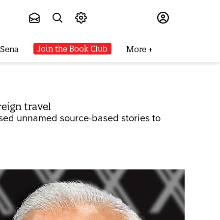
Subscribe
Join the Book Club
 Sena
More
eign travel
used unnamed source-based stories to