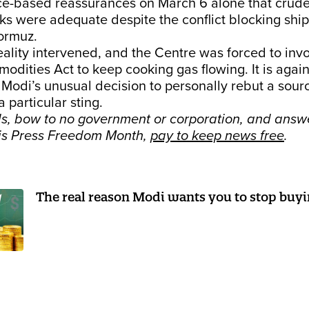
rce-based reassurances on March 6 alone that crud
cks were adequate despite the conflict blocking shi
Hormuz.
eality intervened, and the Centre was forced to inv
odities Act to keep cooking gas flowing. It is again
 Modi’s unusual decision to personally rebut a sou
a particular sting.
s, bow to no government or corporation, and answe
his Press Freedom Month,
pay to keep news free
.
The real reason Modi wants you to stop buyi