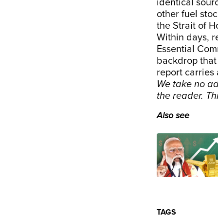
identical sou
other fuel sto
the Strait of 
Within days, r
Essential Comm
backdrop that
report carries 
We take no ad
the reader. T
Also see
TAGS