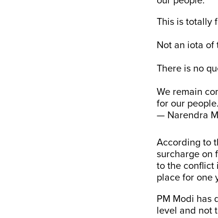
our people.”
This is totally 
Not an iota of t
There is no que
We remain comm
for our people
— Narendra M
According to 
surcharge on f
to the conflic
place for one 
PM Modi has d
level and not 