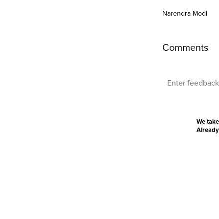
Narendra Modi
Comments
We take
Already