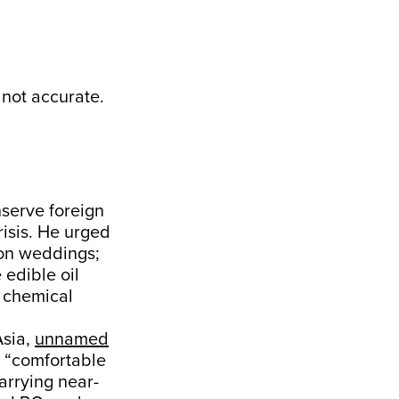
 not accurate.
nserve foreign
isis. He urged
ion weddings;
 edible oil
 chemical
Asia,
unnamed
a “comfortable
carrying near-