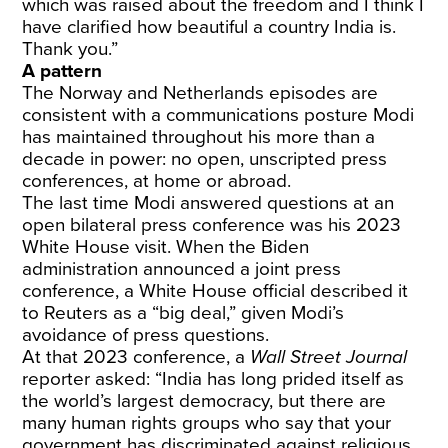
which was raised about the freedom and I think I
have clarified how beautiful a country India is.
Thank you.”
A pattern
The Norway and Netherlands episodes are
consistent with a communications posture Modi
has maintained throughout his more than a
decade in power: no open, unscripted press
conferences, at home or abroad.
The last time Modi answered questions at an
open bilateral press conference was his 2023
White House visit. When the Biden
administration announced a joint press
conference, a White House official described it
to Reuters as a “big deal,” given Modi’s
avoidance of press questions.
At that 2023 conference, a
Wall Street Journal
reporter asked
: “India has long prided itself as
the world’s largest democracy, but there are
many human rights groups who say that your
government has discriminated against religious