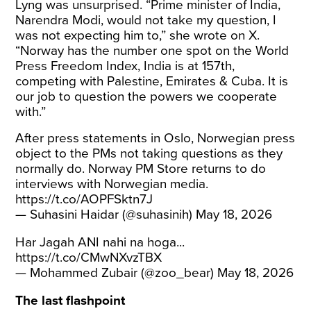
Lyng was unsurprised. “Prime minister of India,
Narendra Modi, would not take my question, I
was not expecting him to,” she wrote on X.
“Norway has the number one spot on the World
Press Freedom Index, India is at 157th,
competing with Palestine, Emirates & Cuba. It is
our job to question the powers we cooperate
with.”
After press statements in Oslo, Norwegian press
object to the PMs not taking questions as they
normally do. Norway PM Store returns to do
interviews with Norwegian media.
https://t.co/AOPFSktn7J
— Suhasini Haidar (@suhasinih)
May 18, 2026
Har Jagah ANI nahi na hoga...
https://t.co/CMwNXvzTBX
— Mohammed Zubair (@zoo_bear)
May 18, 2026
The last flashpoint