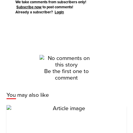
We take comments from subscribers only!
Subscribe now
to post comments!
Already a subscriber?
Login
Be the first one to
comment
You may also like