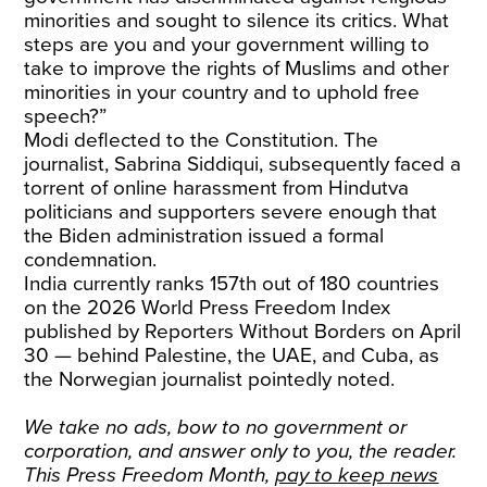
minorities and sought to silence its critics. What
steps are you and your government willing to
take to improve the rights of Muslims and other
minorities in your country and to uphold free
speech?”
Modi deflected to the Constitution. The
journalist, Sabrina Siddiqui, subsequently faced a
torrent of online harassment from Hindutva
politicians and supporters severe enough that
the Biden administration issued a formal
condemnation.
India currently ranks 157th out of 180 countries
on the 2026 World Press Freedom Index
published by Reporters Without Borders on April
30 — behind Palestine, the UAE, and Cuba, as
the Norwegian journalist pointedly noted.
We take no ads, bow to no government or
corporation, and answer only to you, the reader.
This Press Freedom Month,
pay to keep news