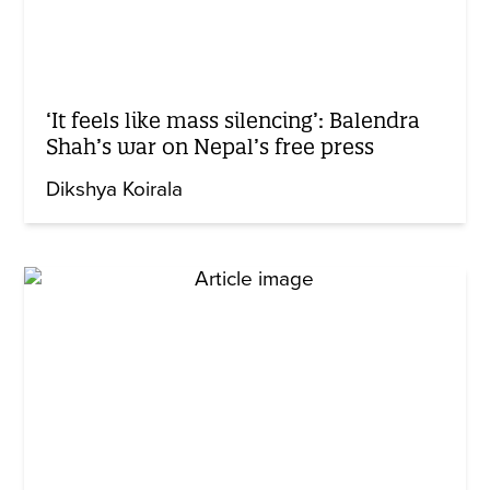
‘It feels like mass silencing’: Balendra
Shah’s war on Nepal’s free press
Dikshya Koirala