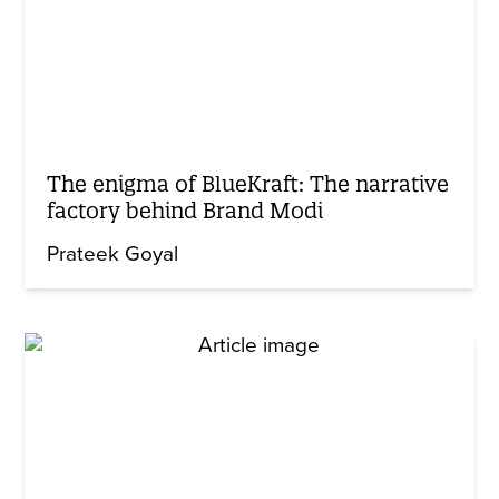
The enigma of BlueKraft: The narrative
factory behind Brand Modi
Prateek Goyal