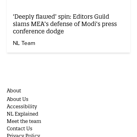
‘Deeply flawed’ spin: Editors Guild
slams MEA’s defense of Modi’s press
conference dodge
NL Team
About
About Us
Accessibility
NL Explained
Meet the team
Contact Us
Privacy Policy