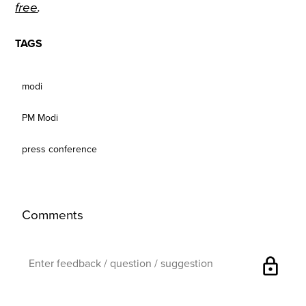
free
.
TAGS
modi
PM Modi
press conference
Comments
lock