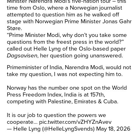
Minister Narendra Modi’s five-nation tour – this
time from Oslo, where a Norwegian journalist
attempted to question him as he walked off
stage with Norwegian Prime Minister Jonas Gahr
Støre.
“Prime Minister Modi, why don’t you take some
questions from the freest press in the world?”
called out Helle Lyng of the Oslo-based paper
Dagsavisen
, her question going unanswered.
Primeminister of India, Narendra Modi, would not
take my question, I was not expecting him to.
Norway has the number one spot on the World
Press Freedom Index, India is at 157th,
competing with Palestine, Emirates & Cuba.
It is our job to question the powers we
cooperate…
pic.twitter.com/vZHYZnAvev
— Helle Lyng (@HelleLyngSvends)
May 18, 2026