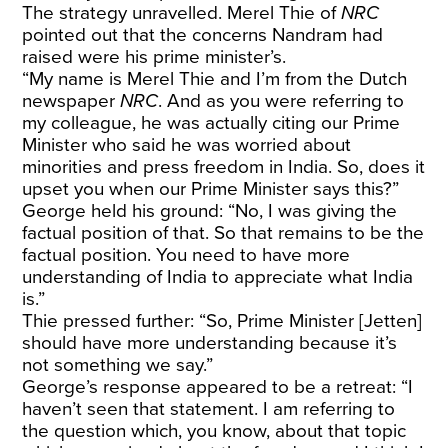
The strategy unravelled. Merel Thie of
NRC
pointed out that the concerns Nandram had
raised were his prime minister’s.
“My name is Merel Thie and I’m from the Dutch
newspaper
NRC
. And as you were referring to
my colleague, he was actually citing our Prime
Minister who said he was worried about
minorities and press freedom in India. So, does it
upset you when our Prime Minister says this?”
George
held his ground
: “No, I was giving the
factual position of that. So that remains to be the
factual position. You need to have more
understanding of India to appreciate what India
is.”
Thie pressed further: “So, Prime Minister [Jetten]
should have more understanding because it’s
not something we say.”
George’s response appeared to be a retreat: “I
haven’t seen that statement. I am referring to
the question which, you know, about that topic