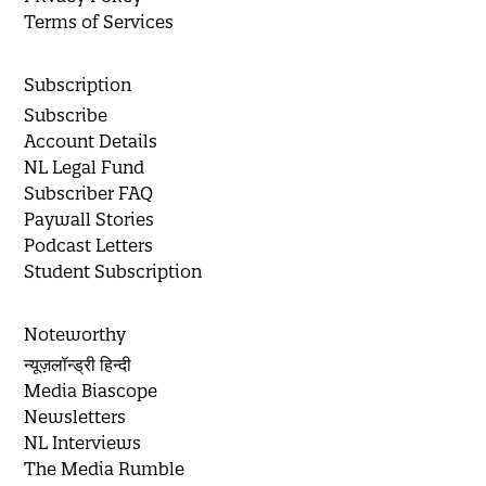
Terms of Services
Subscription
Subscribe
Account Details
NL Legal Fund
Subscriber FAQ
Paywall Stories
Podcast Letters
Student Subscription
Noteworthy
न्यूज़लॉन्ड्री हिन्दी
Media Biascope
Newsletters
NL Interviews
The Media Rumble