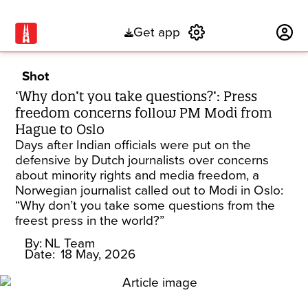
Get app
Subscribe
Shot
‘Why don’t you take questions?’: Press
freedom concerns follow PM Modi from
Hague to Oslo
Days after Indian officials were put on the
defensive by Dutch journalists over concerns
about minority rights and media freedom, a
Norwegian journalist called out to Modi in Oslo:
“Why don’t you take some questions from the
freest press in the world?”
By:
NL Team
Date:
18 May, 2026