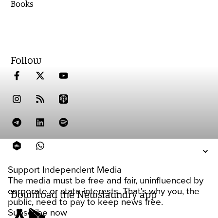
Books
Follow
Support Independent Media
The media must be free and fair, uninfluenced by
corporate or state interests. That's why you, the
Download the Newslaundry app
public, need to pay to keep news free.
Subscribe now