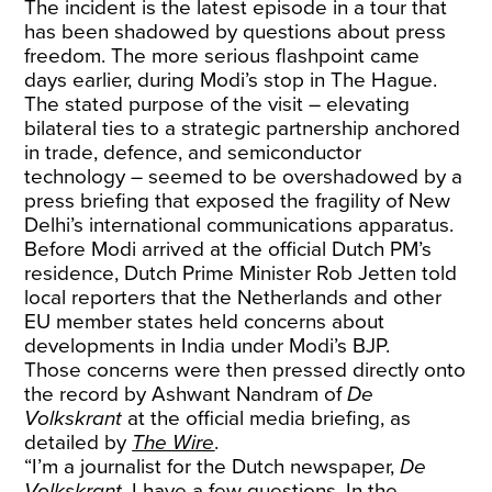
The incident is the latest episode in a tour that
has been shadowed by questions about press
freedom. The more serious flashpoint came
days earlier, during Modi’s stop in The Hague.
The stated purpose of the visit – elevating
bilateral ties to a strategic partnership anchored
in trade, defence, and semiconductor
technology – seemed to be overshadowed by a
press briefing that exposed the fragility of New
Delhi’s international communications apparatus.
Before Modi arrived at the official Dutch PM’s
residence, Dutch Prime Minister Rob Jetten told
local reporters that the Netherlands and other
EU member states held concerns about
developments in India under Modi’s BJP.
Those concerns were then pressed directly onto
the record by Ashwant Nandram of
De
Volkskrant
at the official media briefing, as
detailed by
The Wire
.
“I’m a journalist for the Dutch newspaper,
De
Volkskrant
. I have a few questions. In the