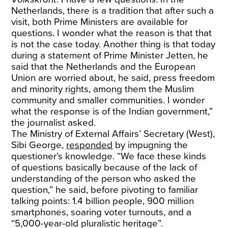
Netherlands, there is a tradition that after such a
visit, both Prime Ministers are available for
questions. I wonder what the reason is that that
is not the case today. Another thing is that today
during a statement of Prime Minister Jetten, he
said that the Netherlands and the European
Union are worried about, he said, press freedom
and minority rights, among them the Muslim
community and smaller communities. I wonder
what the response is of the Indian government,”
the journalist asked.
The Ministry of External Affairs’ Secretary (West),
Sibi George,
responded
by impugning the
questioner’s knowledge. “We face these kinds
of questions basically because of the lack of
understanding of the person who asked the
question,” he said, before pivoting to familiar
talking points: 1.4 billion people, 900 million
smartphones, soaring voter turnouts, and a
“5,000-year-old pluralistic heritage”.