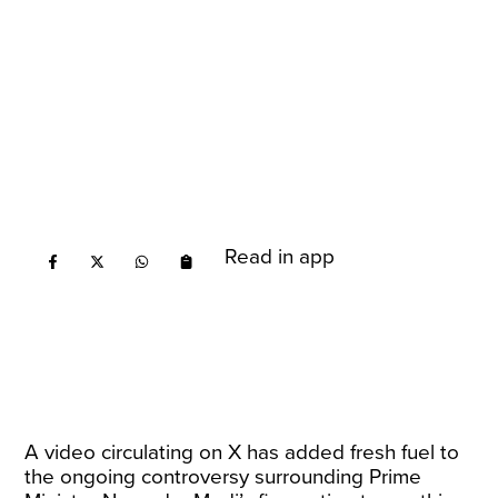
Read in app
A video circulating on X has added fresh fuel to
the ongoing controversy surrounding Prime