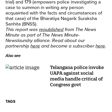
trial) and 179 (empowers police investigating a
case to summon in writing any person
acquainted with the facts and circumstances of
that case) of the Bharatiya Nagarik Suraksha
Sanhita (BNSS).
This report was
republished
from The News
Minute as part of The News Minute-
Newslaundry alliance. Read about our
partnership
here
and become a subscriber
here
.
Also see
Telangana police invoke
UAPA against social
media handle critical of
Congress govt
TAGS