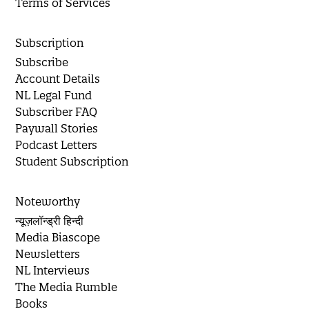
Terms of Services
Subscription
Subscribe
Account Details
NL Legal Fund
Subscriber FAQ
Paywall Stories
Podcast Letters
Student Subscription
Noteworthy
न्यूज़लॉन्ड्री हिन्दी
Media Biascope
Newsletters
NL Interviews
The Media Rumble
Books