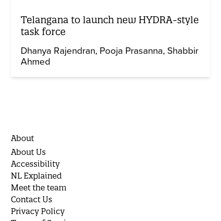
Telangana to launch new HYDRA-style
task force
Dhanya Rajendran
Pooja Prasanna
Shabbir
Ahmed
About
About Us
Accessibility
NL Explained
Meet the team
Contact Us
Privacy Policy