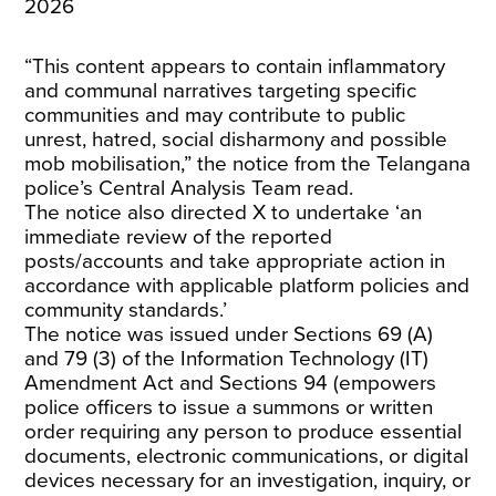
2026
“This content appears to contain inflammatory
and communal narratives targeting specific
communities and may contribute to public
unrest, hatred, social disharmony and possible
mob mobilisation,” the notice from the Telangana
police’s Central Analysis Team read.
The notice also directed X to undertake ‘an
immediate review of the reported
posts/accounts and take appropriate action in
accordance with applicable platform policies and
community standards.’
The notice was issued under Sections 69 (A)
and 79 (3) of the Information Technology (IT)
Amendment Act and Sections 94 (empowers
police officers to issue a summons or written
order requiring any person to produce essential
documents, electronic communications, or digital
devices necessary for an investigation, inquiry, or