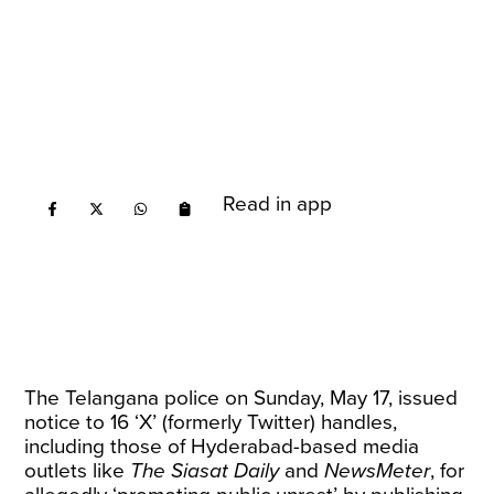
Read in app
The Telangana police on Sunday, May 17, issued
notice to 16 ‘X’ (formerly Twitter) handles,
including those of Hyderabad-based media
outlets like
The Siasat Daily
and
NewsMeter
, for