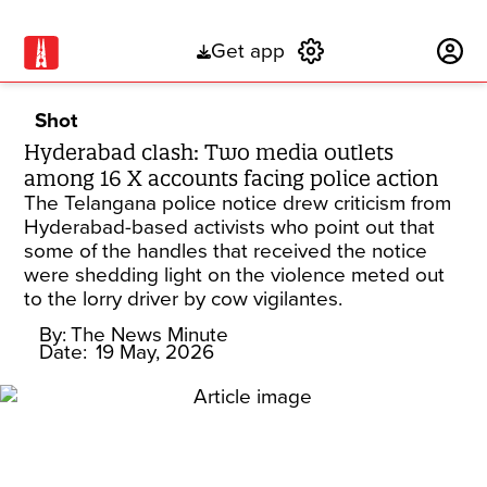
Get app
Subscribe
Shot
Hyderabad clash: Two media outlets
among 16 X accounts facing police action
The Telangana police notice drew criticism from
Hyderabad-based activists who point out that
some of the handles that received the notice
were shedding light on the violence meted out
to the lorry driver by cow vigilantes.
By:
The News Minute
Date:
19 May, 2026