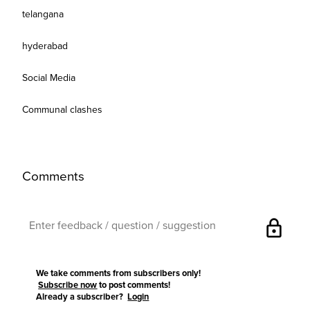
telangana
hyderabad
Social Media
Communal clashes
Comments
lock
We take comments from subscribers only!
Subscribe now
to post comments!
Already a subscriber?
Login