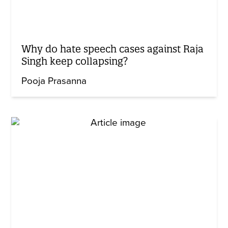
Why do hate speech cases against Raja
Singh keep collapsing?
Pooja Prasanna