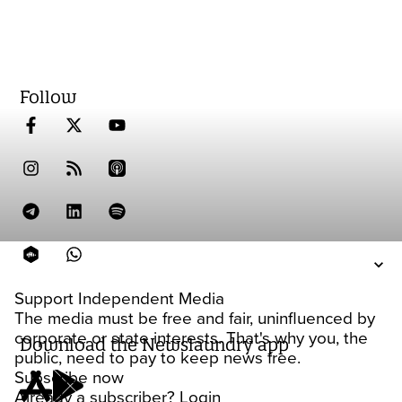
Follow
Support Independent Media
The media must be free and fair, uninfluenced by
corporate or state interests. That's why you, the
Download the Newslaundry app
public, need to pay to keep news free.
Subscribe now
Already a subscriber?
Login