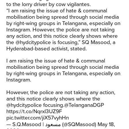
to the lorry driver by cow vigilantes.
“I am raising the issue of hate & communal
mobilisation being spread through social media
by right-wing groups in Telangana, especially on
Instagram. However, the police are not taking
any action, and this notice clearly shows where
the @hydcitypolice is focusing,” SQ Masood, a
Hyderabad-based activist, stated.
I am raising the issue of hate & communal
mobilisation being spread through social media
by right-wing groups in Telangana, especially on
Instagram.
However, the police are not taking any action,
and this notice clearly shows where the
@hydcitypolice
focusing.
@TelanganaDGP
https://t.co/Nqrxl3UZ9F
pic.twitter.com/jiX57vyhHn
— S.Q.Masood | مسعود (@SQMasood)
May 18,