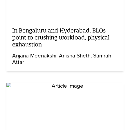
In Bengaluru and Hyderabad, BLOs
point to crushing workload, physical
exhaustion
Anjana Meenakshi
Anisha Sheth
Samrah
Attar