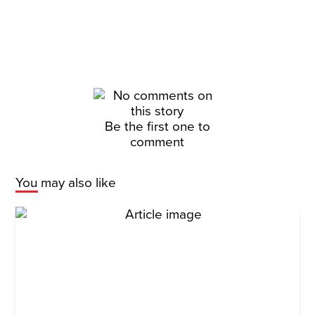
Be the first one to
comment
You may also like