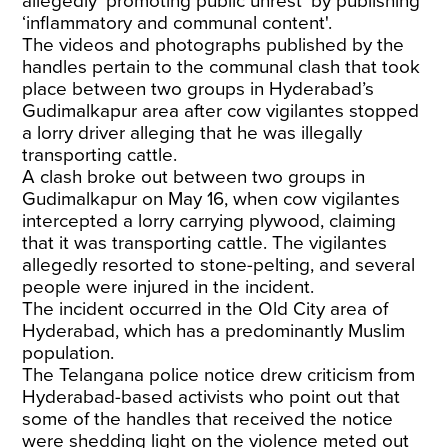
allegedly ‘promoting public unrest’ by publishing
‘inflammatory and communal content'.
The videos and photographs published by the
handles pertain to the communal clash that took
place between two groups in Hyderabad’s
Gudimalkapur area after cow vigilantes stopped
a lorry driver alleging that he was illegally
transporting cattle.
A clash broke out between two groups in
Gudimalkapur on May 16, when cow vigilantes
intercepted a lorry carrying plywood, claiming
that it was transporting cattle. The vigilantes
allegedly resorted to stone-pelting, and several
people were injured in the incident.
The incident occurred in the Old City area of
Hyderabad, which has a predominantly Muslim
population.
The Telangana police notice drew criticism from
Hyderabad-based activists who point out that
some of the handles that received the notice
were shedding light on the violence meted out