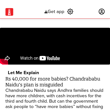
Get app
Subscribe
Let Me Explain
Rs 40,000 for more babies? Chandrababu
Naidu’s plan is misguided
Chandrababu Naidu says Andhra families should
have more children, with cash incentives for the
third and fourth child. But can the government
ask people to “have more babies” without fixing