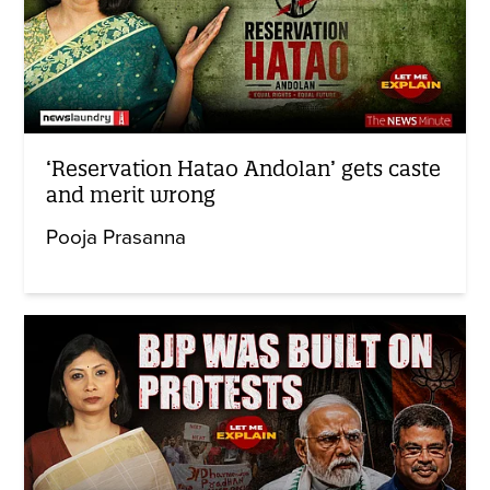
‘Reservation Hatao Andolan’ gets caste
and merit wrong
Pooja Prasanna