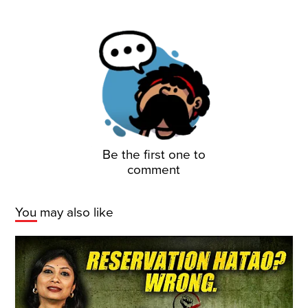
Be the first one to
comment
You may also like