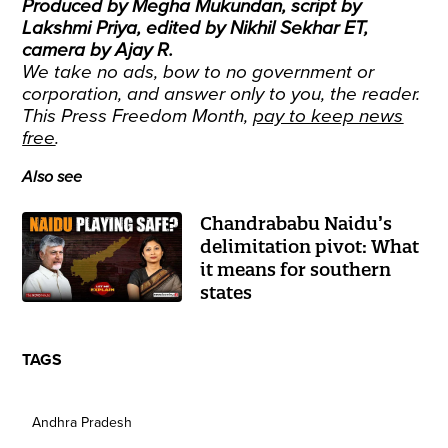
Produced by Megha Mukundan, script by
Lakshmi Priya, edited by Nikhil Sekhar ET,
camera by Ajay R.
We take no ads, bow to no government or
corporation, and answer only to you, the reader.
This Press Freedom Month,
pay to keep news
free
.
Also see
Chandrababu Naidu’s
delimitation pivot: What
it means for southern
states
TAGS
Andhra Pradesh