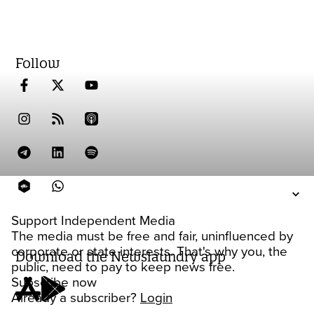
Follow
Support Independent Media
The media must be free and fair, uninfluenced by
corporate or state interests. That's why you, the
Download the Newslaundry app
public, need to pay to keep news free.
Subscribe now
Already a subscriber?
Login