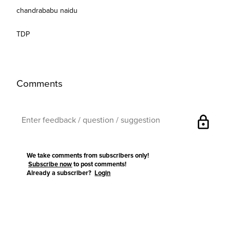
chandrababu naidu
TDP
Comments
lock
We take comments from subscribers only!
Subscribe now
to post comments!
Already a subscriber?
Login