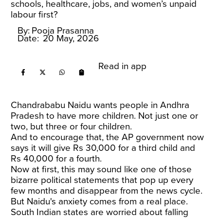
schools, healthcare, jobs, and women’s unpaid
labour first?
By:
Pooja Prasanna
Date:
20 May, 2026
Read in app
Chandrababu Naidu wants people in Andhra
Pradesh to have more children. Not just one or
two, but three or four children.
And to encourage that, the AP government now
says it will give Rs 30,000 for a third child and
Rs 40,000 for a fourth.
Now at first, this may sound like one of those
bizarre political statements that pop up every
few months and disappear from the news cycle.
But Naidu's anxiety comes from a real place.
South Indian states are worried about falling