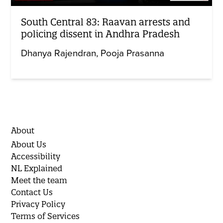
South Central 83: Raavan arrests and
policing dissent in Andhra Pradesh
Dhanya Rajendran
Pooja Prasanna
About
About Us
Accessibility
NL Explained
Meet the team
Contact Us
Privacy Policy
Terms of Services