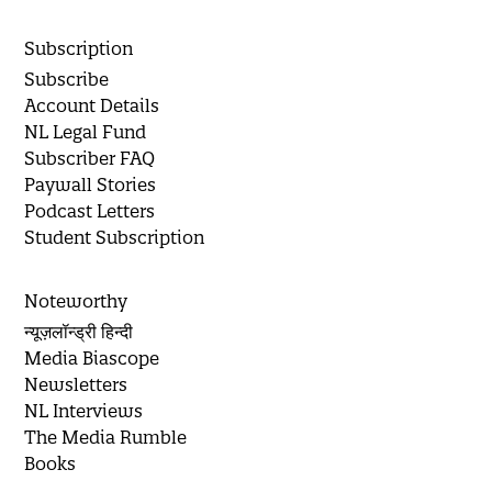
Subscription
Subscribe
Account Details
NL Legal Fund
Subscriber FAQ
Paywall Stories
Podcast Letters
Student Subscription
Noteworthy
न्यूज़लॉन्ड्री हिन्दी
Media Biascope
Newsletters
NL Interviews
The Media Rumble
Books