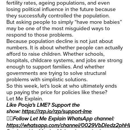
fertility rates, ageing populations, and even
losing political influence in the future because
they successfully controlled the population.
But asking people to simply “have more babies”
may be one of the most misguided ways to
respond to those problems.
Because population decline is not just about
numbers. It is about whether people can actually
afford to raise children. Whether schools,
hospitals, childcare systems, and jobs are strong
enough to support families. And whether
governments are trying to solve structural
problems with simplistic solutions.
So this week, let's look at who ultimately ends
up paying the price for policies like these?
Let Me Explain.
Like Pooja’s LME? Support the
show:
https://rzp.io/rzp/support-lme
👉🏽Follow Let Me Explain WhatsApp channel:
https://whatsapp.com/channel/0029VbDIedz2ph