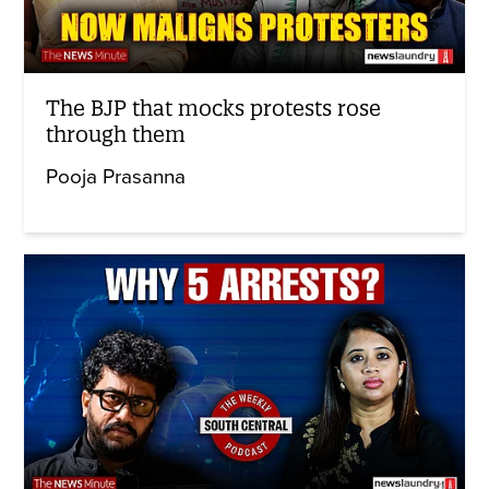
The BJP that mocks protests rose
through them
Pooja Prasanna