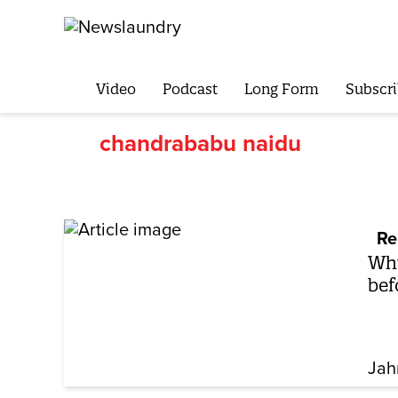
Video
Podcast
Long Form
Subscri
chandrababu naidu
Re
Why
bef
Jah