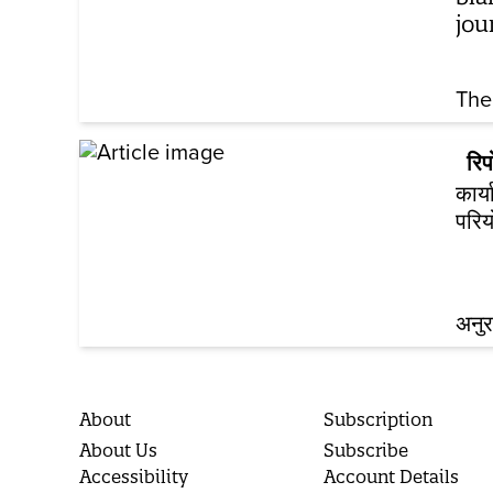
jou
The
रिपो
कार्
परिय
अनुर
About
Subscription
About Us
Subscribe
Accessibility
Account Details