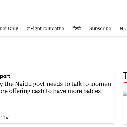
ber Only
#FightToBreathe
हिन्दी
Subscribe
NL
port
 the Naidu govt needs to talk to women
ore offering cash to have more babies
navi