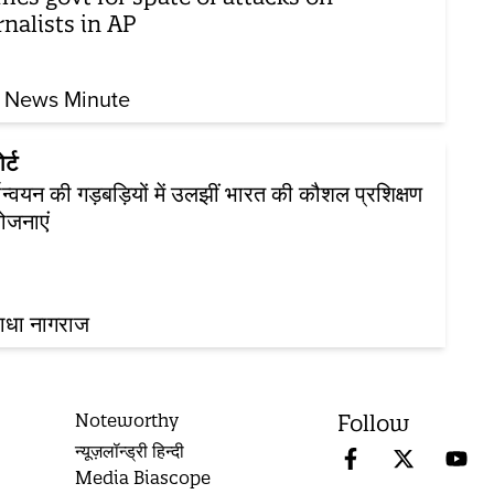
rnalists in AP
 News Minute
र्ट
यान्वयन की गड़बड़ियों में उलझीं भारत की कौशल प्रशिक्षण
ोजनाएं
ाधा नागराज
Noteworthy
Follow
न्यूज़लॉन्ड्री हिन्दी
Media Biascope