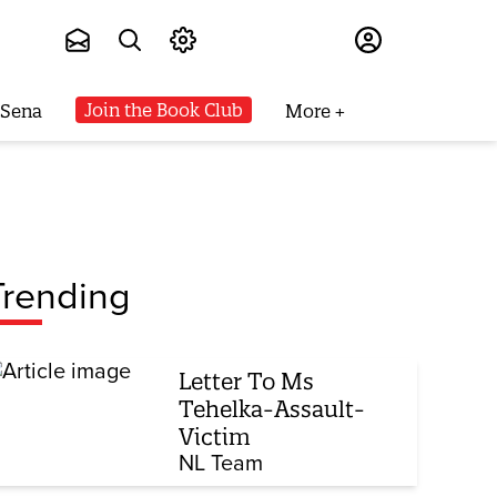
Subscribe
Join the Book Club
 Sena
More
Trending
Letter To Ms
Tehelka-Assault-
Victim
NL Team