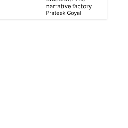
narrative factory
behind Brand Modi
Prateek Goyal