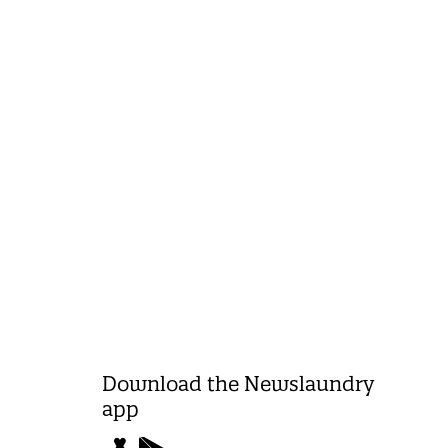
Download the Newslaundry
app