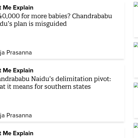
t Me Explain
40,000 for more babies? Chandrababu
du’s plan is misguided
ja Prasanna
t Me Explain
ndrababu Naidu’s delimitation pivot:
t it means for southern states
ja Prasanna
t Me Explain