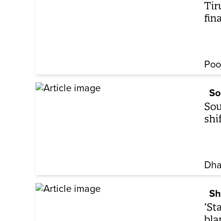
Tir
fin
Poo
So
Sou
shi
Dha
Sh
‘St
bla