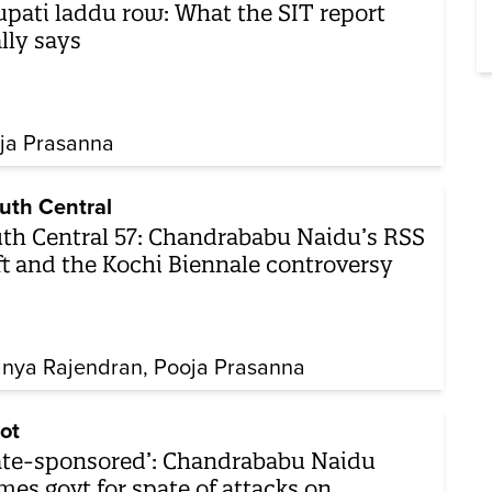
upati laddu row: What the SIT report
ally says
ja Prasanna
uth Central
th Central 57: Chandrababu Naidu’s RSS
ft and the Kochi Biennale controversy
nya Rajendran
Pooja Prasanna
ot
ate-sponsored’: Chandrababu Naidu
mes govt for spate of attacks on