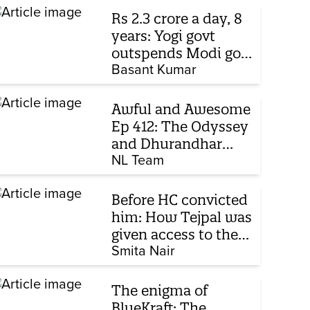
Rs 2.3 crore a day, 8
years: Yogi govt
outspends Modi govt
when it comes to
Basant Kumar
ads
Awful and Awesome
Ep 412: The Odyssey
and Dhurandhar
sequel
NL Team
Before HC convicted
him: How Tejpal was
given access to the
victim’s personal
Smita Nair
chats to build his
defence
The enigma of
BlueKraft: The