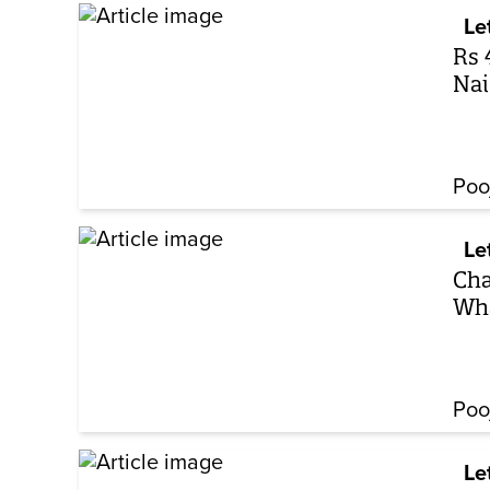
Le
Rs 
Nai
Poo
Le
Cha
Wha
Poo
Le