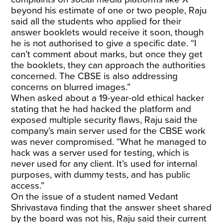
beyond his estimate of one or two people, Raju
said all the students who applied for their
answer booklets would receive it soon, though
he is not authorised to give a specific date. “I
can’t comment about marks, but once they get
the booklets, they can approach the authorities
concerned. The CBSE is also addressing
concerns on blurred images.”
When asked about a 19-year-old ethical hacker
stating that he had hacked the platform and
exposed multiple security flaws, Raju said the
company’s main server used for the CBSE work
was never compromised. “What he managed to
hack was a server used for testing, which is
never used for any client. It’s used for internal
purposes, with dummy tests, and has public
access.”
On the issue of a student named Vedant
Shrivastava finding that the answer sheet shared
by the board was not his, Raju said their current