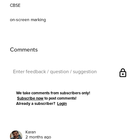
CBSE
on-screen marking
Comments
lock
We take comments from subscribers only!
Subscribe now
to post comments!
Already a subscriber?
Login
Karan
2 months ago