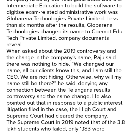
Intermediate Education to build the software to
digitise exam-related administrative work was
Globarena Technologies Private Limited. Less
than six months after the results, Globarena
Technologies changed its name to Coempt Edu
Tech Private Limited, company documents
reveal.
When asked about the 2019 controversy and
the change in the company’s name, Raju said
there was nothing to hide. “We changed our
name, all our clients know this, and I am still the
CEO. We are not hiding. Otherwise, why will my
name still be there?” he said, denying any
connection between the Telangana results
controversy and the name change. He also
pointed out that in response to a public interest
litigation filed in the case, the High Court and
Supreme Court had cleared the company.
The Supreme Court in 2019 noted that of the 3.8
lakh students who failed, only 1,183 were