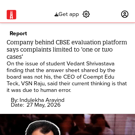
Get app
Subscribe
Report
Company behind CBSE evaluation platform
says complaints limited to ‘one or two
cases’
On the issue of student Vedant Shrivastava
finding that the answer sheet shared by the
board was not his, the CEO of Coempt Edu
Teck, VSN Raju, said their current thinking is that
it was due to human error.
By:
Indulekha Aravind
Date:
27 May, 2026