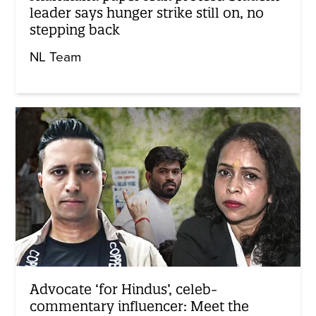
leader says hunger strike still on, no
stepping back
NL Team
Advocate ‘for Hindus’, celeb-
commentary influencer: Meet the