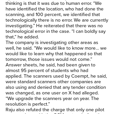
thinking is that it was due to human error. “We
have identified the location, who had done the
scanning, and 100 percent, we identified that
technologically there is no error. We are currently
investigating.” He reiterated that there was no
technological error in the case. “I can boldly say
that,” he added.
The company is investigating other areas as
well, he said. “We would like to know more… we
would like to learn why that happened so that
tomorrow, those issues would not come.”
Answer sheets, he said, had been given to
almost 95 percent of students who had
applied. The scanners used by Coempt, he said,
were standard scanners other companies are
also using and denied that any tender condition
was changed, as one user on X had alleged.
“We upgrade the scanners year on year. The
resolution is perfect.”
Raju also refuted the charge that only one pilot