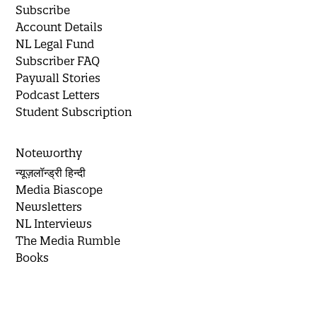
Subscribe
Account Details
NL Legal Fund
Subscriber FAQ
Paywall Stories
Podcast Letters
Student Subscription
Noteworthy
न्यूज़लॉन्ड्री हिन्दी
Media Biascope
Newsletters
NL Interviews
The Media Rumble
Books