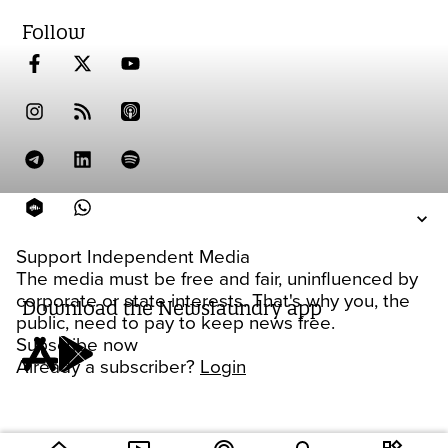
Follow
Support Independent Media
The media must be free and fair, uninfluenced by
corporate or state interests. That's why you, the
Download the Newslaundry app
public, need to pay to keep news free.
Subscribe now
Already a subscriber?
Login