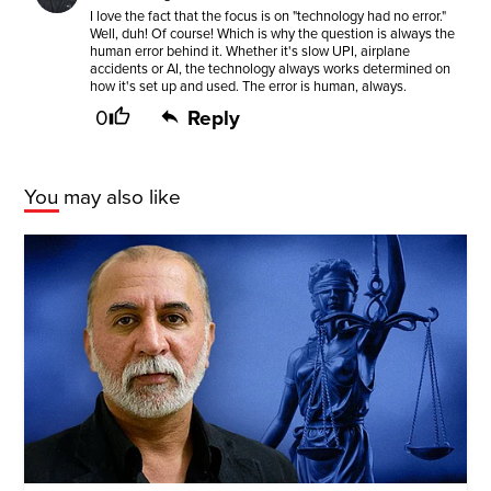
I love the fact that the focus is on "technology had no error."
Well, duh! Of course! Which is why the question is always the
human error behind it. Whether it's slow UPI, airplane
accidents or AI, the technology always works determined on
how it's set up and used. The error is human, always.
0
Reply
You may also like