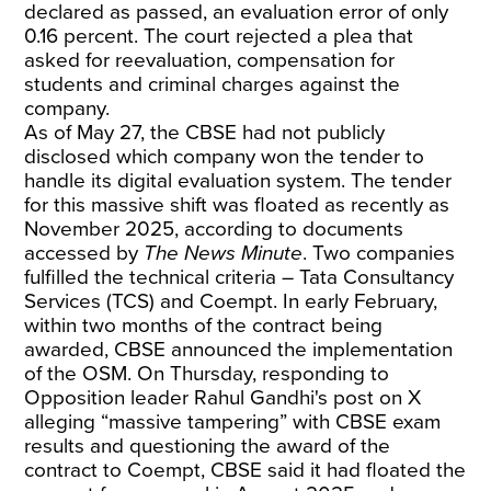
declared as passed, an evaluation error of only
0.16 percent. The court rejected a plea that
asked for reevaluation, compensation for
students and criminal charges against the
company.
As of May 27, the CBSE had not publicly
disclosed which company won the tender to
handle its digital evaluation system. The tender
for this massive shift was floated as recently as
November 2025, according to documents
accessed by
The News Minute
. Two companies
fulfilled the technical criteria – Tata Consultancy
Services (TCS) and Coempt. In early February,
within two months of the contract being
awarded, CBSE announced the implementation
of the OSM. On Thursday, responding to
Opposition leader Rahul Gandhi's post on X
alleging “massive tampering” with CBSE exam
results and questioning the award of the
contract to Coempt,
CBSE said
it had floated the