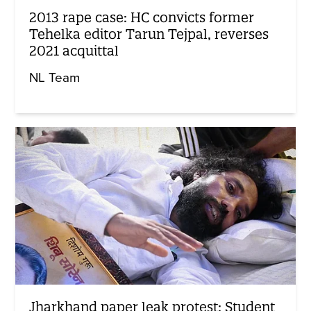
2013 rape case: HC convicts former
Tehelka editor Tarun Tejpal, reverses
2021 acquittal
NL Team
Jharkhand paper leak protest: Student