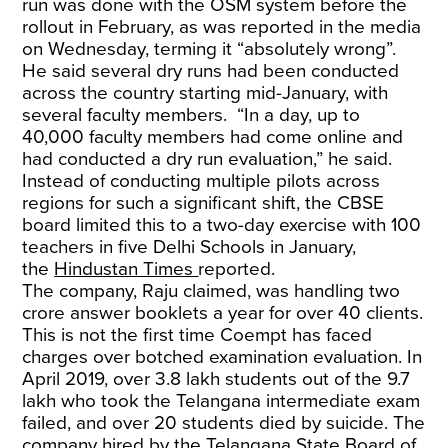
run was done with the OSM system before the
rollout in February, as was reported in the media
on Wednesday, terming it “absolutely wrong”.
He said several dry runs had been conducted
across the country starting mid-January, with
several faculty members. “In a day, up to
40,000 faculty members had come online and
had conducted a dry run evaluation,” he said.
Instead of conducting multiple pilots across
regions for such a significant shift, the CBSE
board limited this to a two-day exercise with 100
teachers in five Delhi Schools in January,
the
Hindustan Times
reported.
The company, Raju claimed, was handling two
crore answer booklets a year for over 40 clients.
This is not the first time Coempt has faced
charges over botched examination evaluation. In
April 2019, over 3.8 lakh students out of the 9.7
lakh who took the Telangana intermediate exam
failed, and over 20 students died by suicide. The
company hired by the Telangana State Board of