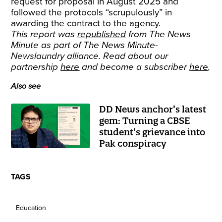
request for proposal in August 2025 and
followed the protocols “scrupulously” in
awarding the contract to the agency.
This report was
republished
from The News
Minute as part of The News Minute-
Newslaundry alliance. Read about our
partnership
here
and become a subscriber
here
.
Also see
DD News anchor’s latest
gem: Turning a CBSE
student’s grievance into
Pak conspiracy
TAGS
Education