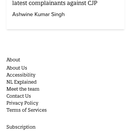
latest complainants against CJP
Ashwine Kumar Singh
About
About Us
Accessibility
NL Explained
Meet the team
Contact Us
Privacy Policy
Terms of Services
Subscription