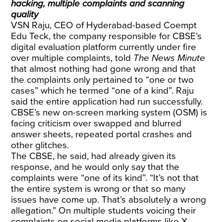
hacking, multiple complaints and scanning
quality
VSN Raju, CEO of Hyderabad-based Coempt
Edu Teck, the company responsible for CBSE’s
digital evaluation platform currently under fire
over multiple complaints, told
The News Minute
that almost nothing had gone wrong and that
the complaints only pertained to “one or two
cases” which he termed “one of a kind”. Raju
said the entire application had run successfully.
CBSE’s new on-screen marking system (OSM) is
facing criticism over swapped and blurred
answer sheets, repeated portal crashes and
other glitches.
The CBSE, he said, had already given its
response, and he would only say that the
complaints were “one of its kind”. “It’s not that
the entire system is wrong or that so many
issues have come up. That’s absolutely a wrong
allegation.” On multiple students voicing their
complaints on social media platforms like X