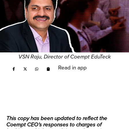
VSN Raju, Director of Coempt EduTeck
Read in app
This copy has been updated to reflect the
Coempt CEO’s responses to charges of