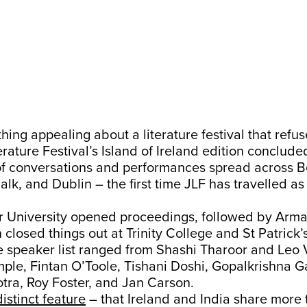
hing appealing about a literature festival that refuse
erature Festival’s Island of Ireland edition conclud
of conversations and performances spread across Be
k, and Dublin – the first time JLF has travelled as 
ter University opened proceedings, followed by Arm
 closed things out at Trinity College and St Patrick’
e speaker list ranged from Shashi Tharoor and Leo 
ple, Fintan O’Toole, Tishani Doshi, Gopalkrishna G
tra, Roy Foster, and Jan Carson.
distinct feature
– that Ireland and India share more 