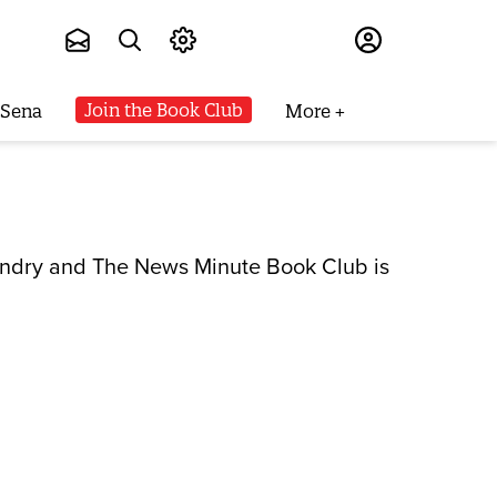
Subscribe
Join the Book Club
 Sena
More
laundry and The News Minute Book Club is