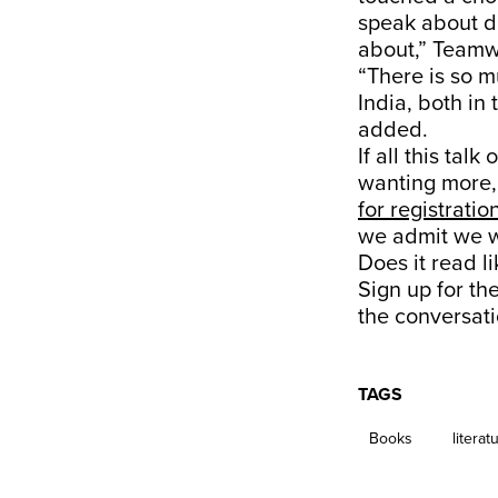
speak about di
about,” Teamw
“There is so
India, both in
added.
If all this tal
wanting more,
for registratio
we admit we w
Does it read l
Sign up for th
the conversati
TAGS
Books
literat