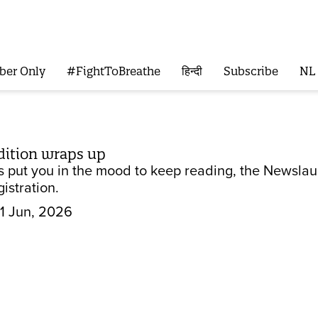
ber Only
#FightToBreathe
हिन्दी
Subscribe
NL
edition wraps up
 has put you in the mood to keep reading, the News
istration.
1 Jun, 2026