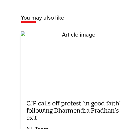
You may also like
CJP calls off protest ‘in good faith’
following Dharmendra Pradhan’s
exit