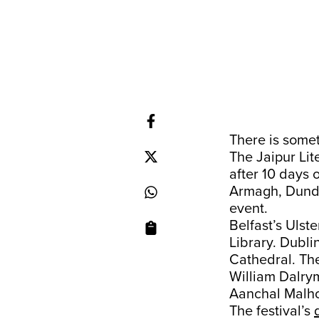
There is somet
The Jaipur Lit
after 10 days 
Armagh, Dundal
event.
Belfast’s Uls
Library. Dublin
Cathedral. Th
William Dalrym
Aanchal Malho
The festival’s