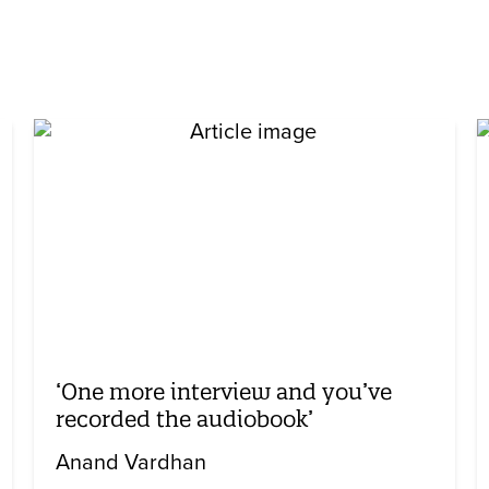
‘One more interview and you’ve
recorded the audiobook’
Anand Vardhan