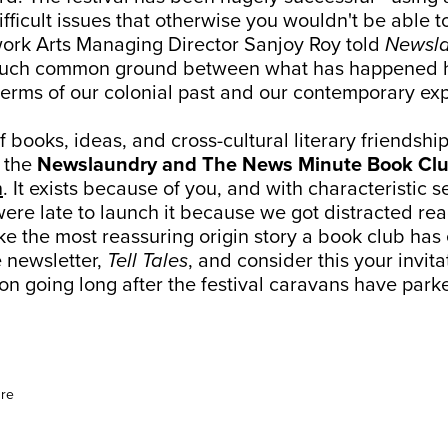
fficult issues that otherwise you wouldn't be able 
ork Arts Managing Director Sanjoy Roy told
Newsl
 much common ground between what has happened h
 terms of our colonial past and our contemporary ex
k of books, ideas, and cross-cultural literary friendshi
 the
Newslaundry and The News Minute Book Cl
n
. It exists because of you, and with characteristic 
ere late to launch it because we got distracted re
ike the most reassuring origin story a book club ha
e newsletter,
Tell Tales
, and consider this your invit
on going long after the festival caravans have park
ure