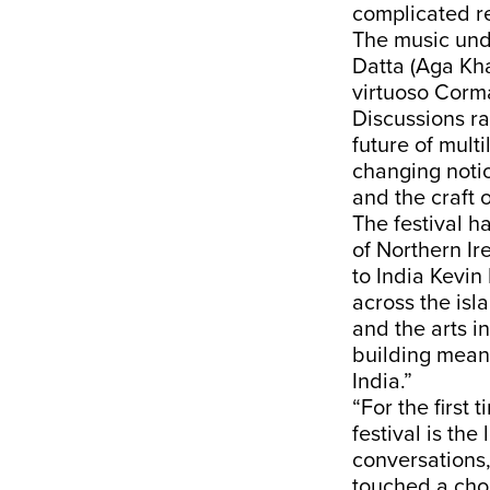
complicated re
The music und
Datta (Aga Kh
virtuoso Corm
Discussions ra
future of multi
changing notio
and the craft o
The festival h
of Northern Ir
to India Kevin 
across the isl
and the arts 
building meani
India.”
“For the first 
festival is the
conversations,
touched a chor