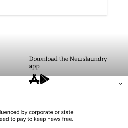
Download the Newslaundry
app
fluenced by corporate or state
 need to pay to keep news free.