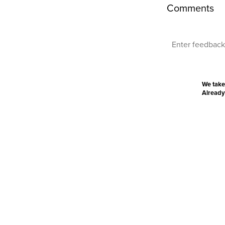
Comments
We take
Already