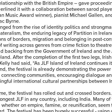
lationship with the British Empire – gave proceedin
erlined it with a collaboration between sarod play
an Music Award winner), pianist Michael Gallen, a
ac Byrne.
nged from the rise of identity politics and strongma
lateralism, the enduring legacy of Partition in Irela
ns of borders, migration and belonging in post-confl
f writing across genres from crime fiction to theatre
ad backing from the Government of Ireland and the 
eland. After the completion of the first two legs, Ir
Kelly had said, “As JLF Island of Ireland continues i
and, the festival is already demonstrating the power 
in connecting communities, encouraging dialogue a
ngful international cultural partnerships between 
time, the festival has rolled out and crossed borders
 longest JLF in any country, including India. Many of
 whether on empire, famine, or reunification, seem
d. The festival has been hugely successful - using 