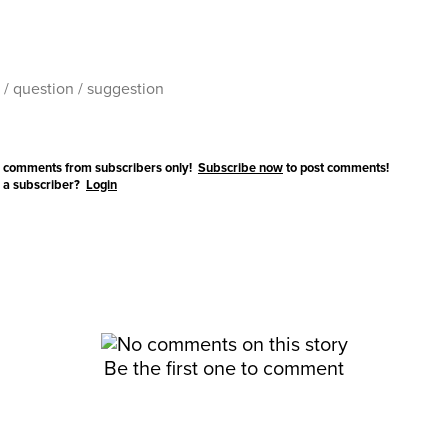
 comments from subscribers only!
Subscribe now
to post comments!
 a subscriber?
Login
Be the first one to comment