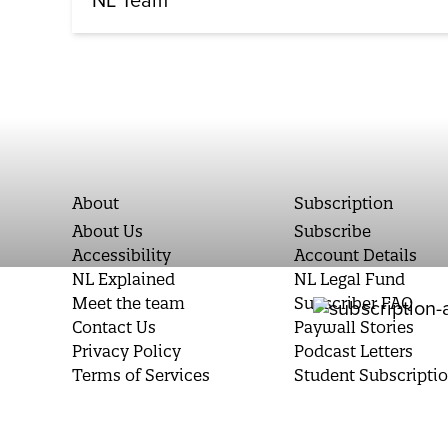
NL Team
About
Subscription
About Us
Subscribe
Accessibility
Account Details
NL Explained
NL Legal Fund
Meet the team
Subscriber FAQ
Contact Us
Paywall Stories
Privacy Policy
Podcast Letters
Terms of Services
Student Subscripti