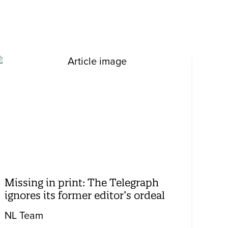
Missing in print: The Telegraph
ignores its former editor’s ordeal
NL Team