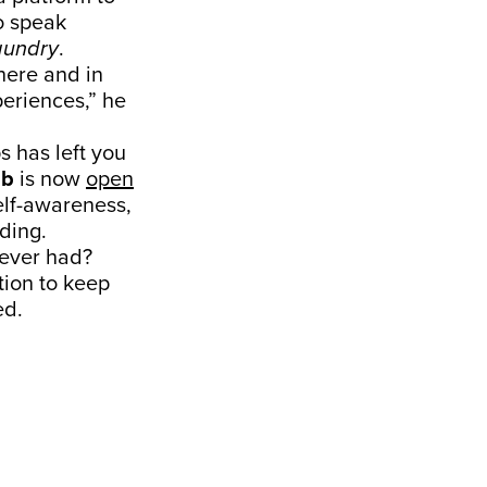
to speak
aundry
.
ere and in
periences,” he
ps has left you
ub
is now
open
self-awareness,
ading.
s ever had?
ation to keep
ed.