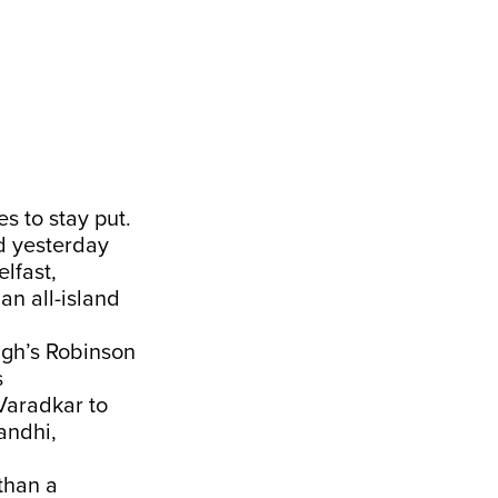
s to stay put.
ed yesterday
lfast,
an all-island
agh’s Robinson
s
Varadkar to
andhi,
than a