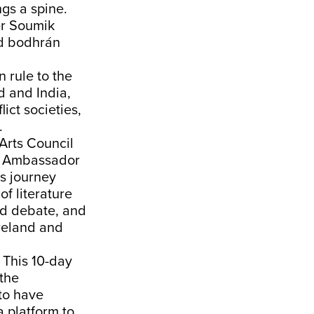
gs a spine.
er Soumik
nd bodhrán
n rule to the
nd and India,
ict societies,
.
Arts Council
ish Ambassador
ts journey
of literature
nd debate, and
Ireland and
. This 10-day
 the
 to have
a platform to