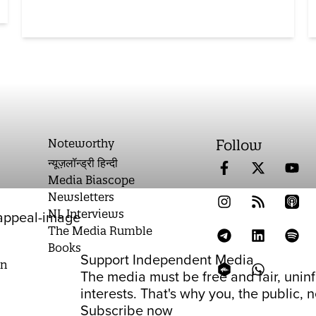
Noteworthy
Follow
न्यूज़लॉन्ड्री हिन्दी
Media Biascope
Newsletters
NL Interviews
The Media Rumble
Books
Support Independent Media
on
The media must be free and fair, unin
interests. That's why you, the public,
Subscribe now