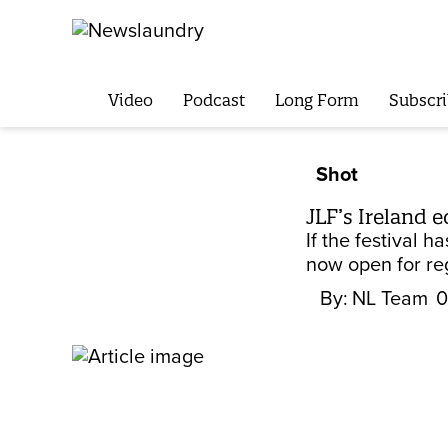
Video
Podcast
Long Form
Subscri
Shot
JLF’s Ireland 
If the festival
now open for reg
By:
NL Team
0