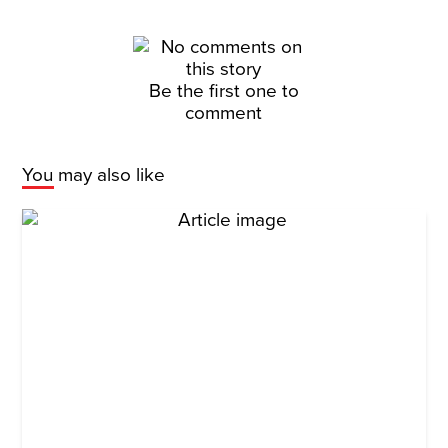
Be the first one to
comment
You may also like