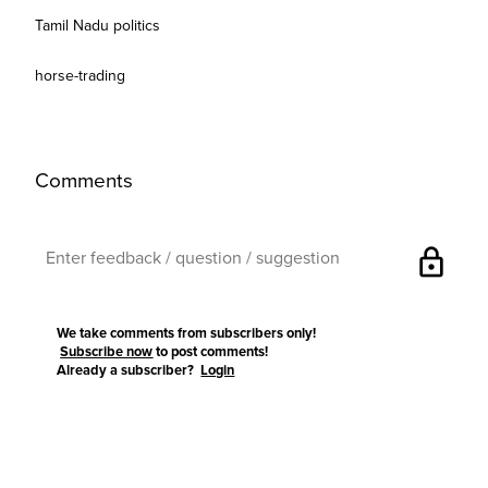
Tamil Nadu politics
horse-trading
Comments
lock
We take comments from subscribers only!
Subscribe now
to post comments!
Already a subscriber?
Login