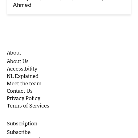
Ahmed
About
About Us
Accessibility
NL Explained
Meet the team
Contact Us
Privacy Policy
Terms of Services
Subscription
Subscribe