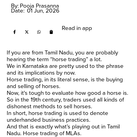
By:
Pooja Prasanna
Date:
01 Jun, 2026
Read in app
If you are from Tamil Nadu, you are probably
hearing the term “horse trading” a lot.
We in Karnataka are pretty used to the phrase
and its implications by now.
Horse trading, in its literal sense, is the buying
and selling of horses.
Now, it's tough to evaluate how good a horse is.
So in the 19th century, traders used all kinds of
dishonest methods to sell horses.
In short, horse trading is used to denote
underhanded business practices.
And that is exactly what’s playing out in Tamil
Nadu. Horse trading of MLAs.