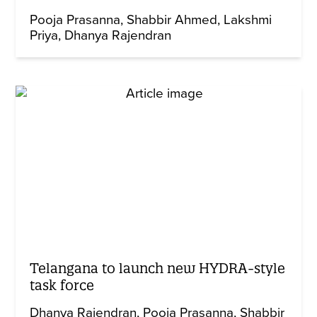
Pooja Prasanna
Shabbir Ahmed
Lakshmi
Priya
Dhanya Rajendran
Telangana to launch new HYDRA-style
task force
Dhanya Rajendran
Pooja Prasanna
Shabbir