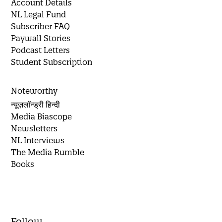
Account Details
NL Legal Fund
Subscriber FAQ
Paywall Stories
Podcast Letters
Student Subscription
Noteworthy
न्यूज़लॉन्ड्री हिन्दी
Media Biascope
Newsletters
NL Interviews
The Media Rumble
Books
Follow