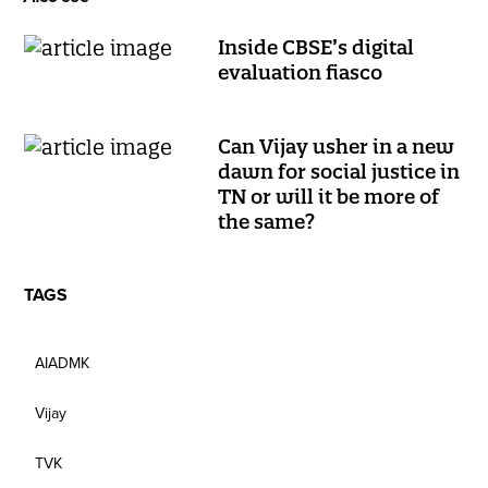
Inside CBSE’s digital
evaluation fiasco
Can Vijay usher in a new
dawn for social justice in
TN or will it be more of
the same?
TAGS
AIADMK
Vijay
TVK