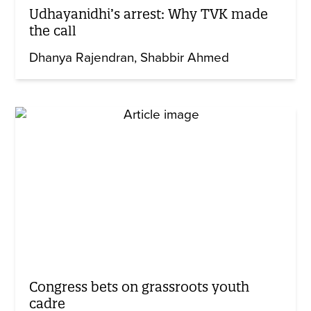
Udhayanidhi’s arrest: Why TVK made
the call
Dhanya Rajendran
Shabbir Ahmed
Congress bets on grassroots youth
cadre