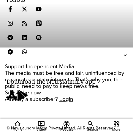
Support Independent Media
The media must be free and fair, uninfluenced by
corporate or state interests. That's why you, the
Download the Newslaundry app
public, need to pay to keep news free.
Subscribe now
Already a subscriber?
Login
home
ondemand_video
podcasts
widgets
© Newslaundry Media Private Limited. All Rights Reserved.
Home
Video
Podcast
Search
More