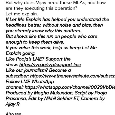
But why does Vijay need these MLAs, and how
are they executing this operation?
Let me explain.
If Let Me Explain has helped you understand the
headlines better, without noise and bias, then
you already know why this matters.
But shows like this run on people who care
enough to keep them alive.
If you value this work, help us keep Let Me
Explain going.
Like Pooja’s LME? Support the
show:
https://rzp.io/rzp/support-lme
Like our journalism? Become a
subscriber:
https://www.thenewsminute.com/subscri
Follow LME WhatsApp
channel:
https://whatsapp.com/channel/0029VbD
Produced by Megha Mukundan, Script by Pooja
Prasanna, Edit by Nikhil Sekhar ET, Camera by
Ajay R
Also see