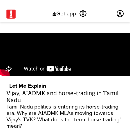
Get app
Subscribe
Let Me Explain
Vijay, AIADMK and horse-trading in Tamil
Nadu
Tamil Nadu politics is entering its horse-trading
era. Why are AIADMK MLAs moving towards
Vijay’s TVK? What does the term ‘horse trading’
mean?