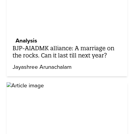
Analysis
BJP-AIADMK alliance: A marriage on
the rocks. Can it last till next year?
Jayashree Arunachalam