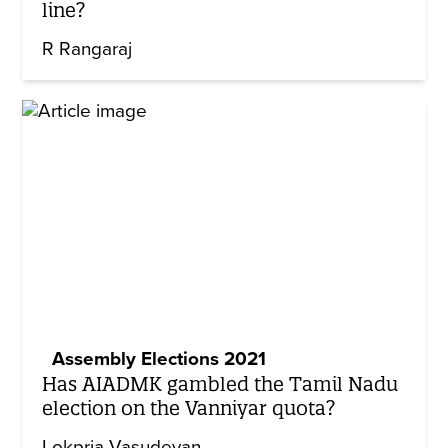
line?
R Rangaraj
Assembly Elections 2021
Has AIADMK gambled the Tamil Nadu
election on the Vanniyar quota?
Lokpria Vasudevan