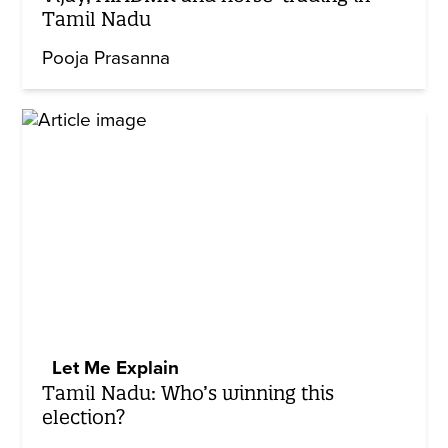
Tamil Nadu
Pooja Prasanna
Let Me Explain
Tamil Nadu: Who’s winning this
election?