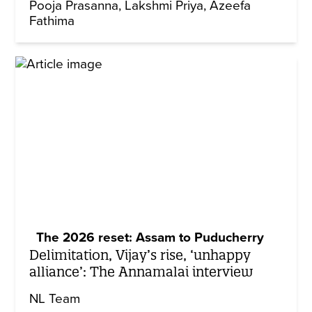
Pooja Prasanna
Lakshmi Priya
Azeefa
Fathima
The 2026 reset: Assam to Puducherry
Delimitation, Vijay’s rise, ‘unhappy
alliance’: The Annamalai interview
NL Team