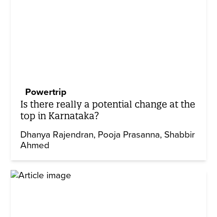
Powertrip
Is there really a potential change at the
top in Karnataka?
Dhanya Rajendran
Pooja Prasanna
Shabbir
Ahmed