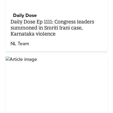
Daily Dose
Daily Dose Ep 1111: Congress leaders
summoned in Smriti Irani case,
Karnataka violence
NL Team