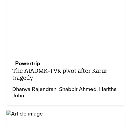
Powertrip
The AIADMK-TVK pivot after Karur
tragedy
Dhanya Rajendran
Shabbir Ahmed
Haritha
John