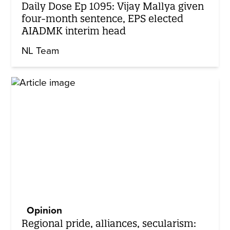
Daily Dose Ep 1095: Vijay Mallya given
four-month sentence, EPS elected
AIADMK interim head
NL Team
Opinion
Regional pride, alliances, secularism: