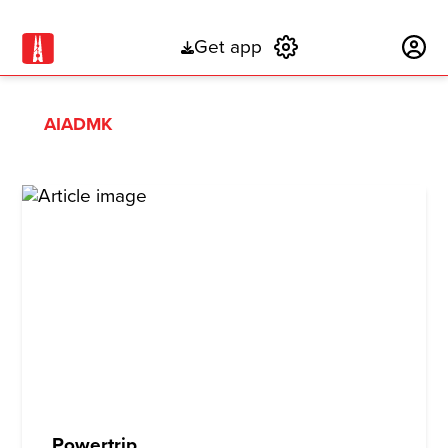
Get app
Subscribe
AIADMK
Powertrip