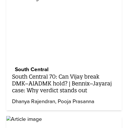
South Central
South Central 70: Can Vijay break
DMK–AIADMK hold? | Bennix–Jayaraj
case: Why verdict stands out
Dhanya Rajendran
Pooja Prasanna