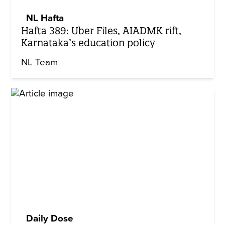
NL Hafta
Hafta 389: Uber Files, AIADMK rift,
Karnataka’s education policy
NL Team
Daily Dose