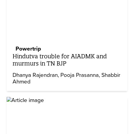
Powertrip
Hindutva trouble for AIADMK and
murmurs in TN BJP
Dhanya Rajendran
Pooja Prasanna
Shabbir
Ahmed