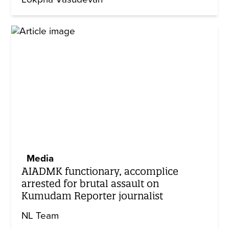
Media
AIADMK functionary, accomplice
arrested for brutal assault on
Kumudam Reporter journalist
NL Team