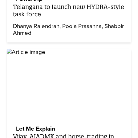
Telangana to launch new HYDRA-style
task force
Dhanya Rajendran
Pooja Prasanna
Shabbir
Ahmed
Let Me Explain
Vijay, AIADMK and horse-trading in