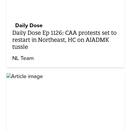
Daily Dose
Daily Dose Ep 1126: CAA protests set to
restart in Northeast, HC on AIADMK
tussle
NL Team