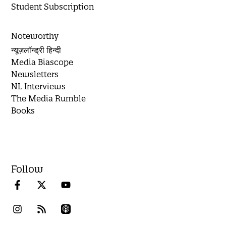
Student Subscription
Noteworthy
न्यूज़लॉन्ड्री हिन्दी
Media Biascope
Newsletters
NL Interviews
The Media Rumble
Books
Follow