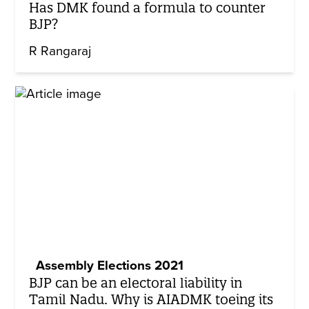
Has DMK found a formula to counter
BJP?
R Rangaraj
Assembly Elections 2021
BJP can be an electoral liability in
Tamil Nadu. Why is AIADMK toeing its