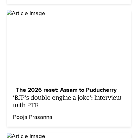
The 2026 reset: Assam to Puducherry
‘BJP’s double engine a joke’: Interview
with PTR
Pooja Prasanna