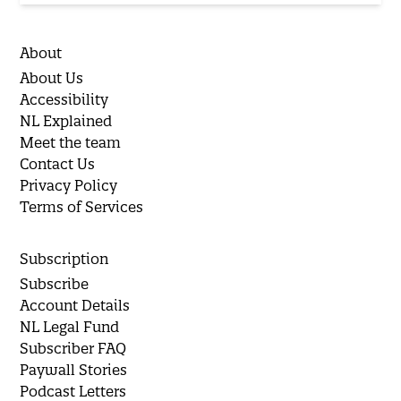
About
About Us
Accessibility
NL Explained
Meet the team
Contact Us
Privacy Policy
Terms of Services
Subscription
Subscribe
Account Details
NL Legal Fund
Subscriber FAQ
Paywall Stories
Podcast Letters