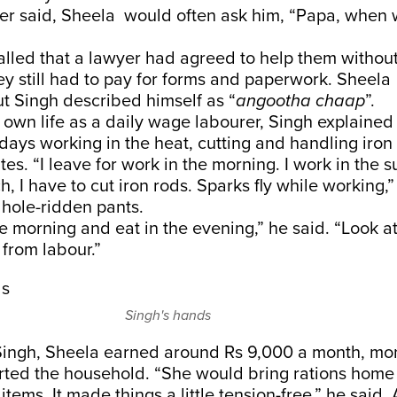
ather said, Sheela would often ask him, “Papa, when 
alled that a lawyer had agreed to help them withou
ey still had to pay for forms and paperwork. Sheel
but Singh described himself as “
angootha chaap
”.
 own life as a daily wage labourer, Singh explained
days working in the heat, cutting and handling iron
ites. “I leave for work in the morning. I work in the 
h, I have to cut iron rods. Sparks fly while working,”
s hole-ridden pants.
e morning and eat in the evening,” he said. “Look a
s from labour.”
Singh's hands
Singh, Sheela earned around Rs 9,000 a month, mo
rted the household. “She would bring rations home – 
items. It made things a little tension-free,” he said.