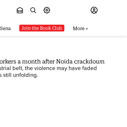
Subscribe
Join the Book Club
 Sena
More
 workers a month after Noida crackdown
trial belt, the violence may have faded
still unfolding.