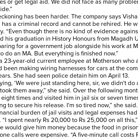
ves or get legal aid. We did not face as many problem
ide.”
eckoning has been harder. The company says Vishal
as a criminal record and cannot be rehired. He wil
ty. “Even though there is no kind of evidence agains
ed his graduation in History Honours from Magadh U
ring for a government job alongside his work at M
o do an MA. But everything is finished now.”
, a 23-year-old current employee at Motherson who 
 been making wiring harnesses for cars at the com
ears. She had seen police detain him on April 13.
ing, ‘We were just standing here, sir, we didn't do 
ll took them away,” she said. Over the following mon
eight times and visited him in jail six or seven times
ng to secure his release. I'm so tired now,” she said
inancial burden of jail visits and legal expenses h
“I spent nearly Rs 20,000 to Rs 25,000 on all this,
he would give him money because the food in priso
ne calls were expensive. “A five-minute call costs 