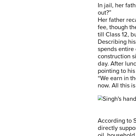
In jail, her f
out?”
Her father rec
fee, though th
till Class 12, 
Describing his
spends entire 
construction s
day. After lunc
pointing to hi
“We earn in th
now. All this i
According to 
directly suppo
oil, household 