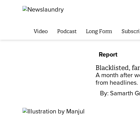
Video
Podcast
Long Form
Subscri
Report
Blacklisted, f
A month after w
from headlines. 
By:
Samarth G