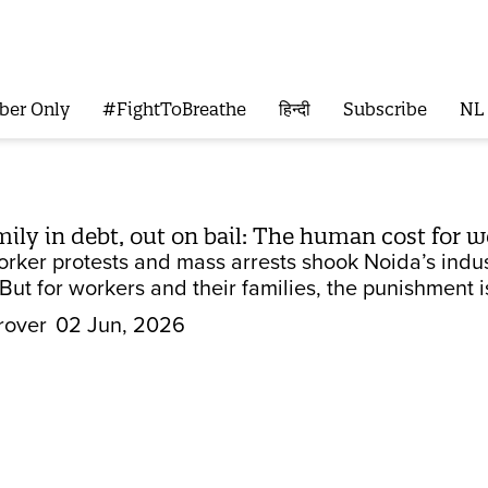
ber Only
#FightToBreathe
हिन्दी
Subscribe
NL
amily in debt, out on bail: The human cost for
orker protests and mass arrests shook Noida’s indus
But for workers and their families, the punishment is 
rover
02 Jun, 2026