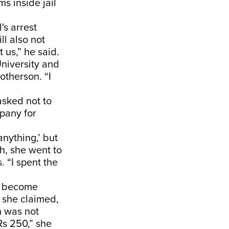
s inside jail
's arrest
l also not
t us,” he said.
niversity and
otherson. “I
asked not to
pany for
anything,’ but
th, she went to
. “I spent the
.
ad become
” she claimed,
n was not
Rs 250,” she