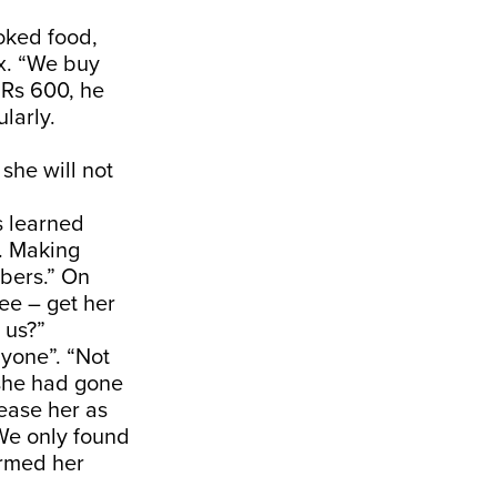
ooked food,
ex. “We buy
d Rs 600, he
larly.
she will not
s learned
a. Making
bers.” On
see – get her
 us?”
nyone”. “Not
she had gone
lease her as
 We only found
ormed her