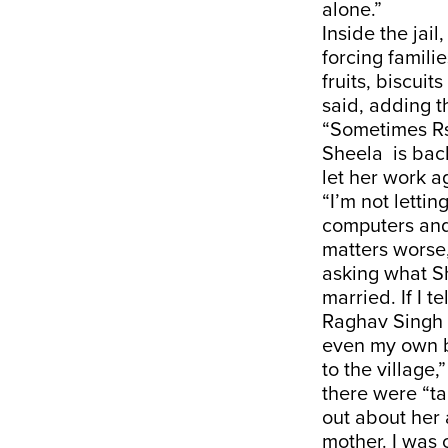
alone.”
Inside the jail
forcing famili
fruits, biscuit
said, adding t
“Sometimes Rs
Sheela is bac
let her work a
“I’m not letti
computers and 
matters worse
asking what Sh
married. If I t
Raghav Singh s
even my own b
to the village,
there were “ta
out about her
mother. I was 