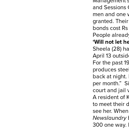
Management’s v
and Sessions 
men and one w
granted. Their
bonds cost Rs 
People already
‘Will not let 
Sheela (28) ha
April 13 outsi
For the past 1
produces steel
back at night.
per month.” Si
court and jail 
A resident of 
to meet their 
see her. When
Newslaundry
300 one way. I