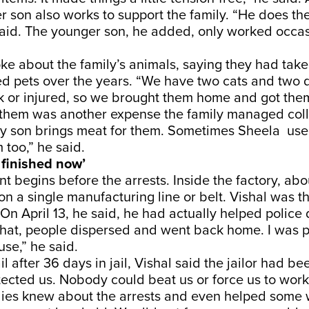
er son also works to support the family. “He does t
 said. The younger son, he added, only worked occas
ke about the family’s animals, saying they had take
 pets over the years. “We have two cats and two 
k or injured, so we brought them home and got them
 them was another expense the family managed colle
 son brings meat for them. Sometimes Sheela used
 too,” he said.
 finished now’
nt begins before the arrests. Inside the factory, abo
n a single manufacturing line or belt. Vishal was t
 On April 13, he said, he had actually helped police
 that, people dispersed and went back home. I was 
se,” he said.
l after 36 days in jail, Vishal said the jailor had b
tected us. Nobody could beat us or force us to wor
milies knew about the arrests and even helped some