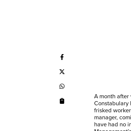
A month after 
Constabulary 
frisked worker
manager, comin
have had no im