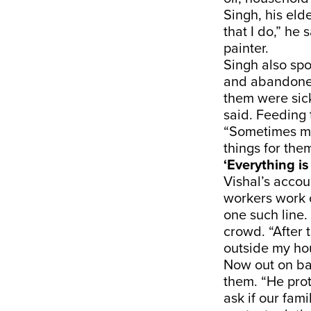
Singh, his eld
that I do,” he
painter.
Singh also spo
and abandoned
them were sic
said. Feeding
“Sometimes my
things for them
‘Everything is
Vishal’s accou
workers work o
one such line.
crowd. “After
outside my hou
Now out on bai
them. “He pro
ask if our fa