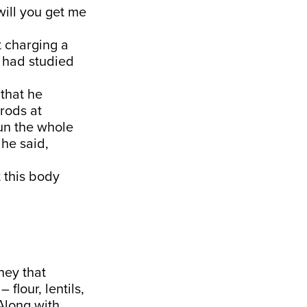
will you get me
t charging a
a had studied
 that he
 rods at
sun the whole
 he said,
t this body
ney that
flour, lentils,
 Along with