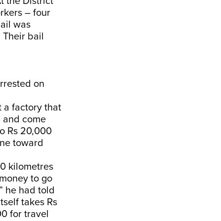
 the District
orkers – four
ail was
 Their bail
arrested on
 a factory that
ng and come
 to Rs 20,000
one toward
40 kilometres
h money to go
” he had told
self takes Rs
0 for travel