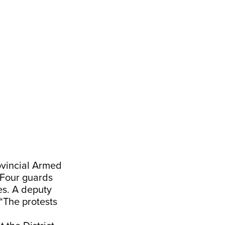
ovincial Armed
 Four guards
es. A deputy
“The protests