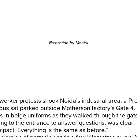
Illustration by Manjul
worker protests shook Noida’s industrial area, a Pr
bus sat parked outside Motherson factory’s Gate 4.
s in beige uniforms as they walked through the gat
g to the entrance to answer questions, was clear: 
pact. Everything is the same as before.”