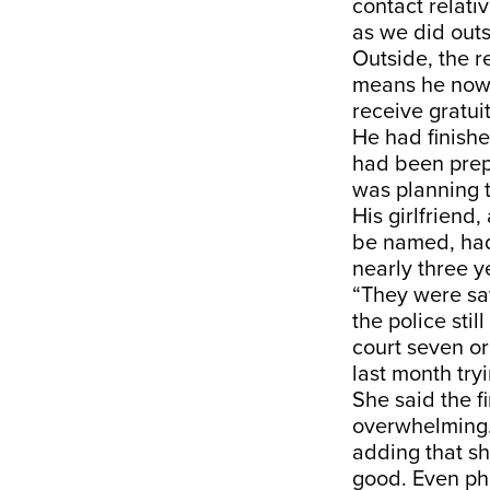
contact relati
as we did outs
Outside, the r
means he now h
receive gratui
He had finish
had been prepa
was planning t
His girlfriend
be named, had
nearly three y
“They were say
the police sti
court seven or 
last month tryi
She said the f
overwhelming. 
adding that s
good. Even pho