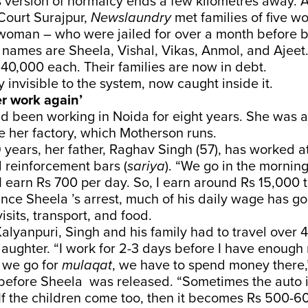
ersion of normalcy ends a few kilometres away. At
Court Surajpur,
Newslaundry
met families of five w
oman – who were jailed for over a month before b
 names are Sheela, Vishal, Vikas, Anmol, and Ajeet.
40,000 each. Their families are now in debt.
 invisible to the system, now caught inside it.
her work again’
d been working in Noida for eight years. She was 
de her factory, which Motherson runs.
9 years, her father, Raghav Singh (57), has worked at
 reinforcement bars (
sariya
). “We go in the morni
 I earn Rs 700 per day. So, I earn around Rs 15,000
nce Sheela ’s arrest, much of his daily wage has g
visits, transport, and food.
Kalyanpuri, Singh and his family had to travel over 
daughter. “I work for 2-3 days before I have enoug
 we go for
mulaqat
, we have to spend money there,
before Sheela was released. “Sometimes the auto it
f the children come too, then it becomes Rs 500-60