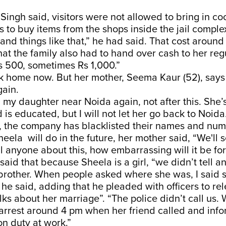
, Singh said, visitors were not allowed to bring in c
es to buy items from the shops inside the jail compl
s and things like that,” he had said. That cost aroun
hat the family also had to hand over cash to her regu
 500, sometimes Rs 1,000.”
k home now. But her mother, Seema Kaur (52), says 
gain.
ng my daughter near Noida again, not after this. She’
is educated, but I will not let her go back to Noid
, the company has blacklisted their names and num
eela will do in the future, her mother said, “We'll 
ell anyone about this, how embarrassing will it be for
aid that because Sheela is a girl, “we didn’t tell a
rother. When people asked where she was, I said 
” he said, adding that he pleaded with officers to re
lks about her marriage”. “The police didn’t call us.
 arrest around 4 pm when her friend called and inf
on duty at work.”