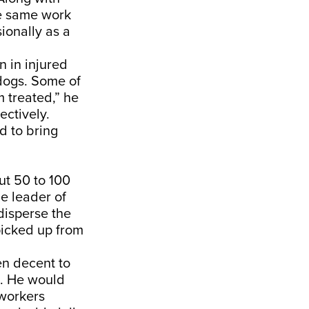
he same work
ionally as a
n in injured
dogs. Some of
 treated,” he
ctively.
 to bring
ut 50 to 100
he leader of
 disperse the
picked up from
een decent to
k. He would
 workers