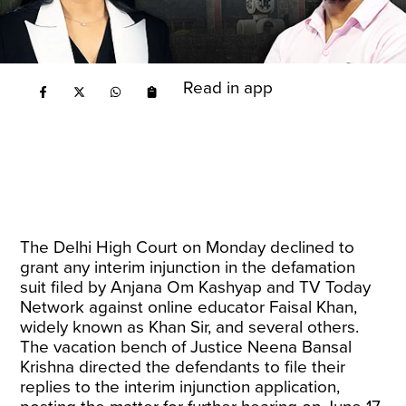
Read in app
The Delhi High Court on Monday declined to
grant any interim injunction in the defamation
suit filed by Anjana Om Kashyap and TV Today
Network against online educator Faisal Khan,
widely known as Khan Sir, and several others.
The vacation bench of Justice Neena Bansal
Krishna directed the defendants to file their
replies to the interim injunction application,