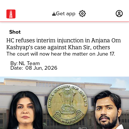
Get app
Subscribe
Shot
HC refuses interim injunction in Anjana Om
Kashyap’s case against Khan Sir, others
The court will now hear the matter on June 17.
By:
NL Team
Date:
08 Jun, 2026