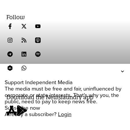
Follow
Support Independent Media
The media must be free and fair, uninfluenced by
corporate or state interests. That's why you, the
Download the Newslaundry app
public, need to pay to keep news free.
Subscribe now
Already a subscriber?
Login