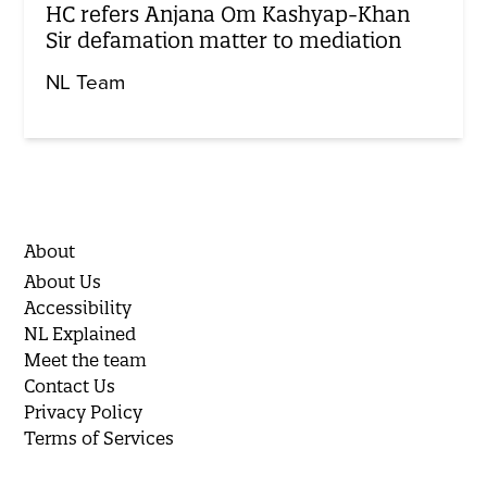
HC refers Anjana Om Kashyap-Khan
Sir defamation matter to mediation
NL Team
About
About Us
Accessibility
NL Explained
Meet the team
Contact Us
Privacy Policy
Terms of Services