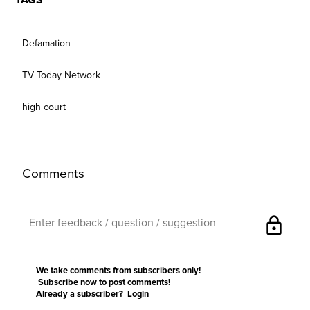
TAGS
Defamation
TV Today Network
high court
Comments
lock
We take comments from subscribers only!
Subscribe now
to post comments!
Already a subscriber?
Login