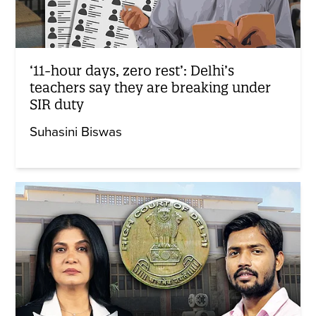
‘11-hour days, zero rest’: Delhi’s
teachers say they are breaking under
SIR duty
Suhasini Biswas