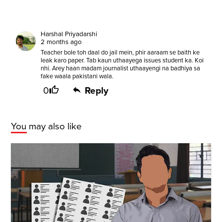
Harshal Priyadarshi
2 months ago
Teacher bole toh daal do jail mein, phir aaraam se baith ke
leak karo paper. Tab kaun uthaayega issues student ka. Koi
nhi. Arey haan madam journalist uthaayengi na badhiya sa
fake waala pakistani wala.
0
Reply
You may also like