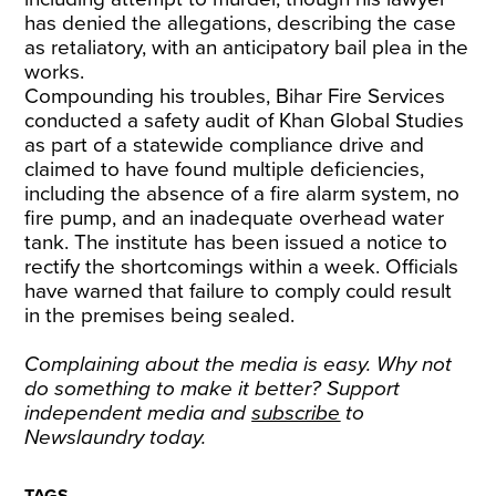
has denied the allegations, describing the case
as retaliatory, with an anticipatory bail plea in the
works.
Compounding his troubles, Bihar Fire Services
conducted a safety audit of Khan Global Studies
as part of a statewide compliance drive and
claimed to have found multiple deficiencies,
including the absence of a fire alarm system, no
fire pump, and an inadequate overhead water
tank. The institute has been issued a notice to
rectify the shortcomings within a week. Officials
have warned that failure to comply could result
in the premises being sealed.
Complaining about the media is easy. Why not
do something to make it better? Support
independent media and
subscribe
to
Newslaundry today.