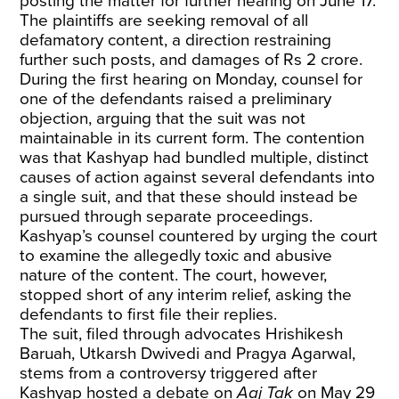
posting the matter for further hearing on June 17.
The plaintiffs are seeking removal of all
defamatory content, a direction restraining
further such posts, and damages of Rs 2 crore.
During the first hearing on Monday, counsel for
one of the defendants raised a preliminary
objection, arguing that the suit was not
maintainable in its current form. The contention
was that Kashyap had bundled multiple, distinct
causes of action against several defendants into
a single suit, and that these should instead be
pursued through separate proceedings.
Kashyap’s counsel countered by urging the court
to examine the allegedly toxic and abusive
nature of the content. The court, however,
stopped short of any interim relief, asking the
defendants to first file their replies.
The suit, filed through advocates Hrishikesh
Baruah, Utkarsh Dwivedi and Pragya Agarwal,
stems from a controversy triggered after
Kashyap hosted a debate on
Aaj Tak
on May 29