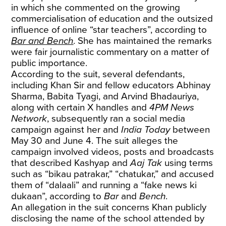
in which she commented on the growing
commercialisation of education and the outsized
influence of online “star teachers”, according to
Bar and Bench
. She has maintained the remarks
were fair journalistic commentary on a matter of
public importance.
According to the suit, several defendants,
including Khan Sir and fellow educators Abhinay
Sharma, Babita Tyagi, and Arvind Bhadauriya,
along with certain X handles and
4PM News
Network
, subsequently ran a social media
campaign against her and
India Today
between
May 30 and June 4. The suit alleges the
campaign involved videos, posts and broadcasts
that described Kashyap and
Aaj Tak
using terms
such as “bikau patrakar,” “chatukar,” and accused
them of “dalaali” and running a “fake news ki
dukaan”, according to
Bar
and
Bench
.
An allegation in the suit concerns Khan publicly
disclosing the name of the school attended by