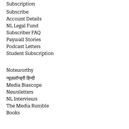
Subscription
Subscribe
Account Details
NL Legal Fund
Subscriber FAQ
Paywall Stories
Podcast Letters
Student Subscription
Noteworthy
न्यूज़लॉन्ड्री हिन्दी
Media Biascope
Newsletters
NL Interviews
The Media Rumble
Books