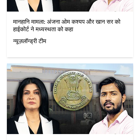
मानहानि मामला: अंजना ओम कश्यप और खान सर को
हाईकोर्ट ने मध्यस्थता को कहा
न्यूज़लॉन्ड्री टीम