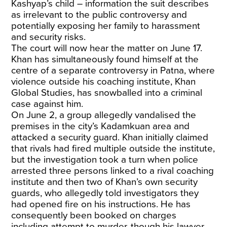
Kashyap’s child – information the suit describes
as irrelevant to the public controversy and
potentially exposing her family to harassment
and security risks.
The court will now hear the matter on June 17.
Khan has simultaneously found himself at the
centre of a separate controversy in Patna, where
violence outside his coaching institute, Khan
Global Studies, has snowballed into a criminal
case against him.
On June 2, a group allegedly vandalised the
premises in the city’s Kadamkuan area and
attacked a security guard. Khan initially claimed
that rivals had fired multiple outside the institute,
but the investigation took a turn when police
arrested three persons linked to a rival coaching
institute and then two of Khan’s own security
guards, who allegedly told investigators they
had opened fire on his instructions. He has
consequently been booked on charges
including attempt to murder, though his lawyer