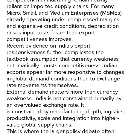
reliant
on imported supply chains. For many
Micro, Small, and Medium Enterprises
(
MSMEs)
already operating under compressed margins
and expensive credit conditions, depreciation
raises input costs faster than export
competitiveness improves.
Recent evidence on India’s export
responsiveness further complicates the
textbook assumption that currency weakness
automatically boosts competitiveness. Indian
exports appear far more responsive to
changes
in global demand conditions than to exchange-
rate movements themselves
.
External demand matters more than currency
weakness. India is not constrained primarily by
an overvalued exchange rate. It
is
constrained
by manufacturing depth, logistics,
productivity, scale and integration into higher-
value global supply chains.
This is where the larger policy debate often