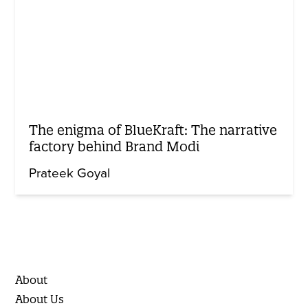
The enigma of BlueKraft: The narrative
factory behind Brand Modi
Prateek Goyal
About
About Us