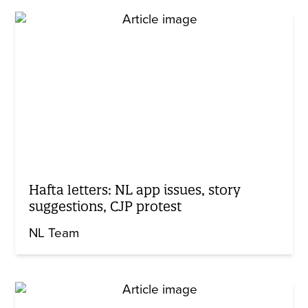
Hafta letters: NL app issues, story
suggestions, CJP protest
NL Team