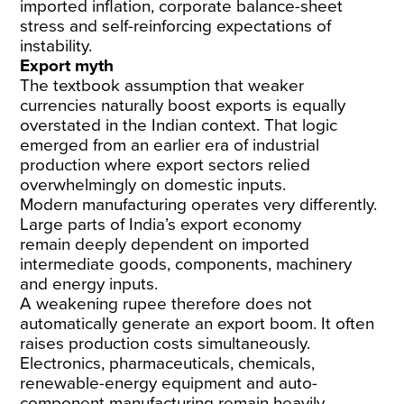
imported inflation, corporate balance-sheet
stress and self-reinforcing expectations of
instability.
Export myth
The textbook assumption that weaker
currencies naturally boost exports is equally
overstated in the Indian context. That logic
emerged from an earlier era of industrial
production where export sectors relied
overwhelmingly on domestic inputs.
Modern manufacturing operates very differently.
Large parts of India’s export economy
remain
deeply dependent on imported
intermediate goods
, components, machinery
and energy inputs.
A weakening rupee therefore does not
automatically generate an export boom. It often
raises production costs simultaneously.
Electronics, pharmaceuticals, chemicals,
renewable-energy equipment and auto-
component manufacturing
remain heavily