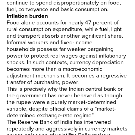
continue to spend disproportionately on food,
fuel, conveyance and basic consumption.
Inflation burden
Food alone accounts for
nearly 47 percent of
rural consumption expenditure
, while fuel, light
and transport absorb another significant share.
Informal workers and fixed-income
households
possess far weaker bargaining
power
to protect real wages against inflationary
shocks. In such contexts, currency depreciation
becomes more than a macroeconomic
adjustment mechanism. It becomes a regressive
transfer of purchasing power.
This is precisely why the Indian central bank or
the government has never behaved as though
the rupee were a purely market-determined
variable, despite official claims of a “
market-
determined exchange-rate regime
”.
The Reserve Bank of India has
intervened
repeatedly
and aggressively in currency markets