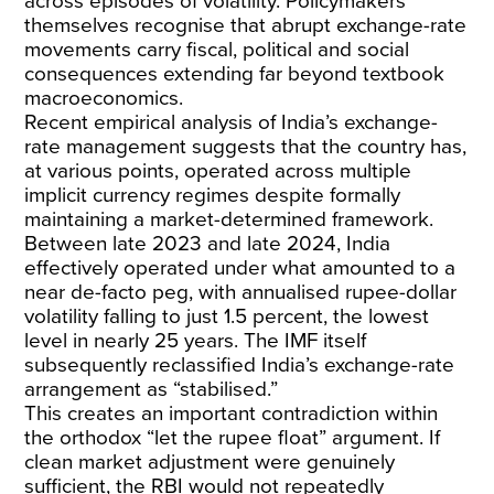
across episodes of volatility. Policymakers
themselves recognise that abrupt exchange-rate
movements carry fiscal, political and social
consequences extending far beyond textbook
macroeconomics.
Recent empirical analysis
of India’s exchange-
rate management suggests that the country has,
at various points, operated across multiple
implicit currency regimes despite formally
maintaining a market-determined framework.
Between late 2023 and late 2024, India
effectively operated under what amounted to a
near de-facto peg, with annualised rupee-dollar
volatility
falling to just 1.5 percent
, the lowest
level in nearly 25 years. The
IMF itself
subsequently reclassified
India’s exchange-rate
arrangement as “stabilised.”
This creates an important contradiction within
the orthodox “
let the rupee float
” argument. If
clean market adjustment were genuinely
sufficient, the RBI would not repeatedly