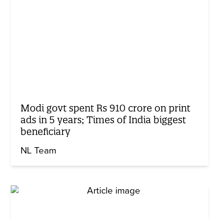
Modi govt spent Rs 910 crore on print
ads in 5 years; Times of India biggest
beneficiary
NL Team