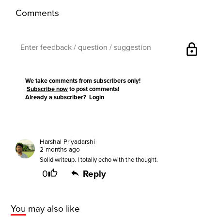
Comments
lock
We take comments from subscribers only!
Subscribe now
to post comments!
Already a subscriber?
Login
Harshal Priyadarshi
2 months ago
Solid writeup. I totally echo with the thought.
0
Reply
You may also like