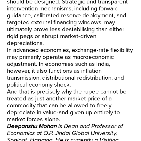
should be designed. Strategic and transparent
intervention mechanisms, including forward
guidance, calibrated reserve deployment, and
targeted external financing windows, may
ultimately prove less destabilising than either
rigid pegs or abrupt market-driven
depreciations.
In advanced economies, exchange-rate flexibility
may primarily operate as macroeconomic
adjustment. In economies such as India,
however, it also functions as inflation
transmission, distributional redistribution, and
political-economy shock.
And that is precisely why the rupee cannot be
treated as just another market price of a
commodity that can be allowed to freely
depreciate in value-and given up entirely to
market forces alone.
Deepanshu Mohan
is Dean and Professor of
Economics at O.P. Jindal Global University,
Sonipat, Haryana. He is currently a Visiting