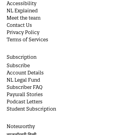
Accessibility
NL Explained
Meet the team
Contact Us
Privacy Policy
Terms of Services
Subscription
Subscribe
Account Details
NL Legal Fund
Subscriber FAQ
Paywall Stories
Podcast Letters
Student Subscription
Noteworthy
न्यूज़लॉन्ड्री हिन्दी