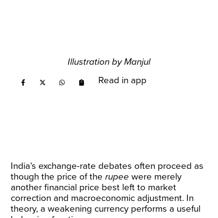
Illustration by Manjul
Read in app
India’s exchange-rate debates often proceed as
though the price of the
rupee
were merely
another financial price best left to market
correction and macroeconomic adjustment. In
theory, a weakening currency performs a useful