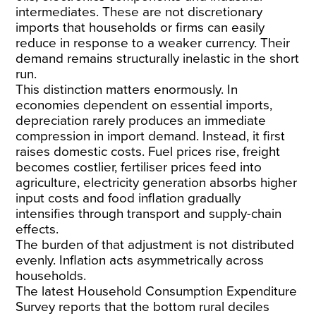
intermediates. These are not discretionary
imports that households or firms can easily
reduce in response to a weaker currency. Their
demand remains structurally inelastic in the short
run.
This distinction matters enormously. In
economies dependent on essential imports,
depreciation rarely produces an immediate
compression in import demand. Instead, it first
raises domestic costs. Fuel prices rise, freight
becomes costlier, fertiliser prices feed into
agriculture, electricity generation absorbs higher
input costs and food inflation gradually
intensifies through transport and supply-chain
effects.
The burden of that adjustment is not distributed
evenly. Inflation acts asymmetrically across
households.
The latest
Household Consumption Expenditure
Survey
reports that the bottom rural deciles