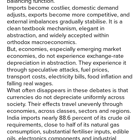
balancing function.
Imports become costlier, domestic demand
adjusts, exports become more competitive, and
external imbalances gradually stabilise. It is a
clean textbook mechanism, elegant in
abstraction, and widely accepted within
orthodox macroeconomics.
But, economies, especially emerging market
economies, do not experience exchange-rate
depreciation in abstraction. They experience it
through speculative attacks, fuel prices,
transport costs, electricity bills, food inflation and
falling real wages.
What often disappears in these debates is that
currencies do not depreciate uniformly across
society. Their effects travel unevenly through
economies, across classes, sectors and regions.
India imports nearly
88.6 percent
of its crude oil
requirements, close to half of its natural gas
consumption, substantial fertiliser inputs, edible
oils, electronics components and industrial