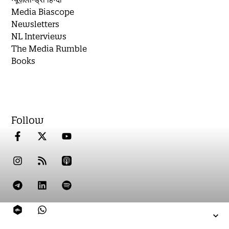
Media Biascope
Newsletters
NL Interviews
The Media Rumble
Books
Follow