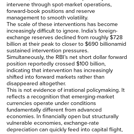
intervene through spot-market operations,
forward-book positions and reserve
management to smooth volatility.
The scale of these interventions has become
increasingly difficult to ignore. India’s foreign-
exchange reserves declined from
roughly $728
billion
at their peak to
closer to $690 billion
amid
sustained intervention pressures.
Simultaneously, the RBI’s net short dollar forward
position reportedly
crossed $100 billion
,
indicating that intervention has increasingly
shifted into forward markets rather than
disappeared altogether.
This is not evidence of irrational policymaking. It
reflects a recognition that emerging-market
currencies operate under conditions
fundamentally different from advanced
economies. In financially open but structurally
vulnerable economies, exchange-rate
depreciation can quickly feed
into capital flight
,