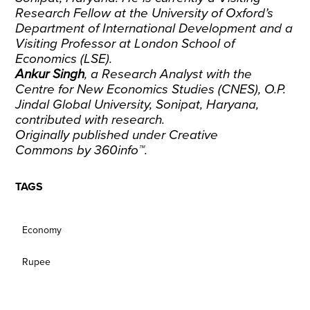
Research Fellow at the University of Oxford’s
Department of International Development and a
Visiting Professor at London School of
Economics (LSE).
Ankur Singh
, a Research Analyst with the
Centre for New Economics Studies (CNES), O.P.
Jindal Global University, Sonipat, Haryana,
contributed with research.
Originally published under
Creative
Commons
by
360info
™.
TAGS
Economy
Rupee