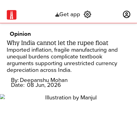
Get app
Subscribe
Opinion
Why India cannot let the rupee float
Imported inflation, fragile manufacturing and
unequal burdens complicate textbook
arguments supporting unrestricted currency
depreciation across India.
By:
Deepanshu Mohan
Date:
08 Jun, 2026