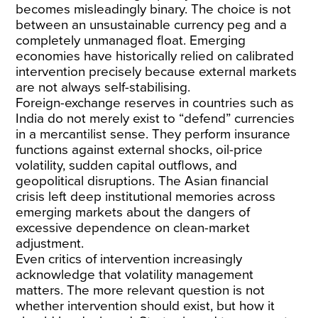
becomes misleadingly binary. The choice is not
between an unsustainable currency peg and a
completely unmanaged float. Emerging
economies have historically relied on calibrated
intervention precisely because external markets
are not always self-stabilising.
Foreign-exchange reserves in countries such as
India do not merely exist to “defend” currencies
in a mercantilist sense. They perform
insurance
functions against external shocks
, oil-price
volatility, sudden capital outflows, and
geopolitical disruptions. The Asian financial
crisis
left deep institutional memories
across
emerging markets about the dangers of
excessive dependence on clean-market
adjustment.
Even
critics
of intervention increasingly
acknowledge that volatility management
matters. The more relevant question is not
whether intervention should exist, but how it