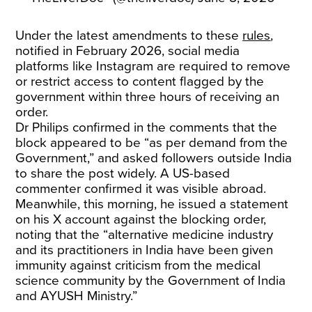
Under the latest amendments to these
rules
,
notified in February 2026, social media
platforms like Instagram are required to remove
or restrict access to content flagged by the
government within three hours of receiving an
order.
Dr Philips confirmed in the comments that the
block appeared to be “as per demand from the
Government,” and asked followers outside India
to share the post widely. A US-based
commenter confirmed it was visible abroad.
Meanwhile, this morning, he issued a statement
on his X account against the blocking order,
noting that the “alternative medicine industry
and its practitioners in India have been given
immunity against criticism from the medical
science community by the Government of India
and AYUSH Ministry.”