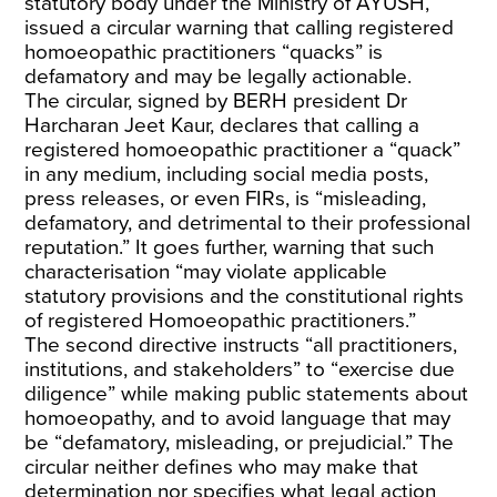
statutory body under the Ministry of AYUSH,
issued a circular warning that calling registered
homoeopathic practitioners “quacks” is
defamatory and may be legally actionable.
The circular, signed by BERH president Dr
Harcharan Jeet Kaur, declares that calling a
registered homoeopathic practitioner a “quack”
in any medium, including social media posts,
press releases, or even FIRs, is “misleading,
defamatory, and detrimental to their professional
reputation.” It goes further, warning that such
characterisation “may violate applicable
statutory provisions and the constitutional rights
of registered Homoeopathic practitioners.”
The second directive instructs “all practitioners,
institutions, and stakeholders” to “exercise due
diligence” while making public statements about
homoeopathy, and to avoid language that may
be “defamatory, misleading, or prejudicial.” The
circular neither defines who may make that
determination nor specifies what legal action