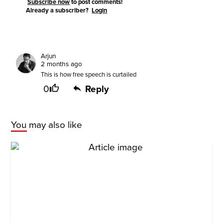
Subscribe now
to post comments!
Already a subscriber?
Login
Arjun
2 months ago
This is how free speech is curtailed
0
Reply
You may also like