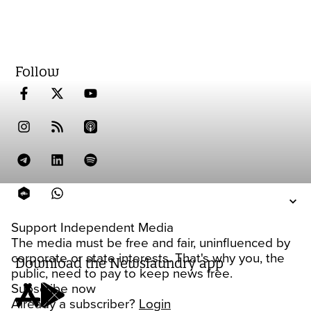
Follow
Support Independent Media
The media must be free and fair, uninfluenced by
corporate or state interests. That's why you, the
Download the Newslaundry app
public, need to pay to keep news free.
Subscribe now
Already a subscriber?
Login