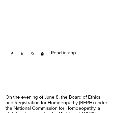
Read in app
On the evening of June 8, the Board of Ethics
and Registration for Homoeopathy (BERH) under
the National Commission for Homoeopathy, a