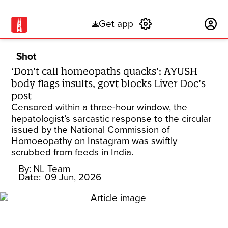
Get app
Subscribe
Shot
‘Don’t call homeopaths quacks’: AYUSH
body flags insults, govt blocks Liver Doc’s
post
Censored within a three-hour window, the
hepatologist’s sarcastic response to the circular
issued by the National Commission of
Homoeopathy on Instagram was swiftly
scrubbed from feeds in India.
By:
NL Team
Date:
09 Jun, 2026