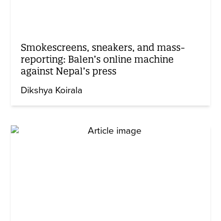
Smokescreens, sneakers, and mass-
reporting: Balen’s online machine
against Nepal’s press
Dikshya Koirala