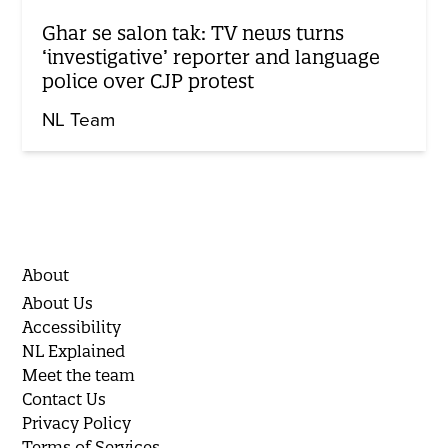
Ghar se salon tak: TV news turns
‘investigative’ reporter and language
police over CJP protest
NL Team
About
About Us
Accessibility
NL Explained
Meet the team
Contact Us
Privacy Policy
Terms of Services