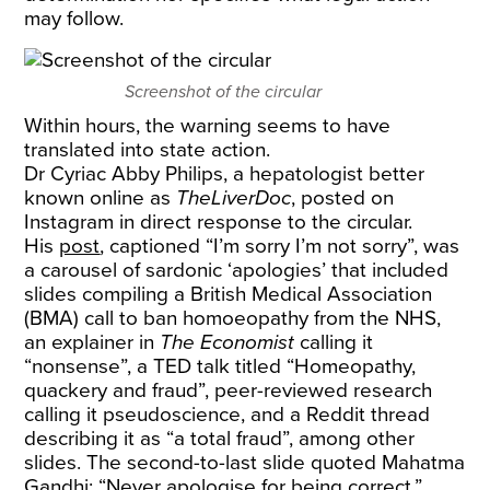
may follow.
Screenshot of the circular
Within hours, the warning seems to have
translated into state action.
Dr Cyriac Abby Philips, a hepatologist better
known online as
TheLiverDoc
, posted on
Instagram in direct response to the circular.
His
post
, captioned “I’m sorry I’m not sorry”, was
a carousel of sardonic ‘apologies’ that included
slides compiling a British Medical Association
(BMA) call to ban homoeopathy from the NHS,
an explainer in
The Economist
calling it
“nonsense”, a TED talk titled “Homeopathy,
quackery and fraud”, peer-reviewed research
calling it pseudoscience, and a Reddit thread
describing it as “a total fraud”, among other
slides. The second-to-last slide quoted Mahatma
Gandhi: “Never apologise for being correct.”