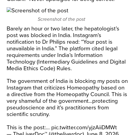
Screenshot of the post
Barely an hour or two later, the hepatologist’s
post was blocked in India. Instagram’s
notification to Dr Philips read: “Your post is
unavailable in India.” The platform cited legal
requirements under India’s Information
Technology (Intermediary Guidelines and Digital
Media Ethics Code) Rules.
The government of India is blocking my posts on
Instagram that criticizes Homeopathy based on
a directive from the Homeopathy Council. This is
very shameful of the government...protecting
pseudoscience and it's practitioners from
scientific scrutiny.
This is the post:…
pic.twitter.com/yjzAiiDMWt
— TheLiverDoc™ (@theliverdoc)
June 8, 2026