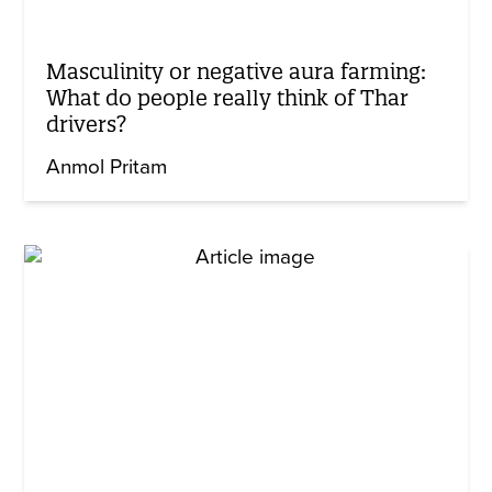
Masculinity or negative aura farming:
What do people really think of Thar
drivers?
Anmol Pritam