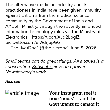
The alternative medicine industry and its
practitioners in India have been given immunity
against criticims from the medical science
community by the Government of India and
AYUSH Ministry, through the recently amended
Information Technology rules via the Ministry of
Electronics…
https://t.co/uXJq2LpglZ
pic.twitter.com/alWdrj5pG6
— TheLiverDoc™ (@theliverdoc)
June 9, 2026
Small teams can do great things. All it takes is a
subscription.
Subscribe
now and power
Newslaundry’s work.
Also see
Your Instagram reel is
now ‘news’ — and the
Govt wants to censor it