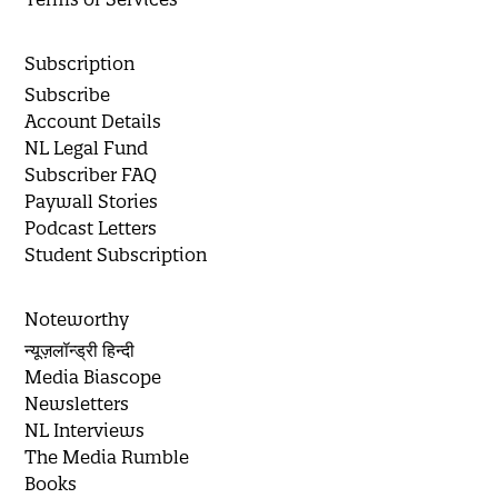
Subscription
Subscribe
Account Details
NL Legal Fund
Subscriber FAQ
Paywall Stories
Podcast Letters
Student Subscription
Noteworthy
न्यूज़लॉन्ड्री हिन्दी
Media Biascope
Newsletters
NL Interviews
The Media Rumble
Books