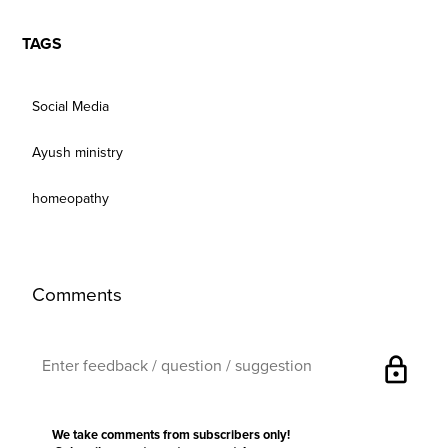
TAGS
Social Media
Ayush ministry
homeopathy
Comments
lock
We take comments from subscribers only!