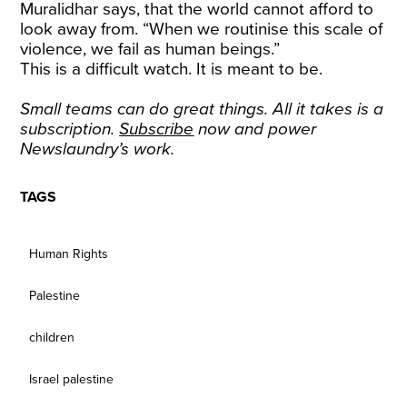
Muralidhar says, that the world cannot afford to
look away from. “When we routinise this scale of
violence, we fail as human beings.”
This is a difficult watch. It is meant to be.
Small teams can do great things. All it takes is a
subscription.
Subscribe
now and power
Newslaundry’s work.
TAGS
Human Rights
Palestine
children
Israel palestine