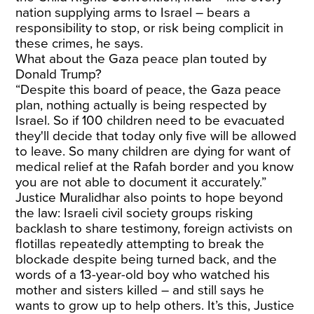
nation supplying arms to Israel – bears a
responsibility to stop, or risk being complicit in
these crimes, he says.
What about the Gaza peace plan touted by
Donald Trump?
“Despite this board of peace, the Gaza peace
plan, nothing actually is being respected by
Israel. So if 100 children need to be evacuated
they'll decide that today only five will be allowed
to leave. So many children are dying for want of
medical relief at the Rafah border and you know
you are not able to document it accurately.”
Justice Muralidhar also points to hope beyond
the law: Israeli civil society groups risking
backlash to share testimony, foreign activists on
flotillas repeatedly attempting to break the
blockade despite being turned back, and the
words of a 13-year-old boy who watched his
mother and sisters killed – and still says he
wants to grow up to help others. It’s this, Justice