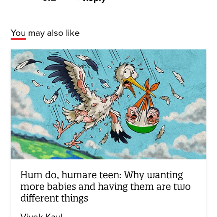
You may also like
Hum do, humare teen: Why wanting
more babies and having them are two
different things
Vivek Kaul