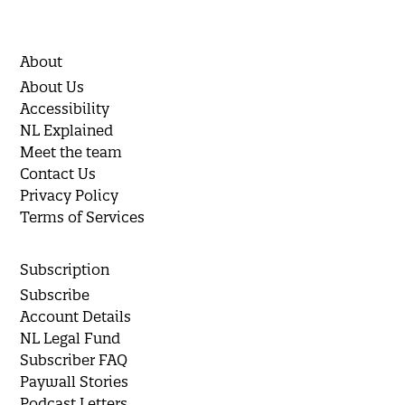
About
About Us
Accessibility
NL Explained
Meet the team
Contact Us
Privacy Policy
Terms of Services
Subscription
Subscribe
Account Details
NL Legal Fund
Subscriber FAQ
Paywall Stories
Podcast Letters