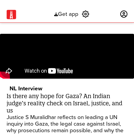
Get app
Subscribe
NL Interview
Is there any hope for Gaza? An Indian
judge’s reality check on Israel, justice, and
us
Justice S Muralidhar reflects on leading a UN
inquiry into Gaza, the legal case against Israel,
why prosecutions remain possible, and why the