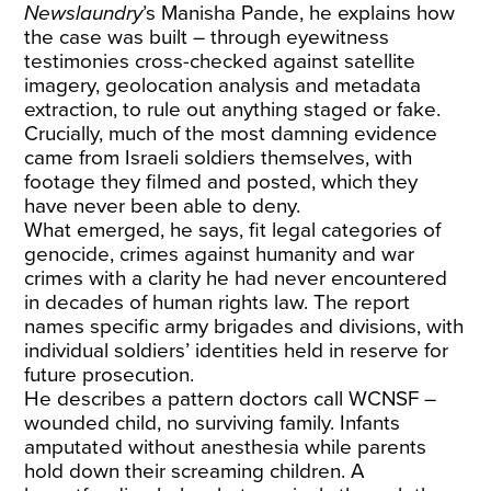
Newslaundry
’s Manisha Pande, he explains how
the case was built – through eyewitness
testimonies cross-checked against satellite
imagery, geolocation analysis and metadata
extraction, to rule out anything staged or fake.
Crucially, much of the most damning evidence
came from Israeli soldiers themselves, with
footage they filmed and posted, which they
have never been able to deny.
What emerged, he says, fit legal categories of
genocide, crimes against humanity and war
crimes with a clarity he had never encountered
in decades of human rights law. The report
names specific army brigades and divisions, with
individual soldiers’ identities held in reserve for
future prosecution.
He describes a pattern doctors call WCNSF –
wounded child, no surviving family. Infants
amputated without anesthesia while parents
hold down their screaming children. A