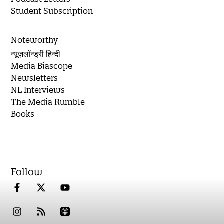
Student Subscription
Noteworthy
न्यूज़लॉन्ड्री हिन्दी
Media Biascope
Newsletters
NL Interviews
The Media Rumble
Books
Follow