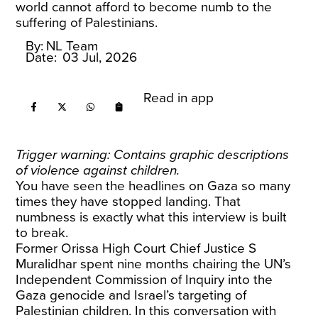
world cannot afford to become numb to the
suffering of Palestinians.
By:
NL Team
Date:
03 Jul, 2026
Read in app
Trigger warning: Contains graphic descriptions
of violence against children.
You have seen the headlines on Gaza so many
times they have stopped landing. That
numbness is exactly what this interview is built
to break.
Former Orissa High Court Chief Justice S
Muralidhar spent nine months chairing the UN’s
Independent Commission of Inquiry into the
Gaza genocide and Israel’s targeting of
Palestinian children. In this conversation with