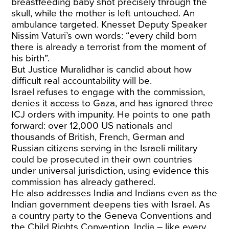
breastfeeding baby shot precisely through the
skull, while the mother is left untouched. An
ambulance targeted. Knesset Deputy Speaker
Nissim Vaturi’s own words: “every child born
there is already a terrorist from the moment of
his birth”.
But Justice Muralidhar is candid about how
difficult real accountability will be.
Israel refuses to engage with the commission,
denies it access to Gaza, and has ignored three
ICJ orders with impunity. He points to one path
forward: over 12,000 US nationals and
thousands of British, French, German and
Russian citizens serving in the Israeli military
could be prosecuted in their own countries
under universal jurisdiction, using evidence this
commission has already gathered.
He also addresses India and Indians even as the
Indian government deepens ties with Israel. As
a country party to the Geneva Conventions and
the Child Rights Convention, India – like every