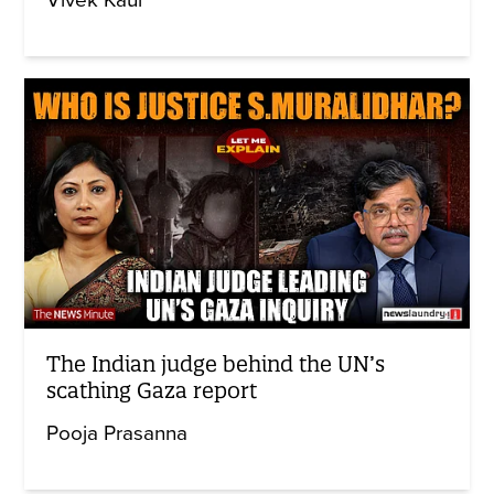
The Indian judge behind the UN’s
scathing Gaza report
Pooja Prasanna