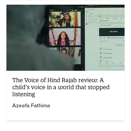
The Voice of Hind Rajab review: A
child’s voice in a world that stopped
listening
Azeefa Fathima