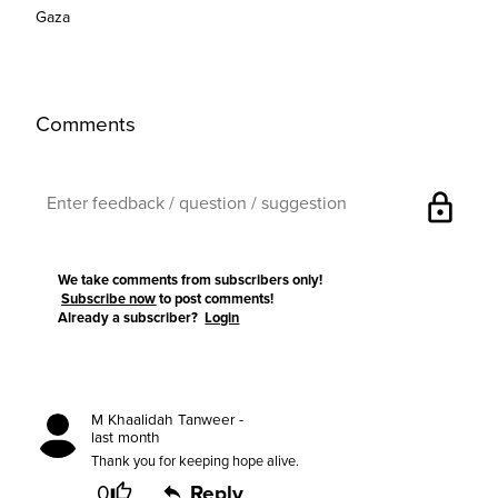
Gaza
Comments
lock
We take comments from subscribers only!
Subscribe now
to post comments!
Already a subscriber?
Login
M Khaalidah Tanweer -
last month
Thank you for keeping hope alive.
0
Reply