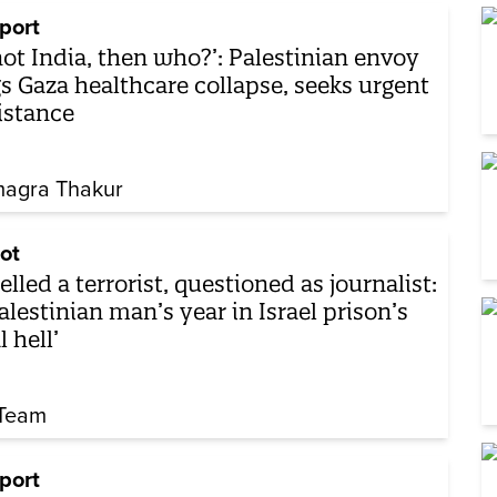
port
 not India, then who?’: Palestinian envoy
gs Gaza healthcare collapse, seeks urgent
istance
agra Thakur
ot
elled a terrorist, questioned as journalist:
alestinian man’s year in Israel prison’s
l hell’
Team
port