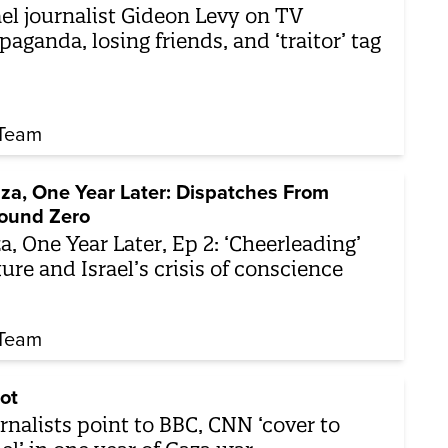
ael journalist Gideon Levy on TV
paganda, losing friends, and ‘traitor’ tag
Team
za, One Year Later: Dispatches From
ound Zero
a, One Year Later, Ep 2: ‘Cheerleading’
ture and Israel’s crisis of conscience
Team
ot
rnalists point to BBC, CNN ‘cover to