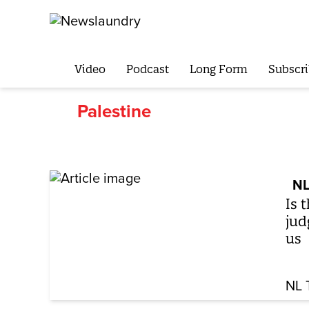
Video
Podcast
Long Form
Subscri
Palestine
NL
Is 
jud
us
NL 