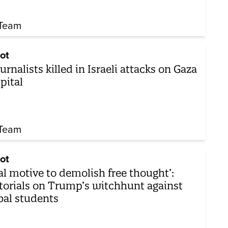
Team
ot
ournalists killed in Israeli attacks on Gaza
pital
Team
ot
al motive to demolish free thought’:
torials on Trump’s witchhunt against
bal students