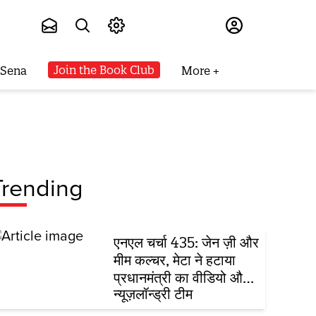
Subscribe
Join the Book Club
 Sena
More
Trending
एनएल चर्चा 435: जेन ज़ी और
मीम कल्चर, मेटा ने हटाया
प्रधानमंत्री का वीडियो और
FCRA विधेयक
न्यूज़लॉन्ड्री टीम