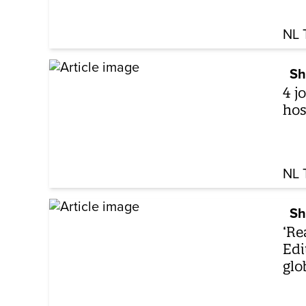
NL 
Sh
4 j
hos
NL 
Sh
‘Re
Edi
glo