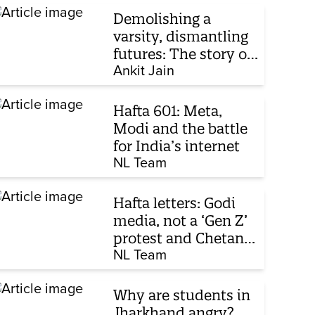
Demolishing a
varsity, dismantling
futures: The story of
Mohammad Ali
Ankit Jain
Jauhar University’s
fight for survival
Hafta 601: Meta,
Modi and the battle
for India’s internet
NL Team
Hafta letters: Godi
media, not a ‘Gen Z’
protest and Chetan
Bhagat
NL Team
Why are students in
Jharkhand angry?