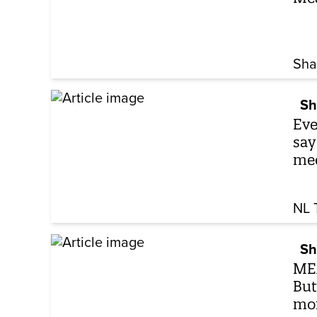
Sha
Sh
Eve
say
me
NL 
Sh
MEA
But
mo