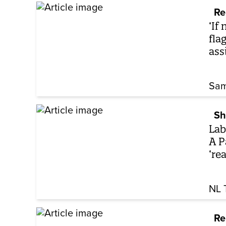
Re
‘If
fla
ass
Sam
Sh
Lab
A P
‘rea
NL 
Re