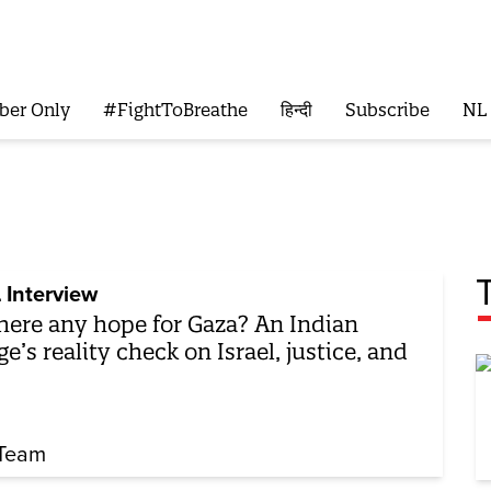
ber Only
#FightToBreathe
हिन्दी
Subscribe
NL
 Interview
there any hope for Gaza? An Indian
ge’s reality check on Israel, justice, and
Team