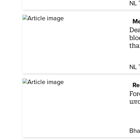
NL 
Me
Dea
blo
tha
NL 
Re
For
wro
Bha