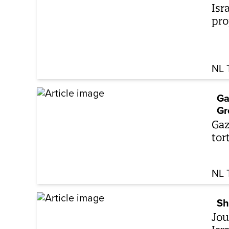
Isr
pro
NL 
Ga
Gr
Gaz
tor
NL 
Sh
Jou