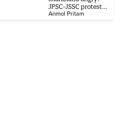
JPSC-JSSC protest
enters 14th day
Anmol Pritam