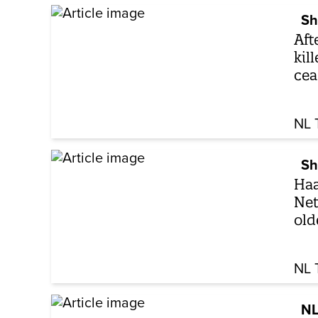
Sh
Aft
kil
cea
NL 
Sh
Haa
Net
old
NL 
NL