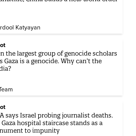
rdool Katyayan
ot
n the largest group of genocide scholars
s Gaza is a genocide. Why can’t the
dia?
Team
ot
 says Israel probing journalist deaths.
 Gaza hospital staircase stands as a
nument to impunity