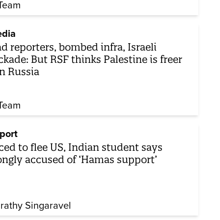
Team
dia
d reporters, bombed infra, Israeli
ckade: But RSF thinks Palestine is freer
n Russia
Team
port
ced to flee US, Indian student says
ngly accused of ‘Hamas support’
rathy Singaravel