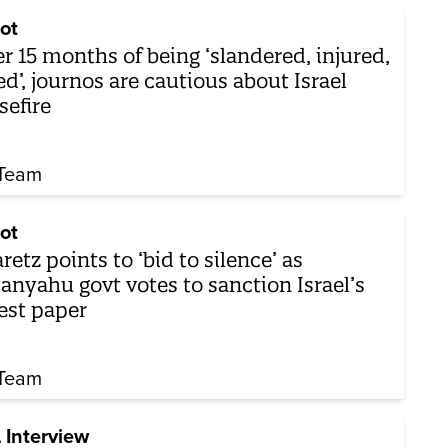
ot
er 15 months of being ‘slandered, injured,
led’, journos are cautious about Israel
sefire
Team
ot
retz points to ‘bid to silence’ as
anyahu govt votes to sanction Israel’s
est paper
Team
 Interview