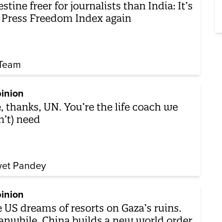
estine freer for journalists than India: It’s
 Press Freedom Index again
Team
inion
, thanks, UN. You’re the life coach we
n’t) need
et Pandey
inion
 US dreams of resorts on Gaza’s ruins.
nwhile, China builds a new world order