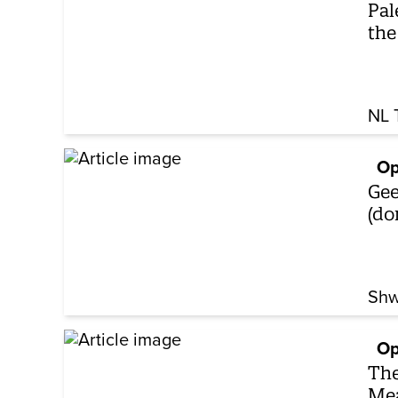
Pal
the
NL 
Op
Gee
(do
Shw
Op
The
Mea