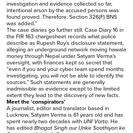
investigation and evidence collected so far,
intentional arson by the accused persons was
found proved. Therefore, Section 326(F) BNS
was added.”
The case diaries go further still. Case Diary 16 in
the FIR 163 chargesheet records what police
describe as Rupesh Roy’s disclosure statement,
alleging an underground network moving hawala
money through Nepal under Satyam Verma’s
oversight, with finances kept so secret that
“even if you and your cyber team spend months
investigating, you will not be able to identify the
sources.” Such statements are generally
inadmissible as evidence except to the limited
extent they lead to the discovery of new facts.
Meet the ‘conspirators’
A journalist, editor and translator based in
Lucknow, Satyam Verma is 61 years old and has
spent nearly two decades with
UNI Varta
. He
has edited
Bhagat Singh aur Unke Saathiyon ke