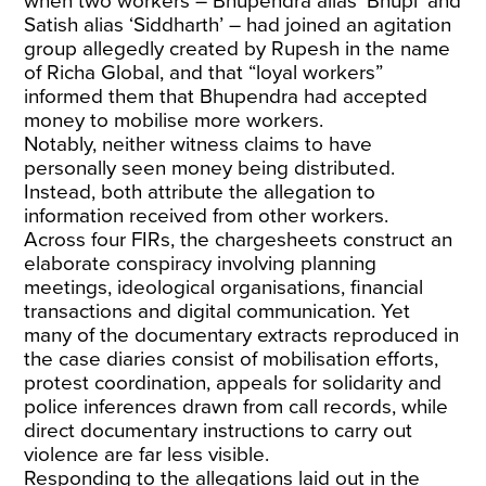
when two workers – Bhupendra alias ‘Bhupi’ and
Satish alias ‘Siddharth’ – had joined an agitation
group allegedly created by Rupesh in the name
of Richa Global, and that “loyal workers”
informed them that Bhupendra had accepted
money to mobilise more workers.
Notably, neither witness claims to have
personally seen money being distributed.
Instead, both attribute the allegation to
information received from other workers.
Across four FIRs, the chargesheets construct an
elaborate conspiracy involving planning
meetings, ideological organisations, financial
transactions and digital communication. Yet
many of the documentary extracts reproduced in
the case diaries consist of mobilisation efforts,
protest coordination, appeals for solidarity and
police inferences drawn from call records, while
direct documentary instructions to carry out
violence are far less visible.
Responding to the allegations laid out in the