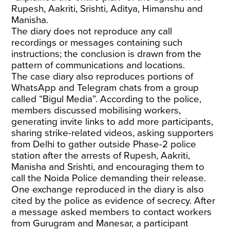
Rupesh, Aakriti, Srishti, Aditya, Himanshu and
Manisha.
The diary does not reproduce any call
recordings or messages containing such
instructions; the conclusion is drawn from the
pattern of communications and locations.
The case diary also reproduces portions of
WhatsApp and Telegram chats from a group
called “Bigul Media”. According to the police,
members discussed mobilising workers,
generating invite links to add more participants,
sharing strike-related videos, asking supporters
from Delhi to gather outside Phase-2 police
station after the arrests of Rupesh, Aakriti,
Manisha and Srishti, and encouraging them to
call the Noida Police demanding their release.
One exchange reproduced in the diary is also
cited by the police as evidence of secrecy. After
a message asked members to contact workers
from Gurugram and Manesar, a participant