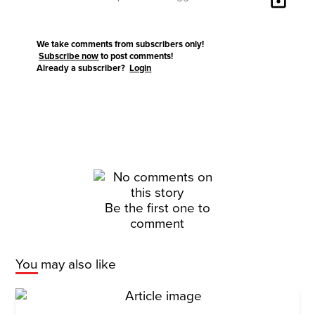
We take comments from subscribers only!
Subscribe now
to post comments!
Already a subscriber?
Login
Be the first one to
comment
You may also like