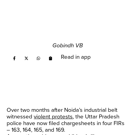
Gobindh VB
Read in app
Over two months after Noida’s industrial belt
witnessed
violent protests
, the Uttar Pradesh
police have now filed chargesheets in four FIRs
– 163, 164, 165, and 169.