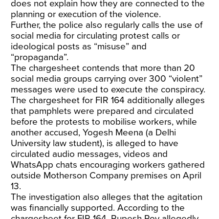
does not explain how they are connected to the
planning or execution of the violence.
Further, the police also regularly calls the use of
social media for circulating protest calls or
ideological posts as “misuse” and
“propaganda”.
The chargesheet contends that more than 20
social media groups carrying over 300 “violent”
messages were used to execute the conspiracy.
The chargesheet for FIR 164 additionally alleges
that pamphlets were prepared and circulated
before the protests to mobilise workers, while
another accused, Yogesh Meena (a Delhi
University law student), is alleged to have
circulated audio messages, videos and
WhatsApp chats encouraging workers gathered
outside Motherson Company premises on April
13.
The investigation also alleges that the agitation
was financially supported. According to the
chargesheet for FIR 164, Rupesh Roy allegedly