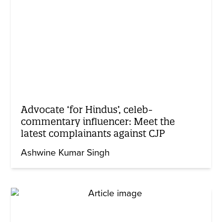
Advocate ‘for Hindus’, celeb-
commentary influencer: Meet the
latest complainants against CJP
Ashwine Kumar Singh