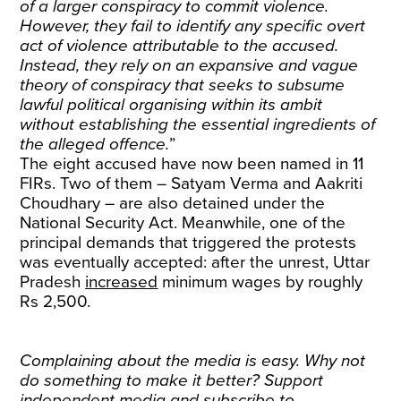
of a larger conspiracy to commit violence.
However, they fail to identify any specific overt
act of violence attributable to the accused.
Instead, they rely on an expansive and vague
theory of conspiracy that seeks to subsume
lawful political organising within its ambit
without establishing the essential ingredients of
the alleged offence.
”
The eight accused have now been named in 11
FIRs. Two of them – Satyam Verma and Aakriti
Choudhary – are also detained under the
National Security Act. Meanwhile, one of the
principal demands that triggered the protests
was eventually accepted: after the unrest, Uttar
Pradesh
increased
minimum wages by roughly
Rs 2,500.
Complaining about the media is easy. Why not
do something to make it better? Support
independent media and
subscribe
to