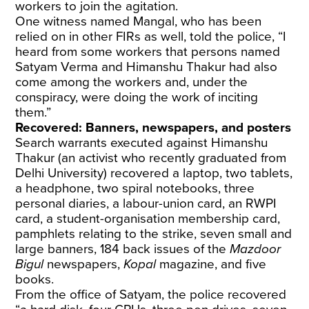
workers to join the agitation.
One witness named Mangal, who has been
relied on in other FIRs as well, told the police, “I
heard from some workers that persons named
Satyam Verma and Himanshu Thakur had also
come among the workers and, under the
conspiracy, were doing the work of inciting
them.”
Recovered: Banners, newspapers, and posters
Search warrants executed against Himanshu
Thakur (an activist who recently graduated from
Delhi University) recovered a laptop, two tablets,
a headphone, two spiral notebooks, three
personal diaries, a labour-union card, an RWPI
card, a student-organisation membership card,
pamphlets relating to the strike, seven small and
large banners, 184 back issues of the
Mazdoor
Bigul
newspapers,
Kopal
magazine, and five
books.
From the office of Satyam, the police recovered