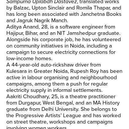
Sampurna Uplabdh Dastavez
, translated works
by Balzac, Upton Sinclair and Romila Thapar, and
has long been associated with Janchetna Books
and Jagruk Nagrik Manch.
Aditya Anand, 28, is a software engineer from
Hajipur, Bihar, and an NIT Jamshedpur graduate.
Alongside his corporate job, he has volunteered
on community initiatives in Noida, including a
campaign to secure electricity connections for
low-income homes.
A 44-year-old auto-rickshaw driver from
Kulesara in Greater Noida, Rupesh Roy has been
active in labour organising and neighbourhood
campaigns, among them a push for regular
electricity supply in informal settlements.
Aakriti Choudhary, 25, is a theatre practitioner
from Durgapur, West Bengal, and an MA History
graduate from Delhi University. She belongs to
the Progressive Artists’ League and has worked
on street theatre, workshops and campaigns
involving women workers.