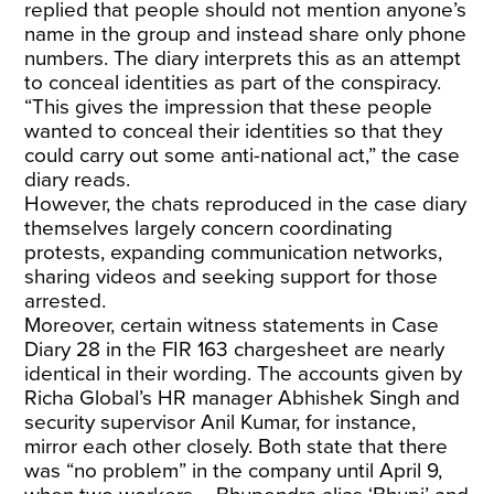
replied that people should not mention anyone’s
name in the group and instead share only phone
numbers. The diary interprets this as an attempt
to conceal identities as part of the conspiracy.
“This gives the impression that these people
wanted to conceal their identities so that they
could carry out some anti-national act,” the case
diary reads.
However, the chats reproduced in the case diary
themselves largely concern coordinating
protests, expanding communication networks,
sharing videos and seeking support for those
arrested.
Moreover, certain witness statements in Case
Diary 28 in the FIR 163 chargesheet are nearly
identical in their wording. The accounts given by
Richa Global’s HR manager Abhishek Singh and
security supervisor Anil Kumar, for instance,
mirror each other closely. Both state that there
was “no problem” in the company until April 9,