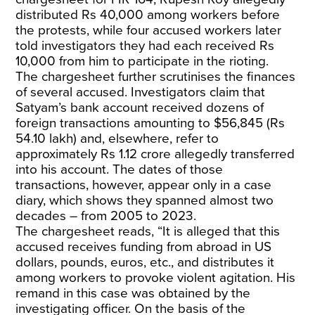
distributed Rs 40,000 among workers before
the protests, while four accused workers later
told investigators they had each received Rs
10,000 from him to participate in the rioting.
The chargesheet further scrutinises the finances
of several accused. Investigators claim that
Satyam’s bank account received dozens of
foreign transactions amounting to $56,845 (Rs
54.10 lakh) and, elsewhere, refer to
approximately Rs 1.12 crore allegedly transferred
into his account. The dates of those
transactions, however, appear only in a case
diary, which shows they spanned almost two
decades – from 2005 to 2023.
The chargesheet reads, “It is alleged that this
accused receives funding from abroad in US
dollars, pounds, euros, etc., and distributes it
among workers to provoke violent agitation. His
remand in this case was obtained by the
investigating officer. On the basis of the