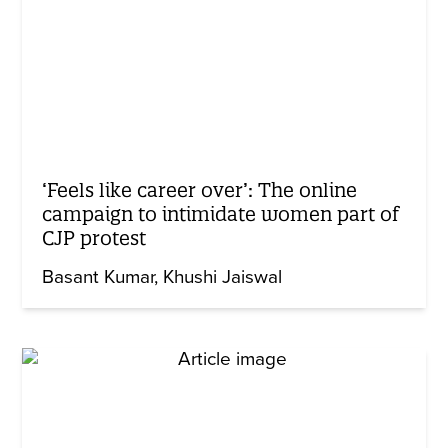
‘Feels like career over’: The online
campaign to intimidate women part of
CJP protest
Basant Kumar
Khushi Jaiswal