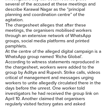
several of the accused at these meetings and
describe Karawal Nagar as the “principal
planning and coordination centre” of the
agitation.
The chargesheet alleges that after these
meetings, the organisers mobilised workers
through an extensive network of WhatsApp
groups, social media platforms and printed
pamphlets.
At the centre of the alleged digital campaign is a
WhatsApp group named ‘Richa Global’.
According to witness statements reproduced in
the chargesheet, workers were added to the
group by Aditya and Rupesh. Strike calls, videos
critical of management and messages urging
workers to unite allegedly circulated there in the
days before the unrest. One worker told
investigators he had received the group link on
April 10. Another claimed that organisers
regularly visited factory gates and asked