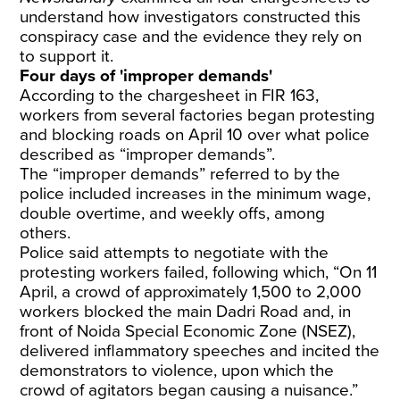
understand how investigators constructed this
conspiracy case and the evidence they rely on
to support it.
Four days of 'improper demands'
According to the chargesheet in FIR 163,
workers from several factories began protesting
and blocking roads on April 10 over what police
described as “improper demands”.
The “improper demands” referred to by the
police included increases in the minimum wage,
double overtime, and weekly offs, among
others.
Police said attempts to negotiate with the
protesting workers failed, following which, “On 11
April, a crowd of approximately 1,500 to 2,000
workers blocked the main Dadri Road and, in
front of Noida Special Economic Zone (NSEZ),
delivered inflammatory speeches and incited the
demonstrators to violence, upon which the
crowd of agitators began causing a nuisance.”