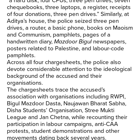
“a hard disk, four CPUs, three pen drives, seven
chequebooks, three laptops, a register, receipts
of four donations, three pen drives.” Similarly, at
Aditya’s house, the police seized three pen
drives, a router, a basic phone, books on Maoism
and Communism, pamphlets, pages of a
handwritten diary,
Mazdoor Bigul
newspapers,
posters related to Palestine, and labour-code
pamphlets.
Across all four chargesheets, the police also
devote considerable attention to the ideological
background of the accused and their
organisations.
The chargesheets trace the accused’s
association with organisations including RWPI,
Bigul Mazdoor Dasta, Naujawan Bharat Sabha,
Disha Students’ Organisation, Stree Mukti
League and Jan Chetna, while recounting their
participation in labour campaigns, anti-CAA
protests, student demonstrations and other
movements dating back several years.