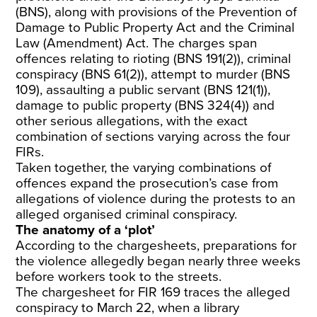
(BNS), along with provisions of the Prevention of
Damage to Public Property Act and the Criminal
Law (Amendment) Act. The charges span
offences relating to rioting (BNS 191(2)), criminal
conspiracy (BNS 61(2)), attempt to murder (BNS
109), assaulting a public servant (BNS 121(1)),
damage to public property (BNS 324(4)) and
other serious allegations, with the exact
combination of sections varying across the four
FIRs.
Taken together, the varying combinations of
offences expand the prosecution’s case from
allegations of violence during the protests to an
alleged organised criminal conspiracy.
The anatomy of a ‘plot’
According to the chargesheets, preparations for
the violence allegedly began nearly three weeks
before workers took to the streets.
The chargesheet for FIR 169 traces the alleged
conspiracy to March 22, when a library