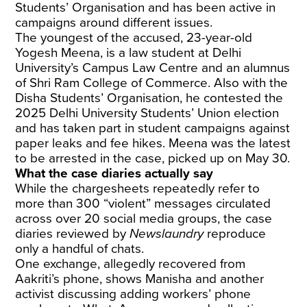
Students’ Organisation and has been active in
campaigns around different issues.
The youngest of the accused, 23-year-old
Yogesh Meena, is a law student at Delhi
University’s Campus Law Centre and an alumnus
of Shri Ram College of Commerce. Also with the
Disha Students’ Organisation, he contested the
2025 Delhi University Students’ Union election
and has taken part in student campaigns against
paper leaks and fee hikes. Meena was the latest
to be arrested in the case, picked up on May 30.
What the case diaries actually say
While the chargesheets repeatedly refer to
more than 300 “violent” messages circulated
across over 20 social media groups, the case
diaries reviewed by
Newslaundry
reproduce
only a handful of chats.
One exchange, allegedly recovered from
Aakriti’s phone, shows Manisha and
another
activist
discussing adding workers’ phone