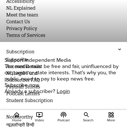
Accessibility
NL Explained
Meet the team
Contact Us
Privacy Policy
Terms of Services
Subscription
Subscribe
Support Independent Media
The media must be free and fair, uninfluenced by
Account Details
corporate or state interests. That's why you, the
NL Legal Fund
public, need to pay to keep news free.
Subscriber FAQ
Subscribe now
Paywall Stories
Already a subscriber?
Login
Podcast Letters
Student Subscription
home
ondemand_video
podcasts
widgets
Noteworthy
Home
Video
Podcast
Search
More
न्यूज़लॉन्ड्री हिन्दी