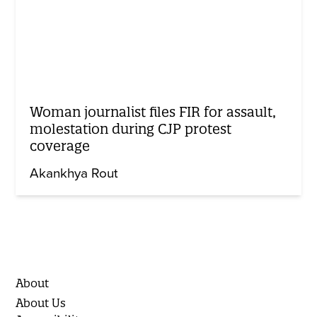
Woman journalist files FIR for assault,
molestation during CJP protest
coverage
Akankhya Rout
About
About Us