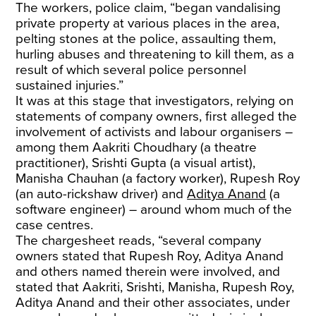
The workers, police claim, “began vandalising
private property at various places in the area,
pelting stones at the police, assaulting them,
hurling abuses and threatening to kill them, as a
result of which several police personnel
sustained injuries.”
It was at this stage that investigators, relying on
statements of company owners, first alleged the
involvement of activists and labour organisers –
among them Aakriti Choudhary (a theatre
practitioner), Srishti Gupta (a visual artist),
Manisha Chauhan (a factory worker), Rupesh Roy
(an auto-rickshaw driver) and
Aditya Anand
(a
software engineer) – around whom much of the
case centres.
The chargesheet reads, “several company
owners stated that Rupesh Roy, Aditya Anand
and others named therein were involved, and
stated that Aakriti, Srishti, Manisha, Rupesh Roy,
Aditya Anand and their other associates, under