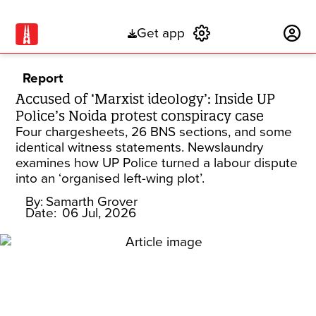
Get app
Subscribe
Report
Accused of ‘Marxist ideology’: Inside UP
Police’s Noida protest conspiracy case
Four chargesheets, 26 BNS sections, and some
identical witness statements. Newslaundry
examines how UP Police turned a labour dispute
into an ‘organised left-wing plot’.
By:
Samarth Grover
Date:
06 Jul, 2026