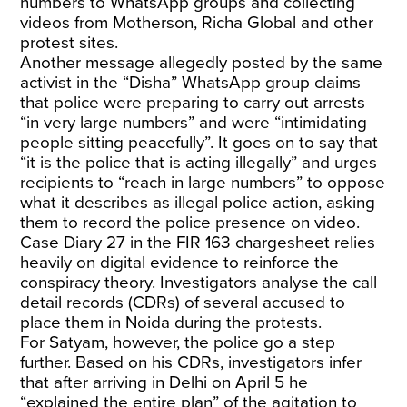
numbers to WhatsApp groups and collecting
videos from Motherson, Richa Global and other
protest sites.
Another message allegedly posted by the same
activist in the “Disha” WhatsApp group claims
that police were preparing to carry out arrests
“in very large numbers” and were “intimidating
people sitting peacefully”. It goes on to say that
“it is the police that is acting illegally” and urges
recipients to “reach in large numbers” to oppose
what it describes as illegal police action, asking
them to record the police presence on video.
Case Diary 27 in the FIR 163 chargesheet relies
heavily on digital evidence to reinforce the
conspiracy theory. Investigators analyse the call
detail records (CDRs) of several accused to
place them in Noida during the protests.
For Satyam, however, the police go a step
further. Based on his CDRs, investigators infer
that after arriving in Delhi on April 5 he
“explained the entire plan” of the agitation to