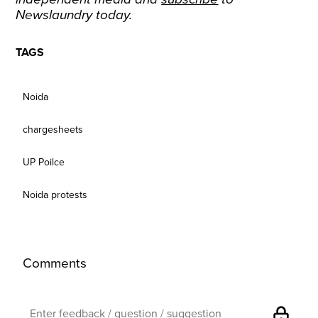
Newslaundry today.
TAGS
Noida
chargesheets
UP Poilce
Noida protests
Comments
lock