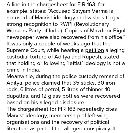
A line in the chargesheet for FIR 163, for
example, states: “Accused Satyam Verma is
accused of Marxist ideology and wishes to give
strong recognition to RWPI (Revolutionary
Workers Party of India). Copies of Mazdoor Bigul
newspaper were also recovered from his office.”
It was only a couple of weeks ago that the
Supreme Court, while hearing a
petition
alleging
custodial torture of Aditya and Rupesh, stated
that holding or following ‘leftist’ ideology is not a
crime in India.
Meanwhile, during the police custody remand of
Aditya, police claimed that 35 sticks, 30 iron
rods, 6 litres of petrol, 5 litres of thinner, 10
dupattas, and 12 glass bottles were recovered
based on his alleged disclosure.
The chargesheet for FIR 163 repeatedly cites
Marxist ideology, membership of left-wing
organisations and the recovery of political
literature as part of the alleged conspiracy. It