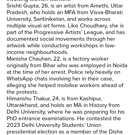
Srishti Gupta, 26, is an artist from Amethi, Uttar
Pradesh, who holds an MFA from Visva-Bharati
University, Santiniketan, and works across
multiple visual art forms. Like Choudhary, she is
part of the Progressive Artists’ League, and has
documented social movements through her
artwork while conducting workshops in low-
income neighbourhoods.
Manisha Chauhan, 22, is a factory worker
originally from Bihar who was employed in Noida
at the time of her arrest. Police rely heavily on
WhatsApp chats involving her in their case,
alleging she helped mobilise workers ahead of
the protests.
Himanshu Thakur, 24, is from Kashipur,
Uttarakhand, and holds an MA in History from
Delhi University, where he was preparing for his
PhD entrance examinations. He contested the
2023 Delhi University Students’ Union
presidential election as a member of the Disha