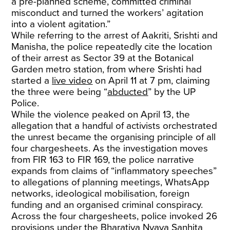
a pre-planned scheme, committed criminal
misconduct and turned the workers’ agitation
into a violent agitation.”
While referring to the arrest of Aakriti, Srishti and
Manisha, the police repeatedly cite the location
of their arrest as Sector 39 at the Botanical
Garden metro station, from where Srishti had
started a
live video
on April 11 at 7 pm, claiming
the three were being “
abducted
” by the UP
Police.
While the violence peaked on April 13, the
allegation that a handful of activists orchestrated
the unrest became the organising principle of all
four chargesheets. As the investigation moves
from FIR 163 to FIR 169, the police narrative
expands from claims of “inflammatory speeches”
to allegations of planning meetings, WhatsApp
networks, ideological mobilisation, foreign
funding and an organised criminal conspiracy.
Across the four chargesheets, police invoked 26
provisions under the Bharatiya Nyaya Sanhita