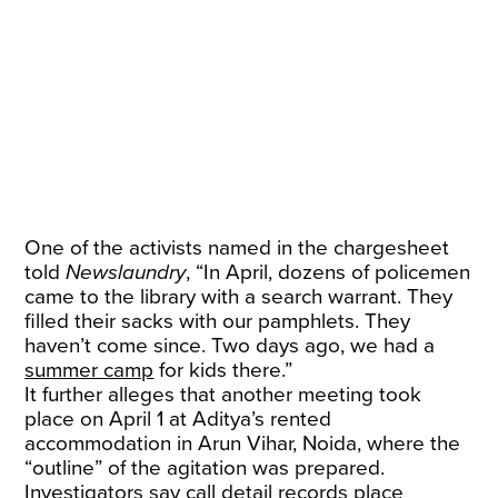
One of the activists named in the chargesheet
told
Newslaundry
, “In April, dozens of policemen
came to the library with a search warrant. They
filled their sacks with our pamphlets. They
haven’t come since. Two days ago, we had a
summer camp
for kids there.”
It further alleges that another meeting took
place on April 1 at Aditya’s rented
accommodation in Arun Vihar, Noida, where the
“outline” of the agitation was prepared.
Investigators say call detail records place