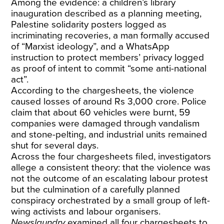
Among the evidence: a children’s library
inauguration described as a planning meeting,
Palestine solidarity posters logged as
incriminating recoveries, a man formally accused
of “Marxist ideology”, and a WhatsApp
instruction to protect members’ privacy logged
as proof of intent to commit “some anti-national
act”.
According to the chargesheets, the violence
caused losses of around Rs 3,000 crore. Police
claim that about 60 vehicles were burnt, 59
companies were damaged through vandalism
and stone-pelting, and industrial units remained
shut for several days.
Across the four chargesheets filed, investigators
allege a consistent theory: that the violence was
not the outcome of an escalating labour protest
but the culmination of a carefully planned
conspiracy orchestrated by a small group of left-
wing activists and labour organisers.
Newslaundry
examined all four chargesheets to