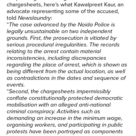
chargesheets, here’s what Kawalpreet Kaur, an
advocate representing some of the accused,
told
Newslaundry
:
“
The case advanced by the Noida Police is
legally unsustainable on two independent
grounds. First, the prosecution is vitiated by
serious procedural irregularities. The records
relating to the arrest contain material
inconsistencies, including discrepancies
regarding the place of arrest, which is shown as
being different from the actual location, as well
as contradictions in the dates and sequence of
events.
“
Second, the chargesheets impermissibly
conflate constitutionally protected democratic
mobilisation with an alleged anti-national
criminal conspiracy. Activities such as
demanding an increase in the minimum wage,
organising workers, and participating in public
protests have been portrayed as components