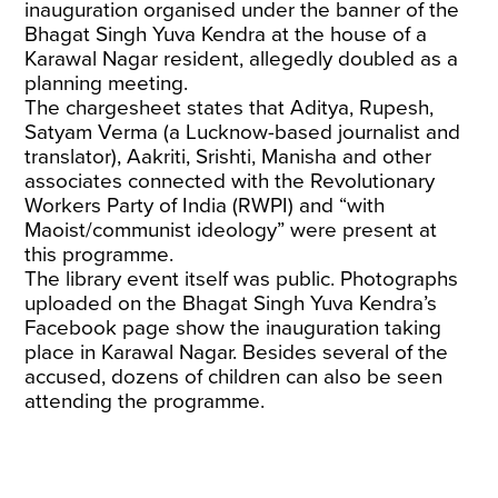
inauguration organised under the banner of the
Bhagat Singh Yuva Kendra at the house of a
Karawal Nagar resident, allegedly doubled as a
planning meeting.
The chargesheet states that Aditya, Rupesh,
Satyam Verma (a Lucknow-based journalist and
translator), Aakriti, Srishti, Manisha and other
associates connected with the Revolutionary
Workers Party of India (RWPI) and “with
Maoist/communist ideology” were present at
this programme.
The library event itself was public. Photographs
uploaded on the Bhagat Singh Yuva Kendra’s
Facebook page show the inauguration taking
place in Karawal Nagar. Besides several of the
accused, dozens of children can also be seen
attending the programme.