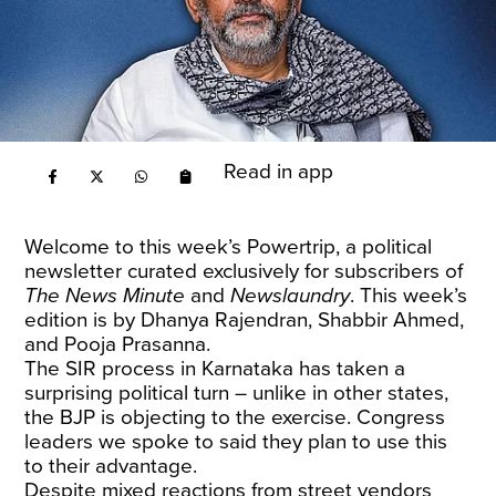
Read in app
Welcome to this week’s Powertrip, a political
newsletter curated exclusively for subscribers of
The News Minute
and
Newslaundry
. This week’s
edition is by Dhanya Rajendran, Shabbir Ahmed,
and Pooja Prasanna.
The SIR process in Karnataka has taken a
surprising political turn – unlike in other states,
the BJP is objecting to the exercise. Congress
leaders we spoke to said they plan to use this
to their advantage.
Despite mixed reactions from street vendors