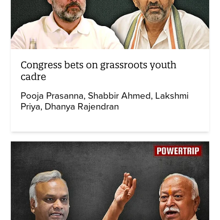
Congress bets on grassroots youth
cadre
Pooja Prasanna
Shabbir Ahmed
Lakshmi
Priya
Dhanya Rajendran