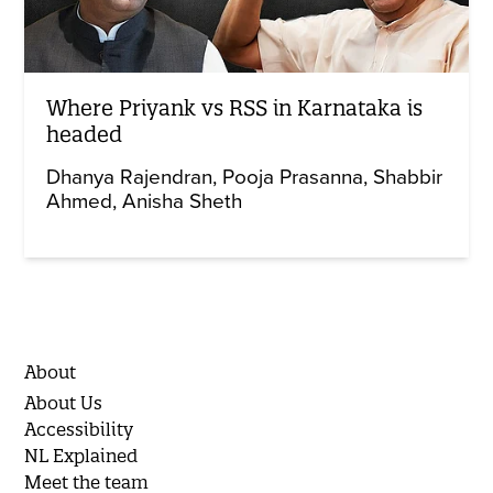
Where Priyank vs RSS in Karnataka is
headed
Dhanya Rajendran
Pooja Prasanna
Shabbir
Ahmed
Anisha Sheth
About
About Us
Accessibility
NL Explained
Meet the team