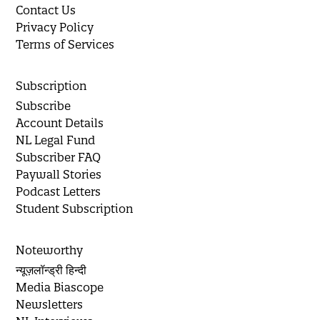
Contact Us
Privacy Policy
Terms of Services
Subscription
Subscribe
Account Details
NL Legal Fund
Subscriber FAQ
Paywall Stories
Podcast Letters
Student Subscription
Noteworthy
न्यूज़लॉन्ड्री हिन्दी
Media Biascope
Newsletters