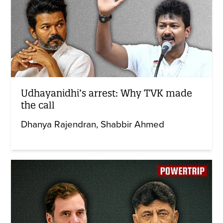
Udhayanidhi’s arrest: Why TVK made
the call
Dhanya Rajendran
Shabbir Ahmed