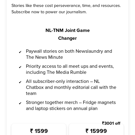
Stories like these cost perseverance, time, and resources.
Subscribe now to power our journalism.
NL-TNM Joint Game
Changer
Paywall stories on both Newslaundry and
The News Minute
Priority access to all meet ups and events,
including The Media Rumble
All subscriber-only interaction – NL
Chatbox and monthly editorial call with the
team
Stronger together merch – Fridge magnets
and laptop stickers on annual plan
₹
3001
off
₹
1599
₹
15999