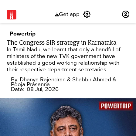
Get app
Subscribe
Powertrip
The Congress SIR strategy in Karnataka
In Tamil Nadu, we learnt that only a handful of
ministers of the new TVK government have
established a good working relationship with
their respective department secretaries.
By:
Dhanya Rajendran
& Shabbir Ahmed
&
Pooja Prasanna
Date:
08 Jul, 2026