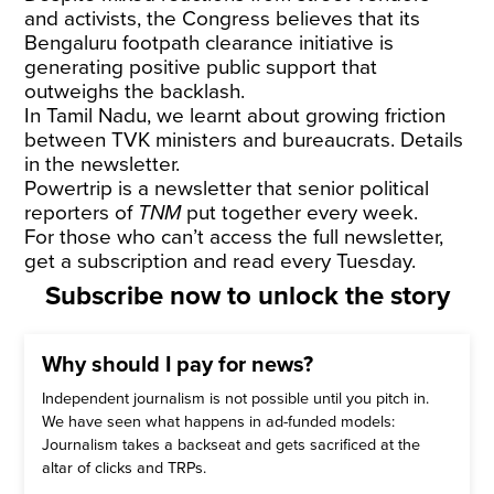
and activists, the Congress believes that its
Bengaluru footpath clearance initiative is
generating positive public support that
outweighs the backlash.
In Tamil Nadu, we learnt about growing friction
between TVK ministers and bureaucrats. Details
in the newsletter.
Powertrip is a newsletter that senior political
reporters of
TNM
put together every week.
For those who can’t access the full newsletter,
get a subscription and read every Tuesday.
Subscribe now to unlock the story
Why should I pay for news?
Independent journalism is not possible until you pitch in.
We have seen what happens in ad-funded models:
Journalism takes a backseat and gets sacrificed at the
altar of clicks and TRPs.