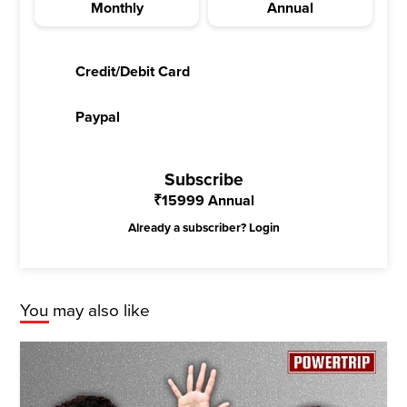
Monthly
Annual
Credit/Debit Card
Paypal
Subscribe
₹
15999
Annual
Already a subscriber?
Login
You may also like