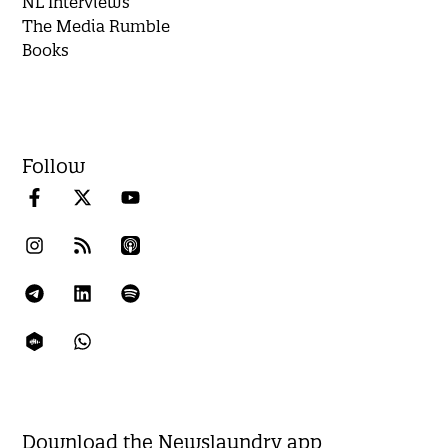
NL Interviews
The Media Rumble
Books
Follow
Download the Newslaundry app