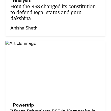
Analysis
How the RSS changed its constitution
to defend legal status and guru
dakshina
Anisha Sheth
Powertrip