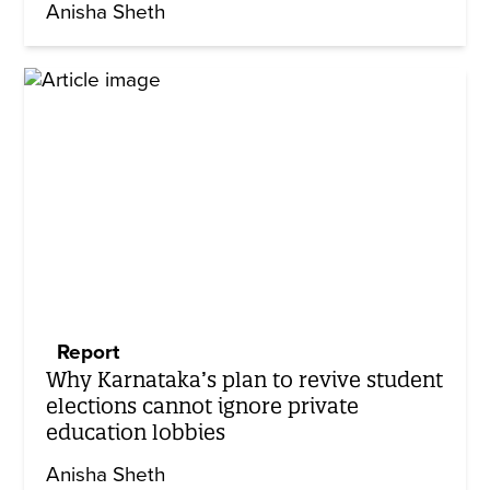
Anisha Sheth
Report
Why Karnataka’s plan to revive student
elections cannot ignore private
education lobbies
Anisha Sheth