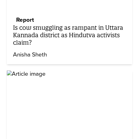
Report
Is cow smuggling as rampant in Uttara
Kannada district as Hindutva activists
claim?
Anisha Sheth