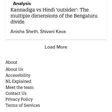
Analysis
Kannadiga vs Hindi ‘outsider’: The
multiple dimensions of the Bengaluru
divide
Anisha Sheth
Shivani Kava
Load More
About
About Us
Accessibility
NL Explained
Meet the team
Contact Us
Privacy Policy
Terms of Services