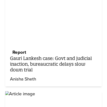
Report
Gauri Lankesh case: Govt and judicial
inaction, bureaucratic delays slow
down trial
Anisha Sheth