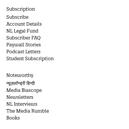
Subscription
Subscribe
Account Details
NL Legal Fund
Subscriber FAQ
Paywall Stories
Podcast Letters
Student Subscription
Noteworthy
न्यूज़लॉन्ड्री हिन्दी
Media Biascope
Newsletters
NL Interviews
The Media Rumble
Books