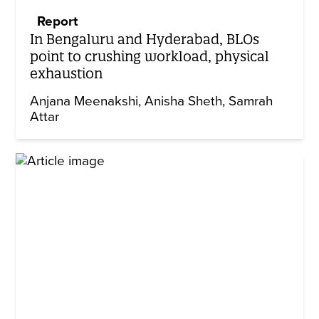
Report
In Bengaluru and Hyderabad, BLOs
point to crushing workload, physical
exhaustion
Anjana Meenakshi
Anisha Sheth
Samrah
Attar