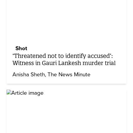
Shot
‘Threatened not to identify accused’:
Witness in Gauri Lankesh murder trial
Anisha Sheth
The News Minute