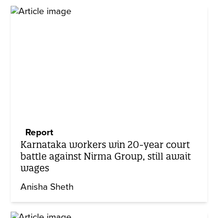
Report
Karnataka workers win 20-year court
battle against Nirma Group, still await
wages
Anisha Sheth