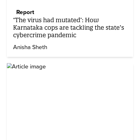
Report
‘The virus had mutated’: How
Karnataka cops are tackling the state’s
cybercrime pandemic
Anisha Sheth