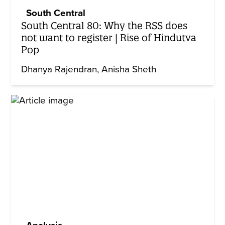
South Central
South Central 80: Why the RSS does
not want to register | Rise of Hindutva
Pop
Dhanya Rajendran
Anisha Sheth