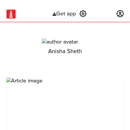
Get app
Subscribe
Anisha Sheth