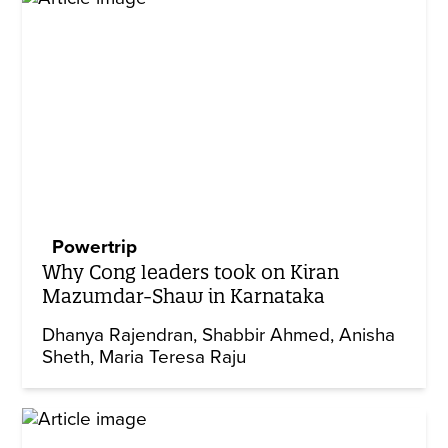
Powertrip
Why Cong leaders took on Kiran
Mazumdar-Shaw in Karnataka
Dhanya Rajendran
Shabbir Ahmed
Anisha
Sheth
Maria Teresa Raju