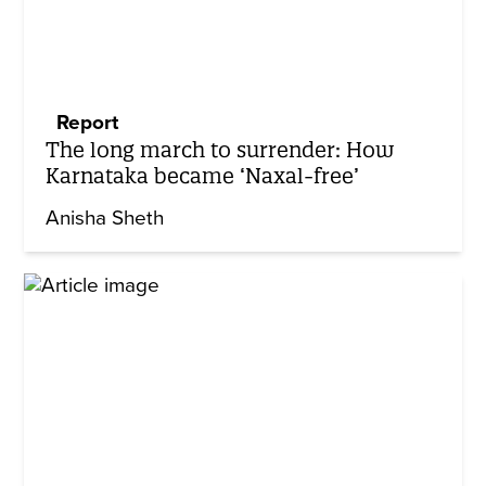
Report
The long march to surrender: How
Karnataka became ‘Naxal-free’
Anisha Sheth