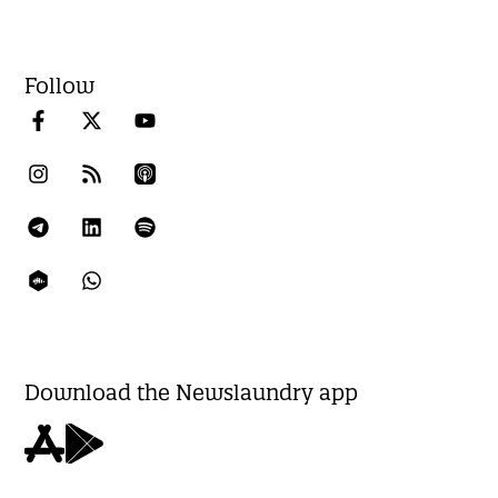
Follow
Download the Newslaundry app