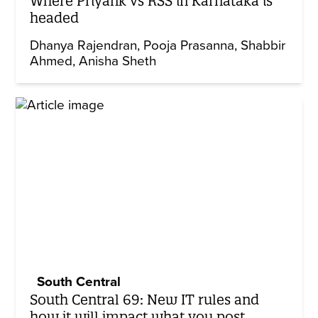
Where Priyank vs RSS in Karnataka is
headed
Dhanya Rajendran
Pooja Prasanna
Shabbir
Ahmed
Anisha Sheth
South Central
South Central 69: New IT rules and
how it will impact what you post