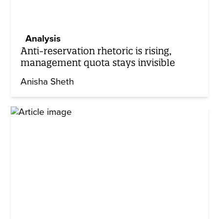
Analysis
Anti-reservation rhetoric is rising,
management quota stays invisible
Anisha Sheth