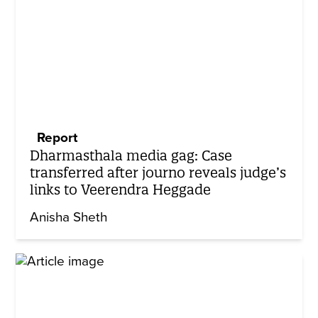
Report
Dharmasthala media gag: Case
transferred after journo reveals judge’s
links to Veerendra Heggade
Anisha Sheth