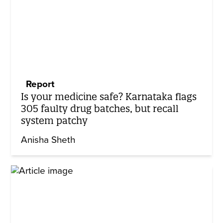
Report
Is your medicine safe? Karnataka flags
305 faulty drug batches, but recall
system patchy
Anisha Sheth