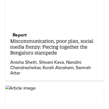
Report
Miscommunication, poor plan, social
media frenzy: Piecing together the
Bengaluru stampede
Anisha Sheth
Shivani Kava
Nandini
Chandrashekar
Korah Abraham
Samrah
Attar