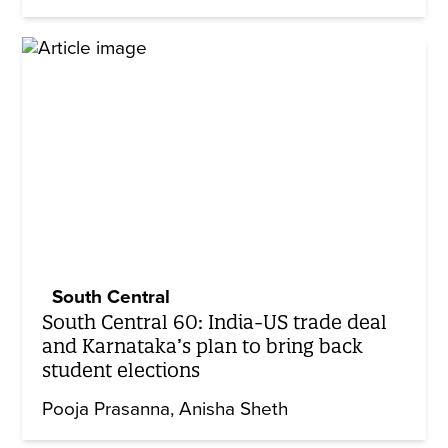
South Central
South Central 60: India-US trade deal
and Karnataka’s plan to bring back
student elections
Pooja Prasanna
Anisha Sheth