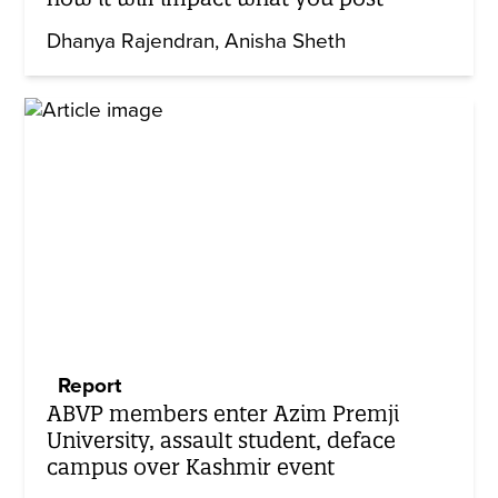
Dhanya Rajendran
Anisha Sheth
Report
ABVP members enter Azim Premji
University, assault student, deface
campus over Kashmir event