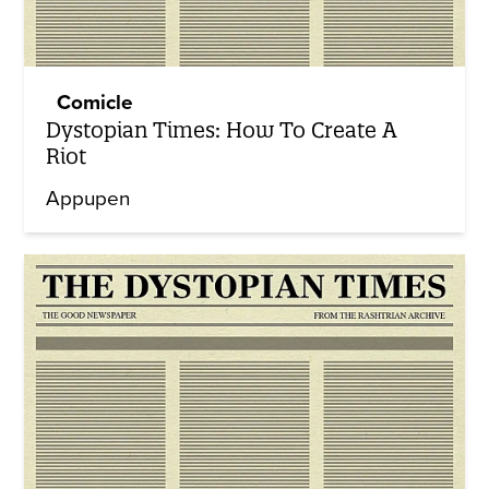
Comicle
Dystopian Times: How To Create A
Riot
Appupen