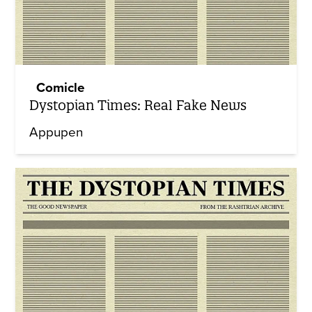
Comicle
Dystopian Times: Real Fake News
Appupen