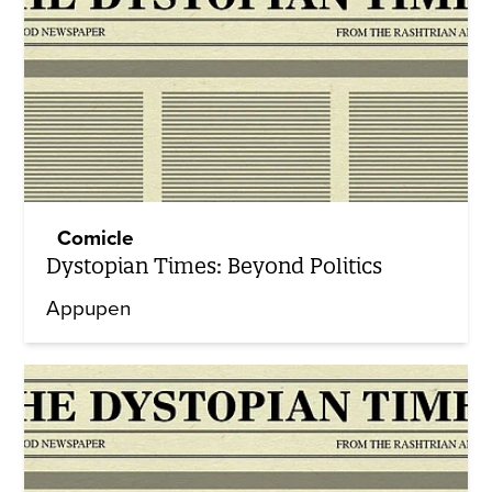
Comicle
Dystopian Times: Beyond Politics
Appupen