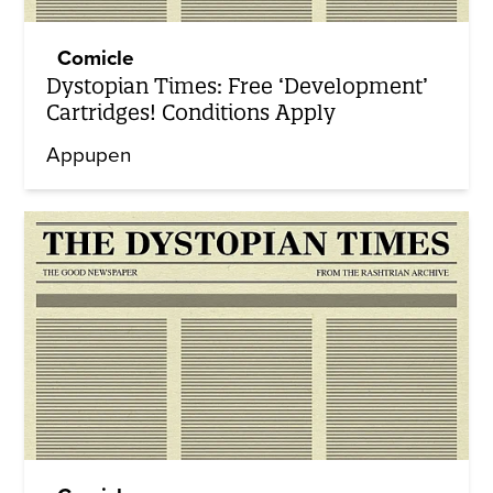
Comicle
Dystopian Times: Free ‘Development’
Cartridges! Conditions Apply
Appupen