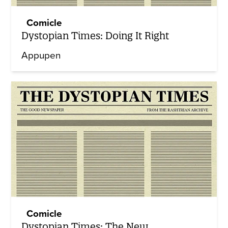
Comicle
Dystopian Times: Doing It Right
Appupen
Comicle
Dystopian Times: The New