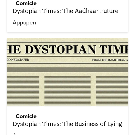
Comicle
Dystopian Times: The Aadhaar Future
Appupen
Comicle
Dystopian Times: The Business of Lying