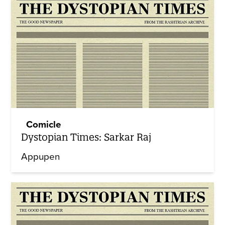
Comicle
Dystopian Times: Sarkar Raj
Appupen