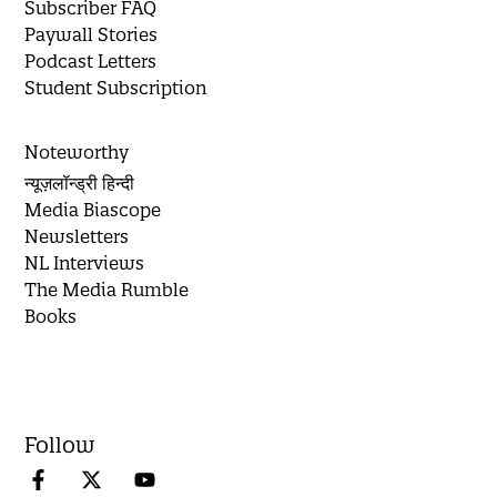
Subscriber FAQ
Paywall Stories
Podcast Letters
Student Subscription
Noteworthy
न्यूज़लॉन्ड्री हिन्दी
Media Biascope
Newsletters
NL Interviews
The Media Rumble
Books
Follow