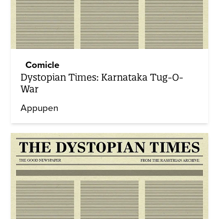
Comicle
Dystopian Times: Karnataka Tug-O-
War
Appupen