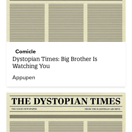
Comicle
Dystopian Times: Big Brother Is
Watching You
Appupen