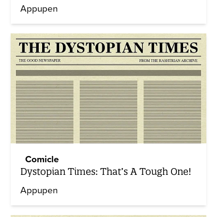
Appupen
Comicle
Dystopian Times: That’s A Tough One!
Appupen