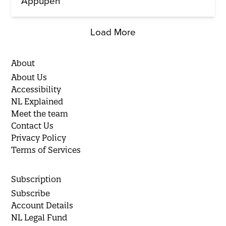
Appupen
Load More
About
About Us
Accessibility
NL Explained
Meet the team
Contact Us
Privacy Policy
Terms of Services
Subscription
Subscribe
Account Details
NL Legal Fund