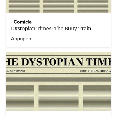
Comicle
Dystopian Times: The Bully Train
Appupen