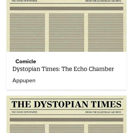
Comicle
Dystopian Times: The Echo Chamber
Appupen