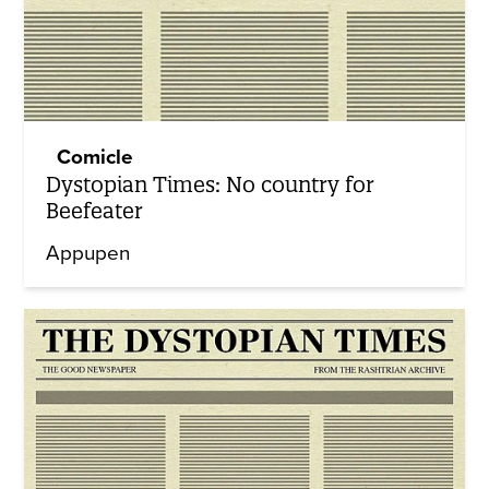
Comicle
Dystopian Times: No country for
Beefeater
Appupen