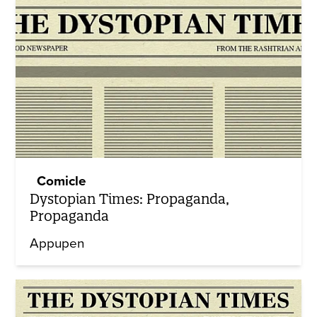
Comicle
Dystopian Times: Propaganda,
Propaganda
Appupen