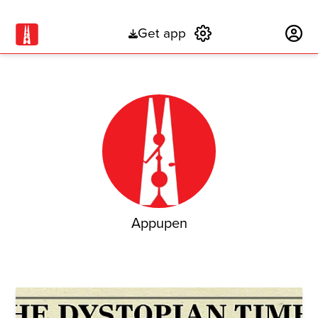
Get app
Subscribe
Appupen