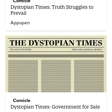
Comicle
Dystopian Times: Truth Struggles to
Prevail
Appupen
Comicle
Dystopian Times: Government for Sale