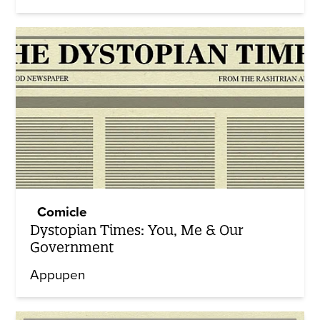
Comicle
Dystopian Times: You, Me & Our
Government
Appupen