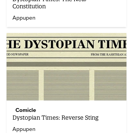
Constitution
Appupen
Comicle
Dystopian Times: Reverse Sting
Appupen