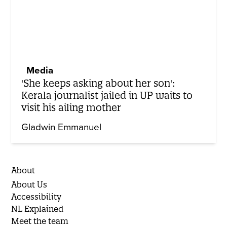
Media
'She keeps asking about her son':
Kerala journalist jailed in UP waits to
visit his ailing mother
Gladwin Emmanuel
About
About Us
Accessibility
NL Explained
Meet the team