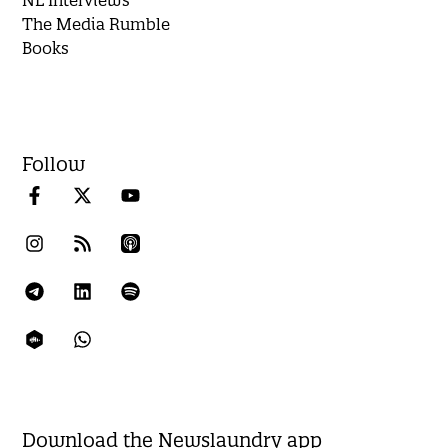
The Media Rumble
Books
Follow
Download the Newslaundry app