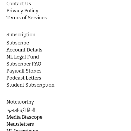
Contact Us
Privacy Policy
Terms of Services
Subscription
Subscribe
Account Details
NL Legal Fund
Subscriber FAQ
Paywall Stories
Podcast Letters
Student Subscription
Noteworthy
न्यूज़लॉन्ड्री हिन्दी
Media Biascope
Newsletters
NL Interviews