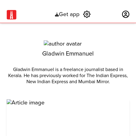
Get app
Subscribe
Gladwin Emmanuel
Gladwin Emmanuel is a freelance journalist based in
Kerala. He has previously worked for The Indian Express,
New Indian Express and Mumbai Mirror.