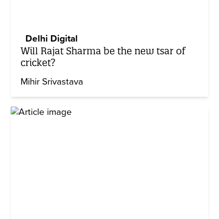
Delhi Digital
Will Rajat Sharma be the new tsar of
cricket?
Mihir Srivastava