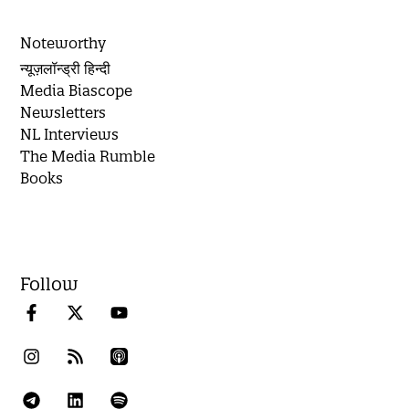
Noteworthy
न्यूज़लॉन्ड्री हिन्दी
Media Biascope
Newsletters
NL Interviews
The Media Rumble
Books
Follow