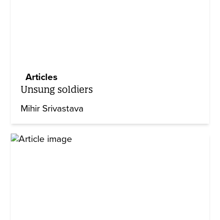
Articles
Unsung soldiers
Mihir Srivastava