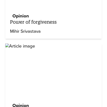
Opinion
Power of forgiveness
Mihir Srivastava
Opinion