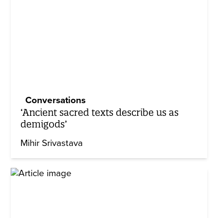
Conversations
‘Ancient sacred texts describe us as
demigods’
Mihir Srivastava