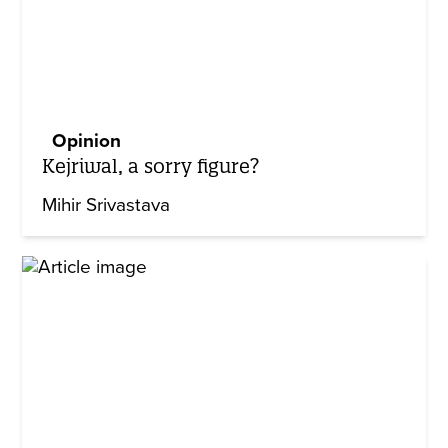
Opinion
Kejriwal, a sorry figure?
Mihir Srivastava