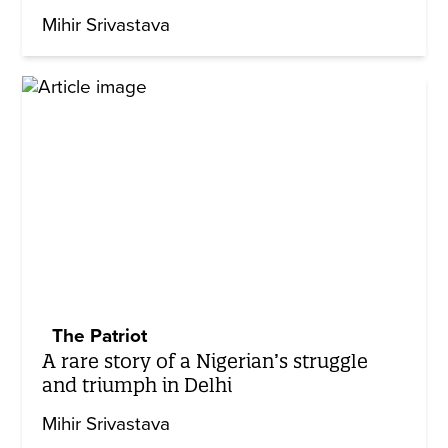
Mihir Srivastava
The Patriot
A rare story of a Nigerian’s struggle
and triumph in Delhi
Mihir Srivastava