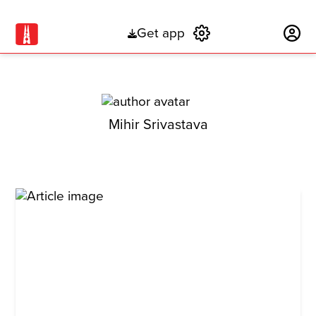
Get app
Subscribe
Mihir Srivastava