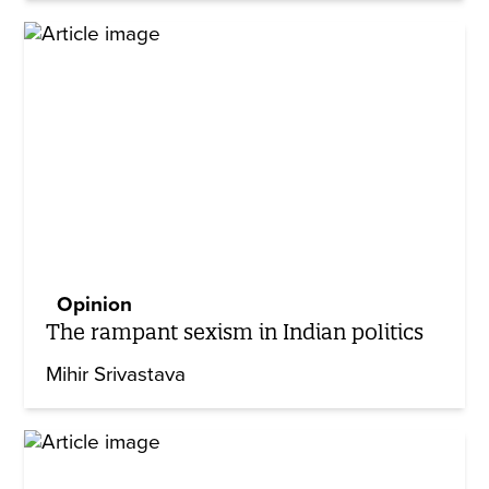
Opinion
The rampant sexism in Indian politics
Mihir Srivastava