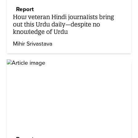
Report
How veteran Hindi journalists bring
out this Urdu daily—despite no
knowledge of Urdu
Mihir Srivastava