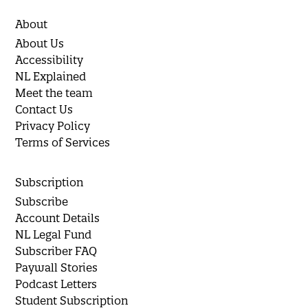
About
About Us
Accessibility
NL Explained
Meet the team
Contact Us
Privacy Policy
Terms of Services
Subscription
Subscribe
Account Details
NL Legal Fund
Subscriber FAQ
Paywall Stories
Podcast Letters
Student Subscription