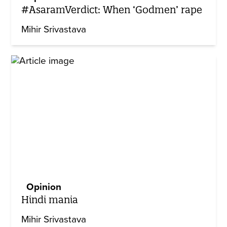
#AsaramVerdict: When ‘Godmen’ rape
Mihir Srivastava
Opinion
Hindi mania
Mihir Srivastava