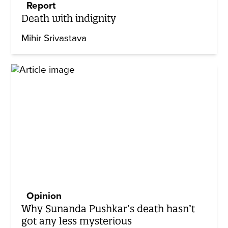
Report
Death with indignity
Mihir Srivastava
Opinion
Why Sunanda Pushkar’s death hasn’t
got any less mysterious