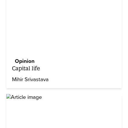
Opinion
Capital life
Mihir Srivastava