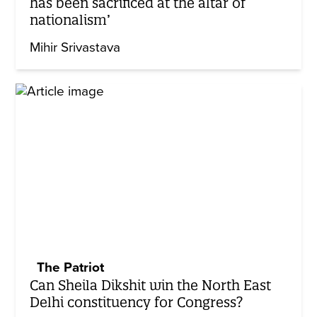
has been sacrificed at the altar of
nationalism’
Mihir Srivastava
The Patriot
Can Sheila Dikshit win the North East
Delhi constituency for Congress?