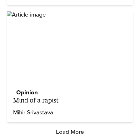
Opinion
Mind of a rapist
Mihir Srivastava
Load More