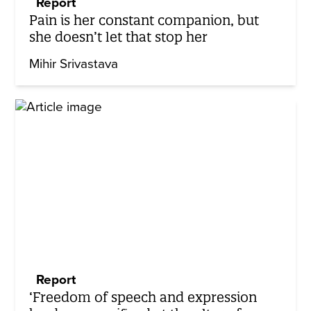
Report
Pain is her constant companion, but
she doesn’t let that stop her
Mihir Srivastava
Report
‘Freedom of speech and expression