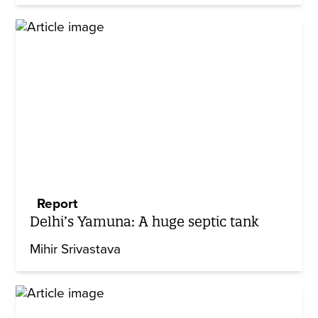
Report
Delhi’s Yamuna: A huge septic tank
Mihir Srivastava