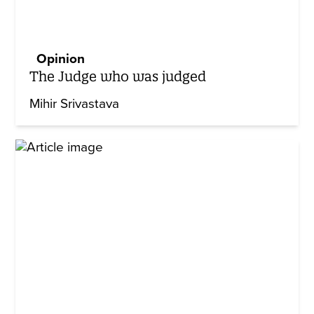
Opinion
The Judge who was judged
Mihir Srivastava