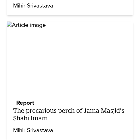
Mihir Srivastava
Report
The precarious perch of Jama Masjid’s
Shahi Imam
Mihir Srivastava