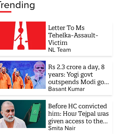
Trending
Letter To Ms
Tehelka-Assault-
Victim
NL Team
Rs 2.3 crore a day, 8
years: Yogi govt
outspends Modi govt
when it comes to
Basant Kumar
ads
Before HC convicted
him: How Tejpal was
given access to the
victim’s personal
Smita Nair