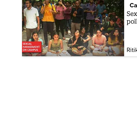
Ca
Sex
pol
Rit