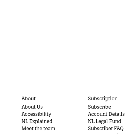
About
Subscription
About Us
Subscribe
Accessibility
Account Details
NL Explained
NL Legal Fund
Meet the team
Subscriber FAQ