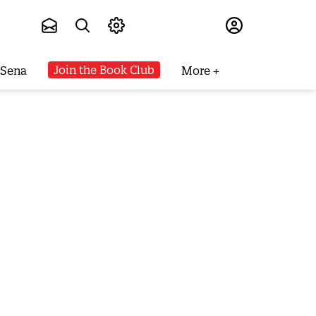
Subscribe
Join the Book Club
 Sena
More