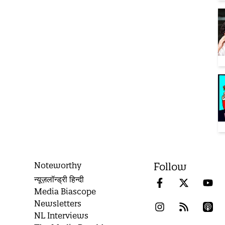
Noteworthy
Follow
न्यूज़लॉन्ड्री हिन्दी
Media Biascope
Newsletters
NL Interviews