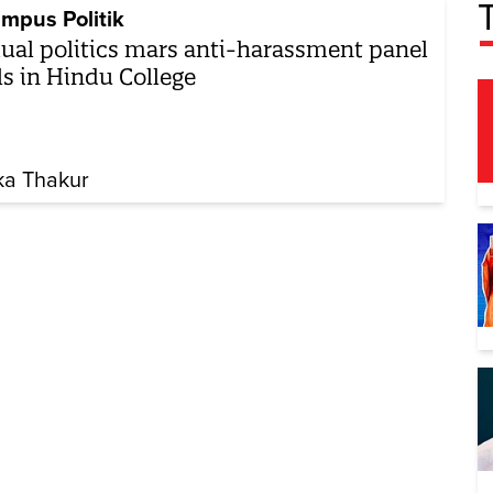
mpus Politik
ual politics mars anti-harassment panel
ls in Hindu College
ika Thakur