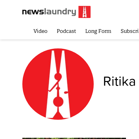
Video
Podcast
Long Form
Subscri
Ritika