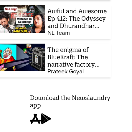
chats to build his
defence
Awful and Awesome
Ep 412: The Odyssey
and Dhurandhar
sequel
NL Team
The enigma of
BlueKraft: The
narrative factory
behind Brand Modi
Prateek Goyal
Download the Newslaundry
app