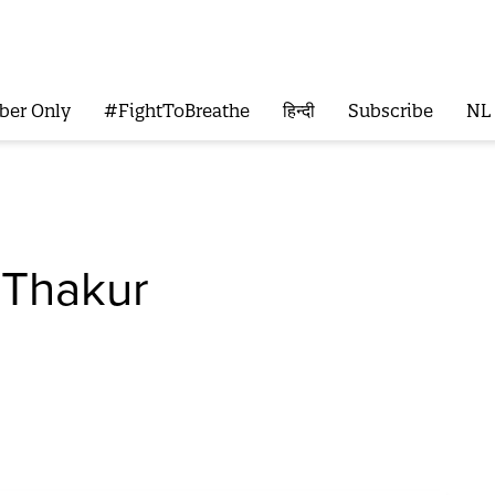
ber Only
#FightToBreathe
हिन्दी
Subscribe
NL
 Thakur