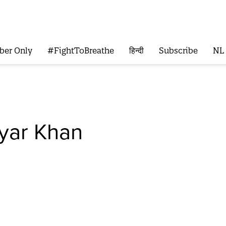
ber Only
#FightToBreathe
हिन्दी
Subscribe
NL
yar Khan