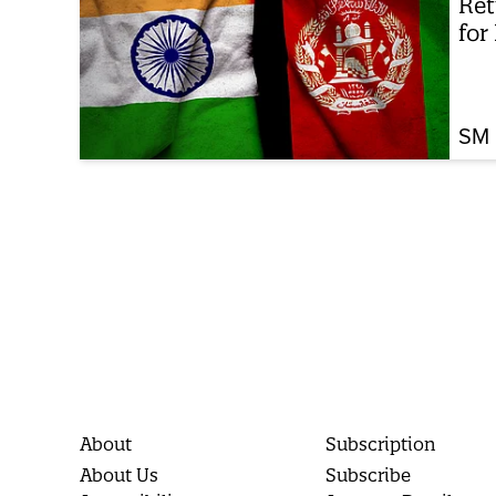
Ret
for
SM 
About
Subscription
About Us
Subscribe