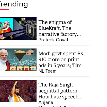
Trending
The enigma of
BlueKraft: The
narrative factory
behind Brand Modi
Prateek Goyal
Modi govt spent Rs
910 crore on print
ads in 5 years; Times
of India biggest
NL Team
beneficiary
The Raja Singh
acquittal pattern:
How hate speech
cases keep
Anjana