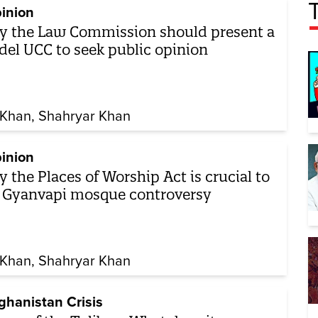
inion
 the Law Commission should present a
el UCC to seek public opinion
Khan
Shahryar Khan
inion
 the Places of Worship Act is crucial to
 Gyanvapi mosque controversy
Khan
Shahryar Khan
ghanistan Crisis