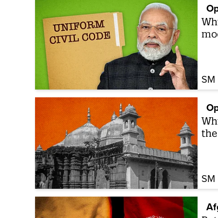
Op
Why
mod
SM 
Op
Why
the
SM 
Af