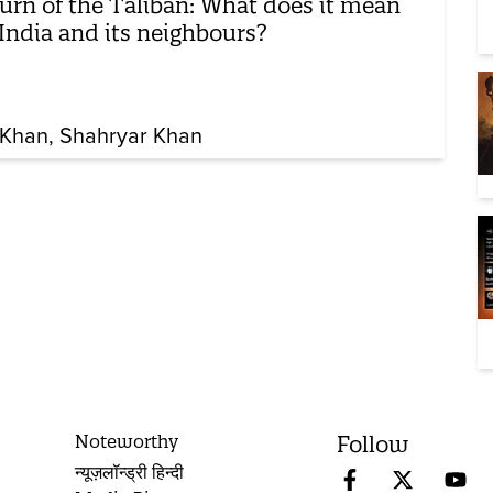
urn of the Taliban: What does it mean
 India and its neighbours?
Khan
Shahryar Khan
Noteworthy
Follow
न्यूज़लॉन्ड्री हिन्दी