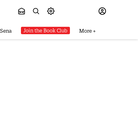
Subscribe
Join the Book Club
 Sena
More