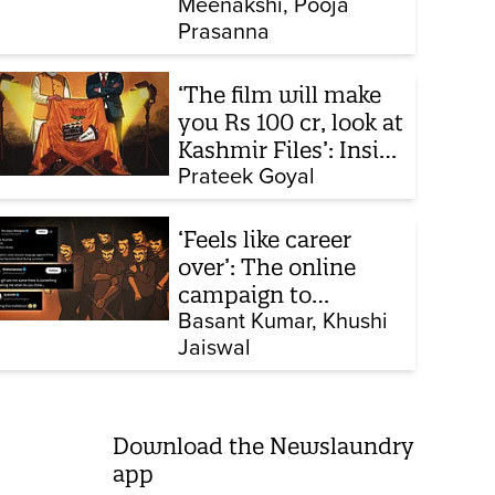
Meenakshi
Pooja
collapsing in court
Prasanna
‘The film will make
you Rs 100 cr, look at
Kashmir Files’: Inside
the quiet capture of
Prateek Goyal
Bollywood
‘Feels like career
over’: The online
campaign to
intimidate women
Basant Kumar
Khushi
Jaiswal
part of CJP protest
Download the Newslaundry
app