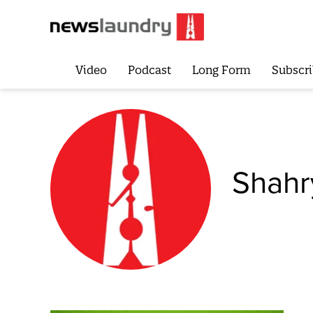
Video
Podcast
Long Form
Subscri
Shahr