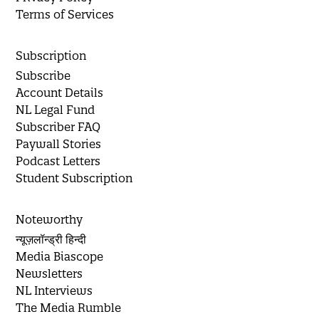
Terms of Services
Subscription
Subscribe
Account Details
NL Legal Fund
Subscriber FAQ
Paywall Stories
Podcast Letters
Student Subscription
Noteworthy
न्यूज़लॉन्ड्री हिन्दी
Media Biascope
Newsletters
NL Interviews
The Media Rumble