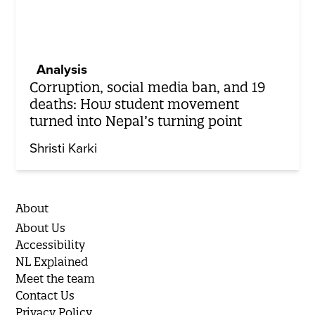
Analysis
Corruption, social media ban, and 19
deaths: How student movement
turned into Nepal’s turning point
Shristi Karki
About
About Us
Accessibility
NL Explained
Meet the team
Contact Us
Privacy Policy