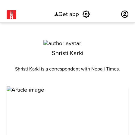
Get app
Subscribe
Shristi Karki
Shristi Karki is a correspondent with Nepali Times.