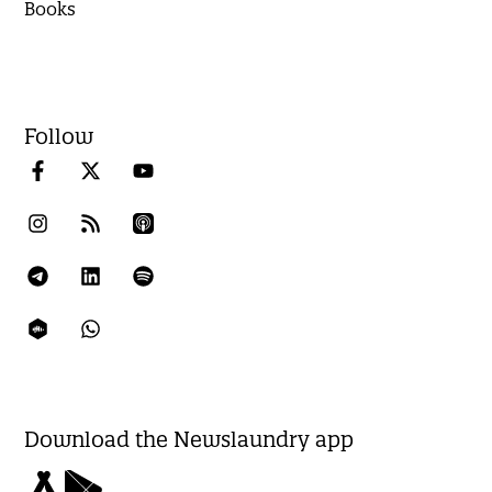
Books
Follow
Download the Newslaundry app