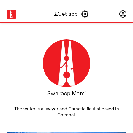
Get app
Subscribe
Swaroop Mami
The writer is a lawyer and Carnatic flautist based in
Chennai.