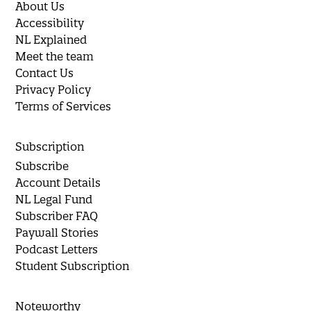
About Us
Accessibility
NL Explained
Meet the team
Contact Us
Privacy Policy
Terms of Services
Subscription
Subscribe
Account Details
NL Legal Fund
Subscriber FAQ
Paywall Stories
Podcast Letters
Student Subscription
Noteworthy