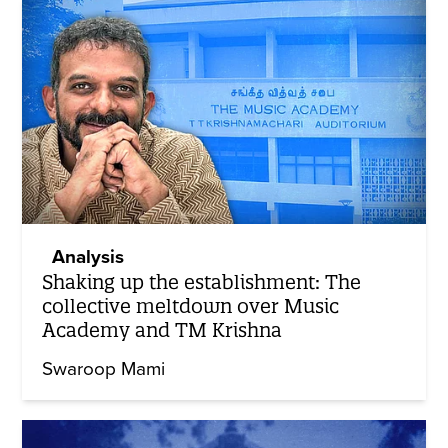
Analysis
Shaking up the establishment: The
collective meltdown over Music
Academy and TM Krishna
Swaroop Mami