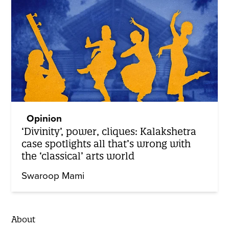
Opinion
‘Divinity’, power, cliques: Kalakshetra
case spotlights all that’s wrong with
the ‘classical’ arts world
Swaroop Mami
About