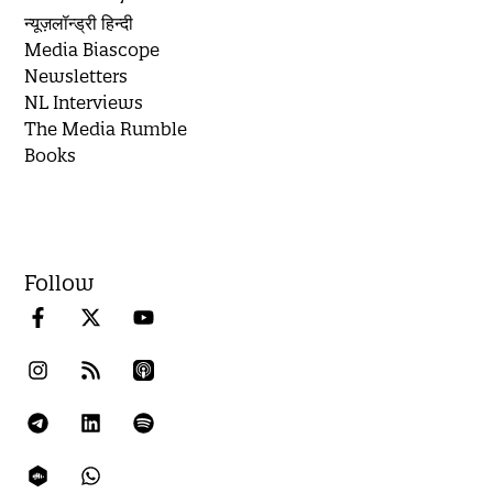
न्यूज़लॉन्ड्री हिन्दी
Media Biascope
Newsletters
NL Interviews
The Media Rumble
Books
Follow