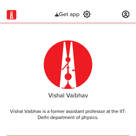
Get app
Subscribe
Vishal Vaibhav
Vishal Vaibhav is a former assistant professor at the IIT-
Delhi department of physics.