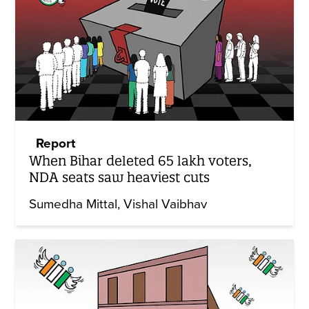
Report
When Bihar deleted 65 lakh voters,
NDA seats saw heaviest cuts
Sumedha Mittal
Vishal Vaibhav