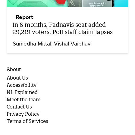
Report
In 6 months, Fadnavis seat added
29,219 voters. Poll staff claim lapses
Sumedha Mittal
Vishal Vaibhav
About
About Us
Accessibility
NL Explained
Meet the team
Contact Us
Privacy Policy
Terms of Services