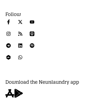
Follow
Download the Newslaundry app