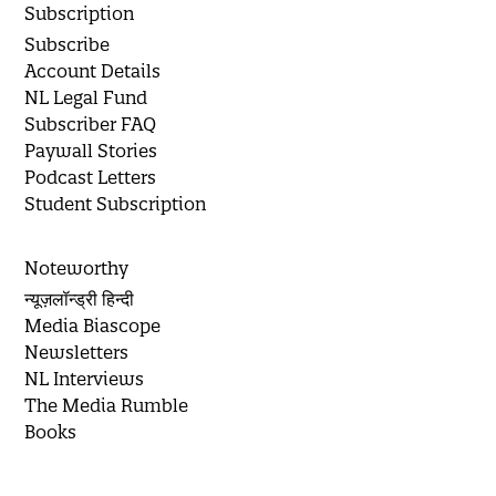
Subscription
Subscribe
Account Details
NL Legal Fund
Subscriber FAQ
Paywall Stories
Podcast Letters
Student Subscription
Noteworthy
न्यूज़लॉन्ड्री हिन्दी
Media Biascope
Newsletters
NL Interviews
The Media Rumble
Books