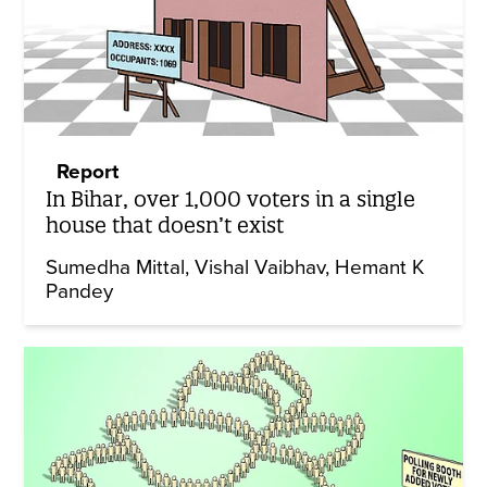
Report
In Bihar, over 1,000 voters in a single
house that doesn’t exist
Sumedha Mittal
Vishal Vaibhav
Hemant K
Pandey