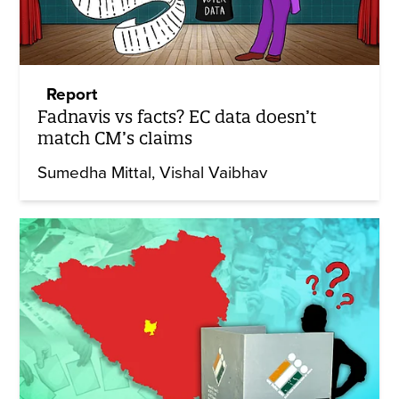
Report
Fadnavis vs facts? EC data doesn’t
match CM’s claims
Sumedha Mittal
Vishal Vaibhav