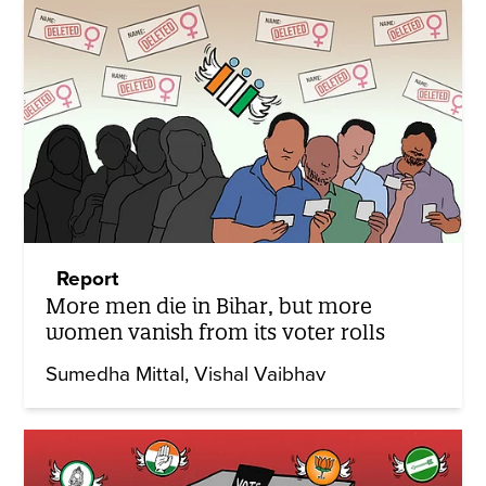
Report
More men die in Bihar, but more
women vanish from its voter rolls
Sumedha Mittal
Vishal Vaibhav