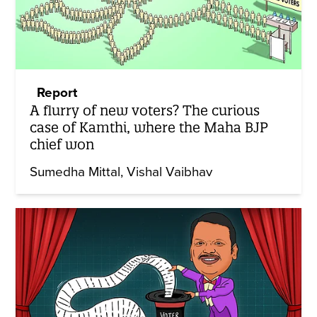
Report
A flurry of new voters? The curious
case of Kamthi, where the Maha BJP
chief won
Sumedha Mittal
Vishal Vaibhav