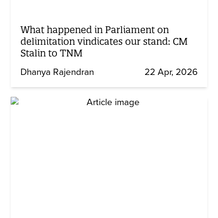
What happened in Parliament on
delimitation vindicates our stand: CM
Stalin to TNM
Dhanya Rajendran
22 Apr, 2026