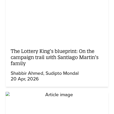
The Lottery King’s blueprint: On the
campaign trail with Santiago Martin’s
family
Shabbir Ahmed
Sudipto Mondal
20 Apr, 2026