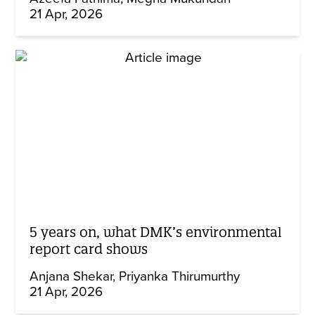
21 Apr, 2026
5 years on, what DMK’s environmental
report card shows
Anjana Shekar
Priyanka Thirumurthy
21 Apr, 2026