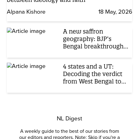
Alpana Kishore
18 May, 2026
A new saffron
geography: BJP’s
Bengal breakthrough
extends its eastern
dominance
4 states and a UT:
Decoding the verdict
from West Bengal to
Tamil Nadu
NL Digest
A weekly guide to the best of our stories from
our editors and reporters. Note: Skip if you're a