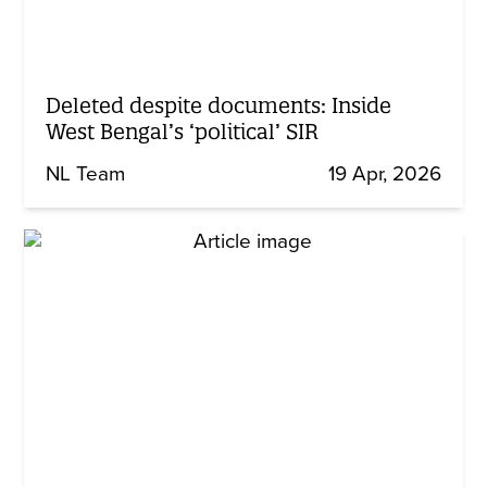
Deleted despite documents: Inside
West Bengal’s ‘political’ SIR
NL Team
19 Apr, 2026