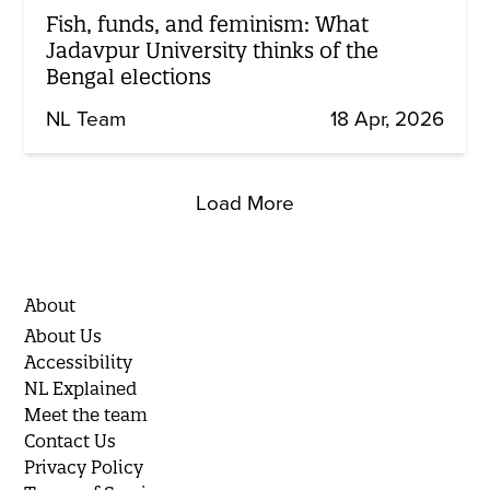
Fish, funds, and feminism: What
Jadavpur University thinks of the
Bengal elections
NL Team
18 Apr, 2026
Load More
About
About Us
Accessibility
NL Explained
Meet the team
Contact Us
Privacy Policy