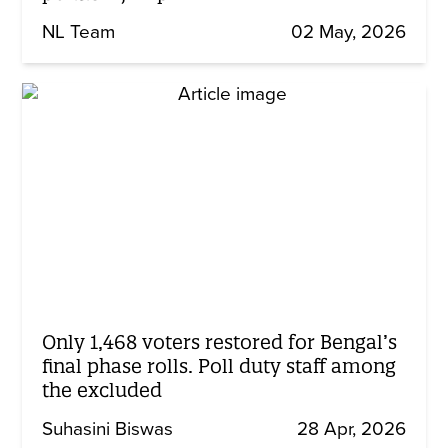
NL Team
02 May, 2026
Only 1,468 voters restored for Bengal’s
final phase rolls. Poll duty staff among
the excluded
Suhasini Biswas
28 Apr, 2026