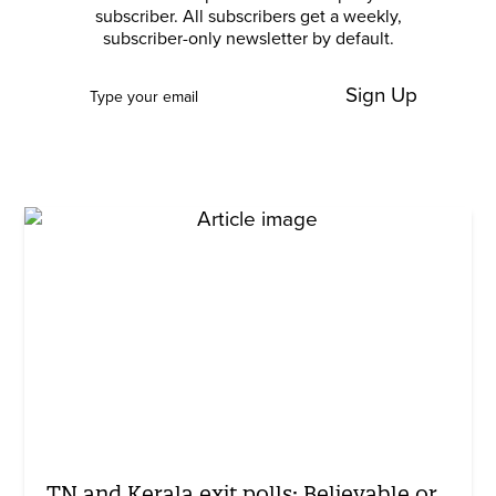
subscriber. All subscribers get a weekly,
subscriber-only newsletter by default.
Sign Up
TN and Kerala exit polls: Believable or