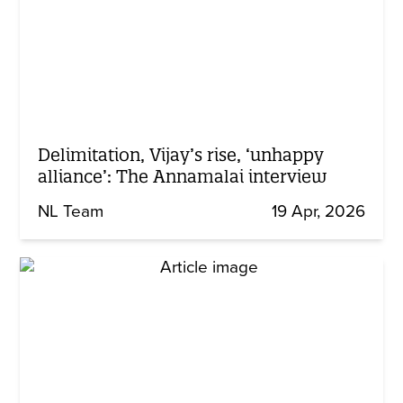
Delimitation, Vijay’s rise, ‘unhappy
alliance’: The Annamalai interview
NL Team
19 Apr, 2026