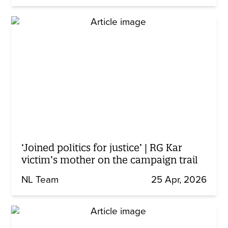
‘Joined politics for justice’ | RG Kar
victim’s mother on the campaign trail
NL Team
25 Apr, 2026