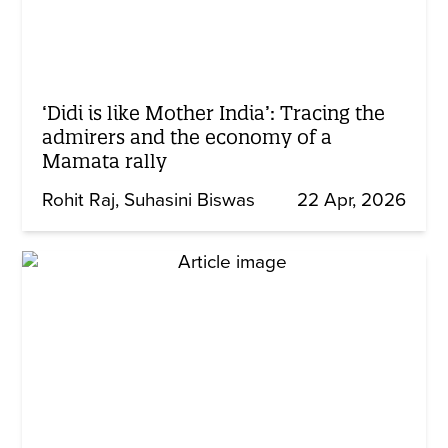
‘Didi is like Mother India’: Tracing the
admirers and the economy of a
Mamata rally
Rohit Raj
Suhasini Biswas
22 Apr, 2026