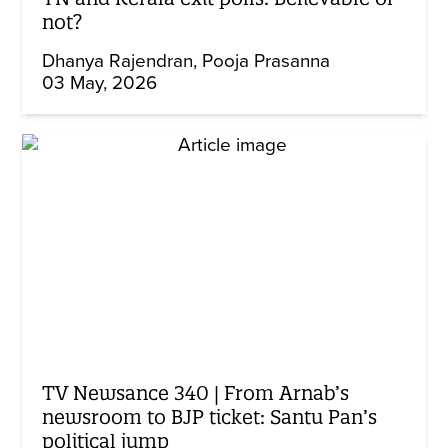
not?
Dhanya Rajendran
Pooja Prasanna
03 May, 2026
TV Newsance 340 | From Arnab’s
newsroom to BJP ticket: Santu Pan’s
political jump