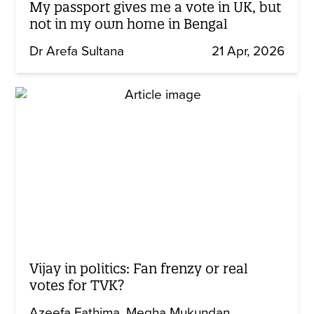
My passport gives me a vote in UK, but
not in my own home in Bengal
Dr Arefa Sultana
21 Apr, 2026
Vijay in politics: Fan frenzy or real
votes for TVK?
Azeefa Fathima
Megha Mukundan