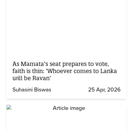
As Mamata’s seat prepares to vote,
faith is thin: ‘Whoever comes to Lanka
will be Ravan’
Suhasini Biswas
25 Apr, 2026