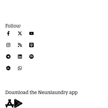
Follow
Download the Newslaundry app