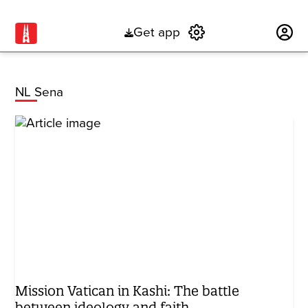
Get app
Subscribe
NL Sena
Mission Vatican in Kashi: The battle
between ideology and faith