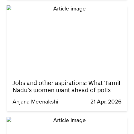
Jobs and other aspirations: What Tamil
Nadu’s women want ahead of polls
Anjana Meenakshi
21 Apr, 2026