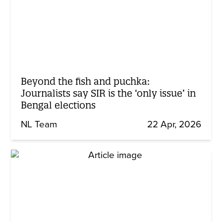
Beyond the fish and puchka:
Journalists say SIR is the ‘only issue’ in
Bengal elections
NL Team
22 Apr, 2026