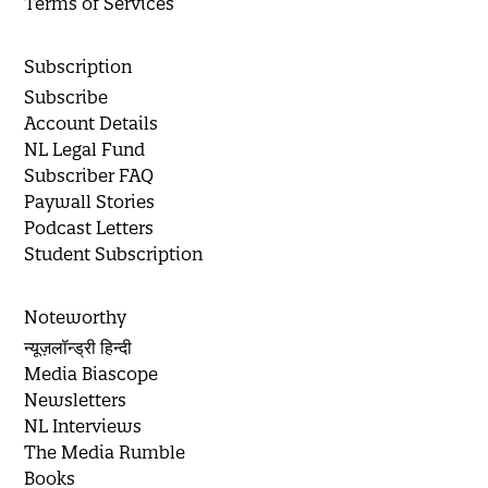
Terms of Services
Subscription
Subscribe
Account Details
NL Legal Fund
Subscriber FAQ
Paywall Stories
Podcast Letters
Student Subscription
Noteworthy
न्यूज़लॉन्ड्री हिन्दी
Media Biascope
Newsletters
NL Interviews
The Media Rumble
Books