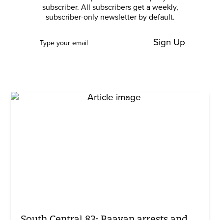
subscriber. All subscribers get a weekly,
subscriber-only newsletter by default.
Sign Up
South Central 83: Raavan arrests and