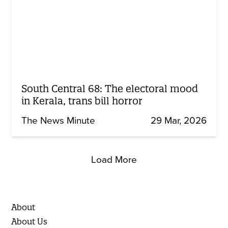
South Central 68: The electoral mood
in Kerala, trans bill horror
The News Minute
29 Mar, 2026
Load More
About
About Us