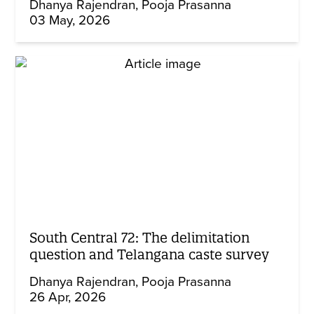
Dhanya Rajendran
Pooja Prasanna
03 May, 2026
South Central 72: The delimitation
question and Telangana caste survey
Dhanya Rajendran
Pooja Prasanna
26 Apr, 2026