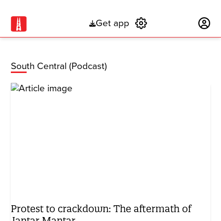
Get app
Subscribe
South Central (Podcast)
Protest to crackdown: The aftermath of
Jantar Mantar