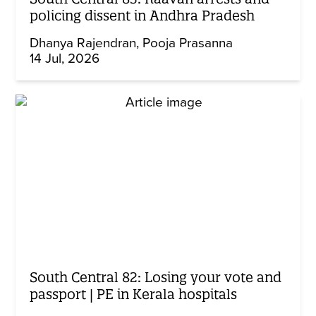
policing dissent in Andhra Pradesh
Dhanya Rajendran
Pooja Prasanna
14 Jul, 2026
South Central 82: Losing your vote and
passport | PE in Kerala hospitals