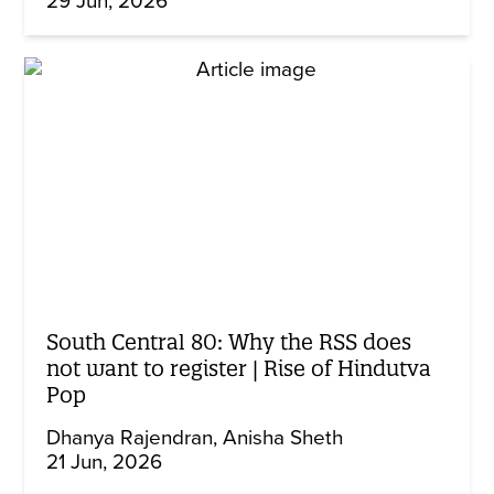
29 Jun, 2026
South Central 80: Why the RSS does
not want to register | Rise of Hindutva
Pop
Dhanya Rajendran
Anisha Sheth
21 Jun, 2026