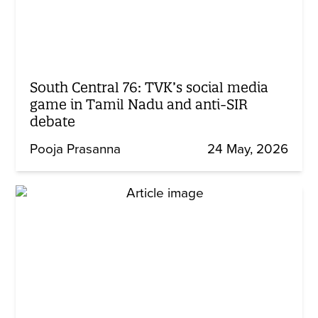
South Central 76: TVK’s social media
game in Tamil Nadu and anti-SIR
debate
Pooja Prasanna
24 May, 2026