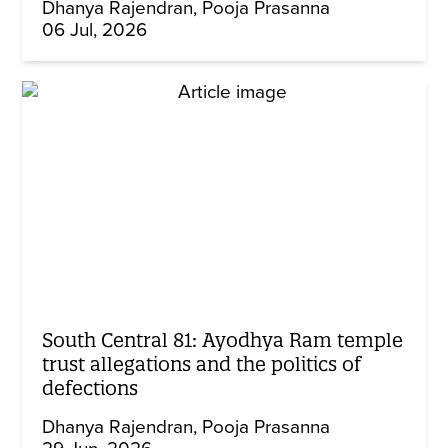
Dhanya Rajendran
Pooja Prasanna
06 Jul, 2026
South Central 81: Ayodhya Ram temple
trust allegations and the politics of
defections
Dhanya Rajendran
Pooja Prasanna