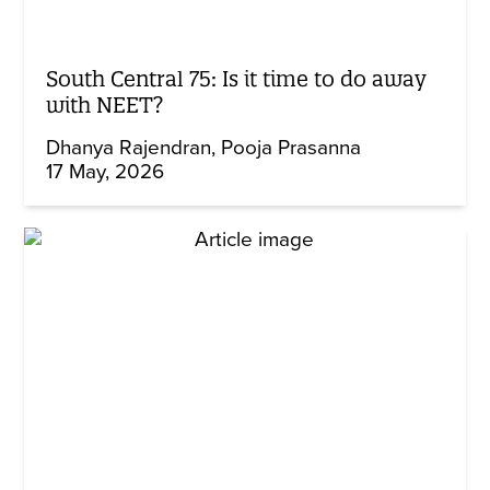
South Central 75: Is it time to do away
with NEET?
Dhanya Rajendran
Pooja Prasanna
17 May, 2026