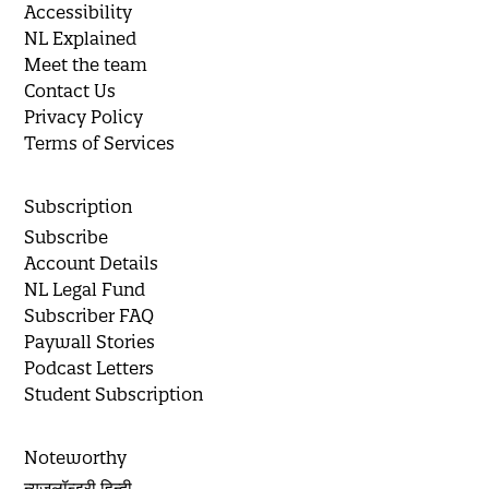
Accessibility
NL Explained
Meet the team
Contact Us
Privacy Policy
Terms of Services
Subscription
Subscribe
Account Details
NL Legal Fund
Subscriber FAQ
Paywall Stories
Podcast Letters
Student Subscription
Noteworthy
न्यूज़लॉन्ड्री हिन्दी