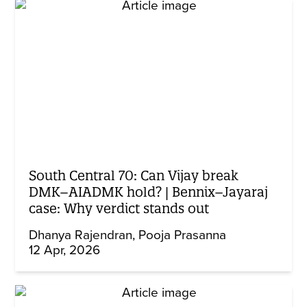
South Central 70: Can Vijay break
DMK–AIADMK hold? | Bennix–Jayaraj
case: Why verdict stands out
Dhanya Rajendran
Pooja Prasanna
12 Apr, 2026