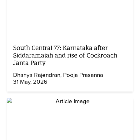
South Central 77: Karnataka after
Siddaramaiah and rise of Cockroach
Janta Party
Dhanya Rajendran
Pooja Prasanna
31 May, 2026