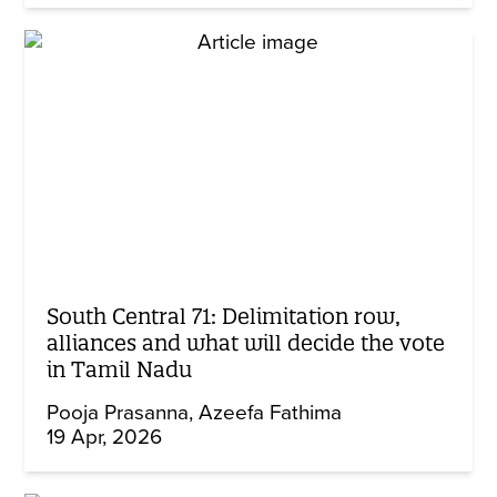
South Central 71: Delimitation row,
alliances and what will decide the vote
in Tamil Nadu
Pooja Prasanna
Azeefa Fathima
19 Apr, 2026