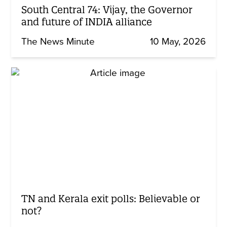
South Central 74: Vijay, the Governor
and future of INDIA alliance
The News Minute
10 May, 2026
TN and Kerala exit polls: Believable or
not?