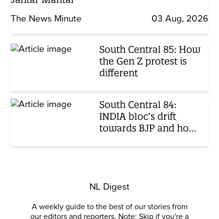
The News Minute
03 Aug, 2026
South Central 85: How
the Gen Z protest is
different
South Central 84:
INDIA bloc’s drift
towards BJP and how
India perceives child
abuse
NL Digest
A weekly guide to the best of our stories from
our editors and reporters. Note: Skip if you're a