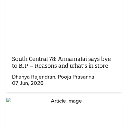
South Central 78: Annamalai says bye
to BJP – Reasons and what’s in store
Dhanya Rajendran
Pooja Prasanna
07 Jun, 2026