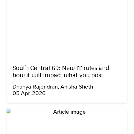
South Central 69: New IT rules and
how it will impact what you post
Dhanya Rajendran
Anisha Sheth
05 Apr, 2026