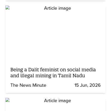
Being a Dalit feminist on social media
and illegal mining in Tamil Nadu
The News Minute
15 Jun, 2026