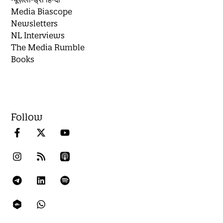
Media Biascope
Newsletters
NL Interviews
The Media Rumble
Books
Follow