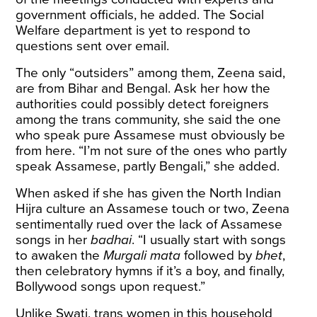
government officials, he added. The Social
Welfare department is yet to respond to
questions sent over email.
The only “outsiders” among them, Zeena said,
are from Bihar and Bengal. Ask her how the
authorities could possibly detect foreigners
among the trans community, she said the one
who speak pure Assamese must obviously be
from here. “I’m not sure of the ones who partly
speak Assamese, partly Bengali,” she added.
When asked if she has given the North Indian
Hijra culture an Assamese touch or two, Zeena
sentimentally rued over the lack of Assamese
songs in her
badhai
. “I usually start with songs
to awaken the
Murgali mata
followed by
bhet
,
then celebratory hymns if it’s a boy, and finally,
Bollywood songs upon request.”
Unlike Swati, trans women in this household