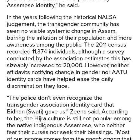
Assamese identity,” he said.
In the years following the historical NALSA
judgement, the transgender community has
seen no visible systemic change in Assam,
barring the inflation of their population and more
awareness among the public. The 2011 census
recorded 11,374 individuals, although a survey
conducted by the association estimates this has
sizeably increased to 20,000. However, neither
affidavits notifying change in gender nor AATU
identity cards have helped ease the daily
discrimination they face.
“The police don’t even recognize the
transgender association identity card that
Bidhan (Swati) gave us,” Zeena said. According
to her, the Hijra culture is still not popular among
the native indigenous Assamese, who neither
fear their curses nor seek their blessings. “Most
of our income comes from the
naach gaana
that