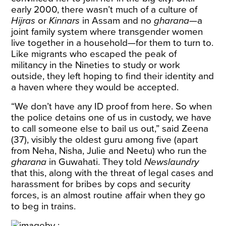
early 2000, there wasn’t much of a culture of
Hijras
or
Kinnars
in Assam and no
gharana
—a
joint family system where transgender women
live together in a household—for them to turn to.
Like migrants who escaped the peak of
militancy in the Nineties to study or work
outside, they left hoping to find their identity and
a haven where they would be accepted.
“We don’t have any ID proof from here. So when
the police detains one of us in custody, we have
to call someone else to bail us out,” said Zeena
(37), visibly the oldest guru among five (apart
from Neha, Nisha, Julie and Neetu) who run the
gharana
in Guwahati. They told
Newslaundry
that this, along with the threat of legal cases and
harassment for bribes by cops and security
forces, is an almost routine affair when they go
to beg in trains.