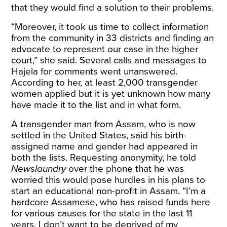
that they would find a solution to their problems.
“Moreover, it took us time to collect information
from the community in 33 districts and finding an
advocate to represent our case in the higher
court,” she said. Several calls and messages to
Hajela for comments went unanswered.
According to her, at least 2,000 transgender
women applied but it is yet unknown how many
have made it to the list and in what form.
A transgender man from Assam, who is now
settled in the United States, said his birth-
assigned name and gender had appeared in
both the lists. Requesting anonymity, he told
Newslaundry
over the phone that he was
worried this would pose hurdles in his plans to
start an educational non-profit in Assam. “I’m a
hardcore Assamese, who has raised funds here
for various causes for the state in the last 11
years. I don’t want to be deprived of my