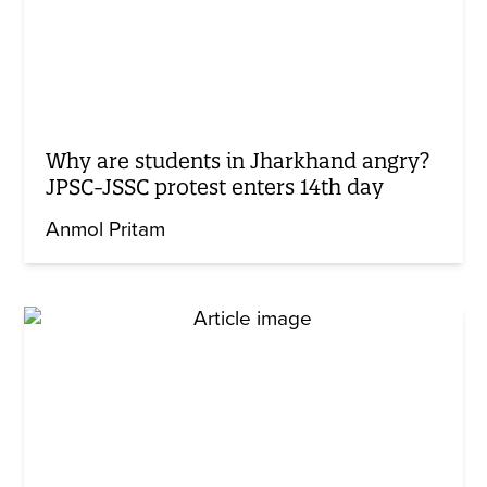
Why are students in Jharkhand angry?
JPSC-JSSC protest enters 14th day
Anmol Pritam