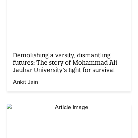
Demolishing a varsity, dismantling
futures: The story of Mohammad Ali
Jauhar University’s fight for survival
Ankit Jain