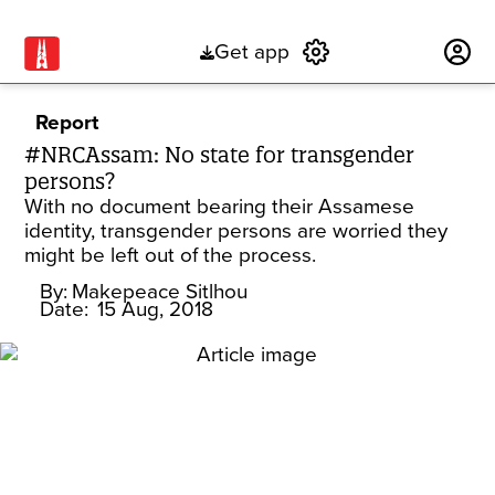
Get app
Subscribe
Report
#NRCAssam: No state for transgender
persons?
With no document bearing their Assamese
identity, transgender persons are worried they
might be left out of the process.
By:
Makepeace Sitlhou
Date:
15 Aug, 2018