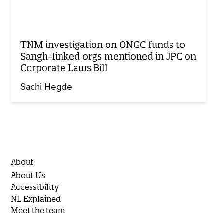
TNM investigation on ONGC funds to
Sangh-linked orgs mentioned in JPC on
Corporate Laws Bill
Sachi Hegde
About
About Us
Accessibility
NL Explained
Meet the team