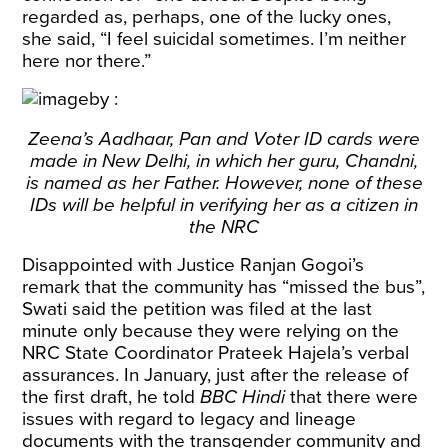
regarded as, perhaps, one of the lucky ones,
she said, “I feel suicidal sometimes. I’m neither
here nor there.”
Zeena’s Aadhaar, Pan and Voter ID cards were
made in New Delhi, in which her guru, Chandni,
is named as her Father. However, none of these
IDs will be helpful in verifying her as a citizen in
the NRC
Disappointed with Justice Ranjan Gogoi’s
remark
that the community has “missed the bus”,
Swati said the petition was filed at the last
minute only because they were relying on the
NRC State Coordinator Prateek Hajela’s verbal
assurances. In January, just after the release of
the first draft, he
told
BBC Hindi
that there were
issues with regard to legacy and lineage
documents with the transgender community and