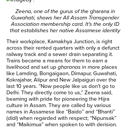
Zeena, one of the gurus of the
gharana
in
Guwahati, shows her All Assam Transgender
Association membership card. It’s the only ID
that establishes her native Assamese identity
Their workplace, Kamakhya Junction, is right
across their rented quarters with only a defunct
railway track and a sewer drain separating it.
Trains became a means for them to earn a
livelihood and set up
gharanas
in more places
like Lamding, Bongaigaon, Dimapur, Guwahati,
Kokrajahar, Alipur and New Jalpaiguri over the
last 10 years. “Now people like us don’t go to
Delhi. They directly come to us,” Zeena said,
beaming with pride for pioneering the Hijra
culture in Assam. They are called by various
names in Assamese like “Baido” and “Bhanti”
(
didi
) when regarded with respect; “Nipunsak”
and “Maikimua” when spoken to with derision.