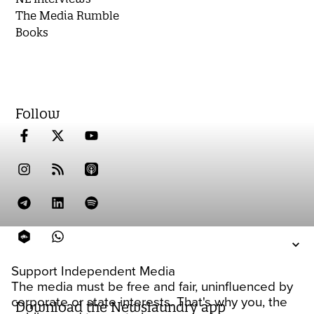
The Media Rumble
Books
Follow
Support Independent Media
The media must be free and fair, uninfluenced by
corporate or state interests. That's why you, the
Download the Newslaundry app