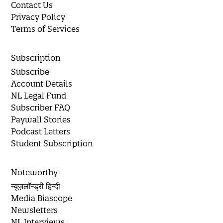
Contact Us
Privacy Policy
Terms of Services
Subscription
Subscribe
Account Details
NL Legal Fund
Subscriber FAQ
Paywall Stories
Podcast Letters
Student Subscription
Noteworthy
न्यूज़लॉन्ड्री हिन्दी
Media Biascope
Newsletters
NL Interviews