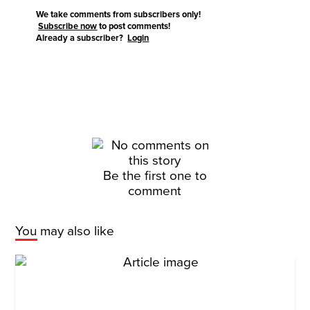
We take comments from subscribers only!
Subscribe now
to post comments!
Already a subscriber?
Login
Be the first one to
comment
You may also like