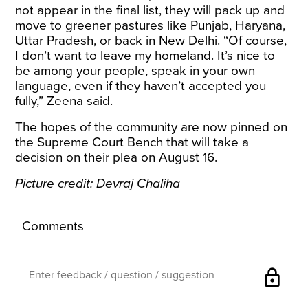
not appear in the final list, they will pack up and
move to greener pastures like Punjab, Haryana,
Uttar Pradesh, or back in New Delhi. “Of course,
I don’t want to leave my homeland. It’s nice to
be among your people, speak in your own
language, even if they haven’t accepted you
fully,” Zeena said.
The hopes of the community are now pinned on
the Supreme Court Bench that will take a
decision on their plea on August 16.
Picture credit: Devraj Chaliha
Comments
lock