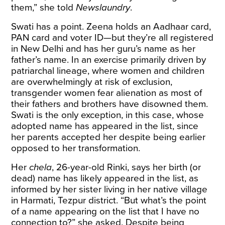
them,” she told
Newslaundry
.
Swati has a point. Zeena holds an Aadhaar card,
PAN card and voter ID—but they’re all registered
in New Delhi and has her guru’s name as her
father’s name. In an exercise primarily driven by
patriarchal lineage, where
women and children
are overwhelmingly at risk of exclusion
,
transgender women fear alienation as most of
their fathers and brothers have disowned them.
Swati is the only exception, in this case, whose
adopted name has appeared in the list, since
her parents accepted her despite being earlier
opposed to her transformation.
Her
chela
, 26-year-old Rinki, says her birth (or
dead) name has likely appeared in the list, as
informed by her sister living in her native village
in Harmati, Tezpur district. “But what’s the point
of a name appearing on the list that I have no
connection to?” she asked. Despite being