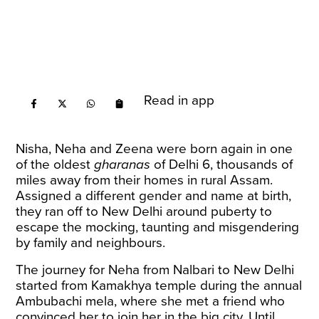
Read in app
Nisha, Neha and Zeena were born again in one
of the oldest
gharanas
of Delhi 6, thousands of
miles away from their homes in rural Assam.
Assigned a different gender and name at birth,
they ran off to New Delhi around puberty to
escape the mocking, taunting and misgendering
by family and neighbours.
The journey for Neha from Nalbari to New Delhi
started from Kamakhya temple during the annual
Ambubachi mela, where she met a friend who
convinced her to join her in the big city. Until