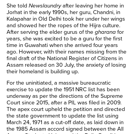
She told
Newslaundry
after leaving her home in
Jorhat in the early 1990s, her guru, Chandni, in
Kalapahar in Old Delhi took her under her wings
and showed her the ropes of the Hijra culture.
After serving the elder gurus of the
gharana
for
years, she was excited to be a guru for the first
time in Guwahati when she arrived four years
ago. However, with their names missing from the
final draft of the National Register of Citizens in
Assam released on 30 July, the anxiety of losing
their homeland is building up.
For the uninitiated, a massive bureaucratic
exercise to update the 1951 NRC list has been
underway as per the directions of the Supreme
Court since 2015, after a PIL was filed in 2009.
The apex court upheld the petition and directed
the state government to update the list using
March 24, 1971 as a cut-off date, as laid down in
the 1985 Assam accord signed between the All