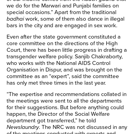
we do for the Marwari and Punjabi families on
special occasions.” Apart from the traditional
badhai
work, some of them also dance in illegal
bars in the city and are engaged in sex work.
Even after the state government constituted a
core committee on the directions of the High
Court, there has been little progress in drafting a
transgender welfare policy. Sanjib Chakraborty,
who works with the National AIDS Control
Organisation in Dispur, and was brought on the
committee as an “expert”, said the committee
has only met three times in the last year.
“The expertise and recommendations collated in
the meetings were sent to all the departments
for their suggestions. But before anything could
happen, the Director of the Social Welfare
department got transferred,” he told
Newslaundry
. The NRC was not discussed in any
of the meetings conducted with experts and