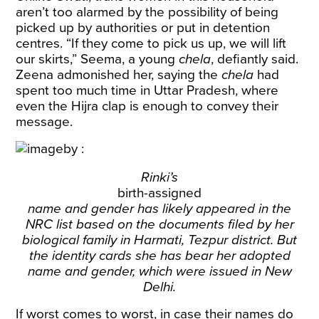
aren’t too alarmed by the possibility of being
picked up by authorities or put in detention
centres. “If they come to pick us up, we will lift
our skirts,” Seema, a young
chela
, defiantly said.
Zeena admonished her, saying the
chela
had
spent too much time in Uttar Pradesh, where
even the Hijra clap is enough to convey their
message.
Rinki’s
birth-assigned
name and gender has likely appeared in the
NRC list based on the documents filed by her
biological family in Harmati, Tezpur district. But
the identity cards she has bear her adopted
name and gender, which were issued in New
Delhi.
If worst comes to worst, in case their names do