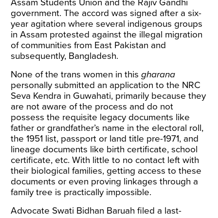
Assam Students Union and the Rajiv Gandhi
government. The accord was signed after a six-
year agitation where several indigenous groups
in Assam protested against the illegal migration
of communities from East Pakistan and
subsequently, Bangladesh.
None of the trans women in this
gharana
personally submitted an application to the NRC
Seva Kendra in Guwahati, primarily because they
are not aware of the process and do not
possess the requisite legacy documents like
father or grandfather’s name in the electoral roll,
the 1951 list, passport or land title pre-1971, and
lineage documents like birth certificate, school
certificate, etc. With little to no contact left with
their biological families, getting access to these
documents or even proving linkages through a
family tree is practically impossible.
Advocate Swati Bidhan Baruah filed a last-