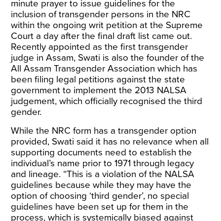
minute prayer to issue guidelines for the
inclusion of transgender persons in the NRC
within the ongoing writ petition at the Supreme
Court a day after the final draft list came out.
Recently appointed as the
first transgender
judge in Assam
, Swati is also the founder of the
All Assam Transgender Association which has
been filing legal petitions against the state
government to implement the 2013 NALSA
judgement, which officially recognised the third
gender.
While the NRC form has a transgender option
provided, Swati said it has no relevance when all
supporting documents need to establish the
individual’s name prior to 1971 through legacy
and lineage. “This is a violation of the NALSA
guidelines because while they may have the
option of choosing ‘third gender’, no special
guidelines have been set up for them in the
process, which is systemically biased against