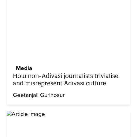
Media
How non-Adivasi journalists trivialise
and misrepresent Adivasi culture
Geetanjali Gurlhosur