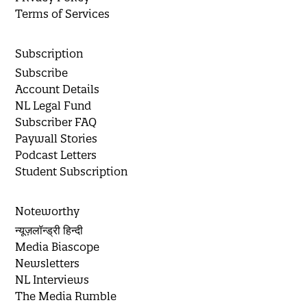
Terms of Services
Subscription
Subscribe
Account Details
NL Legal Fund
Subscriber FAQ
Paywall Stories
Podcast Letters
Student Subscription
Noteworthy
न्यूज़लॉन्ड्री हिन्दी
Media Biascope
Newsletters
NL Interviews
The Media Rumble