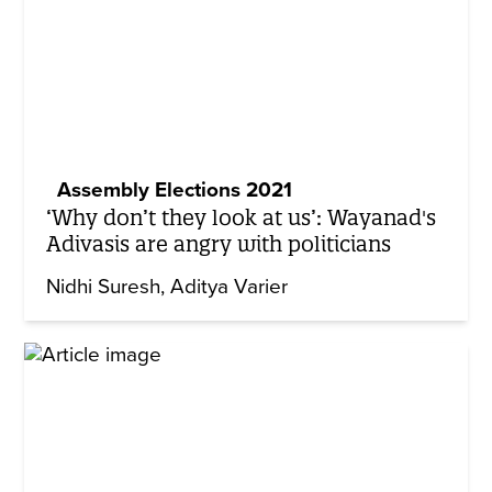
Assembly Elections 2021
‘Why don’t they look at us’: Wayanad's
Adivasis are angry with politicians
Nidhi Suresh
Aditya Varier