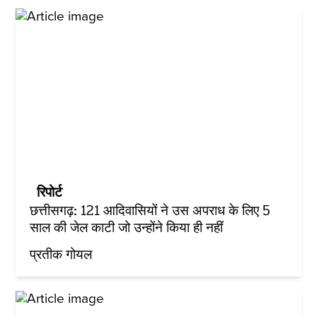
रिपोर्ट
छत्तीसगढ़: 121 आदिवासियों ने उस अपराध के लिए 5
साल की जेल काटी जो उन्होंने किया ही नहीं
प्रतीक गोयल