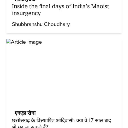
Inside the final days of India’s Maoist
insurgency
Shubhranshu Choudhary
एनएल सेना
छत्तीसगढ़ के विस्थापित आदिवासी: क्या वे 17 साल बाद
भी घर जा सकते हैं?