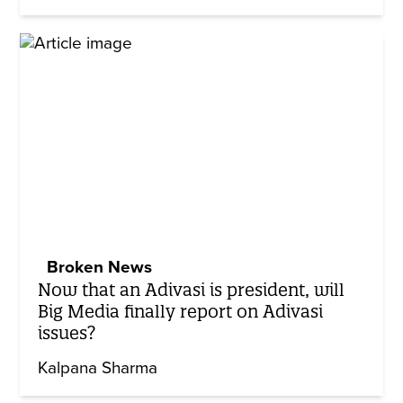
Broken News
Now that an Adivasi is president, will
Big Media finally report on Adivasi
issues?
Kalpana Sharma