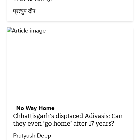
प्रत्युष दीप
No Way Home
Chhattisgarh’s displaced Adivasis: Can
they even ‘go home’ after 17 years?
Pratyush Deep