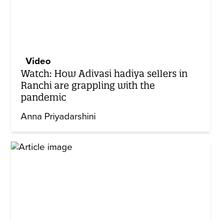
Video
Watch: How Adivasi hadiya sellers in
Ranchi are grappling with the
pandemic
Anna Priyadarshini