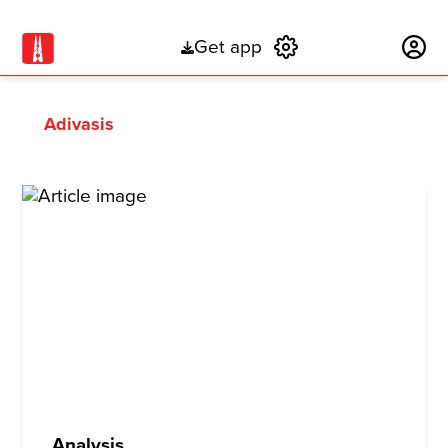
Get app
Subscribe
Adivasis
Analysis