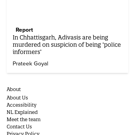
Report
In Chhattisgarh, Adivasis are being
murdered on suspicion of being ‘police
informers’
Prateek Goyal
About
About Us
Accessibility
NL Explained
Meet the team
Contact Us
Privacy Policy