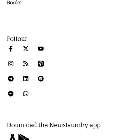
Books
Follow
Download the Newslaundry app