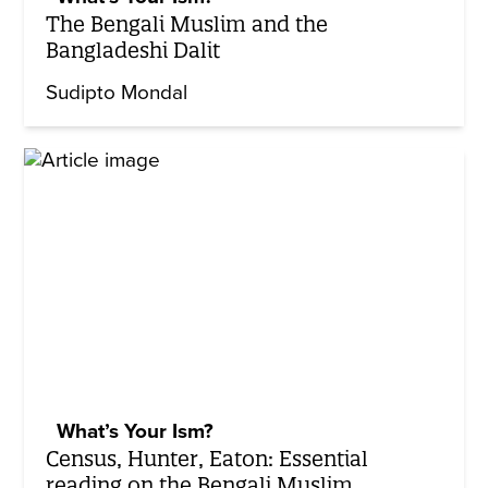
The Bengali Muslim and the
Bangladeshi Dalit
Sudipto Mondal
What’s Your Ism?
Census, Hunter, Eaton: Essential
reading on the Bengali Muslim