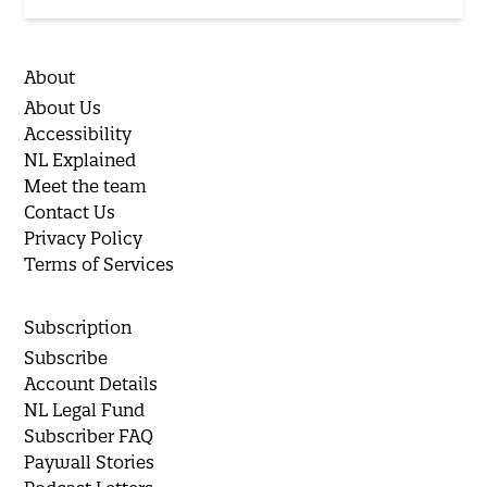
About
About Us
Accessibility
NL Explained
Meet the team
Contact Us
Privacy Policy
Terms of Services
Subscription
Subscribe
Account Details
NL Legal Fund
Subscriber FAQ
Paywall Stories