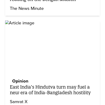
The News Minute
Opinion
East India’s Hindutva turn may fuel a
new era of India-Bangladesh hostility
Samrat X