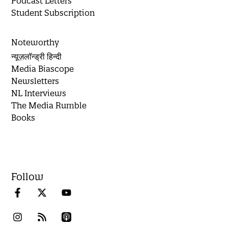
Podcast Letters
Student Subscription
Noteworthy
न्यूज़लॉन्ड्री हिन्दी
Media Biascope
Newsletters
NL Interviews
The Media Rumble
Books
Follow