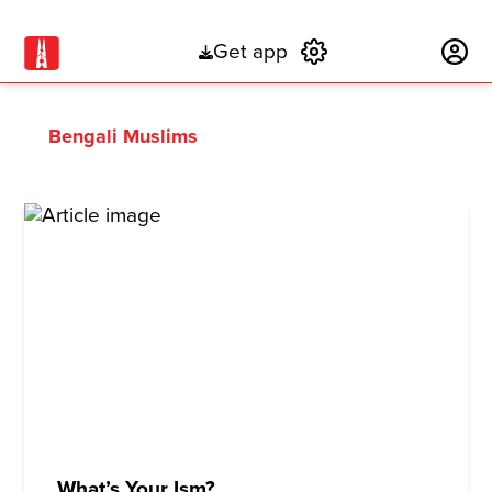
Get app
Subscribe
Bengali Muslims
What’s Your Ism?