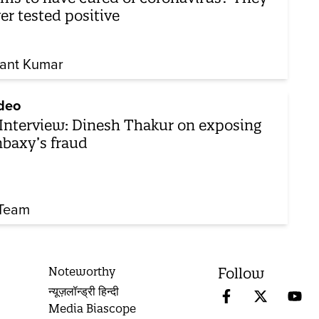
er tested positive
ant Kumar
deo
Interview: Dinesh Thakur on exposing
baxy’s fraud
Team
Noteworthy
Follow
न्यूज़लॉन्ड्री हिन्दी
Media Biascope