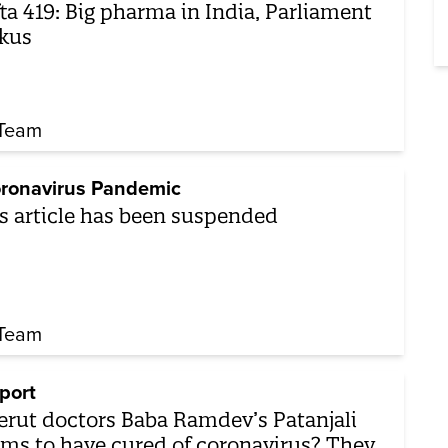
ta 419: Big pharma in India, Parliament
kus
Team
ronavirus Pandemic
s article has been suspended
Team
port
rut doctors Baba Ramdev’s Patanjali
ims to have cured of coronavirus? They