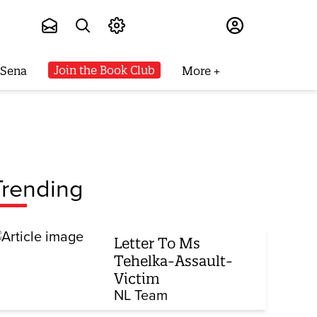
Subscribe
Join the Book Club
 Sena
More
Trending
Letter To Ms
Tehelka-Assault-
Victim
NL Team