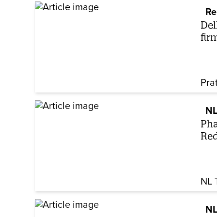
Re
Del
fir
Pra
NL
Pha
Red
NL 
NL