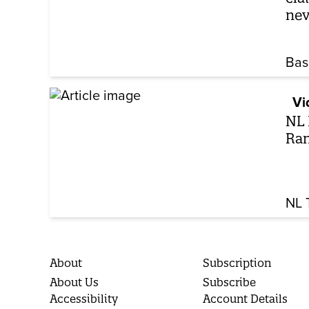
nev
Bas
Vi
NL 
Ran
NL 
About
Subscription
About Us
Subscribe
Accessibility
Account Details