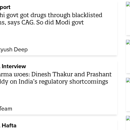
port
hi govt got drugs through blacklisted
ms, says CAG. So did Modi govt
tyush Deep
 Interview
rma woes: Dinesh Thakur and Prashant
dy on India’s regulatory shortcomings
Team
 Hafta