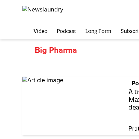
Video
Podcast
Long Form
Subscri
Big Pharma
Po
A t
Mar
dea
Pra