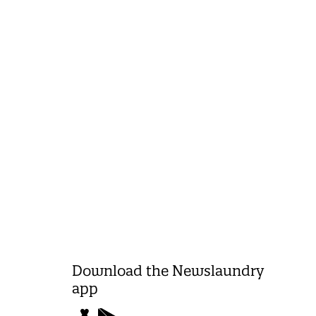
Download the Newslaundry
app