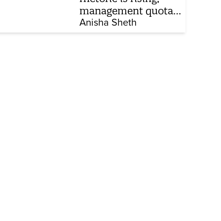
management quota
stays invisible
Anisha Sheth