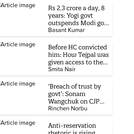
Rs 2.3 crore a day, 8
years: Yogi govt
outspends Modi govt
when it comes to
Basant Kumar
ads
Before HC convicted
him: How Tejpal was
given access to the
victim’s personal
Smita Nair
chats to build his
defence
‘Breach of trust by
govt’: Sonam
Wangchuk on CJP
protest, hunger
Rinchen Norbu
strike, what comes
next
Anti-reservation
rhetoric is rising,