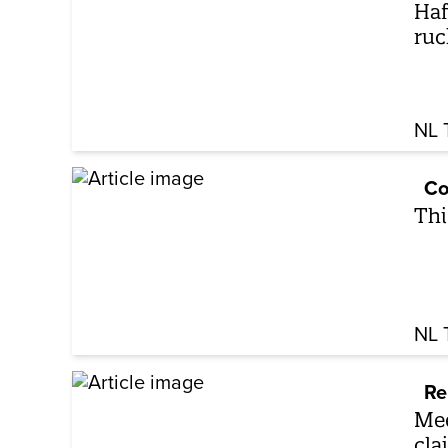
Haf
ruc
NL 
Co
Thi
NL 
Re
Mee
cla