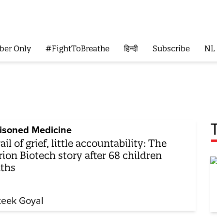
ber Only
#FightToBreathe
हिन्दी
Subscribe
NL
isoned Medicine
rail of grief, little accountability: The
ion Biotech story after 68 children
ths
teek Goyal